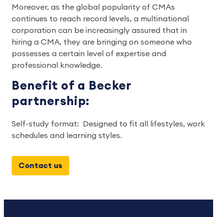
Moreover, as the global popularity of CMAs
continues to reach record levels, a multinational
corporation can be increasingly assured that in
hiring a CMA, they are bringing on someone who
possesses a certain level of expertise and
professional knowledge.
Benefit of a Becker
partnership:
Self-study format: Designed to fit all lifestyles, work
schedules and learning styles.
Contact us