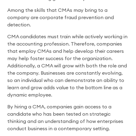
Among the skills that CMAs may bring to a
company are corporate fraud prevention and
detection.
CMA candidates must train while actively working in
the accounting profession. Therefore, companies
that employ CMAs and help develop their careers
may help foster success for the organization.
Additionally, a CMA will grow with both the role and
the company. Businesses are constantly evolving,
so an individual who can demonstrate an ability to
learn and grow adds value to the bottom line as a
dynamic employee.
By hiring a CMA, companies gain access to a
candidate who has been tested on strategic
thinking and an understanding of how enterprises
conduct business in a contemporary setting.