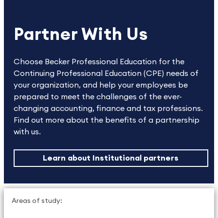
Partner With Us
Choose Becker Professional Education for the
Continuing Professional Education (CPE) needs of
your organization, and help your employees be
prepared to meet the challenges of the ever-
changing accounting, finance and tax professions.
Find out more about the benefits of a partnership
with us.
Learn about Institutional partners
Areas of study: