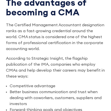
The advantages of
becoming a CMA
The Certified Management Accountant designation
ranks as a fast-growing credential around the
world. CMA status is considered one of the highest
forms of professional certification in the corporate
accounting world.
According to Strategic Insight, the flagship
publication of the IMA, companies who employ
CMAs and help develop their careers may benefit in
these ways:
Competitive advantage
Better business communication and trust when
dealing with coworkers, customers, suppliers and
investors
Forward-thinking goals and objectives