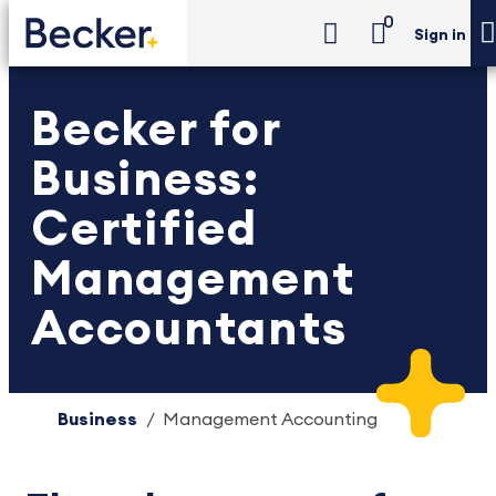
0
Sign in
Becker for
Business:
Certified
Management
Accountants
Business
Management Accounting