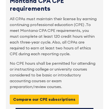
Montana CPA CPE
requirements
All CPAs must maintain their license by earning
continuing professional education (CPE) .To
meet Montana CPA CPE requirements, you
must complete at least 120 credit hours within
each three-year cycle. Also, all CPAs are
required to earn at least two hours of ethics
CPE during each reporting cycle.
No CPE hours shall be permitted for attending
or instructing college or university courses
considered to be basic or introductory
accounting courses or exam
preparation/review courses.
Compare our CPE subscriptions