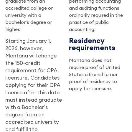
graduate from an
performing accounting
accredited college or
and auditing functions
university with a
ordinarily required in the
bachelor’s degree or
practice of public
higher.
accounting.
Residency
Starting January 1,
requirements
2026, however,
Montana will change
Montana does not
the 150-credit
require proof of United
requirement for CPA
States citizenship nor
licensure. Candidates
proof of residency to
applying for their CPA
apply for licensure.
license after this date
must instead graduate
with a Bachelor's
degree from an
accredited university
and fulfill the