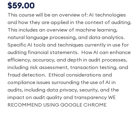
$59.00
This course will be an overview of: AI technologies
and how they are applied in the context of auditing.
This includes an overview of machine learning,
natural language processing, and data analytics.
Specific AI tools and techniques currently in use for
auditing financial statements. How AI can enhance
efficiency, accuracy, and depth in audit processes,
including risk assessment, transaction testing, and
fraud detection. Ethical considerations and
compliance issues surrounding the use of AI in
audits, including data privacy, security, and the
impact on audit quality and transparency WE
RECOMMEND USING GOOGLE CHROME