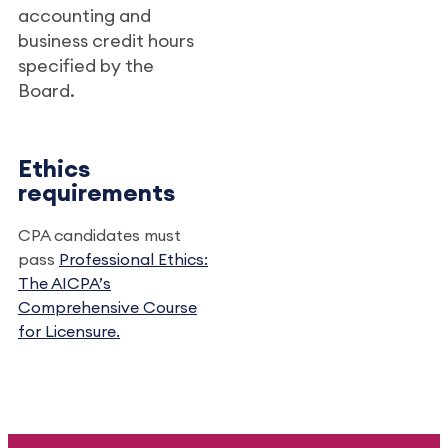
accounting and
business credit hours
specified by the
Board.
Ethics
requirements
CPA candidates must
pass
Professional Ethics:
The AICPA’s
Comprehensive Course
for Licensure.