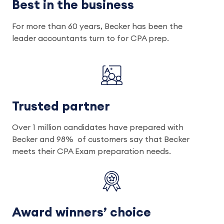
Best in the business
For more than 60 years, Becker has been the
leader accountants turn to for CPA prep.
Trusted partner
Over 1 million candidates have prepared with
Becker and 98% of customers say that Becker
meets their CPA Exam preparation needs.
Award winners’ choice