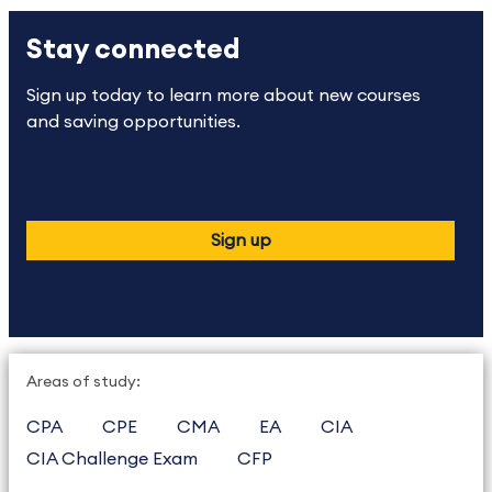
Stay connected
Sign up today to learn more about new courses
and saving opportunities.
Sign up
Areas of study:
CPA
CPE
CMA
EA
CIA
CIA Challenge Exam
CFP