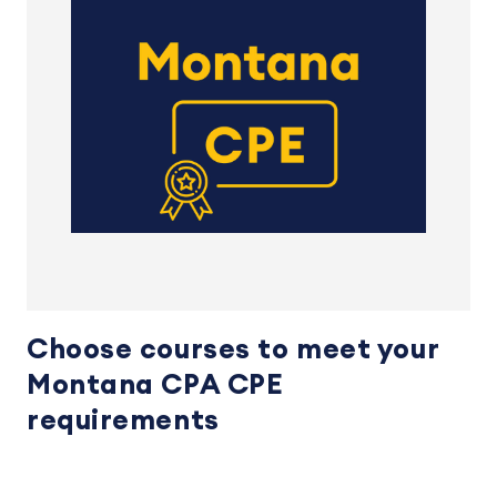
Choose courses to meet your
Montana CPA CPE
requirements