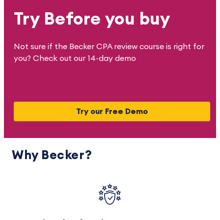
Try Before you buy
Not sure if the Becker CPA review course is right for
you? Check out our 14-day demo
Try our Free Demo
Why Becker?