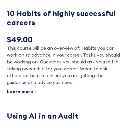
10 Habits of highly successful
careers
$49.00
This course will be an overview of: Habits you can
work on to advance in your career. Tasks you should
be working on. Questions you should ask yourself in
taking ownership for your career. When to ask
others for help to ensure you are getting the
guidance and advice you need.
Learn more
Using AI in an Audit