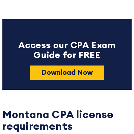
Access our CPA Exam
Guide for FREE
Download Now
Montana CPA license
requirements