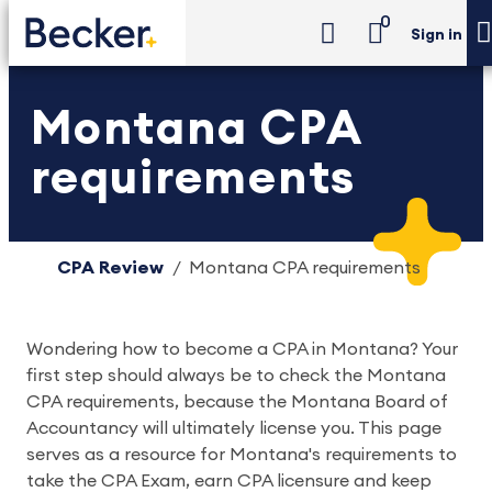
0
Sign in
Montana CPA
requirements
CPA Review
Montana CPA requirements
Wondering how to become a CPA in Montana? Your
first step should always be to check the Montana
CPA requirements, because the Montana Board of
Accountancy will ultimately license you. This page
serves as a resource for Montana's requirements to
take the CPA Exam, earn CPA licensure and keep