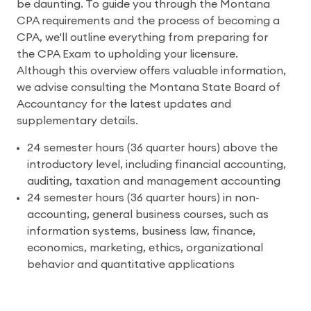
be daunting. To guide you through the Montana
CPA requirements and the process of becoming a
CPA, we'll outline everything from preparing for
the CPA Exam to upholding your licensure.
Although this overview offers valuable information,
we advise consulting the Montana State Board of
Accountancy for the latest updates and
supplementary details.
24 semester hours (36 quarter hours) above the
introductory level, including financial accounting,
auditing, taxation and management accounting
24 semester hours (36 quarter hours) in non-
accounting, general business courses, such as
information systems, business law, finance,
economics, marketing, ethics, organizational
behavior and quantitative applications