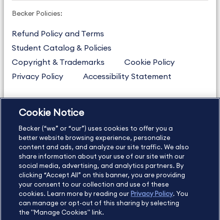
Becker Policies:
Refund Policy and Terms
Student Catalog & Policies
Copyright & Trademarks
Cookie Policy
Privacy Policy
Accessibility Statement
Cookie Notice
US
877.272.3926
Becker (“we” or “our”) uses cookies to offer you a
International
630.472.2213
better website browsing experience, personalize
Contact Us
Sitemap
About Us
content and ads, and analyze our site traffic. We also
share information about your use of our site with our
social media, advertising, and analytics partners. By
clicking “Accept All” on this banner, you are providing
your consent to our collection and use of these
Copyright Footer
cookies. Learn more by reading our
Privacy Policy
. You
can manage or opt-out of this sharing by selecting
the "Manage Cookies" link.
©2026 Becker Professional Education. All rights reserved.