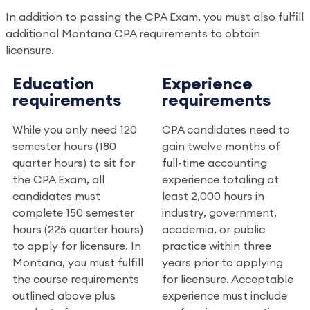
In addition to passing the CPA Exam, you must also fulfill
additional Montana CPA requirements to obtain
licensure.
Education
Experience
requirements
requirements
While you only need 120
CPA candidates need to
semester hours (180
gain twelve months of
quarter hours) to sit for
full-time accounting
the CPA Exam, all
experience totaling at
candidates must
least 2,000 hours in
complete 150 semester
industry, government,
hours (225 quarter hours)
academia, or public
to apply for licensure. In
practice within three
Montana, you must fulfill
years prior to applying
the course requirements
for licensure. Acceptable
outlined above plus
experience must include