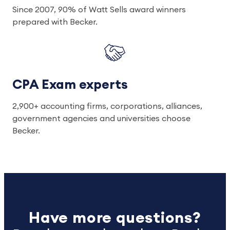
Since 2007, 90% of Watt Sells award winners
prepared with Becker.
CPA Exam experts
2,900+ accounting firms, corporations, alliances,
government agencies and universities choose
Becker.
Have more questions?