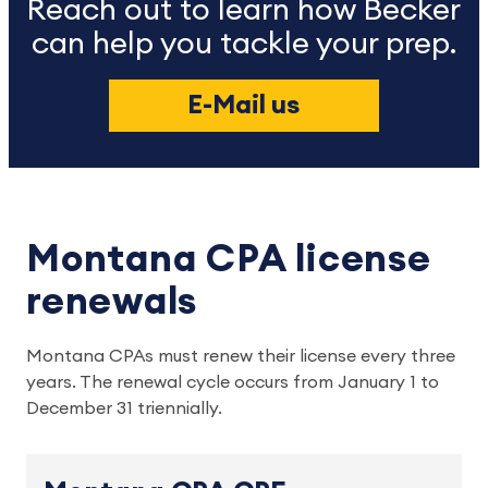
Reach out to learn how Becker
can help you tackle your prep.
E-Mail us
Montana CPA license
renewals
Montana CPAs must renew their license every three 
years. The renewal cycle occurs from January 1 to 
December 31 triennially.