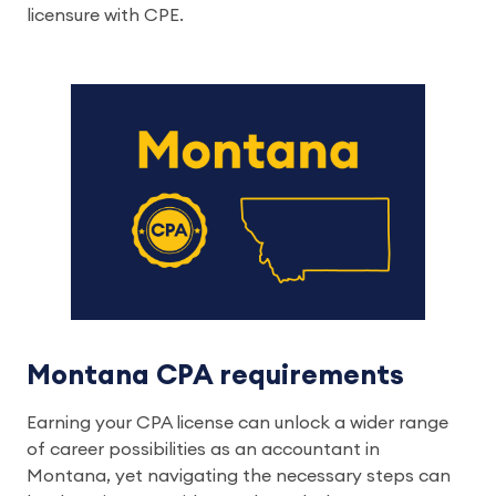
licensure with CPE.
Montana CPA requirements
Earning your CPA license can unlock a wider range
of career possibilities as an accountant in
Montana, yet navigating the necessary steps can