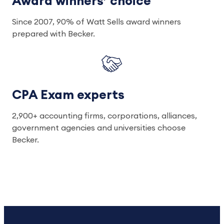
Award winners’ choice
Since 2007, 90% of Watt Sells award winners
prepared with Becker.
CPA Exam experts
2,900+ accounting firms, corporations, alliances,
government agencies and universities choose
Becker.