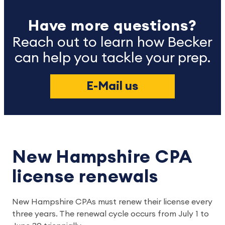
Have more questions?
Reach out to learn how Becker
can help you tackle your prep.
E-Mail us
New Hampshire CPA
license renewals
New Hampshire CPAs must renew their license every
three years. The renewal cycle occurs from July 1 to