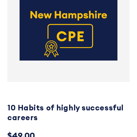
10 Habits of highly successful
careers
$49.00