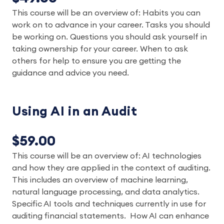
This course will be an overview of: Habits you can
work on to advance in your career. Tasks you should
be working on. Questions you should ask yourself in
taking ownership for your career. When to ask
others for help to ensure you are getting the
guidance and advice you need.
Using AI in an Audit
$59.00
This course will be an overview of: AI technologies
and how they are applied in the context of auditing.
This includes an overview of machine learning,
natural language processing, and data analytics.
Specific AI tools and techniques currently in use for
auditing financial statements. How AI can enhance