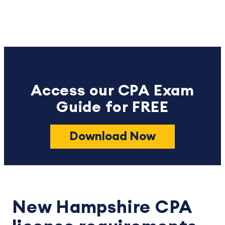
Access our CPA Exam
Guide for FREE
Download Now
New Hampshire CPA