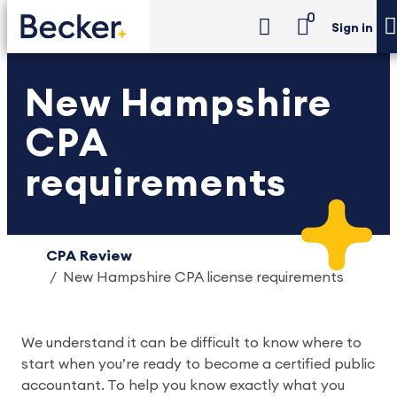
0
Sign in
New Hampshire
CPA
requirements
CPA Review
New Hampshire CPA license requirements
We understand it can be difficult to know where to 
start when you’re ready to become a certified public 
accountant. To help you know exactly what you 