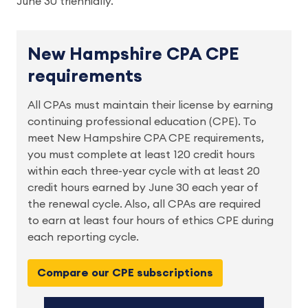
June 30 triennially.
New Hampshire CPA CPE
requirements
All CPAs must maintain their license by earning 
continuing professional education (CPE). To 
meet New Hampshire CPA CPE requirements, 
you must complete at least 120 credit hours 
within each three-year cycle with at least 20 
credit hours earned by June 30 each year of 
the renewal cycle. Also, all CPAs are required 
to earn at least four hours of ethics CPE during 
each reporting cycle. 
Compare our CPE subscriptions