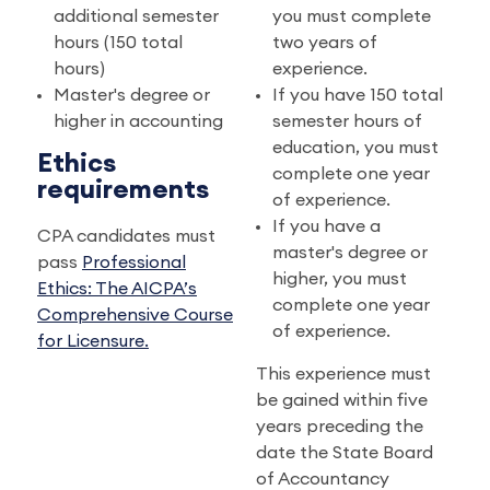
additional semester
you must complete
hours (150 total
two years of
hours)
experience.
Master's degree or
If you have 150 total
higher in accounting
semester hours of
education, you must
Ethics
complete one year
requirements
of experience.
If you have a
CPA candidates must
master's degree or
pass
Professional
higher, you must
Ethics: The AICPA’s
complete one year
Comprehensive Course
of experience.
for Licensure.
This experience must
be gained within five
years preceding the
date the State Board
of Accountancy