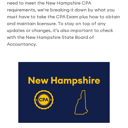
need to meet the New Hampshire CPA 
requirements, we’re breaking it down by what you 
must have to take the CPA Exam plus how to obtain 
and maintain licensure. To stay on top of any 
updates or changes, it’s also important to check 
with the New Hampshire State Board of 
Accountancy.