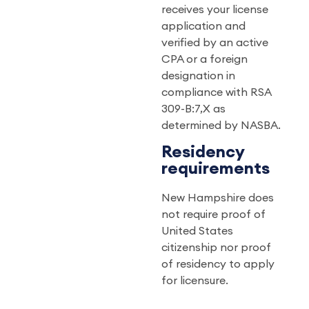
receives your license
application and
verified by an active
CPA or a foreign
designation in
compliance with RSA
309-B:7,X as
determined by NASBA.
Residency
requirements
New Hampshire does
not require proof of
United States
citizenship nor proof
of residency to apply
for licensure.