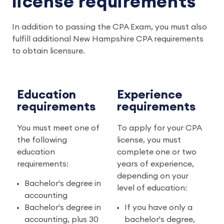
license requirements
In addition to passing the CPA Exam, you must also
fulfill additional New Hampshire CPA requirements
to obtain licensure.
Education
Experience
requirements
requirements
You must meet one of
To apply for your CPA
the following
license, you must
education
complete one or two
requirements:
years of experience,
depending on your
Bachelor's degree in
level of education:
accounting
Bachelor's degree in
If you have only a
accounting, plus 30
bachelor's degree,