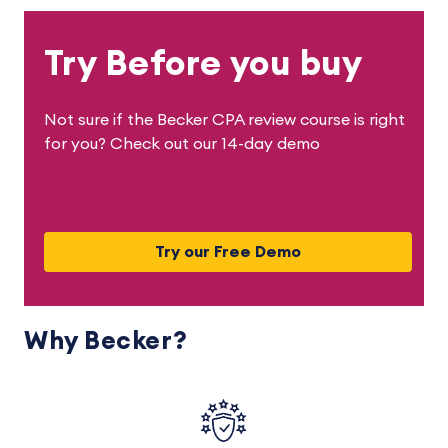
Try Before you buy
Not sure if the Becker CPA review course is right
for you? Check out our 14-day demo
Try our Free Demo
Why Becker?