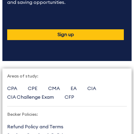
and saving opportunities.
Sign up
Areas of study:
CPA
CPE
CMA
EA
CIA
CIA Challenge Exam
CFP
Becker Policies:
Refund Policy and Terms