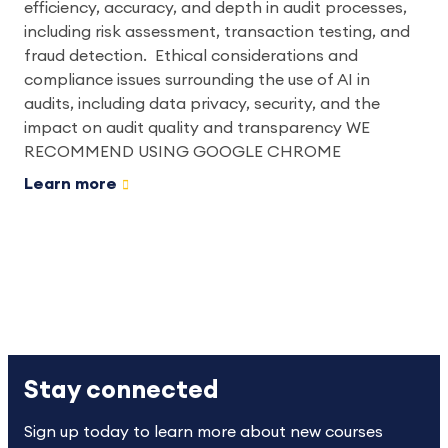
efficiency, accuracy, and depth in audit processes,
including risk assessment, transaction testing, and
fraud detection. Ethical considerations and
compliance issues surrounding the use of AI in
audits, including data privacy, security, and the
impact on audit quality and transparency WE
RECOMMEND USING GOOGLE CHROME
Learn more
Stay connected
Sign up today to learn more about new courses