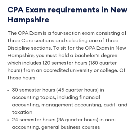
CPA Exam requirements in New
Hampshire
The CPA Exam is a four-section exam consisting of 
three Core sections and selecting one of three 
Discipline sections. To sit for the CPA Exam in New 
Hampshire, you must hold a bachelor’s degree 
which includes 120 semester hours (180 quarter 
hours) from an accredited university or college. Of 
those hours: 
30 semester hours (45 quarter hours) in 
accounting topics, including financial 
accounting, management accounting, audit, and 
taxation 
24 semester hours (36 quarter hours) in non-
accounting, general business courses