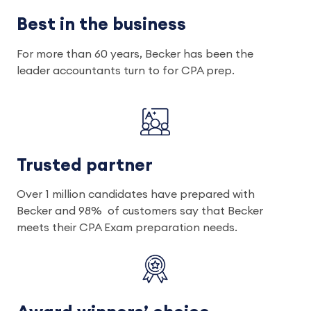
Best in the business
For more than 60 years, Becker has been the
leader accountants turn to for CPA prep.
Trusted partner
Over 1 million candidates have prepared with
Becker and 98% of customers say that Becker
meets their CPA Exam preparation needs.