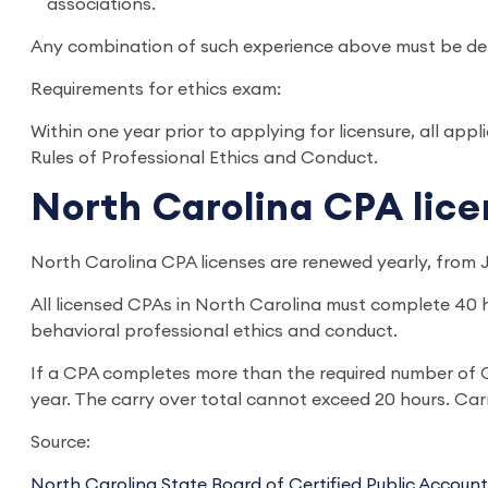
associations.
Any combination of such experience above must be dete
Requirements for ethics exam:
Within one year prior to applying for licensure, all a
Rules of Professional Ethics and Conduct.
North Carolina CPA lic
North Carolina CPA licenses are renewed yearly, from 
All licensed CPAs in North Carolina must complete 40 
behavioral professional ethics and conduct.
If a CPA completes more than the required number of CP
year. The carry over total cannot exceed 20 hours. Car
Source:
North Carolina State Board of Certified Public Accoun