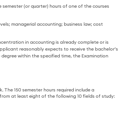
e semester (or quarter) hours of one of the courses
vels; managerial accounting; business law; cost
entration in accounting is already complete or is
pplicant reasonably expects to receive the bachelor’s
e degree within the specified time, the Examination
. The 150 semester hours required include a
m at least eight of the following 10 fields of study: