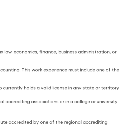
x law, economics, finance, business administration, or
counting. This work experience must include one of the
currently holds a valid license in any state or territory
l accrediting associations or in a college or university
tute accredited by one of the regional accrediting