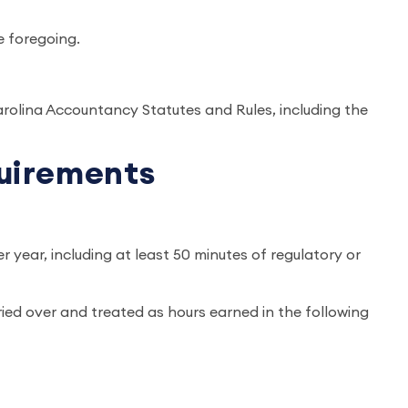
e foregoing.
arolina Accountancy Statutes and Rules, including the
quirements
r year, including at least 50 minutes of regulatory or
ied over and treated as hours earned in the following