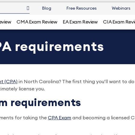
Blog
Free Resources
Webinars
eview
CMA Exam Review
EA Exam Review
CIA Exam Rev
PA requirements
nt (CPA)
in North Carolina? The first thing you’ll want to 
timately license you.
am requirements
ements for taking the
CPA Exam
and becoming a licensed CPA