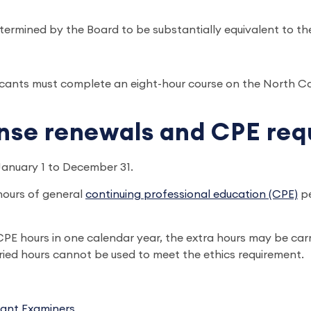
rmined by the Board to be substantially equivalent to th
pplicants must complete an eight-hour course on the North C
ense renewals and CPE re
January 1 to December 31.
hours of general
continuing professional education (CPE)
pe
E hours in one calendar year, the extra hours may be carr
ried hours cannot be used to meet the ethics requirement.
tant Examiners