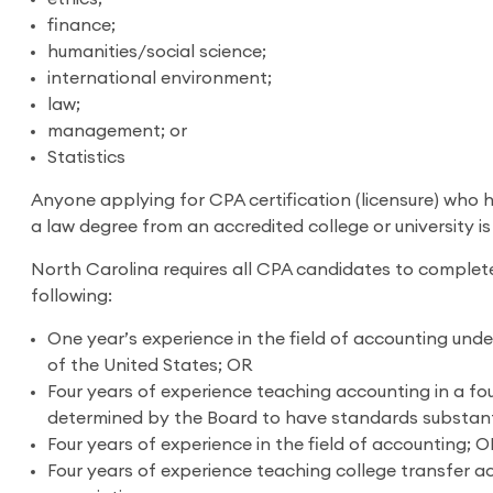
finance;
humanities/social science;
international environment;
law;
management; or
Statistics
Anyone applying for CPA certification (licensure) who 
a law degree from an accredited college or university is
North Carolina requires all CPA candidates to complete
following:
One year’s experience in the field of accounting under
of the United States; OR
Four years of experience teaching accounting in a four
determined by the Board to have standards substantia
Four years of experience in the field of accounting; 
Four years of experience teaching college transfer ac