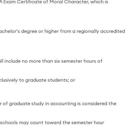
 Exam Certificate of Moral Character, which is
achelor’s degree or higher from a regionally accredited
ll include no more than six semester hours of
lusively to graduate students; or
ur of graduate study in accounting is considered the
aw schools may count toward the semester hour