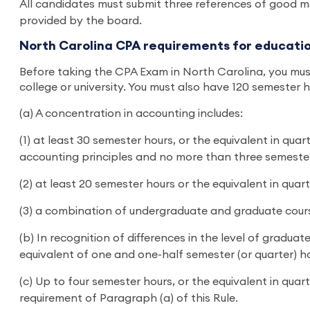
All candidates must submit three references of good m
provided by the board.
North Carolina CPA requirements for educati
Before taking the CPA Exam in North Carolina, you must
college or university. You must also have 120 semester 
(a) A concentration in accounting includes:
(1) at least 30 semester hours, or the equivalent in qu
accounting principles and no more than three semester
(2) at least 20 semester hours or the equivalent in qua
(3) a combination of undergraduate and graduate cours
(b) In recognition of differences in the level of gradu
equivalent of one and one-half semester (or quarter) h
(c) Up to four semester hours, or the equivalent in qu
requirement of Paragraph (a) of this Rule.