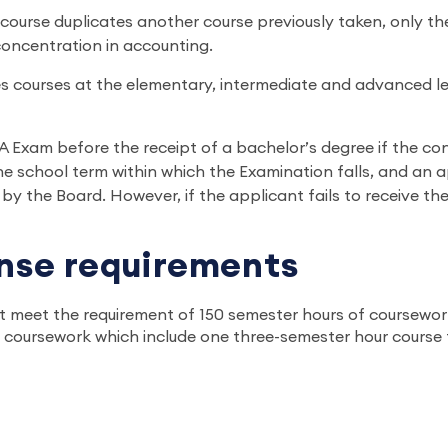
course duplicates another course previously taken, only th
concentration in accounting.
les courses at the elementary, intermediate and advanced le
Exam before the receipt of a bachelor’s degree if the conc
 school term within which the Examination falls, and an a
 by the Board. However, if the applicant fails to receive th
ense requirements
t meet the requirement of 150 semester hours of coursework
coursework which include one three-semester hour course fro