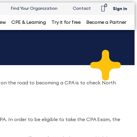
0
Find Your Organization
Contact
Sign in
iew
CPE & Learning
Try it for free
Become a Partner
do on the road to becoming a CPA is to check North
. In order to be eligible to take the CPA Exam, the