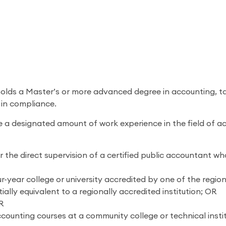
holds a Master’s or more advanced degree in accounting, ta
 in compliance.
 a designated amount of work experience in the field of ac
 the direct supervision of a certified public accountant who 
-year college or university accredited by one of the regiona
lly equivalent to a regionally accredited institution; OR
OR
counting courses at a community college or technical insti