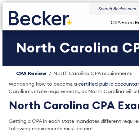
CPA Exam R
North Carolina C
CPA Review
North Carolina CPA requirements
Wondering how to become a
certified public accounta
Carolina’s state requirements, as North Carolina will ul
North Carolina CPA Ex
Getting a CPA in each state mandates different requir
following requirements must be met.