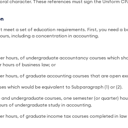
oral character. These references must sign the Uniform CPA
on
 meet a set of education requirements. First, you need a b
hours, including a concentration in accounting.
arter hours, of undergraduate accountancy courses which sha
 hours of business law; or
rter hours, of graduate accounting courses that are open exc
es which would be equivalent to Subparagraph (1) or (2).
ate and undergraduate courses, one semester (or quarter) ho
ours of undergraduate study in accounting.
arter hours, of graduate income tax courses completed in l