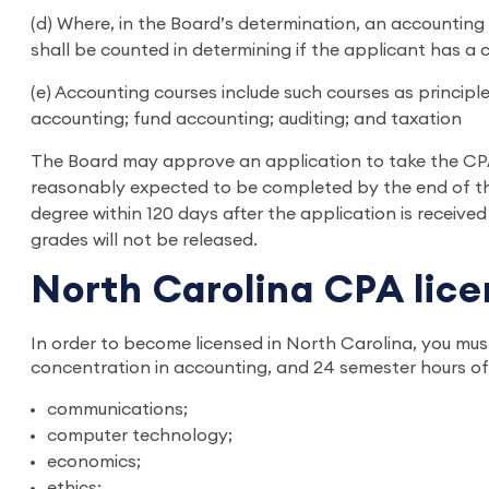
(d) Where, in the Board’s determination, an accounting 
shall be counted in determining if the applicant has a 
(e) Accounting courses include such courses as princip
accounting; fund accounting; auditing; and taxation
The Board may approve an application to take the CPA 
reasonably expected to be completed by the end of the
degree within 120 days after the application is received
grades will not be released.
North Carolina CPA lic
In order to become licensed in North Carolina, you mus
concentration in accounting, and 24 semester hours of 
communications;
computer technology;
economics;
ethics;