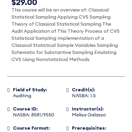
$29.00
This course will be an overview of: Classical
Statistical Sampling Applying CVS Sampling
Theory of Classical Statistical Sampling The
Audit Application of This Theory Process of CVS
Statistical Sampling Implementation of a
Classical Statistical Sample Variables Sampling
Schematic for Substantive Sampling Emulating
CVS Using Nonstatistical Methods
Field of Study:
Credit(s):
Auditing
NASBA: 1.5
Course ID:
Instructor(s):
NASBA: 8581/9550
Melisa Galasso
Course Format:
Prerequisites: