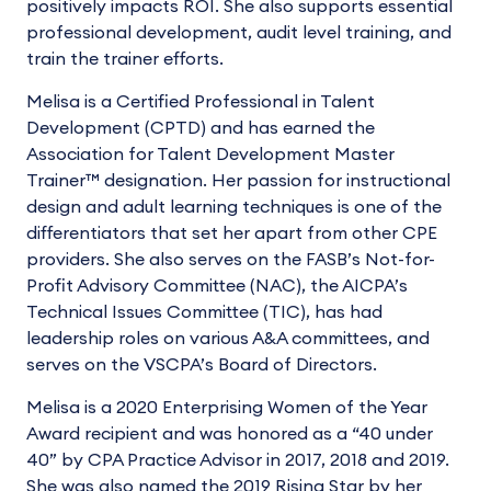
positively impacts ROI. She also supports essential
professional development, audit level training, and
train the trainer efforts.
Melisa is a Certified Professional in Talent
Development (CPTD) and has earned the
Association for Talent Development Master
Trainer™ designation. Her passion for instructional
design and adult learning techniques is one of the
differentiators that set her apart from other CPE
providers. She also serves on the FASB’s Not-for-
Profit Advisory Committee (NAC), the AICPA’s
Technical Issues Committee (TIC), has had
leadership roles on various A&A committees, and
serves on the VSCPA’s Board of Directors.
Melisa is a 2020 Enterprising Women of the Year
Award recipient and was honored as a “40 under
40” by CPA Practice Advisor in 2017, 2018 and 2019.
She was also named the 2019 Rising Star by her