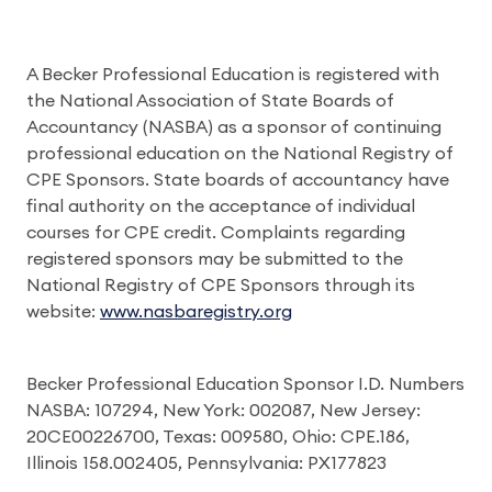
A Becker Professional Education is registered with
the National Association of State Boards of
Accountancy (NASBA) as a sponsor of continuing
professional education on the National Registry of
CPE Sponsors. State boards of accountancy have
final authority on the acceptance of individual
courses for CPE credit. Complaints regarding
registered sponsors may be submitted to the
National Registry of CPE Sponsors through its
website:
www.nasbaregistry.org
Becker Professional Education Sponsor I.D. Numbers
NASBA: 107294, New York: 002087, New Jersey:
20CE00226700, Texas: 009580, Ohio: CPE.186,
Illinois 158.002405, Pennsylvania: PX177823