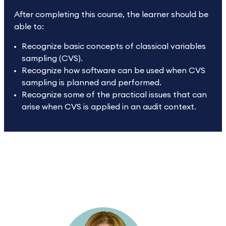
After completing this course, the learner should be
able to:
Recognize basic concepts of classical variables
sampling (CVS).
Recognize how software can be used when CVS
sampling is planned and performed.
Recognize some of the practical issues that can
arise when CVS is applied in an audit context.