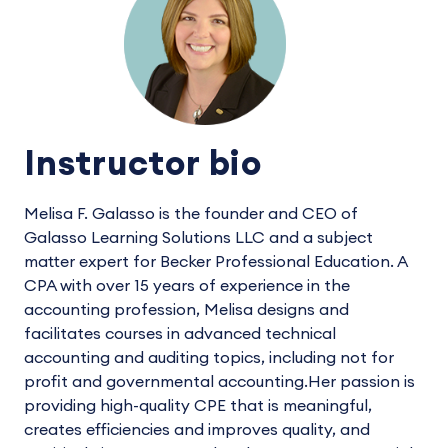
Instructor bio
Melisa F. Galasso is the founder and CEO of
Galasso Learning Solutions LLC and a subject
matter expert for Becker Professional Education. A
CPA with over 15 years of experience in the
accounting profession, Melisa designs and
facilitates courses in advanced technical
accounting and auditing topics, including not for
profit and governmental accounting.Her passion is
providing high-quality CPE that is meaningful,
creates efficiencies and improves quality, and