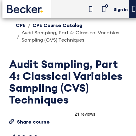
0
Sign in
CPE
CPE Course Catalog
Audit Sampling, Part 4: Classical Variables
Sampling (CVS) Techniques
Audit Sampling, Part
4: Classical Variables
Sampling (CVS)
Techniques
Share course