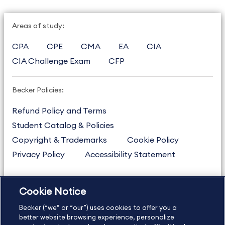
Areas of study:
CPA
CPE
CMA
EA
CIA
CIA Challenge Exam
CFP
Becker Policies:
Refund Policy and Terms
Student Catalog & Policies
Copyright & Trademarks
Cookie Policy
Privacy Policy
Accessibility Statement
Cookie Notice
US
877.272.3926
Becker (“we” or “our”) uses cookies to offer you a
International
630.472.2213
better website browsing experience, personalize