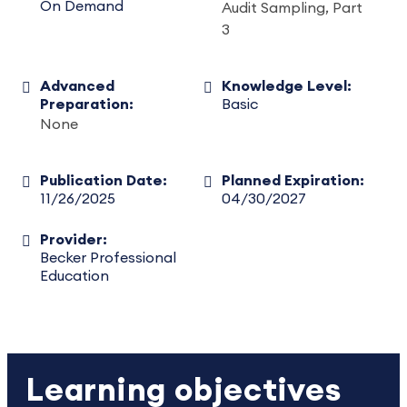
On Demand
Audit Sampling, Part
3
Advanced
Knowledge Level:
Preparation:
Basic
None
Publication Date:
Planned Expiration:
11/26/2025
04/30/2027
Provider:
Becker Professional
Education
Learning objectives