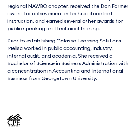
regional NAWBO chapter, received the Don Farmer
award for achievement in technical content
instruction, and earned several other awards for
public speaking and technical training.
Prior to establishing Galasso Learning Solutions,
Melisa worked in public accounting, industry,
internal audit, and academia. She received a
Bachelor of Science in Business Administration with
a concentration in Accounting and International
Business from Georgetown University.