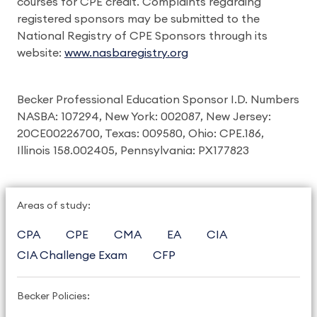
courses for CPE credit. Complaints regarding
registered sponsors may be submitted to the
National Registry of CPE Sponsors through its
website:
www.nasbaregistry.org
Becker Professional Education Sponsor I.D. Numbers
NASBA: 107294, New York: 002087, New Jersey:
20CE00226700, Texas: 009580, Ohio: CPE.186,
Illinois 158.002405, Pennsylvania: PX177823
Areas of study:
CPA
CPE
CMA
EA
CIA
CIA Challenge Exam
CFP
Becker Policies: