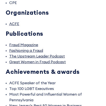
CPE
Organizations
ACFE
Publications
Fraud Magazine
Fashioning a Fraud
The Upstream Leader Podcast
Great Women in Fraud Podcast
Achievements & awards
ACFE Speaker of the Year
Top 100 LGBT Executives
Most Powerful and Influential Women of
Pennsylvania
New Jersey's Best 50 Women in Business