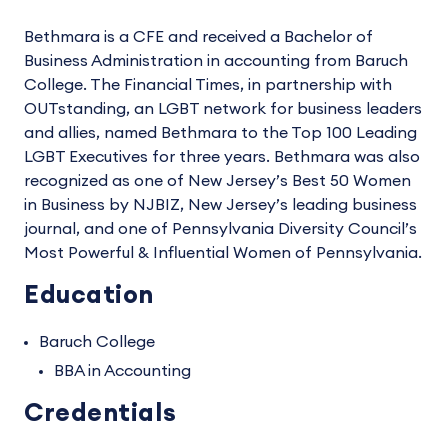
Bethmara is a CFE and received a Bachelor of
Business Administration in accounting from Baruch
College. The Financial Times, in partnership with
OUTstanding, an LGBT network for business leaders
and allies, named Bethmara to the Top 100 Leading
LGBT Executives for three years. Bethmara was also
recognized as one of New Jersey’s Best 50 Women
in Business by NJBIZ, New Jersey’s leading business
journal, and one of Pennsylvania Diversity Council’s
Most Powerful & Influential Women of Pennsylvania.
Education
Baruch College
BBA in Accounting
Credentials