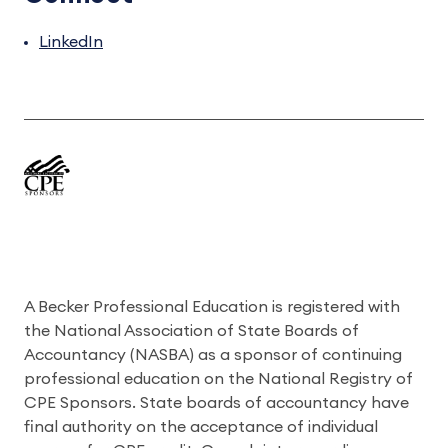
LinkedIn
A Becker Professional Education is registered with
the National Association of State Boards of
Accountancy (NASBA) as a sponsor of continuing
professional education on the National Registry of
CPE Sponsors. State boards of accountancy have
final authority on the acceptance of individual