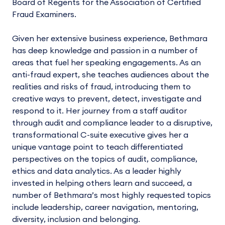
Board of Regents for the Association of Certified
Fraud Examiners.
Given her extensive business experience, Bethmara
has deep knowledge and passion in a number of
areas that fuel her speaking engagements. As an
anti-fraud expert, she teaches audiences about the
realities and risks of fraud, introducing them to
creative ways to prevent, detect, investigate and
respond to it. Her journey from a staff auditor
through audit and compliance leader to a disruptive,
transformational C-suite executive gives her a
unique vantage point to teach differentiated
perspectives on the topics of audit, compliance,
ethics and data analytics. As a leader highly
invested in helping others learn and succeed, a
number of Bethmara’s most highly requested topics
include leadership, career navigation, mentoring,
diversity, inclusion and belonging.