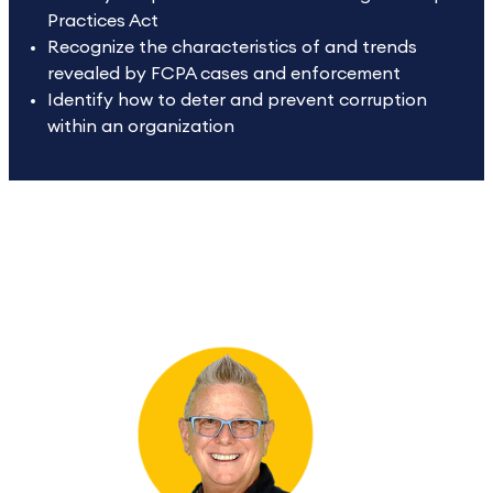
Practices Act
Recognize the characteristics of and trends
revealed by FCPA cases and enforcement
Identify how to deter and prevent corruption
within an organization