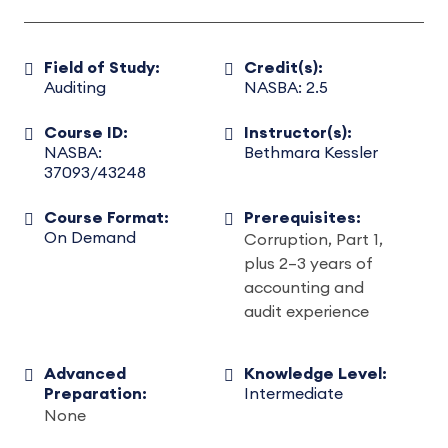
Field of Study:
Credit(s):
Auditing
NASBA: 2.5
Course ID:
Instructor(s):
NASBA:
Bethmara Kessler
37093/43248
Course Format:
Prerequisites:
On Demand
Corruption, Part 1,
plus 2–3 years of
accounting and
audit experience
Advanced
Knowledge Level:
Preparation:
Intermediate
None