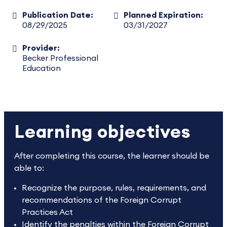
Publication Date:
Planned Expiration:
08/29/2025
03/31/2027
Provider:
Becker Professional
Education
Learning objectives
After completing this course, the learner should be
able to:
Recognize the purpose, rules, requirements, and
recommendations of the Foreign Corrupt
Practices Act
Identify the penalties within the Foreign Corrupt