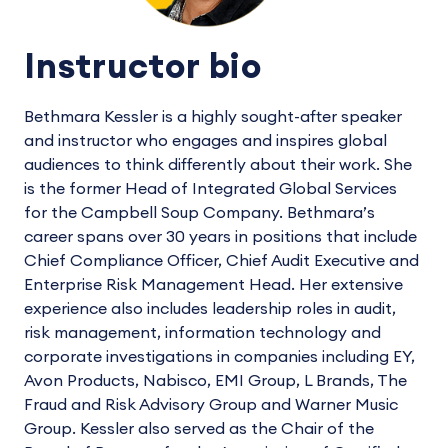
Instructor bio
Bethmara Kessler is a highly sought-after speaker
and instructor who engages and inspires global
audiences to think differently about their work. She
is the former Head of Integrated Global Services
for the Campbell Soup Company. Bethmara’s
career spans over 30 years in positions that include
Chief Compliance Officer, Chief Audit Executive and
Enterprise Risk Management Head. Her extensive
experience also includes leadership roles in audit,
risk management, information technology and
corporate investigations in companies including EY,
Avon Products, Nabisco, EMI Group, L Brands, The
Fraud and Risk Advisory Group and Warner Music
Group. Kessler also served as the Chair of the