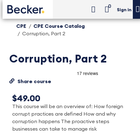
0
Sign in
CPE
CPE Course Catalog
Corruption, Part 2
Corruption, Part 2
Share course
$49.00
This course will be an overview of: How foreign
corrupt practices are defined How and why
corruption happens The proactive steps
businesses can take to manage risk