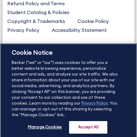
Refund Policy and Terms
Student Catalog & Policies
Copyright & Trademarks
Cookie Policy
Privacy Policy
Accessibility Statement
Cookie Notice
US
877.272.3926
Becker (“we” or “our”) uses cookies to offer you a
International
630.472.2213
better website browsing experience, personalize
Contact Us
Sitemap
About Us
content and ads, and analyze our site traffic. We also
share information about your use of our site with our
social media, advertising, and analytics partners. By
clicking “Accept All” on this banner, you are providing
your consent to our collection and use of these
Copyright Footer
cookies. Learn more by reading our
Privacy Policy
. You
can manage or opt-out of this sharing by selecting
the "Manage Cookies" link.
©2026 Becker Professional Education. All rights reserved.
Manage Cookies
Accept All