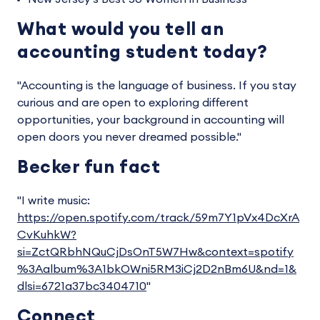
What would you tell an
accounting student today?
"Accounting is the language of business. If you stay
curious and are open to exploring different
opportunities, your background in accounting will
open doors you never dreamed possible."
Becker fun fact
"I write music:
https://open.spotify.com/track/59m7Y1pVx4DcXrA
CvKuhkW?
si=ZctQRbhNQuCjDsOnT5W7Hw&context=spotify
%3Aalbum%3A1bkOWni5RM3iCj2D2nBm6U&nd=1&
dlsi=6721a37bc3404710
"
Connect