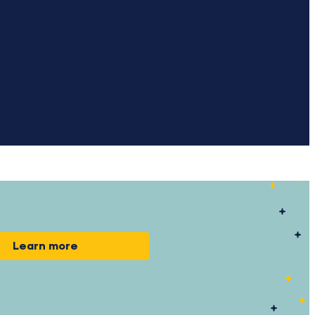
Learn more