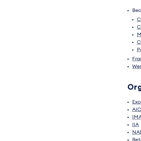
Bec
C
C
M
C
P
Fra
Wes
Org
Exc
AI
IM
IIA
NA
Bet