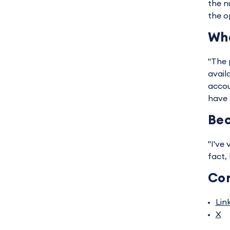
the n
the o
Wha
"The p
avail
accou
have 
Bec
"I've
fact,
Co
Lin
X