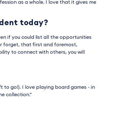
ssion as a whole. I love that it gives me
udent today?
en if you could list all the opportunities
 forget, that first and foremost,
ility to connect with others, you will
t to go!). I love playing board games - in
 collection."