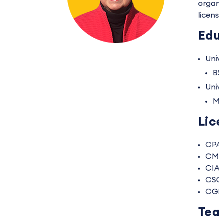
organ
licen
Edu
Univ
B
Uni
M
Lic
CP
CM
CI
CS
CG
Tea