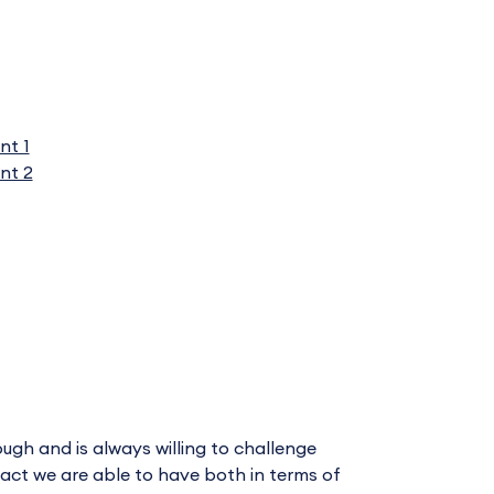
nt 1
nt 2
ugh and is always willing to challenge
mpact we are able to have both in terms of