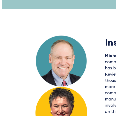
In
Micha
commu
has b
Revie
thous
more 
commu
manuf
invol
on th