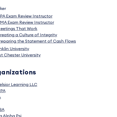
ker
PA Exam Review Instructor
MA Exam Review Instructor
eetings That Work
reating a Culture of Integrity
reparing the Statement of Cash Flows
nklin University
t Chester University
anizations
elsior Learning LLC
CPA
A
BA
a Alpha Psi