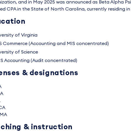
ization, and in May 2025 was announced as Beta Alpha Psi's
sed CPA in the State of North Carolina, currently residing in
cation
ersity of Virginia
S Commerce (Accounting and MIS concentrated)
versity of Science
S Accounting (Audit concentrated)
enses & designations
A
A
A
CA
MA
ching & instruction