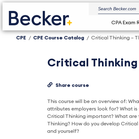
CPA Exam 
CPE
CPE Course Catalog
Critical Thinking – 
Critical Thinking
Share course
This course will be an overview of: Wha
attributes employers look for? What is 
Critical Thinking important? What are t
Thinking? How do you develop Critical T
and yourself?