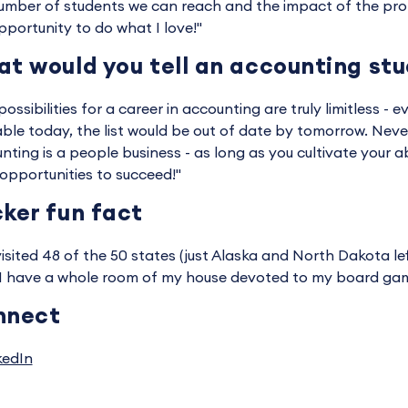
umber of students we can reach and the impact of the profe
pportunity to do what I love!"
t would you tell an accounting st
ossibilities for a career in accounting are truly limitless - ev
able today, the list would be out of date by tomorrow. Never
nting is a people business - as long as you cultivate your ab
opportunities to succeed!"
ker fun fact
 visited 48 of the 50 states (just Alaska and North Dakota lef
 I have a whole room of my house devoted to my board game
nnect
kedIn