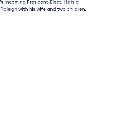
 Incoming President-Elect. He is a
 Raleigh with his wife and two children.