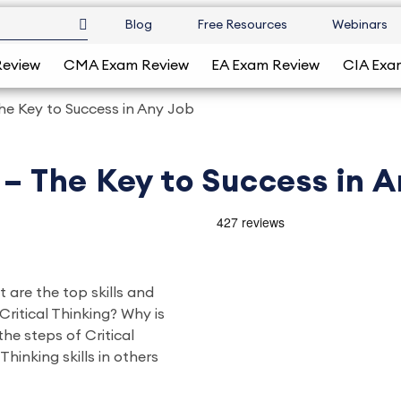
Blog
Free Resources
Webinars
Review
CMA Exam Review
EA Exam Review
CIA Exa
The Key to Success in Any Job
 – The Key to Success in 
t are the top skills and
Critical Thinking? Why is
he steps of Critical
hinking skills in others