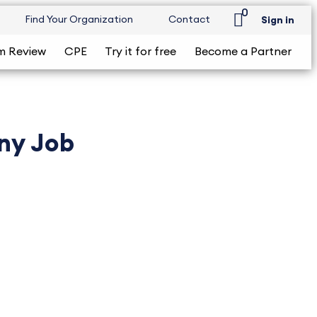
0
Find Your Organization
Contact
Sign in
m Review
CPE
Try it for free
Become a Partner
Any Job