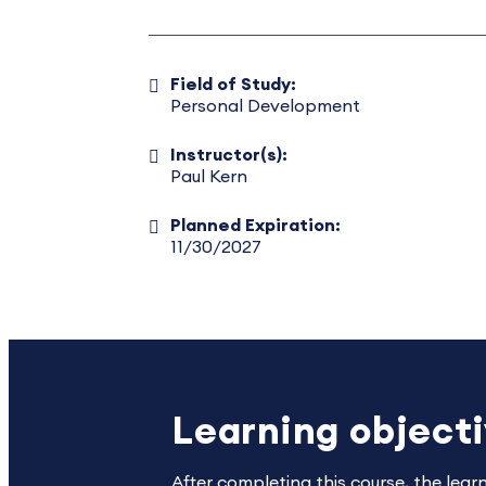
Field of Study:
Personal Development
Instructor(s):
Paul Kern
Planned Expiration:
11/30/2027
Learning object
After completing this course, the lear