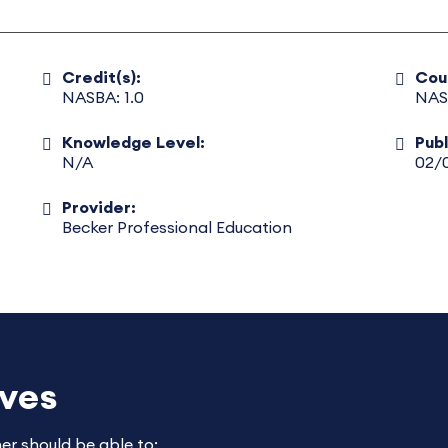
Credit(s):
Cou
NASBA: 1.0
NAS
Knowledge Level:
Pub
N/A
02/
Provider:
Becker Professional Education
ives
ner should be able to: