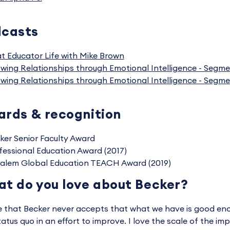
dcasts
t Educator Life with Mike Brown
wing Relationships through Emotional Intelligence - Segme
wing Relationships through Emotional Intelligence - Segme
rds & recognition
ker Senior Faculty Award
fessional Education Award (2017)
alem Global Education TEACH Award (2019)
t do you love about Becker?
ve that Becker never accepts that what we have is good eno
tatus quo in an effort to improve. I love the scale of the i