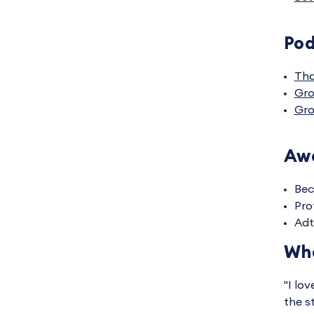
Po
Tha
Gro
Gro
Awa
Bec
Pro
Adt
Wha
"I lo
the s