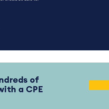
.
ndreds of
 with a CPE