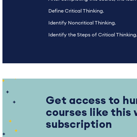
Define Critical Thinking.
Identify Noncritical Thinking.
Identify the Steps of Critical Thinking
Get access to hu
courses like this
subscription