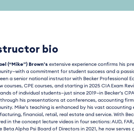
structor bio
el (“Mike”) Brown’s
extensive experience confirms his pre
nity—with a commitment for student success and a passion 
een a senior national instructor with Becker Professiona
w courses, CPE courses, and starting in 2025 CIA Exam Re
ands of individual students—just since 2019—in Becker’s 
through his presentations at conferences, accounting firms, 
nity. Mike’s teaching is enhanced by his vast accounting e
acturing, financial, retail, real estate and service. With Be
ved in the concept lecture videos in four sections: AUD, FAR
e Beta Alpha Psi Board of Directors in 2021, he now serves 