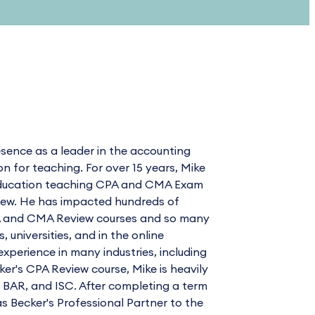
sence as a leader in the accounting
for teaching. For over 15 years, Mike
l Education teaching CPA and CMA Exam
view. He has impacted hundreds of
CPA and CMA Review courses and so many
universities, and in the online
xperience in many industries, including
cker's CPA Review course, Mike is heavily
, BAR, and ISC. After completing a term
as Becker's Professional Partner to the