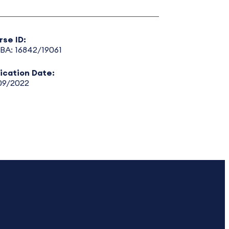
rse ID:
BA: 16842/19061
lication Date:
09/2022