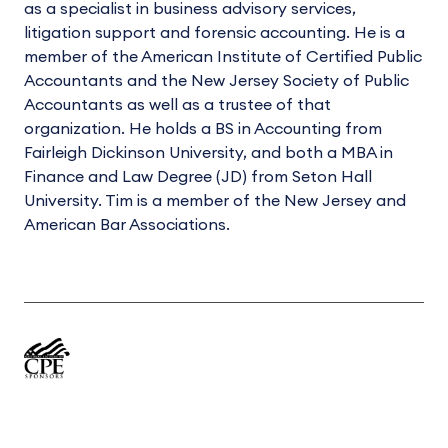
as a specialist in business advisory services,
litigation support and forensic accounting. He is a
member of the American Institute of Certified Public
Accountants and the New Jersey Society of Public
Accountants as well as a trustee of that
organization. He holds a BS in Accounting from
Fairleigh Dickinson University, and both a MBA in
Finance and Law Degree (JD) from Seton Hall
University. Tim is a member of the New Jersey and
American Bar Associations.