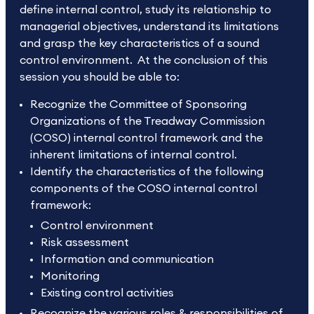
define internal control, study its relationship to
managerial objectives, understand its limitations
and grasp the key characteristics of a sound
control environment. At the conclusion of this
session you should be able to:
Recognize the Committee of Sponsoring
Organizations of the Treadway Commission
(COSO) internal control framework and the
inherent limitations of internal control.
Identify the characteristics of the following
components of the COSO internal control
framework:
Control environment
Risk assessment
Information and communication
Monitoring
Existing control activities
Recognize the various roles & responsibilities of