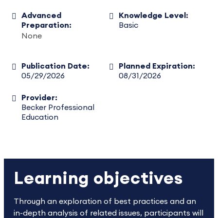
Advanced
Knowledge Level:
Preparation:
Basic
None
Publication Date:
Planned Expiration:
05/29/2026
08/31/2026
Provider:
Becker Professional
Education
Learning objectives
Through an exploration of best practices and an
in-depth analysis of related issues, participants will