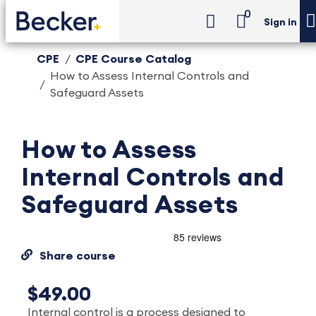
0
Sign in
CPE
CPE Course Catalog
How to Assess Internal Controls and
Safeguard Assets
How to Assess
Internal Controls and
Safeguard Assets
Share course
$49.00
Internal control is a process designed to