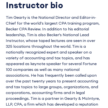
Instructor bio
Tim Gearty is the National Director and Editor-in-
Chief for the world’s largest CPA training program,
Becker CPA Review. In addition to his editorial
leadership, Tim is also Becker's National Lead
Instructor, whose taped lectures are seen in over
325 locations throughout the world. Tim is a
nationally recognized expert and speaker on a
variety of accounting and tax topics, and has
appeared as keynote speaker for several Fortune
100 companies as well as many national
associations. He has frequently been called upon
over the past twenty years to present accounting
and tax topics to large groups, organizations, and
corporations, accounting firms and in legal
proceedings. Tim is a partner in Gearty & McIntyre,
LLP, CPA, a firm which has developed a reputation