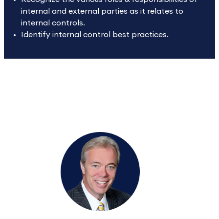
internal and external parties as it relates to
internal controls.
Identify internal control best practices.