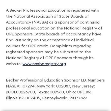
A Becker Professional Education is registered with
the National Association of State Boards of
Accountancy (NASBA) as a sponsor of continuing
professional education on the National Registry of
CPE Sponsors. State boards of accountancy have
final authority on the acceptance of individual
courses for CPE credit. Complaints regarding
registered sponsors may be submitted to the
National Registry of CPE Sponsors through its
website:
www.nasbaregistry.org
Becker Professional Education Sponsor I.D. Numbers
NASBA: 107294, New York: 002087, New Jersey:
20CE00226700, Texas: 009580, Ohio: CPE.186,
Illinois 158.002405, Pennsylvania: PX177823