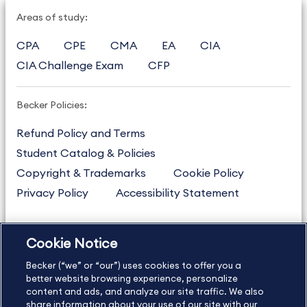
Areas of study:
CPA
CPE
CMA
EA
CIA
CIA Challenge Exam
CFP
Becker Policies:
Refund Policy and Terms
Student Catalog & Policies
Copyright & Trademarks
Cookie Policy
Privacy Policy
Accessibility Statement
Cookie Notice
US
877.272.3926
Becker (“we” or “our”) uses cookies to offer you a
International
630.472.2213
better website browsing experience, personalize
Contact Us
Sitemap
About Us
content and ads, and analyze our site traffic. We also
share information about your use of our site with our