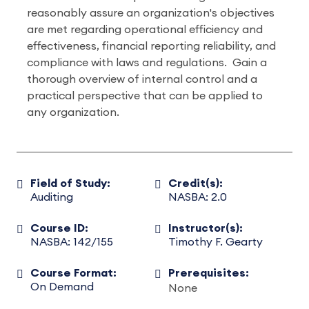
reasonably assure an organization's objectives
are met regarding operational efficiency and
effectiveness, financial reporting reliability, and
compliance with laws and regulations. Gain a
thorough overview of internal control and a
practical perspective that can be applied to
any organization.
Field of Study:
Credit(s):
Auditing
NASBA: 2.0
Course ID:
Instructor(s):
NASBA: 142/155
Timothy F. Gearty
Course Format:
Prerequisites:
On Demand
None