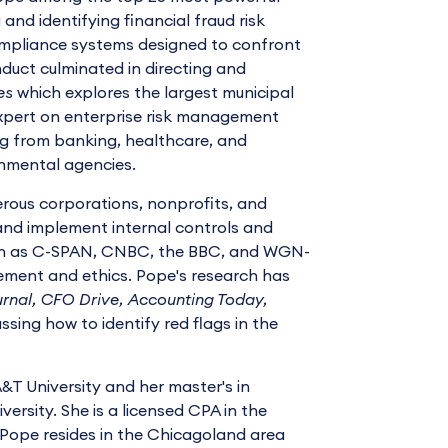
and identifying financial fraud risk
compliance systems designed to confront
duct culminated in directing and
es
which explores the largest municipal
 expert on enterprise risk management
ng from banking, healthcare, and
nmental agencies.
erous corporations, nonprofits, and
nd implement internal controls and
uch as C-SPAN, CNBC, the BBC, and WGN-
ement and ethics. Pope's research has
urnal, CFO Drive, Accounting Today,
ssing how to identify red flags in the
T University and her master's in
rsity. She is a licensed CPA in the
. Pope resides in the Chicagoland area