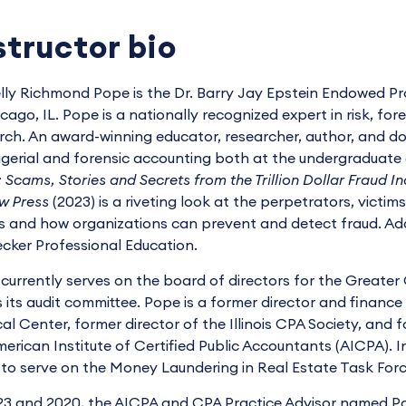
structor bio
elly Richmond Pope is the Dr. Barry Jay Epstein Endowed Pr
icago, IL. Pope is a nationally recognized expert in risk, fo
rch. An award-winning educator, researcher, author, and 
erial and forensic accounting both at the undergraduate 
 Scams, Stories and Secrets from the Trillion Dollar Fraud In
w Press
(2023) is a riveting look at the perpetrators, victim
s and how organizations can prevent and detect fraud. Addi
ecker Professional Education.
currently serves on the board of directors for the Great
s its audit committee. Pope is a former director and financ
al Center, former director of the Illinois CPA Society, and
merican Institute of Certified Public Accountants (AICPA). 
to serve on the Money Laundering in Real Estate Task Force f
23 and 2020, the AICPA and CPA Practice Advisor named 