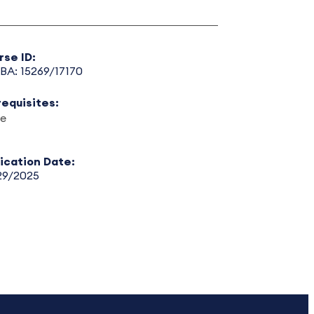
rse ID:
BA: 15269/17170
requisites:
e
lication Date:
29/2025