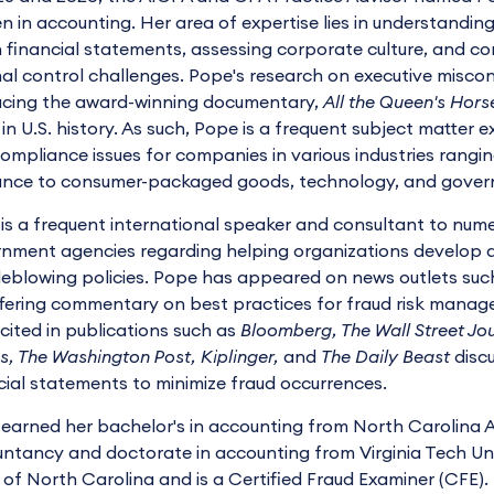
 in accounting. Her area of expertise lies in understanding 
n financial statements, assessing corporate culture, and 
nal control challenges. Pope's research on executive miscon
cing the award-winning documentary,
All the Queen's Hors
 in U.S. history. As such, Pope is a frequent subject matter
ompliance issues for companies in various industries rangi
ance to consumer-packaged goods, technology, and gover
is a frequent international speaker and consultant to num
nment agencies regarding helping organizations develop a
leblowing policies. Pope has appeared on news outlets s
fering commentary on best practices for fraud risk manag
cited in publications such as
Bloomberg, The Wall Street Jo
s, The Washington Post, Kiplinger,
and
The Daily Beast
discu
cial statements to minimize fraud occurrences.
earned her bachelor's in accounting from North Carolina A&
ntancy and doctorate in accounting from Virginia Tech Unive
 of North Carolina and is a Certified Fraud Examiner (CFE)