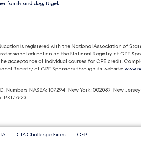
her family and dog, Nigel.
ducation is registered with the National Association of St
professional education on the National Registry of CPE Sp
 the acceptance of individual courses for CPE credit. Comp
ional Registry of CPE Sponsors through its website:
www.na
I.D. Numbers NASBA: 107294, New York: 002087, New Jersey
ia: PX177823
IA
CIA Challenge Exam
CFP