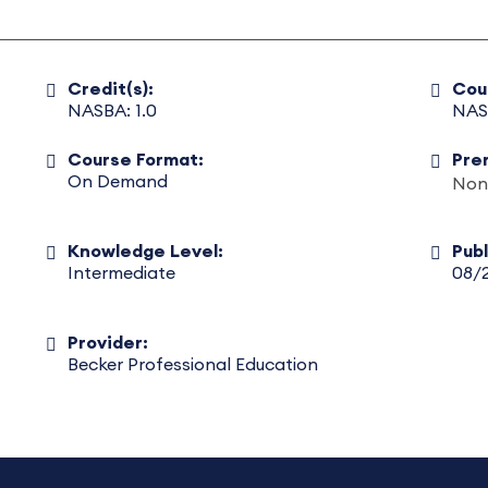
Credit(s):
Cou
NASBA: 1.0
NAS
Course Format:
Pre
On Demand
Non
Knowledge Level:
Pub
Intermediate
08/
Provider:
Becker Professional Education