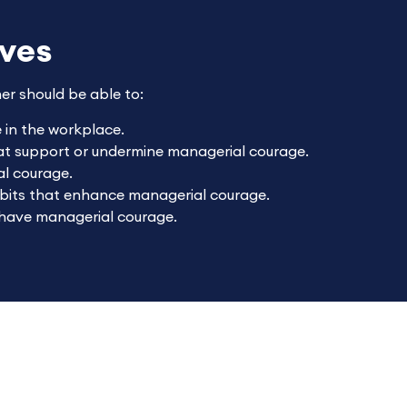
ives
ner should be able to:
in the workplace.
hat support or undermine managerial courage.
l courage.
abits that enhance managerial courage.
 have managerial courage.