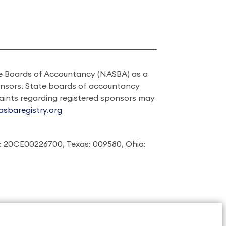
ate Boards of Accountancy (NASBA) as a
onsors. State boards of accountancy
laints regarding registered sponsors may
sbaregistry.org
: 20CE00226700, Texas: 009580, Ohio: