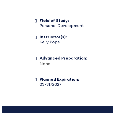
Field of Study:
Personal Development
Instructor(s):
Kelly Pope
Advanced Preparation:
None
Planned Expiration:
03/31/2027