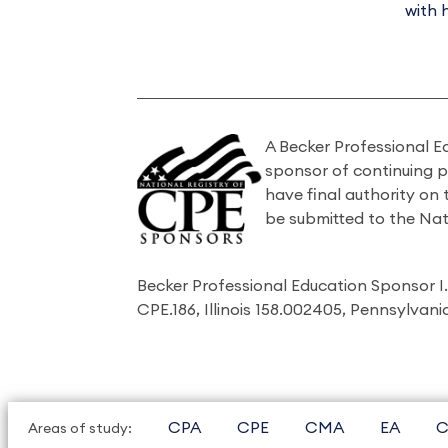
with 
A Becker Professional E
sponsor of continuing 
have final authority on
be submitted to the Nat
Becker Professional Education Sponsor 
CPE.186, Illinois 158.002405, Pennsylvan
CPA
CPE
CMA
EA
C
Areas of study: