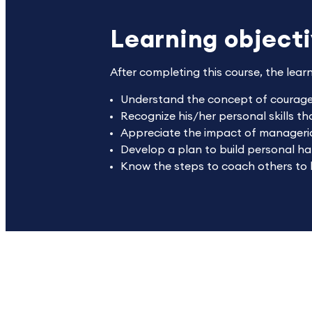
Learning object
After completing this course, the lear
Understand the concept of courage 
Recognize his/her personal skills t
Appreciate the impact of manageria
Develop a plan to build personal h
Know the steps to coach others to