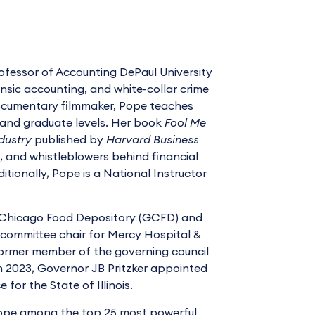
ofessor of Accounting DePaul University
rensic accounting, and white-collar crime
documentary filmmaker, Pope teaches
and graduate levels. Her book
Fool Me
dustry
published by
Harvard Business
s, and whistleblowers behind financial
tionally, Pope is a National Instructor
er Chicago Food Depository (GCFD) and
e committee chair for Mercy Hospital &
 former member of the governing council
In 2023, Governor JB Pritzker appointed
or the State of Illinois.
Pope among the top 25 most powerful