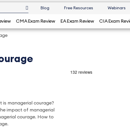
Blog
Free Resources
Webinars
eview
CMA Exam Review
EA Exam Review
CIA Exam Rev
rage
ourage
at is managerial courage?
he impact of managerial
nagerial courage. How to
age.