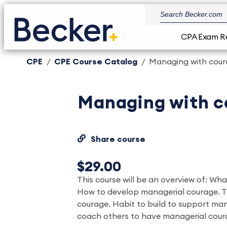
CPA Exam R
CPE
CPE Course Catalog
Managing with cou
Managing with c
Share course
$29.00
This course will be an overview of: Wh
How to develop managerial courage. T
courage. Habit to build to support ma
coach others to have managerial cour