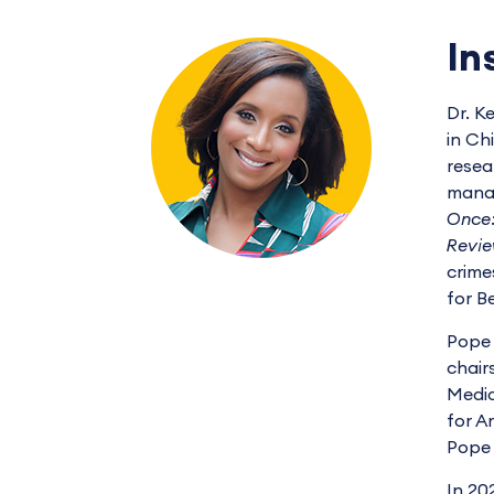
In
Dr. K
in Ch
resea
manag
Once:
Revie
crime
for B
Pope 
chair
Medic
for A
Pope 
In 20