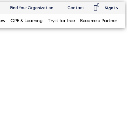
0
Find Your Organization
Contact
Sign in
iew
CPE & Learning
Try it for free
Become a Partner