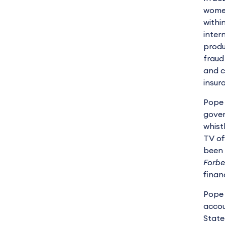
women
withi
inter
produ
fraud
and c
insur
Pope 
gover
whist
TV of
been 
Forbe
finan
Pope 
accou
State