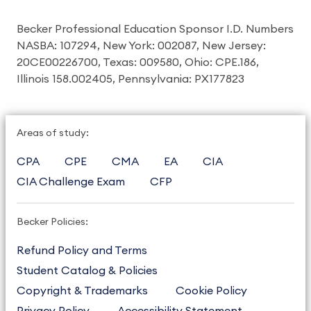
Becker Professional Education Sponsor I.D. Numbers
NASBA: 107294, New York: 002087, New Jersey:
20CE00226700, Texas: 009580, Ohio: CPE.186,
Illinois 158.002405, Pennsylvania: PX177823
Areas of study:
CPA
CPE
CMA
EA
CIA
CIA Challenge Exam
CFP
Becker Policies:
Refund Policy and Terms
Student Catalog & Policies
Copyright & Trademarks
Cookie Policy
Privacy Policy
Accessibility Statement