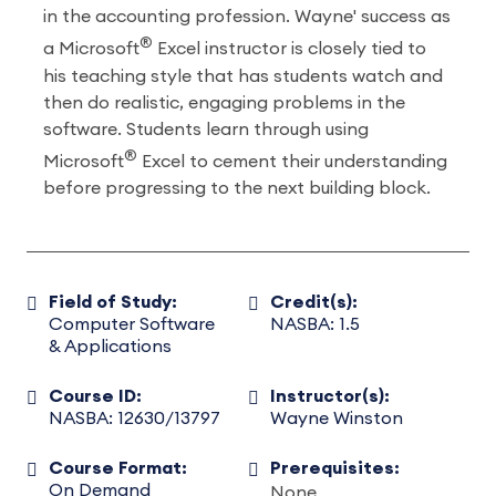
in the accounting profession. Wayne' success as
®
a Microsoft
Excel instructor is closely tied to
his teaching style that has students watch and
then do realistic, engaging problems in the
software. Students learn through using
®
Microsoft
Excel to cement their understanding
before progressing to the next building block.
Field of Study:
Credit(s):
Computer Software
NASBA: 1.5
& Applications
Course ID:
Instructor(s):
NASBA: 12630/13797
Wayne Winston
Course Format:
Prerequisites:
On Demand
None