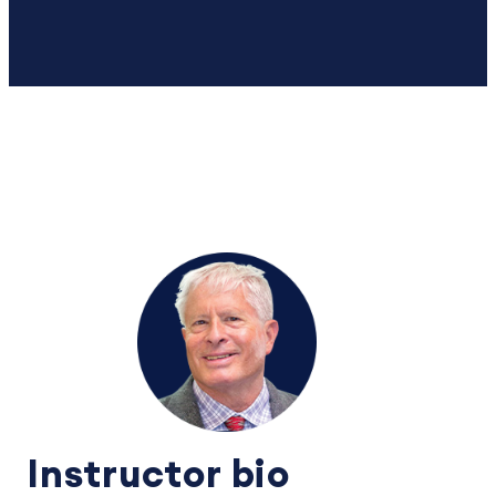
Instructor bio