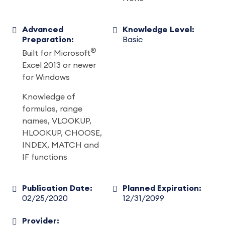
Advanced
Knowledge Level:
Preparation:
Basic
®
Built for Microsoft
Excel 2013 or newer
for Windows
Knowledge of
formulas, range
names, VLOOKUP,
HLOOKUP, CHOOSE,
INDEX, MATCH and
IF functions
Publication Date:
Planned Expiration:
02/25/2020
12/31/2099
Provider: