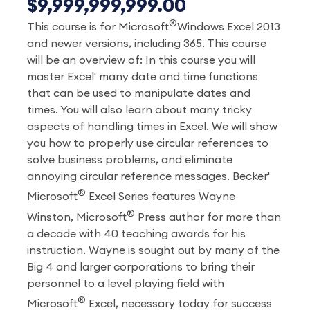
$9,999,999,999.00
®
This course is for Microsoft
Windows Excel 2013
and newer versions, including 365. This course
will be an overview of: In this course you will
master Excel' many date and time functions
that can be used to manipulate dates and
times. You will also learn about many tricky
aspects of handling times in Excel. We will show
you how to properly use circular references to
solve business problems, and eliminate
annoying circular reference messages. Becker'
®
Microsoft
Excel Series features Wayne
®
Winston, Microsoft
Press author for more than
a decade with 40 teaching awards for his
instruction. Wayne is sought out by many of the
Big 4 and larger corporations to bring their
personnel to a level playing field with
®
Microsoft
Excel, necessary today for success