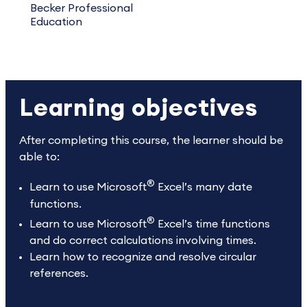
Becker Professional
Education
Learning objectives
After completing this course, the learner should be
able to:
®
Learn to use Microsoft
Excel’s many date
functions.
®
Learn to use Microsoft
Excel’s time functions
and do correct calculations involving times.
Learn how to recognize and resolve circular
references.