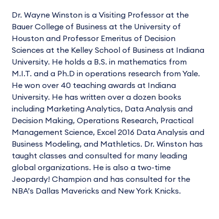
Dr. Wayne Winston is a Visiting Professor at the
Bauer College of Business at the University of
Houston and Professor Emeritus of Decision
Sciences at the Kelley School of Business at Indiana
University. He holds a B.S. in mathematics from
M.I.T. and a Ph.D in operations research from Yale.
He won over 40 teaching awards at Indiana
University. He has written over a dozen books
including Marketing Analytics, Data Analysis and
Decision Making, Operations Research, Practical
Management Science, Excel 2016 Data Analysis and
Business Modeling, and Mathletics. Dr. Winston has
taught classes and consulted for many leading
global organizations. He is also a two-time
Jeopardy! Champion and has consulted for the
NBA’s Dallas Mavericks and New York Knicks.