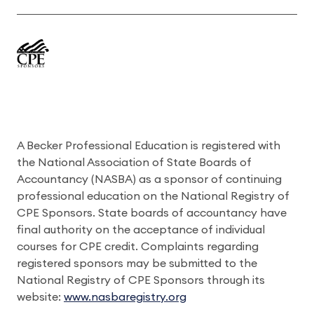
A Becker Professional Education is registered with
the National Association of State Boards of
Accountancy (NASBA) as a sponsor of continuing
professional education on the National Registry of
CPE Sponsors. State boards of accountancy have
final authority on the acceptance of individual
courses for CPE credit. Complaints regarding
registered sponsors may be submitted to the
National Registry of CPE Sponsors through its
website:
www.nasbaregistry.org