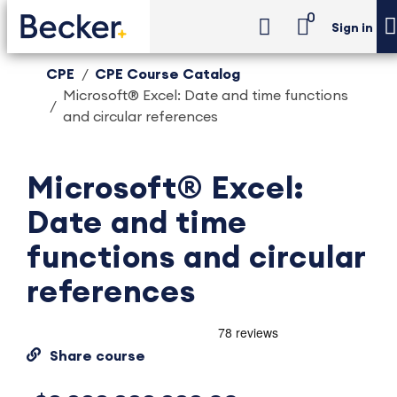
0
Sign in
CPE
CPE Course Catalog
Microsoft® Excel: Date and time functions
and circular references
Microsoft® Excel:
Date and time
functions and circular
references
Share course