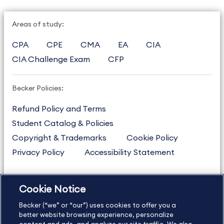
Areas of study:
CPA
CPE
CMA
EA
CIA
CIA Challenge Exam
CFP
Becker Policies:
Refund Policy and Terms
Student Catalog & Policies
Copyright & Trademarks
Cookie Policy
Privacy Policy
Accessibility Statement
Cookie Notice
US
877.272.3926
Becker (“we” or “our”) uses cookies to offer you a
International
630.472.2213
better website browsing experience, personalize