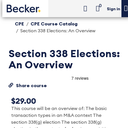
0
Sign in
CPE
CPE Course Catalog
Section 338 Elections: An Overview
Section 338 Elections:
An Overview
Share course
$29.00
This course will be an overview of: The basic
transaction types in an M&A context The
section 338(g) election The section 338(g)