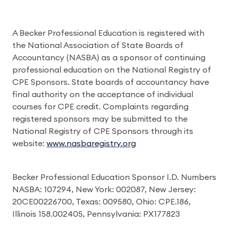
A Becker Professional Education is registered with
the National Association of State Boards of
Accountancy (NASBA) as a sponsor of continuing
professional education on the National Registry of
CPE Sponsors. State boards of accountancy have
final authority on the acceptance of individual
courses for CPE credit. Complaints regarding
registered sponsors may be submitted to the
National Registry of CPE Sponsors through its
website:
www.nasbaregistry.org
Becker Professional Education Sponsor I.D. Numbers
NASBA: 107294, New York: 002087, New Jersey:
20CE00226700, Texas: 009580, Ohio: CPE.186,
Illinois 158.002405, Pennsylvania: PX177823