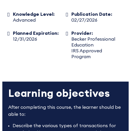
Knowledge Level:
Publication Date:
Advanced
02/27/2026
Planned Expiration:
Provider:
12/31/2026
Becker Professional
Education
IRS Approved
Program
Learning objectives
After completing this course, the learner should be
able to:
Describe the various types of transactions for