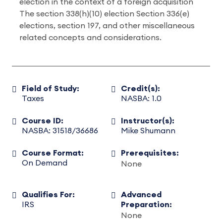
election in the context of a foreign acquisition
The section 338(h)(10) election Section 336(e)
elections, section 197, and other miscellaneous
related concepts and considerations.
Field of Study:
Credit(s):
Taxes
NASBA: 1.0
Course ID:
Instructor(s):
NASBA: 31518/36686
Mike Shumann
Course Format:
Prerequisites:
On Demand
None
Qualifies For:
Advanced
IRS
Preparation:
None