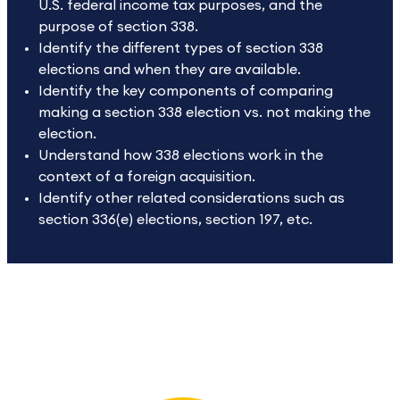
U.S. federal income tax purposes, and the
purpose of section 338.
Identify the different types of section 338
elections and when they are available.
Identify the key components of comparing
making a section 338 election vs. not making the
election.
Understand how 338 elections work in the
context of a foreign acquisition.
Identify other related considerations such as
section 336(e) elections, section 197, etc.