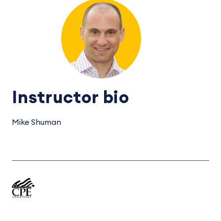
Instructor bio
Mike Shuman