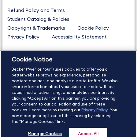
Refund Policy and Terms
Student Catalog & Policies
Copyright & Trademarks
Cookie Policy
Privacy Policy
Accessibility Statement
Cookie Notice
US
877.272.3926
Becker (“we” or “our”) uses cookies to offer you a
International
630.472.2213
better website browsing experience, personalize
Contact Us
Sitemap
About Us
content and ads, and analyze our site traffic. We also
share information about your use of our site with our
social media, advertising, and analytics partners. By
clicking “Accept All” on this banner, you are providing
your consent to our collection and use of these
Copyright Footer
cookies. Learn more by reading our
Privacy Policy
. You
can manage or opt-out of this sharing by selecting
the "Manage Cookies" link.
©2026 Becker Professional Education. All rights reserved.
Manage Cookies
Accept All