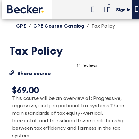
0
Sign in
CPE
CPE Course Catalog
Tax Policy
Tax Policy
Share course
$69.00
This course will be an overview of: Progressive,
regressive, and proportional tax systems Three
main standards of tax equity--vertical,
horizontal, and transitional Inverse relationship
between tax efficiency and fairness in the tax
system