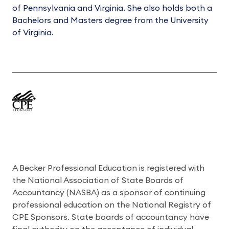
of Pennsylvania and Virginia. She also holds both a
Bachelors and Masters degree from the University
of Virginia.
A Becker Professional Education is registered with
the National Association of State Boards of
Accountancy (NASBA) as a sponsor of continuing
professional education on the National Registry of
CPE Sponsors. State boards of accountancy have