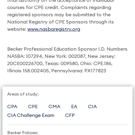
final authority on the acceptance of individual
courses for CPE credit. Complaints regarding
registered sponsors may be submitted to the
National Registry of CPE Sponsors through its
website:
www.nasbaregistry.org
Becker Professional Education Sponsor I.D. Numbers
NASBA: 107294, New York: 002087, New Jersey:
20CE00226700, Texas: 009580, Ohio: CPE.186,
Illinois 158.002405, Pennsylvania: PX177823
Areas of study:
CPA
CPE
CMA
EA
CIA
CIA Challenge Exam
CFP
Becker Policies: