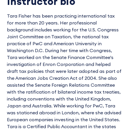
Instructor bio
Tara Fisher has been practicing international tax
for more than 20 years. Her professional
background includes working for the U.S. Congress
Joint Committee on Taxation, the national tax
practice of PwC and American University in
Washington D.C. During her time with Congress,
Tara worked on the Senate Finance Committee's
investigation of Enron Corporation and helped
draft tax policies that were later adopted as part of
the American Jobs Creation Act of 2004. She also
assisted the Senate Foreign Relations Committee
with the ratification of bilateral income tax treaties,
including conventions with the United Kingdom,
Japan and Australia. While working for PwC, Tara
was stationed abroad in London, where she advised
European companies investing in the United States.
Tara is a Certified Public Accountant in the states