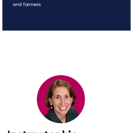
and fairness