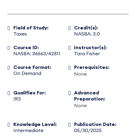
Field of Study:
Credit(s):
Taxes
NASBA: 3.0
Course ID:
Instructor(s):
NASBA: 36663/42811
Tara Fisher
Course Format:
Prerequisites:
On Demand
None
Qualifies For:
Advanced
IRS
Preparation:
None
Knowledge Level:
Publication Date:
Intermediate
05/30/2025