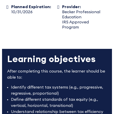
Planned Expiration:
Provider:
10/31/2026
Becker Professional
Education
IRS Approved
Program
Learning objectives
After completing this course, the learner should be
able to:
Identify different tax systems (e.g., progressive,
regressive, proportional)
Define different standards of tax equity (e.g.,
vertical, horizontal, transitional)
Understand relationship between tax efficiency