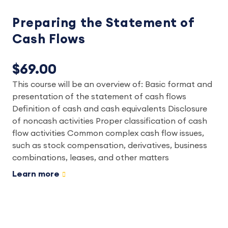
Preparing the Statement of
Cash Flows
$69.00
This course will be an overview of: Basic format and
presentation of the statement of cash flows
Definition of cash and cash equivalents Disclosure
of noncash activities Proper classification of cash
flow activities Common complex cash flow issues,
such as stock compensation, derivatives, business
combinations, leases, and other matters
Learn more