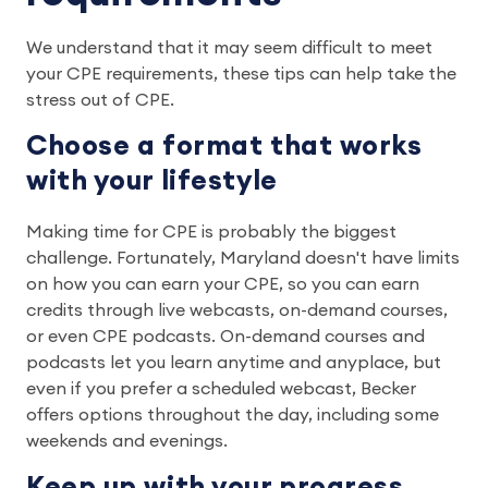
We understand that it may seem difficult to meet
your CPE requirements, these tips can help take the
stress out of CPE.
Choose a format that works
with your lifestyle
Making time for CPE is probably the biggest
challenge. Fortunately, Maryland doesn't have limits
on how you can earn your CPE, so you can earn
credits through live webcasts, on-demand courses,
or even CPE podcasts. On-demand courses and
podcasts let you learn anytime and anyplace, but
even if you prefer a scheduled webcast, Becker
offers options throughout the day, including some
weekends and evenings.
Keep up with your progress