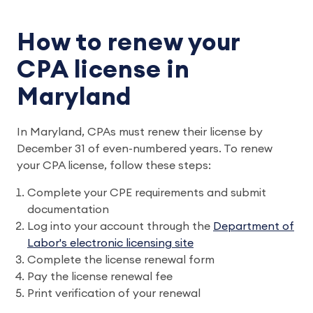
How to renew your
CPA license in
Maryland
In Maryland, CPAs must renew their license by
December 31 of even-numbered years. To renew
your CPA license, follow these steps:
Complete your CPE requirements and submit
documentation
Log into your account through the
Department of
Labor's electronic licensing site
Complete the license renewal form
Pay the license renewal fee
Print verification of your renewal