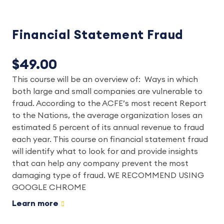
Financial Statement Fraud
$49.00
This course will be an overview of: Ways in which
both large and small companies are vulnerable to
fraud. According to the ACFE’s most recent Report
to the Nations, the average organization loses an
estimated 5 percent of its annual revenue to fraud
each year. This course on financial statement fraud
will identify what to look for and provide insights
that can help any company prevent the most
damaging type of fraud. WE RECOMMEND USING
GOOGLE CHROME
Learn more