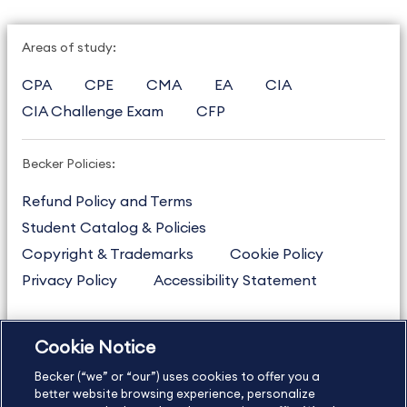
Areas of study:
CPA
CPE
CMA
EA
CIA
CIA Challenge Exam
CFP
Becker Policies:
Refund Policy and Terms
Student Catalog & Policies
Copyright & Trademarks
Cookie Policy
Privacy Policy
Accessibility Statement
Cookie Notice
US
877.272.3926
Becker (“we” or “our”) uses cookies to offer you a
International
630.472.2213
better website browsing experience, personalize