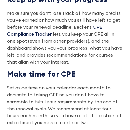
Make sure you don't lose track of how many credits
you've earned or how much you still have left to get
before your renewal deadline. Becker's
CPE
Compliance Tracker
lets you keep your CPE all in
one spot (even from other providers), and the
dashboard shows you your progress, what you have
left, and provides recommendations for courses
that align with your interest.
Make time for CPE
Set aside time on your calendar each month to
dedicate to taking CPE so you don't have to
scramble to fulfill your requirements by the end of
the renewal cycle. We recommend at least four
hours each month, so you have a bit of a cushion of
extra time if you miss a month or two.