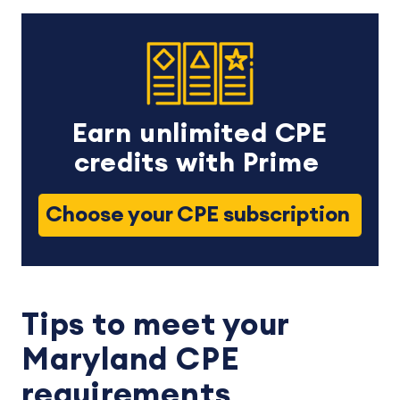
Earn unlimited CPE
credits with Prime
Choose your CPE subscription
Tips to meet your
Maryland CPE
requirements