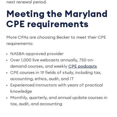
next renewal period.
Meeting the Maryland
CPE requirements
More CPAs are choosing Becker to meet their CPE
requirements:
NASBA-approved provider
Over 1,000 live webcasts annually, 750 on-
demand courses, and weekly
CPE podcasts
CPE courses in 19 fields of study, including tax,
accounting, ethics, audit, and IT
Experienced instructors with years of practical
knowledge
Monthly, quarterly, and annual update courses in
tax, audit, and accounting