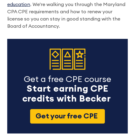
education
. We're walking you through the Maryland
CPA CPE requirements and how to renew your
license so you can stay in good standing with the
Board of Accountancy.
Get a free CPE course
Start earning CPE
credits with Becker
Get your free CPE