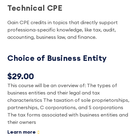
Technical CPE
Gain CPE credits in topics that directly support
professiona-specific knowledge, like tax, audit,
accounting, business law, and finance.
Choice of Business Entity
$29.00
This course will be an overview of: The types of
business entities and their legal and tax
characteristics The taxation of sole proprietorships,
partnerships, C corporations, and S corporations
The tax forms associated with business entities and
their owners
Learn more