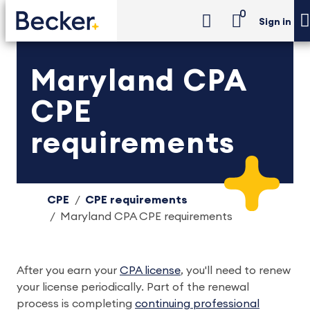
0
Sign in
Maryland CPA
CPE
requirements
CPE
CPE requirements
Maryland CPA CPE requirements
After you earn your
CPA license
, you'll need to renew
your license periodically. Part of the renewal
process is completing
continuing professional