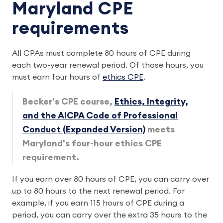
Maryland CPE
requirements
All CPAs must complete 80 hours of CPE during
each two-year renewal period. Of those hours, you
must earn four hours of
ethics CPE
.
Becker's CPE course,
Ethics, Integrity,
and the AICPA Code of Professional
Conduct (Expanded Version)
meets
Maryland's four-hour ethics CPE
requirement.
If you earn over 80 hours of CPE, you can carry over
up to 80 hours to the next renewal period. For
example, if you earn 115 hours of CPE during a
period, you can carry over the extra 35 hours to the