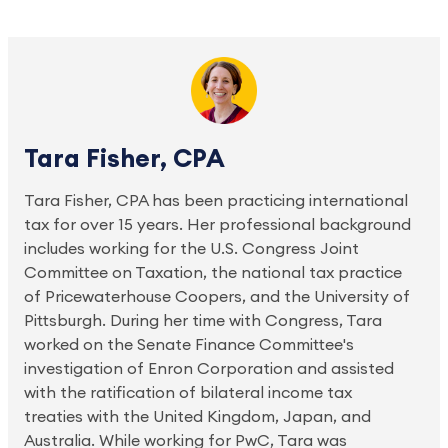
Tara Fisher, CPA
Tara Fisher, CPA has been practicing international
tax for over 15 years. Her professional background
includes working for the U.S. Congress Joint
Committee on Taxation, the national tax practice
of Pricewaterhouse Coopers, and the University of
Pittsburgh. During her time with Congress, Tara
worked on the Senate Finance Committee's
investigation of Enron Corporation and assisted
with the ratification of bilateral income tax
treaties with the United Kingdom, Japan, and
Australia. While working for PwC, Tara was