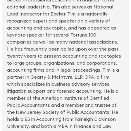
editorial leadership, Tim also serves as National
Lead Instructor for Becker. Tim is a nationally
recognized expert and speaker on a variety of
accounting and tax topics, and has appeared as
keynote speaker for several Fortune 100
companies as well as many national associations.
He has frequently been called upon over the past
twenty years to present accounting and tax topics
to large groups, organizations, and corporations,
accounting firms and in legal proceedings. Tim is a
partner in Gearty & McIntyre, LLP, CPA, a firm
which specializes in business advisory services,
litigation support and forensic accounting. He is a
member of the American Institute of Certified
Public Accountants and a member and trustee of
the New Jersey Society of Public Accountants. He
holds a BS in Accounting from Fairleigh Dickinson
University, and both a MBA in Finance and Law