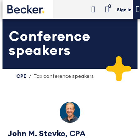
0
Sign in
Conference
speakers
CPE
Tax conference speakers
John M. Stevko, CPA