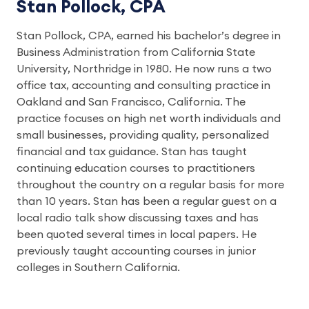
Stan Pollock, CPA
Stan Pollock, CPA, earned his bachelor’s degree in
Business Administration from California State
University, Northridge in 1980. He now runs a two
office tax, accounting and consulting practice in
Oakland and San Francisco, California. The
practice focuses on high net worth individuals and
small businesses, providing quality, personalized
financial and tax guidance. Stan has taught
continuing education courses to practitioners
throughout the country on a regular basis for more
than 10 years. Stan has been a regular guest on a
local radio talk show discussing taxes and has
been quoted several times in local papers. He
previously taught accounting courses in junior
colleges in Southern California.