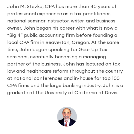
John M. Stevko, CPA has more than 40 years of
professional experience as a tax practitioner,
national seminar instructor, writer, and business
owner. John began his career with what is now a
“Big 4” public accounting firm before founding a
local CPA firm in Beaverton, Oregon. At the same
time, John began speaking for Gear Up Tax
seminars, eventually becoming a managing
partner of the business. John has lectured on tax
law and healthcare reform throughout the country
at national conferences and in-house for top 100
CPA firms and the large banking industry. John is a
graduate of the University of California at Davis.