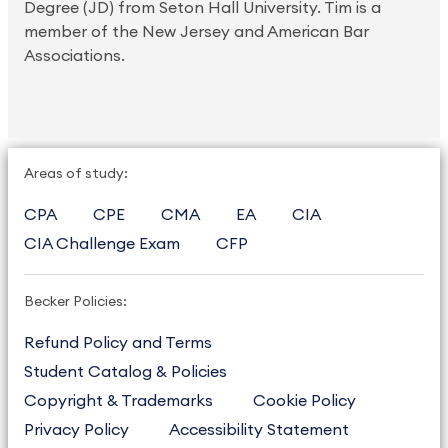
Degree (JD) from Seton Hall University. Tim is a
member of the New Jersey and American Bar
Associations.
Areas of study:
CPA
CPE
CMA
EA
CIA
CIA Challenge Exam
CFP
Becker Policies:
Refund Policy and Terms
Student Catalog & Policies
Copyright & Trademarks
Cookie Policy
Privacy Policy
Accessibility Statement