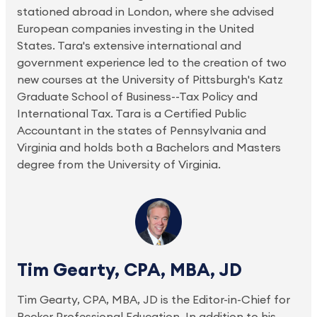
stationed abroad in London, where she advised
European companies investing in the United
States. Tara's extensive international and
government experience led to the creation of two
new courses at the University of Pittsburgh's Katz
Graduate School of Business--Tax Policy and
International Tax. Tara is a Certified Public
Accountant in the states of Pennsylvania and
Virginia and holds both a Bachelors and Masters
degree from the University of Virginia.
Tim Gearty, CPA, MBA, JD
Tim Gearty, CPA, MBA, JD is the Editor-in-Chief for
Becker Professional Education. In addition to his