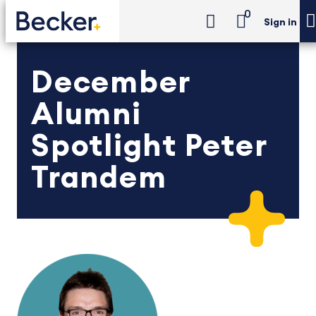
0
Sign in
December
Alumni
Spotlight Peter
Trandem