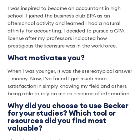
I was inspired to become an accountant in high
school. I joined the business club BPA as an
afterschool activity and learned I had a natural
affinity for accounting. I decided to pursue a CPA
license after my professors indicated how
prestigious the licensure was in the workforce.
What motivates you?
When I was younger, it was the stereotypical answer
– money. Now, I’ve found I get much more
satisfaction in simply knowing my field and others
being able to rely on me as a source of information.
Why did you choose to use Becker
for your studies? Which tool or
resources did you find most
valuable?