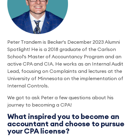
Peter Trandem is Becker's December 2023 Alumni
Spotlight! He is a 2018 graduate of the Carlson
School's Master of Accountancy Program and an
active CPA and CIA. He works as an Internal Audit
Lead, focusing on Complaints and lectures at the
University of Minnesota on the implementation of
Internal Controls.
We got to ask Peter a few questions about his
journey to becoming a CPA!
What inspired you to become an
accountant and choose to pursue
your CPA license?