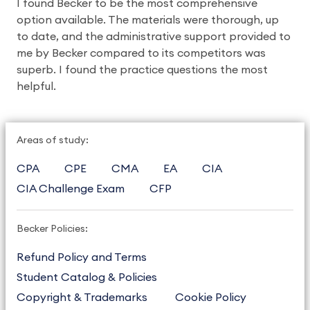
I found Becker to be the most comprehensive
option available. The materials were thorough, up
to date, and the administrative support provided to
me by Becker compared to its competitors was
superb. I found the practice questions the most
helpful.
Areas of study:
CPA
CPE
CMA
EA
CIA
CIA Challenge Exam
CFP
Becker Policies:
Refund Policy and Terms
Student Catalog & Policies
Copyright & Trademarks
Cookie Policy