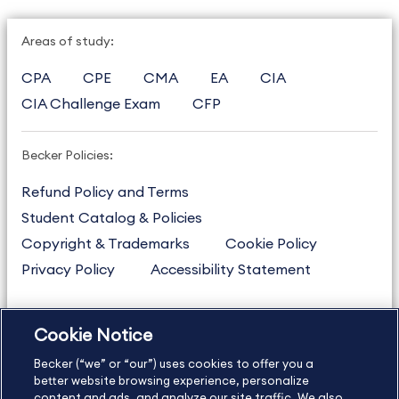
Areas of study:
CPA
CPE
CMA
EA
CIA
CIA Challenge Exam
CFP
Becker Policies:
Refund Policy and Terms
Student Catalog & Policies
Copyright & Trademarks
Cookie Policy
Privacy Policy
Accessibility Statement
Cookie Notice
US
877.272.3926
Becker (“we” or “our”) uses cookies to offer you a
International
630.472.2213
better website browsing experience, personalize
content and ads, and analyze our site traffic. We also