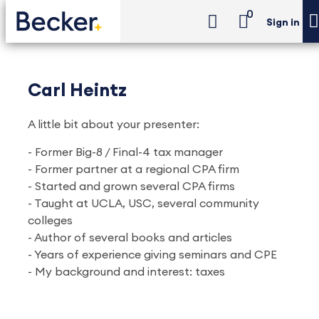
0
Sign in
Carl Heintz
A little bit about your presenter:
- Former Big-8 / Final-4 tax manager
- Former partner at a regional CPA firm
- Started and grown several CPA firms
- Taught at UCLA, USC, several community
colleges
- Author of several books and articles
- Years of experience giving seminars and CPE
- My background and interest: taxes