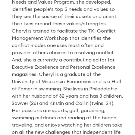
Needs and Values Program, she developed,
identifies people’s top 5 needs and values so
they see the source of their upsets and orient
their lives around these values/strengths.
Cheryl is trained to facilitate the TKI Conflict
Management Workshop that identifies the
conflict modes one uses most often and
provides others choices to resolving conflict.
And, she is currently a contributing editor for
Executive Excellence and Personal Excellence
magazines. Cheryl is a graduate of the
University of Wisconsin-Economics and is a Hall
of Famer in swimming. She lives in Philadelphia
with her husband of 32 years and has 3 children,
Sawyer (26) and Kristin and Collin (twins, 24).
Her passions are sports, golf, gardening,
swimming outdoors and reading at the beach;
traveling, and enjoys watching her children take
on all the new challenges that independent life