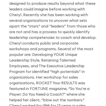
designed to produce results beyond what these
leaders could imagine before working with
Cheryl. Recently she has been working with
several organizations to uncover what sets
apart the “stars” and “leaders” from those who
are not and has a process to quickly identify
leadership competencies to coach and develop.
Cheryl conducts public and corporate
workshops and programs. Several of the most
popular are: Developing YOUR Unique
Leadership Style, Retaining Talented
Employees, and The Executive Leadership
Program for identified “high potentials” in
organizations. Her workshop for sales
organizations, ROCKET Your RESULTS was
featured in FORTUNE magazine, “So You’re a
Player: Do You Need a Coach?” where she
helped her client, “blow out the numbers.”
Cheryl worked for IBM for 13 years in sales,