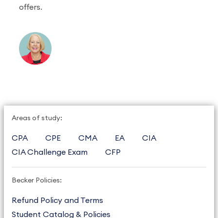
offers.
Areas of study:
CPA
CPE
CMA
EA
CIA
CIA Challenge Exam
CFP
Becker Policies:
Refund Policy and Terms
Student Catalog & Policies