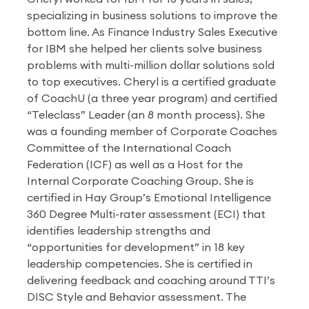
specializing in business solutions to improve the
bottom line. As Finance Industry Sales Executive
for IBM she helped her clients solve business
problems with multi-million dollar solutions sold
to top executives. Cheryl is a certified graduate
of CoachU (a three year program) and certified
“Teleclass” Leader (an 8 month process). She
was a founding member of Corporate Coaches
Committee of the International Coach
Federation (ICF) as well as a Host for the
Internal Corporate Coaching Group. She is
certified in Hay Group’s Emotional Intelligence
360 Degree Multi-rater assessment (ECI) that
identifies leadership strengths and
“opportunities for development” in 18 key
leadership competencies. She is certified in
delivering feedback and coaching around TTI’s
DISC Style and Behavior assessment. The