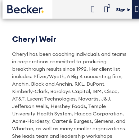
0
Sign in
Cheryl Weir
Cheryl has been coaching individuals and teams
in corporations committed to producing
breakthrough results since 1992. Her client list
includes: Pfizer/Wyeth, A Big 4 accounting firm,
Anchin, Block and Anchin, RKL, DuPont,
Kimberly-Clark, Barclays Capital, IBM, Cisco,
AT&T, Lucent Technologies, Novartis, J&J,
Jefferson Wells, Hershey Foods, Temple
University Health System, Hajoca Corporation,
Acme-Hardesty, Carter & Burgess, Siemens, and
Wharton, as well as many smaller organizations.
She leads team and leadership workshops