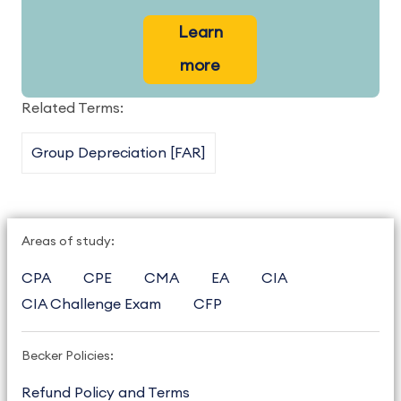
Learn
more
Related Terms:
Group Depreciation [FAR]
Areas of study:
CPA
CPE
CMA
EA
CIA
CIA Challenge Exam
CFP
Becker Policies:
Refund Policy and Terms