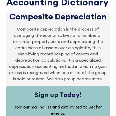
Accounting Dictionary
Composite Depreciation
Composite depreciation is the process of
averaging the economic lives of a number of
dissimilar property units and depreciating the
entire class of assets over a single life, thus
simplifying record keeping of assets and
depreciation calculations. It is a specialized
depreciation accounting method in which no gain
or loss is recognized when one asset of the group
is sold or retired. See also group depreciation.
Sign up Today!
Join our mailing list and get invited to Becker
events.