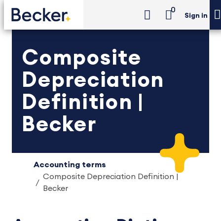
0
Sign in
Composite
Depreciation
Definition |
Becker
Accounting terms
Composite Depreciation Definition |
Becker