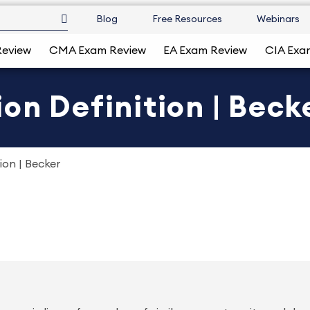
Blog
Free Resources
Webinars
Review
CMA Exam Review
EA Exam Review
CIA Exa
on Definition | Beck
ion | Becker