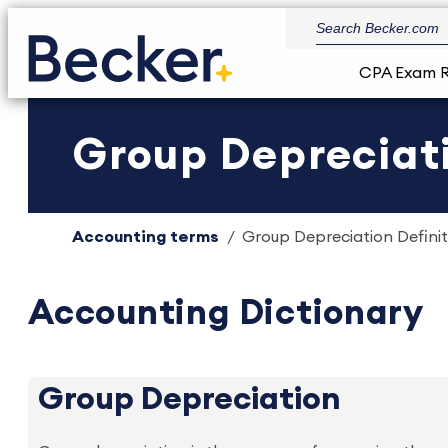
CPA Exam 
Group Depreciati
Accounting terms
Group Depreciation Definit
Accounting Dictionary
Group Depreciation