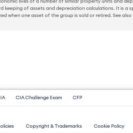
onomic lives of a number of similar property units and depr
ord keeping of assets and depreciation calculations. It is a 
zed when one asset of the group is sold or retired. See als
IA
CIA Challenge Exam
CFP
olicies
Copyright & Trademarks
Cookie Policy