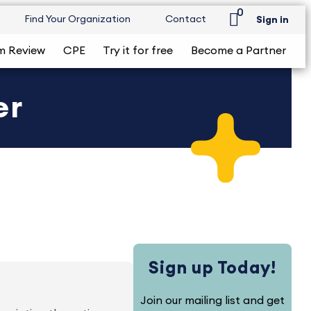
0
Find Your Organization
Contact
Sign in
m Review
CPE
Try it for free
Become a Partner
er
Sign up Today!
Join our mailing list and get