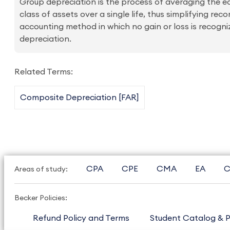
Group depreciation is the process of averaging the ec
class of assets over a single life, thus simplifying rec
accounting method in which no gain or loss is recogni
depreciation.
Related Terms:
Composite Depreciation [FAR]
CPA
CPE
CMA
EA
C
Areas of study:
Becker Policies:
Refund Policy and Terms
Student Catalog & P