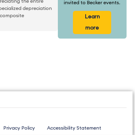
eciating the entire
invited to Becker events.
specialized depreciation
o composite
Learn
more
Privacy Policy
Accessibility Statement