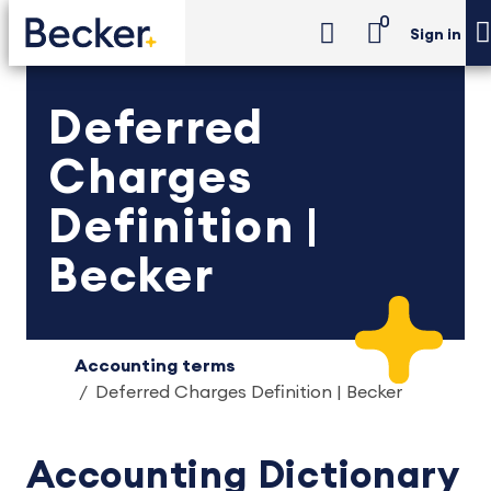
0
Sign in
Deferred
Charges
Definition |
Becker
Accounting terms
Deferred Charges Definition | Becker
Accounting Dictionary