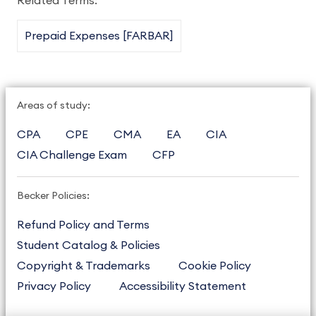
Related Terms:
Prepaid Expenses [FARBAR]
Areas of study:
CPA
CPE
CMA
EA
CIA
CIA Challenge Exam
CFP
Becker Policies:
Refund Policy and Terms
Student Catalog & Policies
Copyright & Trademarks
Cookie Policy
Privacy Policy
Accessibility Statement