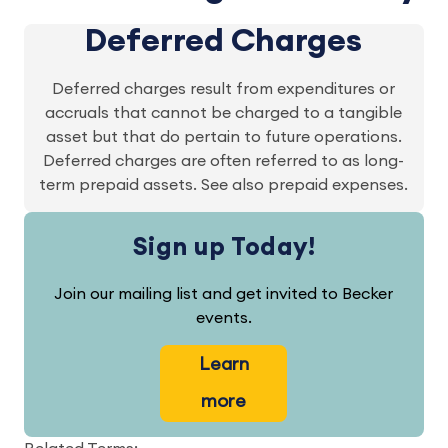
Deferred Charges
Deferred charges result from expenditures or
accruals that cannot be charged to a tangible
asset but that do pertain to future operations.
Deferred charges are often referred to as long-
term prepaid assets. See also prepaid expenses.
Sign up Today!
Join our mailing list and get invited to Becker
events.
Learn
more