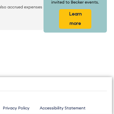
invited to Becker events.
 also accrued expenses
Learn
more
Privacy Policy
Accessibility Statement