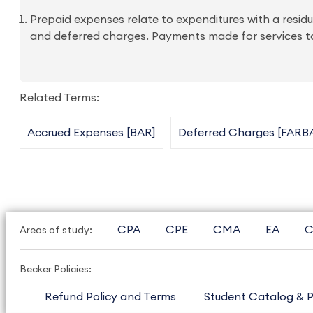
Prepaid expenses relate to expenditures with a residu
and deferred charges. Payments made for services to
Related Terms:
Accrued Expenses [BAR]
Deferred Charges [FARB
CPA
CPE
CMA
EA
C
Areas of study:
Becker Policies:
Refund Policy and Terms
Student Catalog & P