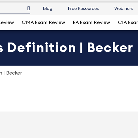
Blog
Free Resources
Webinars
Review
CMA Exam Review
EA Exam Review
CIA Exa
 Definition | Becker
n | Becker