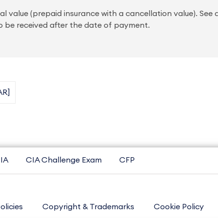
al value (prepaid insurance with a cancellation value). See
 be received after the date of payment.
AR]
IA
CIA Challenge Exam
CFP
olicies
Copyright & Trademarks
Cookie Policy