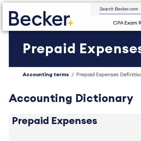
CPA Exam 
Prepaid Expenses
Accounting terms
Prepaid Expenses Definitio
Accounting Dictionary
Prepaid Expenses