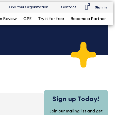
0
Find Your Organization
Contact
Sign in
m Review
CPE
Try it for free
Become a Partner
Sign up Today!
Join our mailing list and get