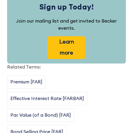
Sign up Today!
Join our mailing list and get invited to Becker
events.
Learn
more
Related Terms:
Premium [FAR]
Effective Interest Rate [FARBAR]
Par Value (of a Bond) [FAR]
Bond Selling Price [FAR]