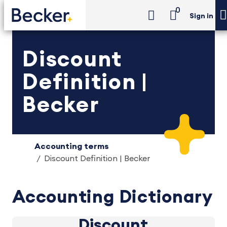
0
Sign in
Discount
Definition |
Becker
Accounting terms
Discount Definition | Becker
Accounting Dictionary
Discount