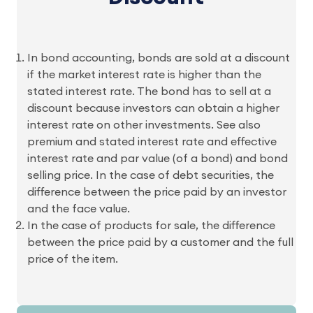
In bond accounting, bonds are sold at a discount
if the market interest rate is higher than the
stated interest rate. The bond has to sell at a
discount because investors can obtain a higher
interest rate on other investments. See also
premium and stated interest rate and effective
interest rate and par value (of a bond) and bond
selling price. In the case of debt securities, the
difference between the price paid by an investor
and the face value.
In the case of products for sale, the difference
between the price paid by a customer and the full
price of the item.