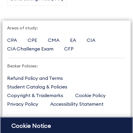
Areas of study:
CPA
CPE
CMA
EA
CIA
CIA Challenge Exam
CFP
Becker Policies:
Refund Policy and Terms
Student Catalog & Policies
Copyright & Trademarks
Cookie Policy
Privacy Policy
Accessibility Statement
Cookie Notice
US
877.272.3926