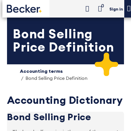
0
Sign in
Bond Selling
Price Definition
Accounting terms
Bond Selling Price Definition
Accounting Dictionary
Bond Selling Price