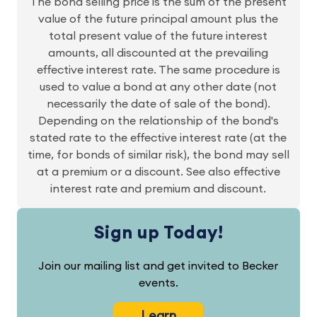
The bond selling price is the sum of the present
value of the future principal amount plus the
total present value of the future interest
amounts, all discounted at the prevailing
effective interest rate. The same procedure is
used to value a bond at any other date (not
necessarily the date of sale of the bond).
Depending on the relationship of the bond's
stated rate to the effective interest rate (at the
time, for bonds of similar risk), the bond may sell
at a premium or a discount. See also effective
interest rate and premium and discount.
Sign up Today!
Join our mailing list and get invited to Becker
events.
Learn