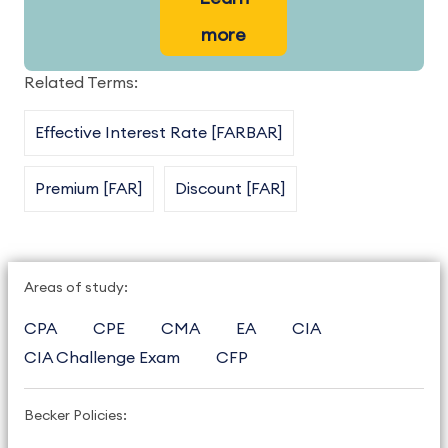
more
Related Terms:
Effective Interest Rate [FARBAR]
Premium [FAR]
Discount [FAR]
Areas of study:
CPA
CPE
CMA
EA
CIA
CIA Challenge Exam
CFP
Becker Policies: