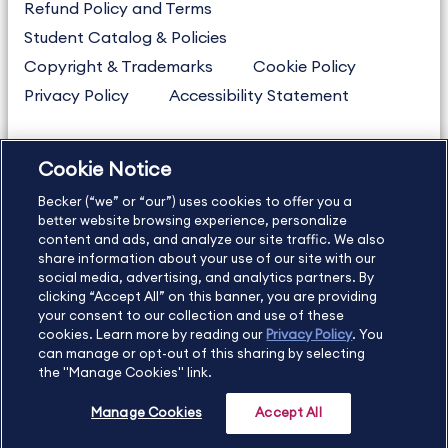
Refund Policy and Terms
Student Catalog & Policies
Copyright & Trademarks
Cookie Policy
Privacy Policy
Accessibility Statement
Cookie Notice
US
877.272.3926
Becker (“we” or “our”) uses cookies to offer you a
International
630.472.2213
better website browsing experience, personalize
Contact Us
content and ads, and analyze our site traffic. We also
Sitemap
About Us
share information about your use of our site with our
social media, advertising, and analytics partners. By
clicking “Accept All” on this banner, you are providing
your consent to our collection and use of these
Copyright Footer
cookies. Learn more by reading our
Privacy Policy
. You
can manage or opt-out of this sharing by selecting
the "Manage Cookies" link.
©2026 Becker Professional Education. All rights reserved.
Manage Cookies
Accept All