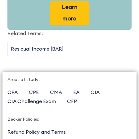
Learn
more
Related Terms:
Residual Income [BAR]
Areas of study:
CPA
CPE
CMA
EA
CIA
CIA Challenge Exam
CFP
Becker Policies:
Refund Policy and Terms