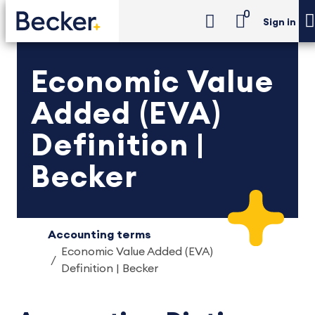
0
Sign in
Economic Value
Added (EVA)
Definition |
Becker
Accounting terms
Economic Value Added (EVA)
Definition | Becker