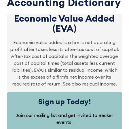
Accounting Dictionary
Economic Value Added
(EVA)
Economic value added is a firm's net operating
profit after taxes less its after-tax cost of capital.
After-tax cost of capital is the weighted average
cost of capital times (total assets less current
liabilities). EVA is similar to residual income, which
is the excess of a firm's net income over its
required rate of return. See also residual income.
Sign up Today!
Join our mailing list and get invited to Becker
events.