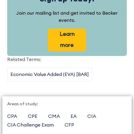
Join our mailing list and get invited to Becker
events.
Learn
more
Related Terms:
Economic Value Added (EVA) [BAR]
Areas of study:
CPA
CPE
CMA
EA
CIA
CIA Challenge Exam
CFP