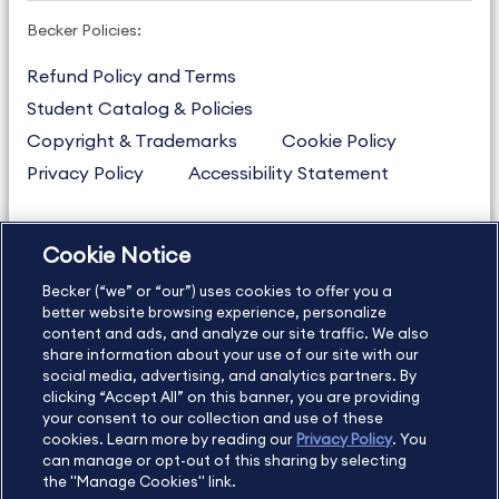
Becker Policies:
Refund Policy and Terms
Student Catalog & Policies
Copyright & Trademarks
Cookie Policy
Privacy Policy
Accessibility Statement
Cookie Notice
US
877.272.3926
Becker (“we” or “our”) uses cookies to offer you a
International
630.472.2213
better website browsing experience, personalize
Contact Us
content and ads, and analyze our site traffic. We also
Sitemap
About Us
share information about your use of our site with our
social media, advertising, and analytics partners. By
clicking “Accept All” on this banner, you are providing
your consent to our collection and use of these
Copyright Footer
cookies. Learn more by reading our
Privacy Policy
. You
can manage or opt-out of this sharing by selecting
the "Manage Cookies" link.
©2026 Becker Professional Education. All rights reserved.