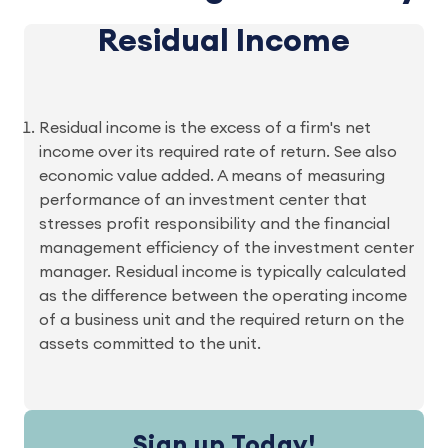
Residual Income
Residual income is the excess of a firm's net
income over its required rate of return. See also
economic value added. A means of measuring
performance of an investment center that
stresses profit responsibility and the financial
management efficiency of the investment center
manager. Residual income is typically calculated
as the difference between the operating income
of a business unit and the required return on the
assets committed to the unit.
Sign up Today!