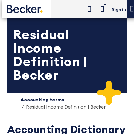
0
Sign in
Residual
Income
Definition |
Becker
Accounting terms
Residual Income Definition | Becker
Accounting Dictionary