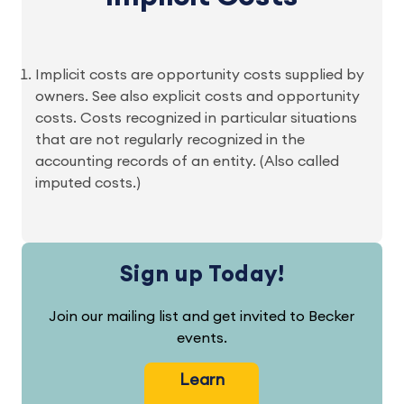
Implicit costs are opportunity costs supplied by
owners. See also explicit costs and opportunity
costs. Costs recognized in particular situations
that are not regularly recognized in the
accounting records of an entity. (Also called
imputed costs.)
Sign up Today!
Join our mailing list and get invited to Becker
events.
Learn