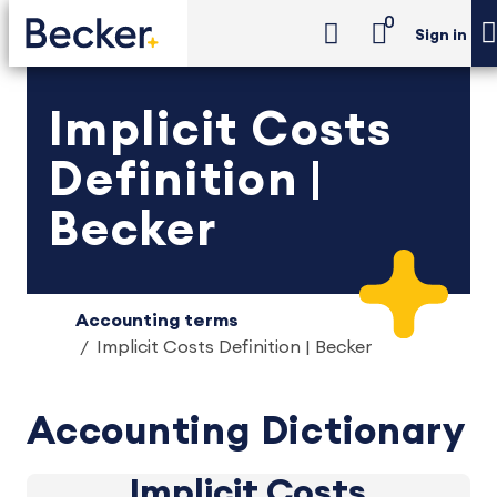
0
Sign in
Implicit Costs
Definition |
Becker
Accounting terms
Implicit Costs Definition | Becker
Accounting Dictionary
Implicit Costs