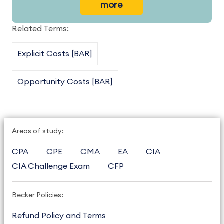
more
Related Terms:
Explicit Costs [BAR]
Opportunity Costs [BAR]
Areas of study:
CPA
CPE
CMA
EA
CIA
CIA Challenge Exam
CFP
Becker Policies:
Refund Policy and Terms