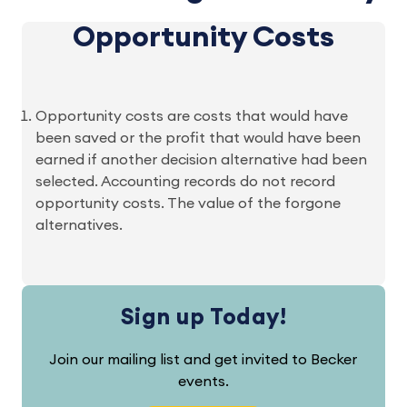
Opportunity Costs
Opportunity costs are costs that would have
been saved or the profit that would have been
earned if another decision alternative had been
selected. Accounting records do not record
opportunity costs. The value of the forgone
alternatives.
Sign up Today!
Join our mailing list and get invited to Becker
events.