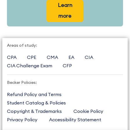
Learn
more
Areas of study:
CPA
CPE
CMA
EA
CIA
CIA Challenge Exam
CFP
Becker Policies:
Refund Policy and Terms
Student Catalog & Policies
Copyright & Trademarks
Cookie Policy
Privacy Policy
Accessibility Statement