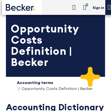
0
Sign in
Opportunity
Costs
Definition |
Becker
Accounting terms
Opportunity Costs Definition | Becker
Accounting Dictionary