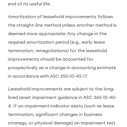
end of its useful life.
Amortization of leasehold improvements follows
the straight-line method unless another method is
deemed more appropriate. Any change in the
required amortization period (e.g., early lease
termination, renegotiations) for the leasehold
improvements should be accounted for
prospectively as a change in accounting estimate
in accordance with ASC 250-10-45-17.
Leasehold improvements are subject to the long-
lived asset impairment guidance in ASC 360-10-40-
4. If an impairment indicator exists (such as lease
termination, significant changes in business
strategy, or physical damage) an impairment test