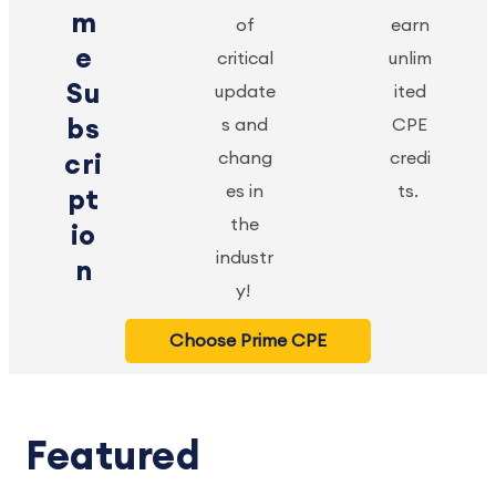
m
of
earn
e
critical
unlim
Su
update
ited
bs
s and
CPE
chang
credi
cri
es in
ts.
pt
the
io
industr
n
y!
Choose Prime CPE
Featured