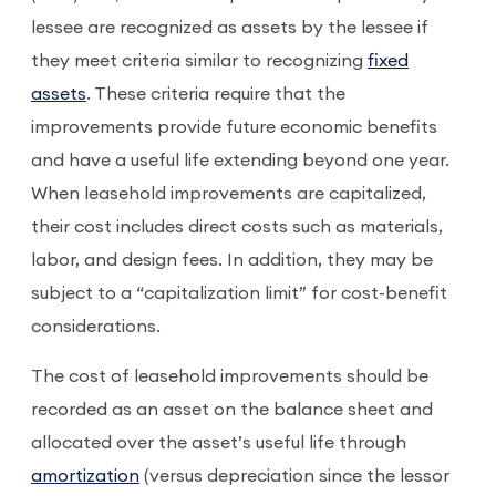
lessee are recognized as assets by the lessee if
they meet criteria similar to recognizing
fixed
assets
. These criteria require that the
improvements provide future economic benefits
and have a useful life extending beyond one year.
When leasehold improvements are capitalized,
their cost includes direct costs such as materials,
labor, and design fees. In addition, they may be
subject to a “capitalization limit” for cost-benefit
considerations.
The cost of leasehold improvements should be
recorded as an asset on the balance sheet and
allocated over the asset’s useful life through
amortization
(versus depreciation since the lessor