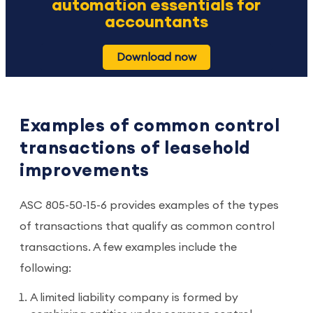
automation essentials for
accountants
Download now
Examples of common control
transactions of leasehold
improvements
ASC 805-50-15-6 provides examples of the types
of transactions that qualify as common control
transactions. A few examples include the
following:
A limited liability company is formed by