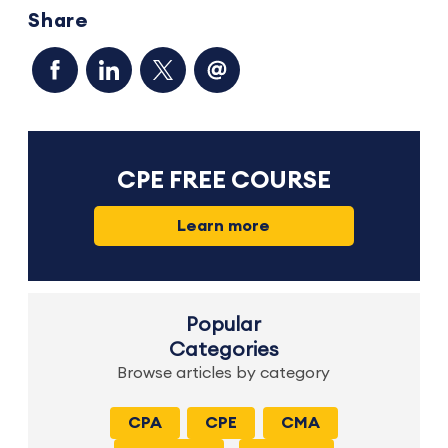
Share
CPE FREE COURSE
Learn more
Popular
Categories
Browse articles by category
CPA
CPE
CMA