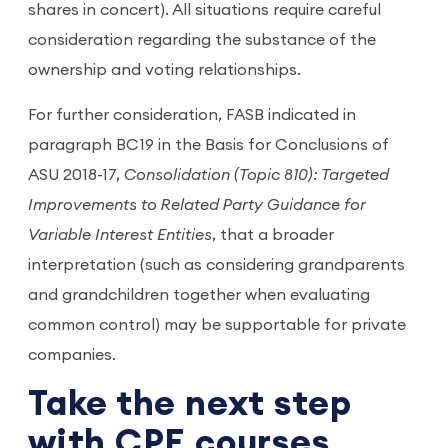
shares in concert). All situations require careful
consideration regarding the substance of the
ownership and voting relationships.
For further consideration, FASB indicated in
paragraph BC19 in the Basis for Conclusions of
ASU 2018-17,
Consolidation (Topic 810): Targeted
Improvements to Related Party Guidance for
Variable Interest Entities
, that a broader
interpretation (such as considering grandparents
and grandchildren together when evaluating
common control) may be supportable for private
companies.
Take the next step
with CPE courses