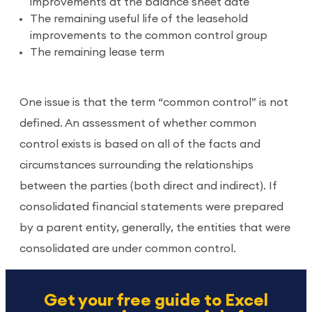
improvements at the balance sheet date
The remaining useful life of the leasehold
improvements to the common control group
The remaining lease term
One issue is that the term “common control” is not
defined. An assessment of whether common
control exists is based on all of the facts and
circumstances surrounding the relationships
between the parties (both direct and indirect). If
consolidated financial statements were prepared
by a parent entity, generally, the entities that were
consolidated are under common control.
Get your free guide to Excel