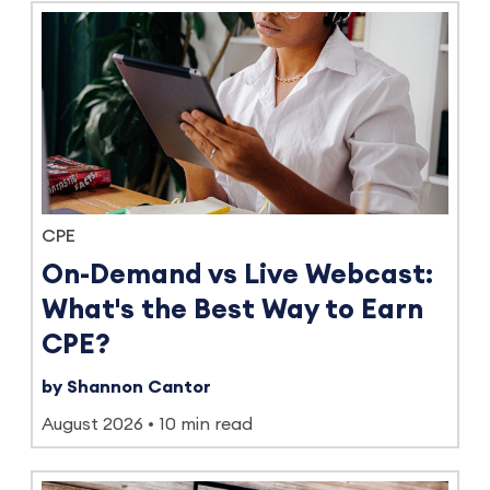
CPE
On-Demand vs Live Webcast:
What's the Best Way to Earn
CPE?
by Shannon Cantor
August 2026
10 min read