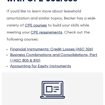
If you'd like to learn more about leasehold
amortization and similar topics, Becker has a wide
variety of
CPE courses
to build your skills while
meeting your
CPE requirements
. Check out the
following courses:
Financial Instruments: Credit Losses (ASC 326)
Business Combinations and Consolidations, Part
1 (ASC 805 & 810)
Accounting for Equity Instruments