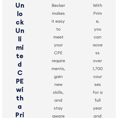
Un
Becker
With
lo
makes
Prim
ck
it easy
e,
to
you
Un
meet
can
li
your
acce
mi
CPE
ss
te
require
over
d
ments,
1,700
C
gain
cour
PE
new
ses
wi
skills,
for a
th
and
full
a
stay
year
Pri
aware
and