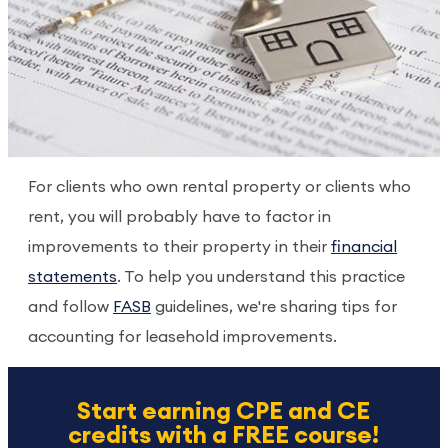
For clients who own rental property or clients who
rent, you will probably have to factor in
improvements to their property in their
financial
statements
. To help you understand this practice
and follow
FASB
guidelines, we're sharing tips for
accounting for leasehold improvements.
Start earning CPE and CE
credits with a FREE course!