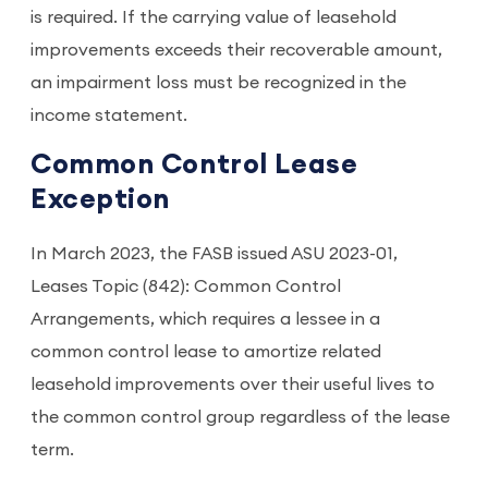
is required. If the carrying value of leasehold
improvements exceeds their recoverable amount,
an impairment loss must be recognized in the
income statement.
Common Control Lease
Exception
In March 2023, the FASB issued ASU 2023-01,
Leases Topic (842): Common Control
Arrangements, which requires a lessee in a
common control lease to amortize related
leasehold improvements over their useful lives to
the common control group regardless of the lease
term.