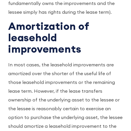
fundamentally owns the improvements and the
lessee simply has rights during the lease term).
Amortization of
leasehold
improvements
In most cases, the leasehold improvements are
amortized over the shorter of the useful life of
those leasehold improvements or the remaining
lease term. However, if the lease transfers
ownership of the underlying asset to the lessee or
the lessee is reasonably certain to exercise an
option to purchase the underlying asset, the lessee
should amortize a leasehold improvement to the