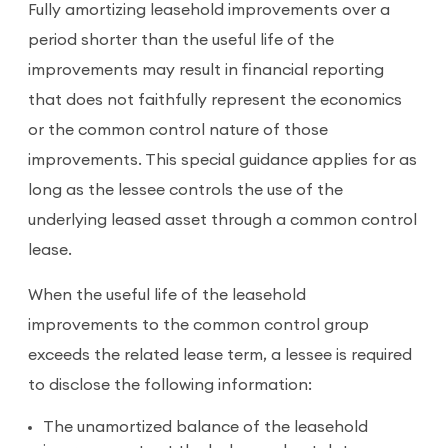
Fully amortizing leasehold improvements over a
period shorter than the useful life of the
improvements may result in financial reporting
that does not faithfully represent the economics
or the common control nature of those
improvements. This special guidance applies for as
long as the lessee controls the use of the
underlying leased asset through a common control
lease.
When the useful life of the leasehold
improvements to the common control group
exceeds the related lease term, a lessee is required
to disclose the following information:
The unamortized balance of the leasehold