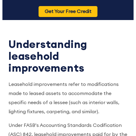
Get Your Free Credit
Understanding
leasehold
improvements
Leasehold improvements refer to modifications
made to leased assets to accommodate the
specific needs of a lessee (such as interior walls,
lighting fixtures, carpeting, and similar).
Under FASB’s Accounting Standards Codification
(ASC) 842, leasehold improvements paid for by the