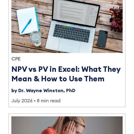
CPE
NPV vs PV in Excel: What They
Mean & How to Use Them
by Dr. Wayne Winston, PhD
July 2026
8 min read