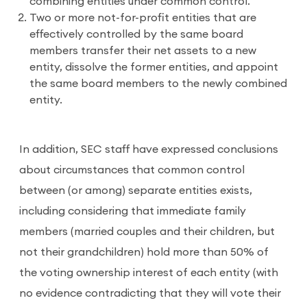
combining entities under common control.
Two or more not-for-profit entities that are
effectively controlled by the same board
members transfer their net assets to a new
entity, dissolve the former entities, and appoint
the same board members to the newly combined
entity.
In addition, SEC staff have expressed conclusions
about circumstances that common control
between (or among) separate entities exists,
including considering that immediate family
members (married couples and their children, but
not their grandchildren) hold more than 50% of
the voting ownership interest of each entity (with
no evidence contradicting that they will vote their