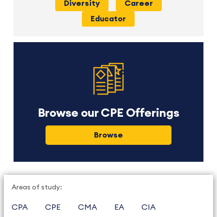
Diversity
Career
Educator
Browse our CPE Offerings
Browse
Areas of study:
CPA
CPE
CMA
EA
CIA