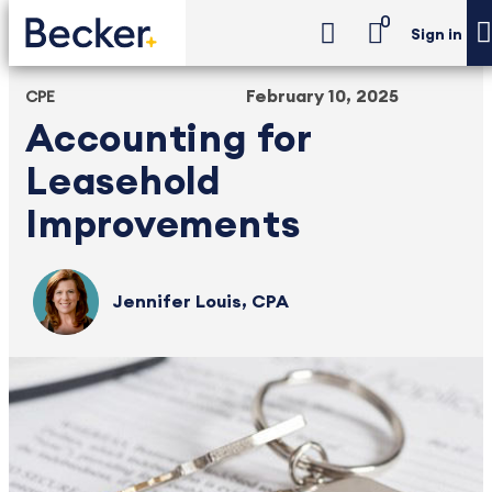
0
Sign in
February 10, 2025
CPE
Accounting for
Leasehold
Improvements
Jennifer Louis, CPA