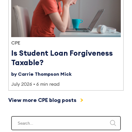
CPE
Is Student Loan Forgiveness
Taxable?
by Carrie Thompson Mick
July 2026
6 min read
View more CPE blog posts