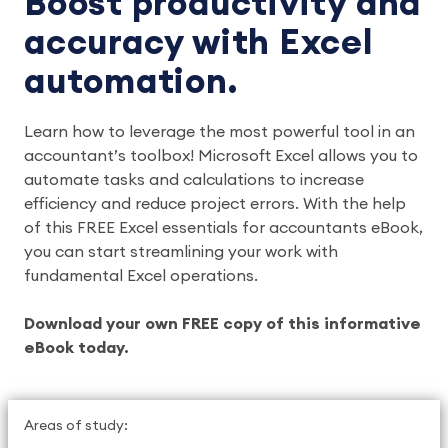
Boost productivity and
accuracy with Excel
automation.
Learn how to leverage the most powerful tool in an
accountant’s toolbox! Microsoft Excel allows you to
automate tasks and calculations to increase
efficiency and reduce project errors. With the help
of this FREE Excel essentials for accountants eBook,
you can start streamlining your work with
fundamental Excel operations.
Download your own FREE copy of this informative
eBook today.
Areas of study: