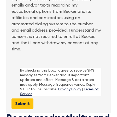
emails and/or texts regarding my
educational options from Becker and its
affiliates and contractors using an
automated dialing system to the number
and email address provided. I understand my
consent is not required to enroll at Becker,
and that I can withdraw my consent at any
time.
By checking this box, I agree to receive SMS
messages from Becker about important
updates and offers. Message & data rates
may apply. Message frequency varies. Reply
STOP to unsubscribe.
Privacy Policy
|
Terms of
Service