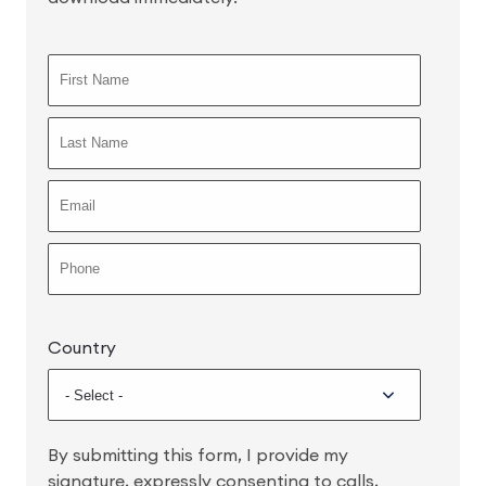
Country
By submitting this form, I provide my
signature, expressly consenting to calls,