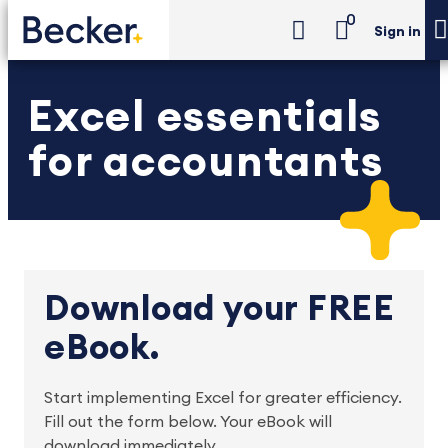
0
Sign in
Excel essentials
for accountants
Download your FREE
eBook.
Start implementing Excel for greater efficiency. 
Fill out the form below. Your eBook will 
download immediately.