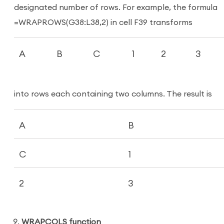
designated number of rows. For example, the formula
=WRAPROWS(G38:L38,2) in cell F39 transforms
A
B
C
1
2
3
into rows each containing two columns. The result is
A
B
C
1
2
3
WRAPCOLS function