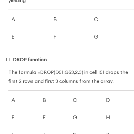
yielding
A
B
C
E
F
G
DROP function
The formula =DROP(D51:G53,2,3) in cell I51 drops the
first 2 rows and first 3 columns from the array.
A
B
C
D
E
F
G
H