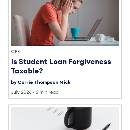
CPE
Is Student Loan Forgiveness
Taxable?
by Carrie Thompson Mick
July 2026
6 min read