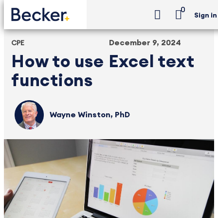
0
Sign in
December 9, 2024
CPE
How to use Excel text
functions
Wayne Winston, PhD