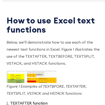
How to use Excel text
functions
Below, we’ll demonstrate how to use each of the
newest text functions in Excel. Figure 1 illustrates the
use of the TEXTAFTER, TEXTBEFORE, TEXTSPLIT,
VSTACK, and HSTACK functions.
Figure 1 Examples of TEXTBFORE, TEXTAFTER,
TEXTSPLIT, VSTACK and HSTACK functions
TEXTAFTER function