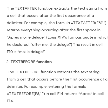
The TEXTAFTER function extracts the text string from
a cell that occurs after the first occurrence of a
delimiter. For example, the formula =TEXTAFTER(F8," ")
returns everything occurring after the first space in
“Apres moi le deluge” (Louis XIV’s famous quote in whic
he declared, “after me, the deluge.”) The result in cell
F10 is “moi le deluge.”
TEXTBEFORE function
The TEXTBEFORE function extracts the text string
from a cell that occurs before the first occurrence of a
delimiter. For example, entering the formula
=TEXTBEFORE(F8," ") in cell F14 returns “Apres” in cell
F14.