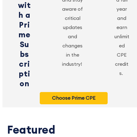
wit
aware of
year
h a
critical
and
Pri
updates
earn
me
and
unlimit
Su
changes
ed
bs
in the
CPE
cri
industry!
credit
pti
s.
on
Choose Prime CPE
Featured