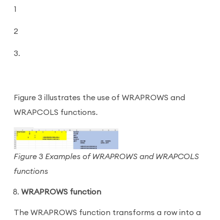
1
2
3.
Figure 3 illustrates the use of WRAPROWS and
WRAPCOLS functions.
Figure 3 Examples of WRAPROWS and WRAPCOLS
functions
WRAPROWS function
The WRAPROWS function transforms a row into a