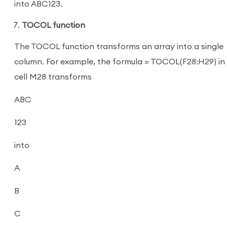
into ABC123.
TOCOL function
The TOCOL function transforms an array into a single
column. For example, the formula = TOCOL(F28:H29) in
cell M28 transforms
ABC
123
into
A
B
C