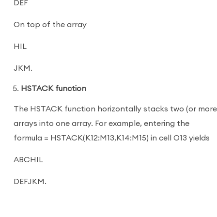
DEF
On top of the array
HIL
JKM.
HSTACK function
The HSTACK function horizontally stacks two (or more
arrays into one array. For example, entering the
formula = HSTACK(K12:M13,K14:M15) in cell O13 yields
ABCHIL
DEFJKM.