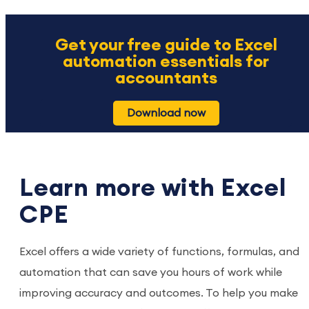
Get your free guide to Excel
automation essentials for
accountants
Download now
Learn more with Excel
CPE
Excel offers a wide variety of functions, formulas, and
automation that can save you hours of work while
improving accuracy and outcomes. To help you make