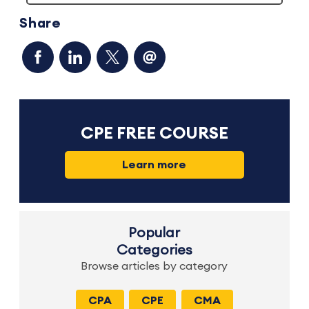
Share
CPE FREE COURSE
Learn more
Popular
Categories
Browse articles by category
CPA
CPE
CMA