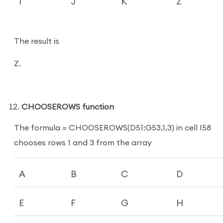
I
J
K
Z
The result is
Z.
CHOOSEROWS function
The formula = CHOOSEROWS(D51:G53,1,3) in cell I58
chooses rows 1 and 3 from the array
A
B
C
D
E
F
G
H