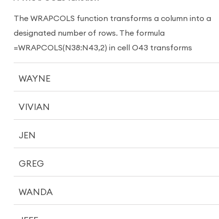
The WRAPCOLS function transforms a column into a
designated number of rows. The formula
=WRAPCOLS(N38:N43,2) in cell O43 transforms
WAYNE
VIVIAN
JEN
GREG
WANDA