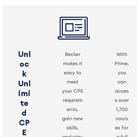
Unl
Becker
With
oc
makes it
Prime,
k
easy to
you
meet
can
Unl
your CPE
acces
imi
requirem
s over
te
ents,
1,700
d
gain new
cours
CP
skills,
es for
E
and stay
a full