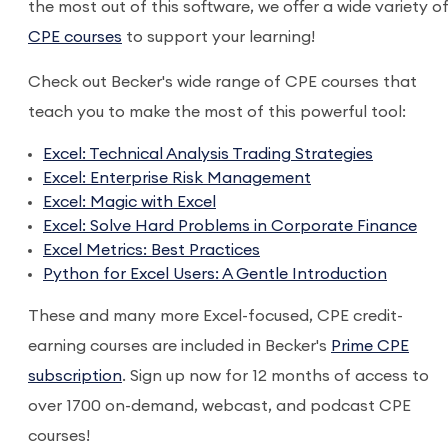
the most out of this software, we offer a wide variety o
CPE courses
to support your learning!
Check out Becker's wide range of CPE courses that
teach you to make the most of this powerful tool:
Excel: Technical Analysis Trading Strategies
Excel: Enterprise Risk Management
Excel: Magic with Excel
Excel: Solve Hard Problems in Corporate Finance
Excel Metrics: Best Practices
Python for Excel Users: A Gentle Introduction
These and many more Excel-focused, CPE credit-
earning courses are included in Becker's
Prime CPE
subscription
. Sign up now for 12 months of access to
over 1700 on-demand, webcast, and podcast CPE
courses!