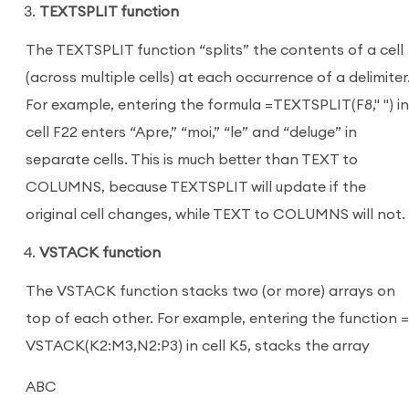
TEXTSPLIT function
The TEXTSPLIT function “splits” the contents of a cell
(across multiple cells) at each occurrence of a delimiter
For example, entering the formula =TEXTSPLIT(F8," ") in
cell F22 enters “Apre,” “moi,” “le” and “deluge” in
separate cells. This is much better than TEXT to
COLUMNS, because TEXTSPLIT will update if the
original cell changes, while TEXT to COLUMNS will not.
VSTACK function
The VSTACK function stacks two (or more) arrays on
top of each other. For example, entering the function =
VSTACK(K2:M3,N2:P3) in cell K5, stacks the array
ABC