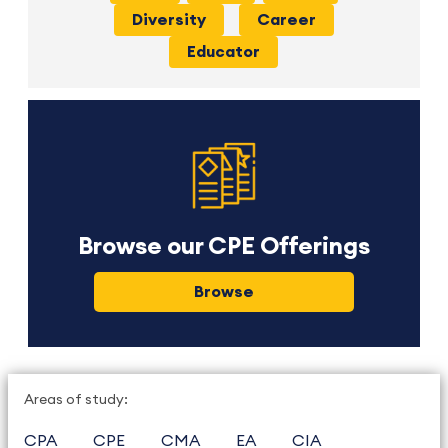
Diversity
Career
Educator
Browse our CPE Offerings
Browse
Areas of study:
CPA
CPE
CMA
EA
CIA