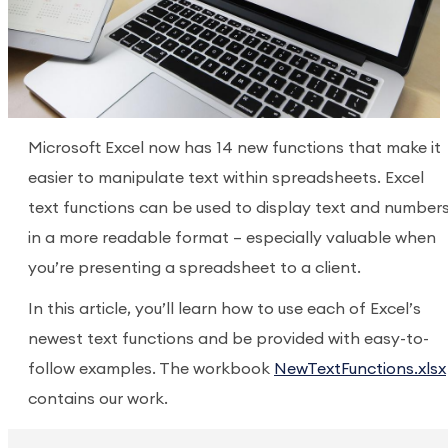
Microsoft Excel now has 14 new functions that make it
easier to manipulate text within spreadsheets. Excel
text functions can be used to display text and number
in a more readable format – especially valuable when
you’re presenting a spreadsheet to a client.
In this article, you’ll learn how to use each of Excel’s
newest text functions and be provided with easy-to-
follow examples. The workbook
NewTextFunctions.xlsx
contains our work.