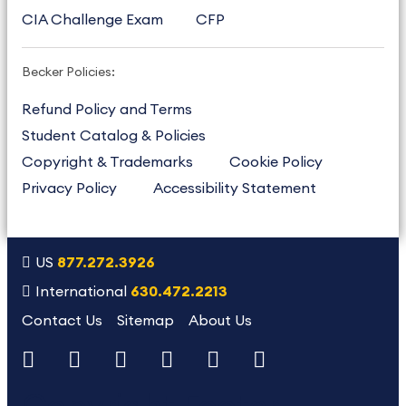
CIA Challenge Exam
CFP
Becker Policies:
Refund Policy and Terms
Student Catalog & Policies
Copyright & Trademarks
Cookie Policy
Privacy Policy
Accessibility Statement
US
877.272.3926
International
630.472.2213
Contact Us
Sitemap
About Us