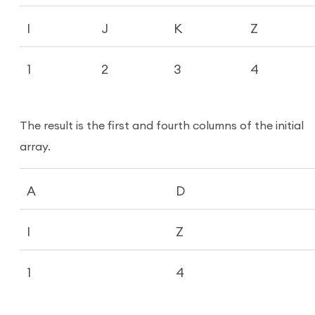
I
J
K
Z
1
2
3
4
The result is the first and fourth columns of the initial
array.
A
D
I
Z
1
4