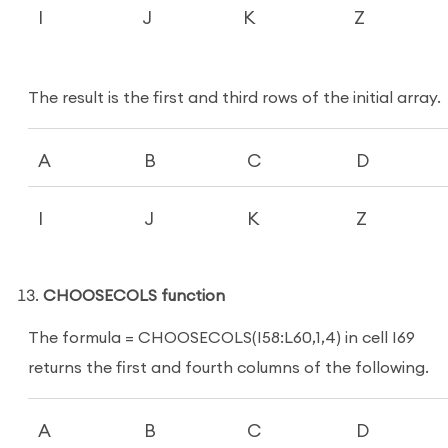
I
J
K
Z
The result is the first and third rows of the initial array.
A
B
C
D
I
J
K
Z
CHOOSECOLS function
The formula = CHOOSECOLS(I58:L60,1,4) in cell I69
returns the first and fourth columns of the following.
A
B
C
D