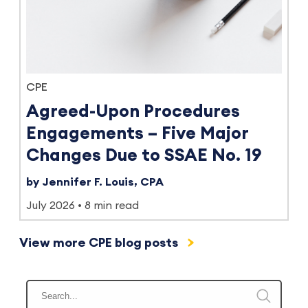
CPE
Agreed-Upon Procedures
Engagements – Five Major
Changes Due to SSAE No. 19
by Jennifer F. Louis, CPA
July 2026
8 min read
View more CPE blog posts