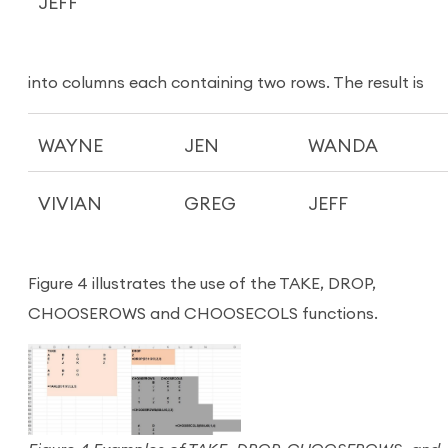
JEFF
into columns each containing two rows. The result is
WAYNE
JEN
WANDA
VIVIAN
GREG
JEFF
Figure 4 illustrates the use of the TAKE, DROP,
CHOOSEROWS and CHOOSECOLS functions.