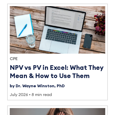
CPE
NPV vs PV in Excel: What They
Mean & How to Use Them
by Dr. Wayne Winston, PhD
July 2026
8 min read