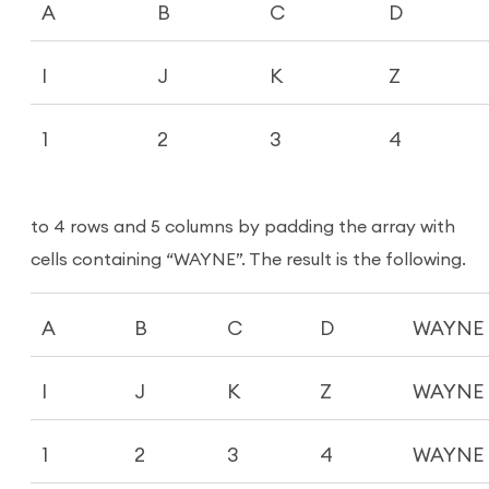
A
B
C
D
I
J
K
Z
1
2
3
4
to 4 rows and 5 columns by padding the array with
cells containing “WAYNE”. The result is the following.
A
B
C
D
WAYNE
I
J
K
Z
WAYNE
1
2
3
4
WAYNE