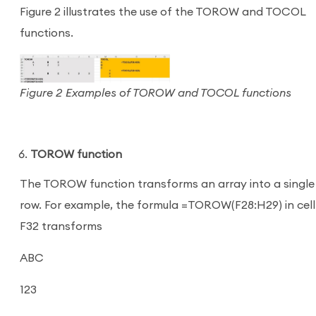
Figure 2 illustrates the use of the TOROW and TOCOL
functions.
Figure 2 Examples of TOROW and TOCOL functions
TOROW function
The TOROW function transforms an array into a single
row. For example, the formula =TOROW(F28:H29) in cell
F32 transforms
ABC
123