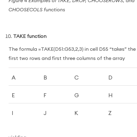
Figure 4 Examples of TAKE, DROP, CHOOSEROWS, and
CHOOSECOLS functions
TAKE function
The formula =TAKE(D51:G53,2,3) in cell D55 “takes” the
first two rows and first three columns of the array
A
B
C
D
E
F
G
H
I
J
K
Z