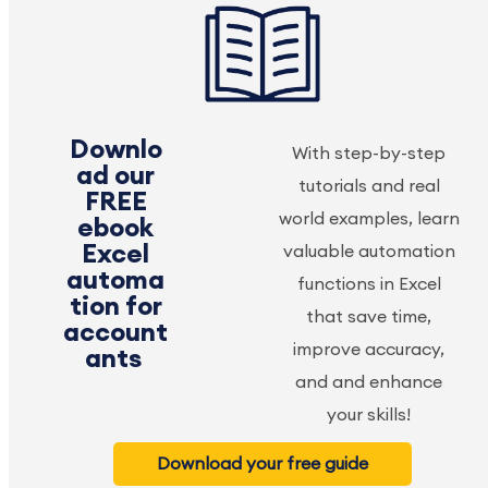
Downlo
With step-by-step
ad our
tutorials and real
FREE
world examples, learn
ebook
Excel
valuable automation
automa
functions in Excel
tion for
that save time,
account
improve accuracy,
ants
and and enhance
your skills!
Download your free guide