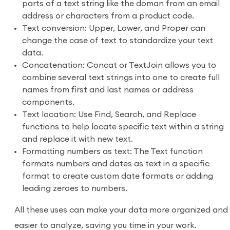
parts of a text string like the doman from an email
address or characters from a product code.
Text conversion: Upper, Lower, and Proper can
change the case of text to standardize your text
data.
Concatenation: Concat or TextJoin allows you to
combine several text strings into one to create full
names from first and last names or address
components.
Text location: Use Find, Search, and Replace
functions to help locate specific text within a string
and replace it with new text.
Formatting numbers as text: The Text function
formats numbers and dates as text in a specific
format to create custom date formats or adding
leading zeroes to numbers.
All these uses can make your data more organized and
easier to analyze, saving you time in your work.