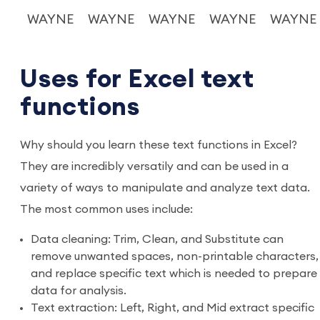
WAYNE
WAYNE
WAYNE
WAYNE
WAYNE
Uses for Excel text
functions
Why should you learn these text functions in Excel?
They are incredibly versatily and can be used in a
variety of ways to manipulate and analyze text data.
The most common uses include:
Data cleaning: Trim, Clean, and Substitute can
remove unwanted spaces, non-printable characters,
and replace specific text which is needed to prepare
data for analysis.
Text extraction: Left, Right, and Mid extract specific