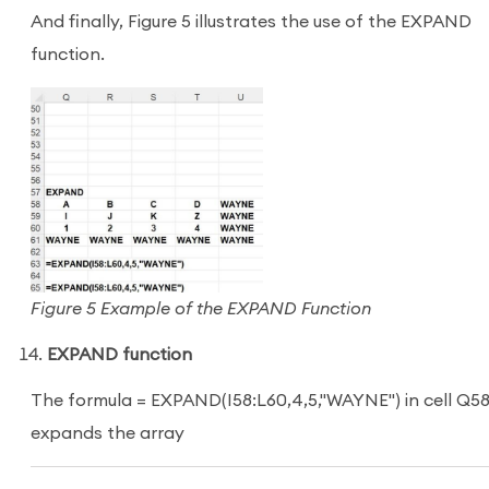
And finally, Figure 5 illustrates the use of the EXPAND
function.
Figure 5 Example of the EXPAND Function
EXPAND function
The formula = EXPAND(I58:L60,4,5,"WAYNE") in cell Q5
expands the array