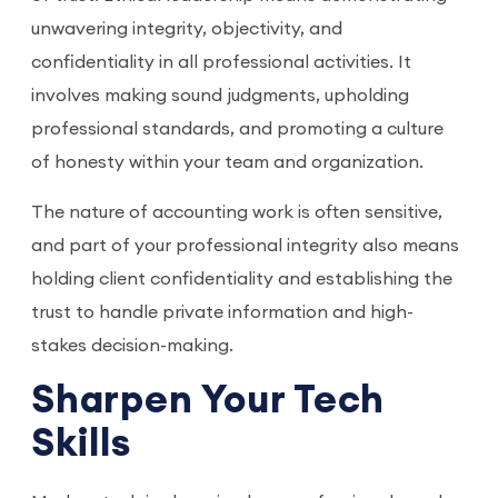
unwavering integrity, objectivity, and
confidentiality in all professional activities. It
involves making sound judgments, upholding
professional standards, and promoting a culture
of honesty within your team and organization.
The nature of accounting work is often sensitive,
and part of your professional integrity also means
holding client confidentiality and establishing the
trust to handle private information and high-
stakes decision-making.
Sharpen Your Tech
Skills