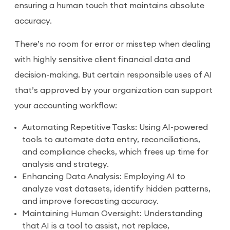
ensuring a human touch that maintains absolute
accuracy.
There’s no room for error or misstep when dealing
with highly sensitive client financial data and
decision-making. But certain responsible uses of AI
that’s approved by your organization can support
your accounting workflow:
Automating Repetitive Tasks: Using AI-powered
tools to automate data entry, reconciliations,
and compliance checks, which frees up time for
analysis and strategy.
Enhancing Data Analysis: Employing AI to
analyze vast datasets, identify hidden patterns,
and improve forecasting accuracy.
Maintaining Human Oversight: Understanding
that AI is a tool to assist, not replace,