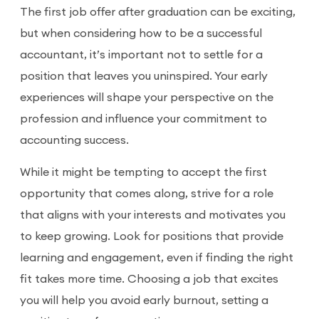
The first job offer after graduation can be exciting,
but when considering how to be a successful
accountant, it’s important not to settle for a
position that leaves you uninspired. Your early
experiences will shape your perspective on the
profession and influence your commitment to
accounting success.
While it might be tempting to accept the first
opportunity that comes along, strive for a role
that aligns with your interests and motivates you
to keep growing. Look for positions that provide
learning and engagement, even if finding the right
fit takes more time. Choosing a job that excites
you will help you avoid early burnout, setting a