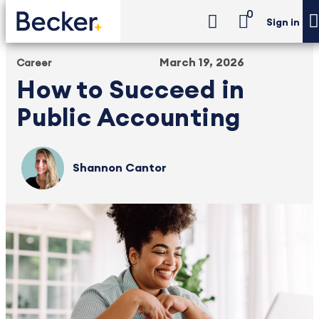
0
Sign in
March 19, 2026
Career
How to Succeed in
Public Accounting
Shannon Cantor