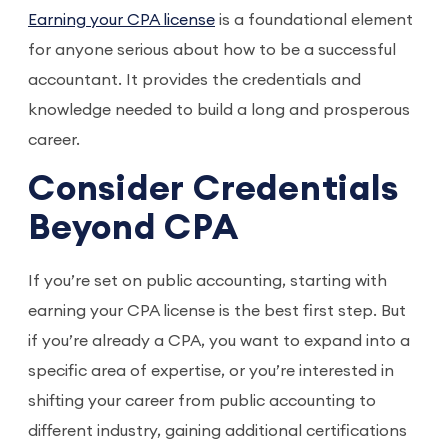
Earning your CPA license
is a foundational element
for anyone serious about how to be a successful
accountant. It provides the credentials and
knowledge needed to build a long and prosperous
career.
Consider Credentials
Beyond CPA
If you’re set on public accounting, starting with
earning your CPA license is the best first step. But
if you’re already a CPA, you want to expand into a
specific area of expertise, or you’re interested in
shifting your career from public accounting to
different industry, gaining additional certifications