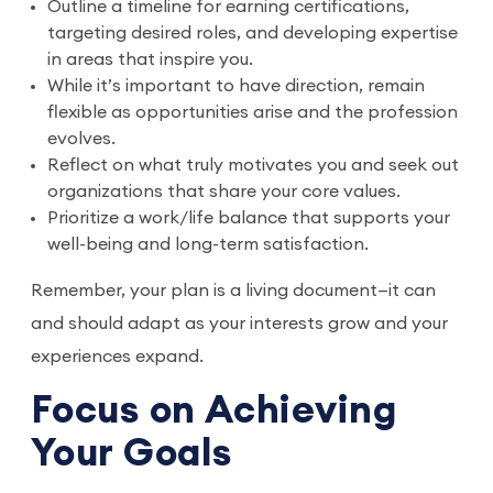
Outline a timeline for earning certifications,
targeting desired roles, and developing expertise
in areas that inspire you.
While it’s important to have direction, remain
flexible as opportunities arise and the profession
evolves.
Reflect on what truly motivates you and seek out
organizations that share your core values.
Prioritize a work/life balance that supports your
well-being and long-term satisfaction.
Remember, your plan is a living document—it can
and should adapt as your interests grow and your
experiences expand.
Focus on Achieving
Your Goals