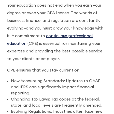
Your education does not end when you earn your
degree or even your CPA license. The worlds of
business, finance, and regulation are constantly
evolving—and you must grow your knowledge with
it. A commitment to
continuous professional
education
(CPE) is essential for maintaining your
expertise and providing the best possible service
to your clients or employer.
CPE ensures that you stay current on:
New Accounting Standards: Updates to GAAP
and IFRS can significantly impact financial
reporting.
Changing Tax Laws: Tax codes at the federal,
state, and local levels are frequently amended.
Evolving Regulations: Industries often face new