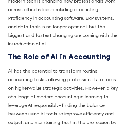
Modern tech is changing how professionals work
across all industries—including accounting.
Proficiency in accounting software, ERP systems,
and data tools is no longer optional, but the
biggest and fastest changing are coming with the
introduction of AI.
The Role of AI in Accounting
AI has the potential to transform routine
accounting tasks, allowing professionals to focus
on higher-value strategic activities. However, a key
challenge of modern accounting is learning to
leverage AI responsibly—finding the balance
between using AI tools to improve efficiency and
output, and maintaining trust in the profession by