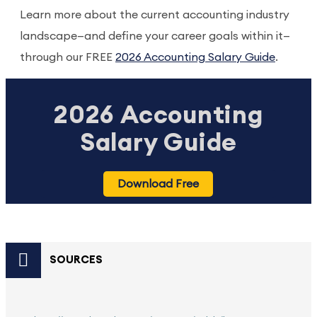
Learn more about the current accounting industry
landscape—and define your career goals within it—
through our FREE
2026 Accounting Salary Guide
.
2026 Accounting
Salary Guide
Download Free
SOURCES