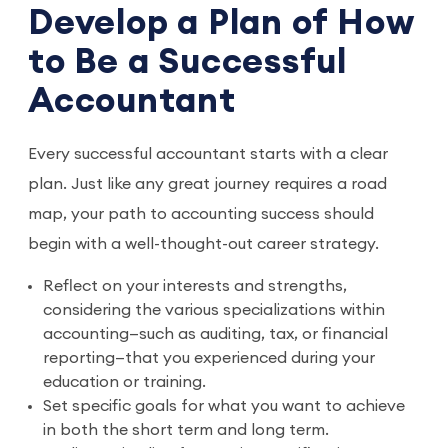
Develop a Plan of How
to Be a Successful
Accountant
Every successful accountant starts with a clear
plan. Just like any great journey requires a road
map, your path to accounting success should
begin with a well-thought-out career strategy.
Reflect on your interests and strengths,
considering the various specializations within
accounting—such as auditing, tax, or financial
reporting—that you experienced during your
education or training.
Set specific goals for what you want to achieve
in both the short term and long term.