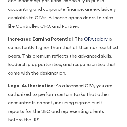
and leadership positions, especially in public
accounting and corporate finance, are exclusively
available to CPAs. A license opens doors to roles
like Controller, CFO, and Partner.
Increased Earning Potential
: The
CPA salary
is
consistently higher than that of their non-certified
peers. This premium reflects the advanced skills,
leadership opportunities, and responsibilities that
come with the designation.
Legal Authorization
: As a licensed CPA, you are
authorized to perform certain tasks that other
accountants cannot, including signing audit
reports for the SEC and representing clients
before the IRS.