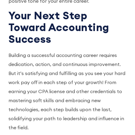
positive tone for your entire career.
Your Next Step
Toward Accounting
Success
Building a successful accounting career requires
dedication, action, and continuous improvement.
But it’s satisfying and fulfilling as you see your hard
work pay off in each step of your growth! From
earning your CPA license and other credentials to
mastering soft skills and embracing new
technologies, each step builds upon the last,
solidifying your path to leadership and influence in
the field.