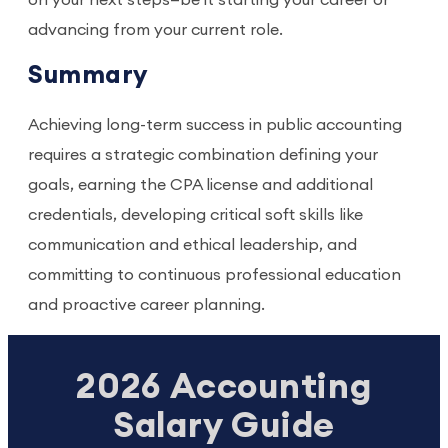
on your next steps—be it starting your career or
advancing from your current role.
Summary
Achieving long-term success in public accounting
requires a strategic combination defining your
goals, earning the CPA license and additional
credentials, developing critical soft skills like
communication and ethical leadership, and
committing to continuous professional education
and proactive career planning.
2026 Accounting
Salary Guide