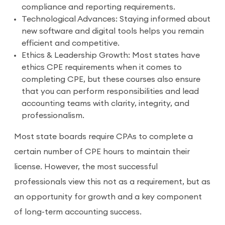
compliance and reporting requirements.
Technological Advances: Staying informed about
new software and digital tools helps you remain
efficient and competitive.
Ethics & Leadership Growth: Most states have
ethics CPE requirements when it comes to
completing CPE, but these courses also ensure
that you can perform responsibilities and lead
accounting teams with clarity, integrity, and
professionalism.
Most state boards require CPAs to complete a
certain number of CPE hours to maintain their
license. However, the most successful
professionals view this not as a requirement, but as
an opportunity for growth and a key component
of long-term accounting success.