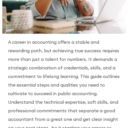
A career in accounting offers a stable and
rewarding path, but achieving true success requires
more than just a talent for numbers. It demands a
strategic combination of credentials, skills, and a
commitment to lifelong learning. This guide outlines
the essential steps and qualities you need to
cultivate to succeed in public accounting.
Understand the technical expertise, soft skills, and
professional commitments that separate a good
accountant from a great one and get clear insight