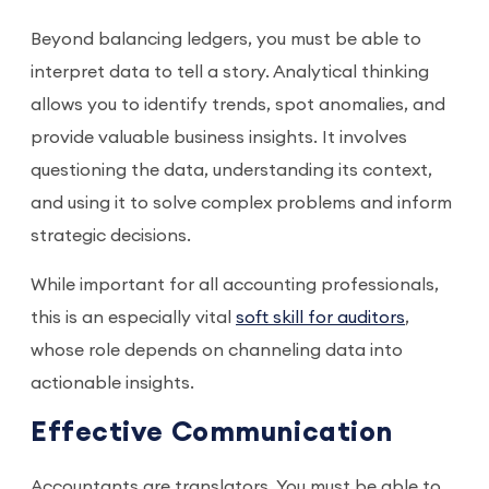
Beyond balancing ledgers, you must be able to
interpret data to tell a story. Analytical thinking
allows you to identify trends, spot anomalies, and
provide valuable business insights. It involves
questioning the data, understanding its context,
and using it to solve complex problems and inform
strategic decisions.
While important for all accounting professionals,
this is an especially vital
soft skill for auditors
,
whose role depends on channeling data into
actionable insights.
Effective Communication
Accountants are translators. You must be able to