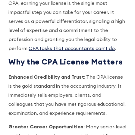
CPA, earning your license is the single most
impactful step you can take for your career. It
serves as a powerful differentiator, signaling a high
level of expertise and a commitment to the
profession and granting you the legal ability to
perform
CPA tasks that accountants can’t do
.
Why the CPA License Matters
Enhanced Credibility and Trust
: The CPA license
is the gold standard in the accounting industry. It
immediately tells employers, clients, and
colleagues that you have met rigorous educational,
examination, and experience requirements.
Greater Career Opportunities
: Many senior-level