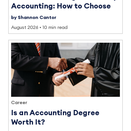
Accounting: How to Choose
by Shannon Cantor
August 2026
10 min read
Career
Is an Accounting Degree
Worth It?