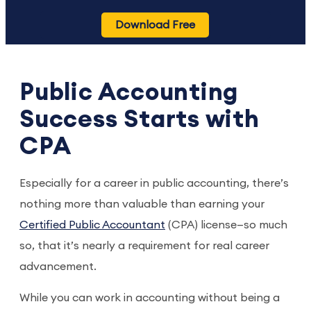
Download Free
Public Accounting
Success Starts with
CPA
Especially for a career in public accounting, there’s
nothing more than valuable than earning your
Certified Public Accountant
(CPA) license—so much
so, that it’s nearly a requirement for real career
advancement.
While you can work in accounting without being a