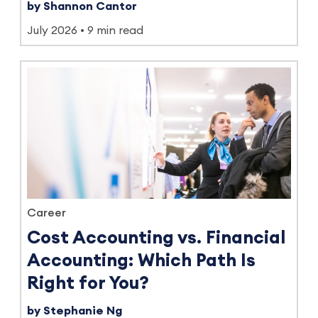
by Shannon Cantor
July 2026
9 min read
Career
Cost Accounting vs. Financial
Accounting: Which Path Is
Right for You?
by Stephanie Ng