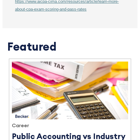
https://www.aicpa-cima.com/resources/article/learn-more-
about-cpa-exam-scoring-and-pass-rates
Featured
Career
Public Accounting vs Industry