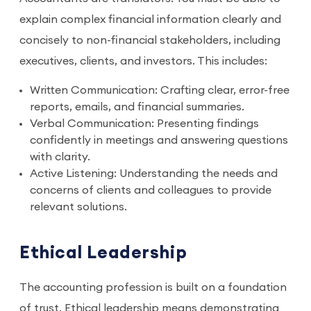
explain complex financial information clearly and
concisely to non-financial stakeholders, including
executives, clients, and investors. This includes:
Written Communication: Crafting clear, error-free
reports, emails, and financial summaries.
Verbal Communication: Presenting findings
confidently in meetings and answering questions
with clarity.
Active Listening: Understanding the needs and
concerns of clients and colleagues to provide
relevant solutions.
Ethical Leadership
The accounting profession is built on a foundation
of trust. Ethical leadership means demonstrating