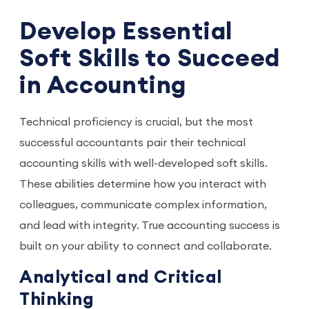
Develop Essential
Soft Skills to Succeed
in Accounting
Technical proficiency is crucial, but the most
successful accountants pair their technical
accounting skills with well-developed soft skills.
These abilities determine how you interact with
colleagues, communicate complex information,
and lead with integrity. True accounting success is
built on your ability to connect and collaborate.
Analytical and Critical
Thinking