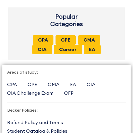
Popular
Categories
CPA
CPE
CMA
CIA
Career
EA
Areas of study:
CPA
CPE
CMA
EA
CIA
CIA Challenge Exam
CFP
Becker Policies:
Refund Policy and Terms
Student Catalog & Policies