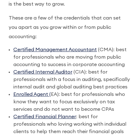
is the best way to grow.
These are a few of the credentials that can set
you apart as you grow within or from public
accounting:
Certified Management Accountant
(CMA): best
for professionals who are moving from public
accounting to success in corporate accounting
Certified Internal Auditor
(CIA): best for
professionals with a focus in auditing, specifically
internal audit and global auditing best practices
Enrolled Agent (
EA): best for professionals who
know they want to focus exclusively on tax
services and do not want to become CPAs
Certified Financial Planner
: best for
professionals who loving working with individual
clients to help them reach their financial goals