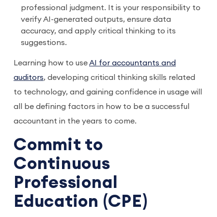
professional judgment. It is your responsibility to
verify AI-generated outputs, ensure data
accuracy, and apply critical thinking to its
suggestions.
Learning how to use
AI for accountants and
auditors
, developing critical thinking skills related
to technology, and gaining confidence in usage will
all be defining factors in how to be a successful
accountant in the years to come.
Commit to
Continuous
Professional
Education (CPE)