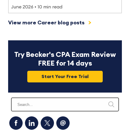
June 2026
10 min read
View more Career blog posts
Try Becker's CPA Exam Review
FREE for 14 days
Start Your Free Trial