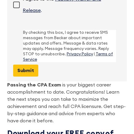
Release
.
By checking this box, I agree to receive SMS
messages from Becker about important
updates and offers. Message & data rates
may apply. Message frequency varies. Reply
STOP to unsubscribe.
Privacy Policy
|
Terms of
Service
Passing the CPA Exam
 is your biggest career 
accomplishment to date. Congratulations! Learn 
the next steps you can take to maximize the 
achievement and reach full CPA licensure. Get step-
by-step guidance and advice from experts who 
have done it before.  
Download your FREE copy of