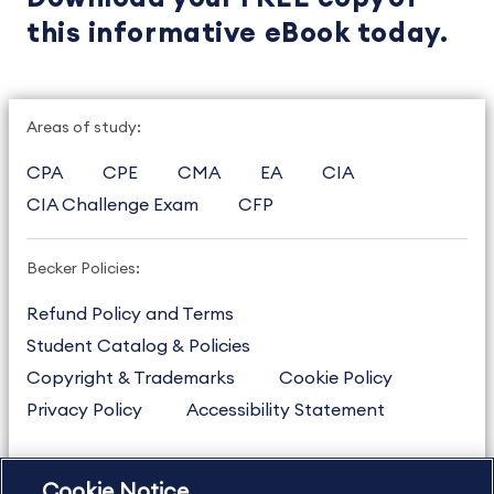
this informative eBook today.
Areas of study:
CPA
CPE
CMA
EA
CIA
CIA Challenge Exam
CFP
Becker Policies:
Refund Policy and Terms
Student Catalog & Policies
Copyright & Trademarks
Cookie Policy
Privacy Policy
Accessibility Statement
Cookie Notice