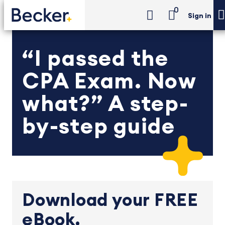
0
Sign in
“I passed the
CPA Exam. Now
what?” A step-
by-step guide
Download your FREE
eBook.