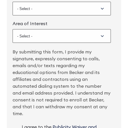
Area of Interest
By submitting this form, I provide my
signature, expressly consenting to calls,
emails and/or texts regarding my
educational options from Becker and its
affiliates and contractors using an
automated dialing system to the number
and email address provided. I understand my
consent is not required to enroll at Becker,
and that I can withdraw my consent at any
time.
I agree to the
Publicity Waiver and