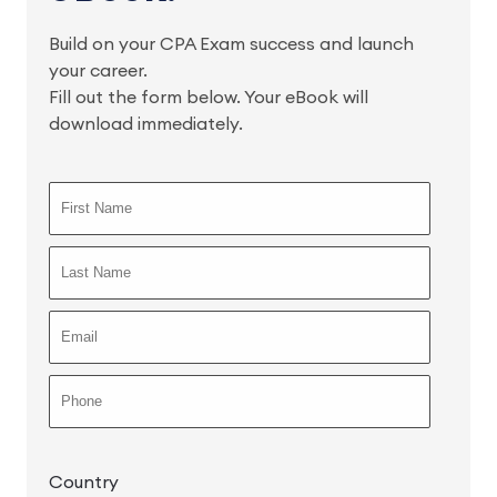
Build on your CPA Exam success and launch
your career.
Fill out the form below. Your eBook will
download immediately.
Country