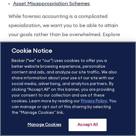
Asset Misappropriation Schemes
While forensic accounting is a complicated
specialization, we want you to be able to attain
your goals rather than be overwhelmed. Explore
our
CPE catalog
and map out your path to gaining
Cookie Notice
the skills you need and earn the credentials to
Becker (“we” or “our”) uses cookies to offer you a
unlock your ideal job opportunity.
better website browsing experience, personalize
content and ads, and analyze our site traffic. We also
Choose Prime CPE and access
share information about your use of our site with our
our entire catalog
social media, advertising, and analytics partners. By
clicking “Accept All” on this banner, you are providing
your consent to our collection and use of these
A Prime CPE subscription gives you a full year of
cookies. Learn more by reading our
Privacy Policy
. You
can manage or opt-out of this sharing by selecting
access to our entire CPE catalog, so you can not
the "Manage Cookies" link.
only get the forensic accounting courses you want
Manage Cookies
Accept All
to take, but also the updates, ethics courses, and