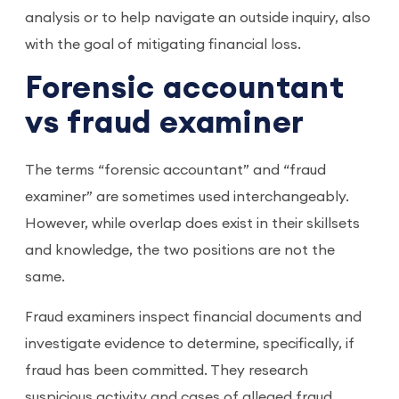
analysis or to help navigate an outside inquiry, also
with the goal of mitigating financial loss.
Forensic accountant
vs fraud examiner
The terms “forensic accountant” and “fraud
examiner” are sometimes used interchangeably.
However, while overlap does exist in their skillsets
and knowledge, the two positions are not the
same.
Fraud examiners inspect financial documents and
investigate evidence to determine, specifically, if
fraud has been committed. They research
suspicious activity and cases of alleged fraud,