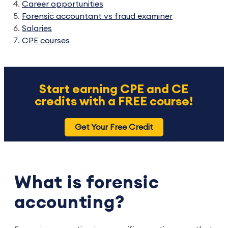
Career opportunities
Forensic accountant vs fraud examiner
Salaries
CPE courses
Start earning CPE and CE
credits with a FREE course!
Get Your Free Credit
What is forensic
accounting?