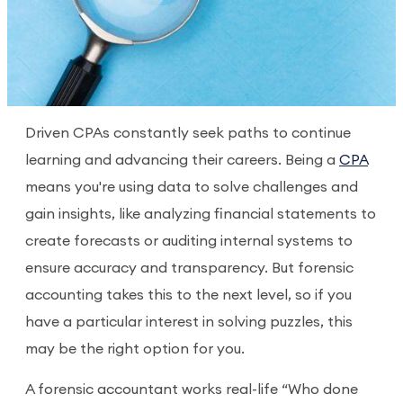
Driven CPAs constantly seek paths to continue
learning and advancing their careers. Being a
CPA
means you're using data to solve challenges and
gain insights, like analyzing financial statements to
create forecasts or auditing internal systems to
ensure accuracy and transparency. But forensic
accounting takes this to the next level, so if you
have a particular interest in solving puzzles, this
may be the right option for you.
A forensic accountant works real-life “Who done