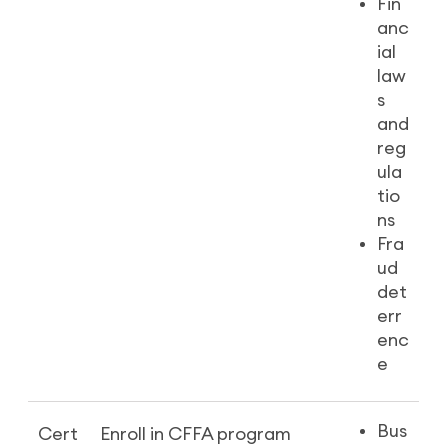
Fin
anc
ial
law
s
and
reg
ula
tio
ns
Fra
ud
det
err
enc
e
Bus
Cert
Enroll in CFFA program