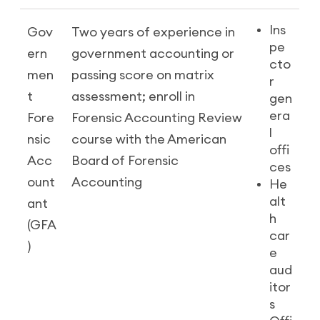
Ins
Gov
Two years of experience in
pe
ern
government accounting or
cto
men
passing score on matrix
r
t
assessment; enroll in
gen
era
Fore
Forensic Accounting Review
l
nsic
course with the American
offi
Acc
Board of Forensic
ces
ount
Accounting
He
alt
ant
h
(GFA
car
)
e
aud
itor
s