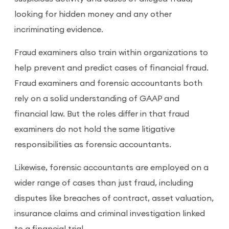
looking for hidden money and any other
incriminating evidence.
Fraud examiners also train within organizations to
help prevent and predict cases of financial fraud.
Fraud examiners and forensic accountants both
rely on a solid understanding of GAAP and
financial law. But the roles differ in that fraud
examiners do not hold the same litigative
responsibilities as forensic accountants.
Likewise, forensic accountants are employed on a
wider range of cases than just fraud, including
disputes like breaches of contract, asset valuation,
insurance claims and criminal investigation linked