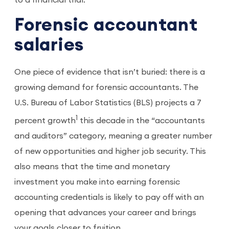
to a financial trial.
Forensic accountant
salaries
One piece of evidence that isn’t buried: there is a
growing demand for forensic accountants. The
U.S. Bureau of Labor Statistics (BLS) projects a 7
1
percent growth
this decade in the “accountants
and auditors” category, meaning a greater number
of new opportunities and higher job security. This
also means that the time and monetary
investment you make into earning forensic
accounting credentials is likely to pay off with an
opening that advances your career and brings
your goals closer to fruition.