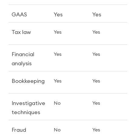
GAAS
Yes
Yes
Tax law
Yes
Yes
Financial
Yes
Yes
analysis
Bookkeeping
Yes
Yes
Investigative
No
Yes
techniques
Fraud
No
Yes