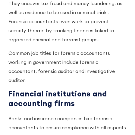
They uncover tax fraud and money laundering, as
well as evidence to be used in criminal trials.
Forensic accountants even work to prevent
security threats by tracking finances linked to
organized criminal and terrorist groups.
Common job titles for forensic accountants
working in government include forensic
accountant, forensic auditor and investigative
auditor.
Financial institutions and
accounting firms
Banks and insurance companies hire forensic
accountants to ensure compliance with all aspects