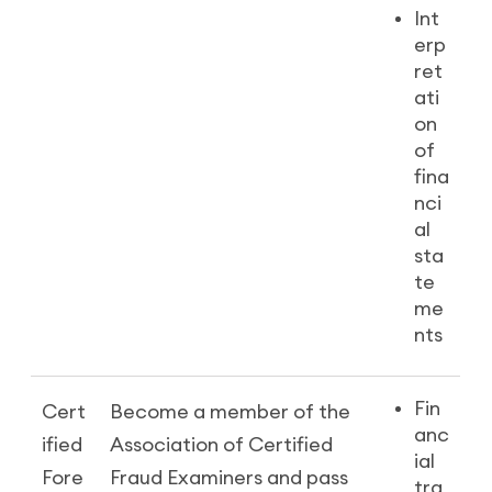
Int
erp
ret
ati
on
of
fina
nci
al
sta
te
me
nts
Fin
Cert
Become a member of the
anc
ified
Association of Certified
ial
Fore
Fraud Examiners and pass
tra