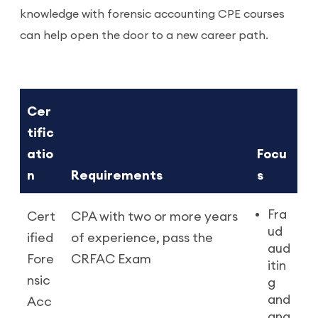
knowledge with forensic accounting CPE courses
can help open the door to a new career path.
Cer
tific
atio
Focu
n
Requirements
s
Fra
Cert
CPA with two or more years
ud
ified
of experience, pass the
aud
Fore
CRFAC Exam
itin
nsic
g
and
Acc
ana