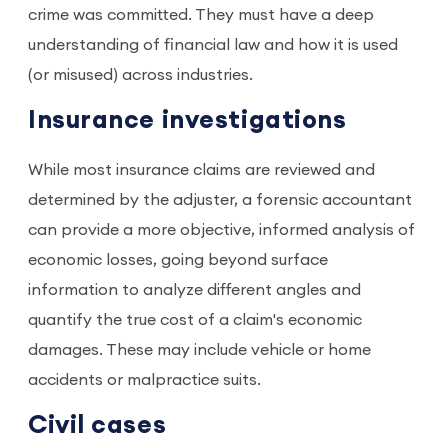
crime was committed. They must have a deep
understanding of financial law and how it is used
(or misused) across industries.
Insurance investigations
While most insurance claims are reviewed and
determined by the adjuster, a forensic accountant
can provide a more objective, informed analysis of
economic losses, going beyond surface
information to analyze different angles and
quantify the true cost of a claim's economic
damages. These may include vehicle or home
accidents or malpractice suits.
Civil cases