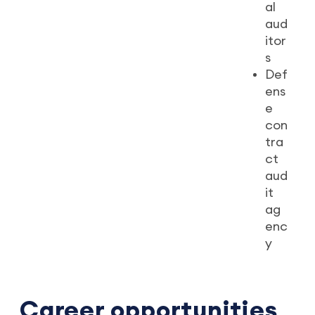
al
aud
itor
s
Def
ens
e
con
tra
ct
aud
it
ag
enc
y
Career opportunities