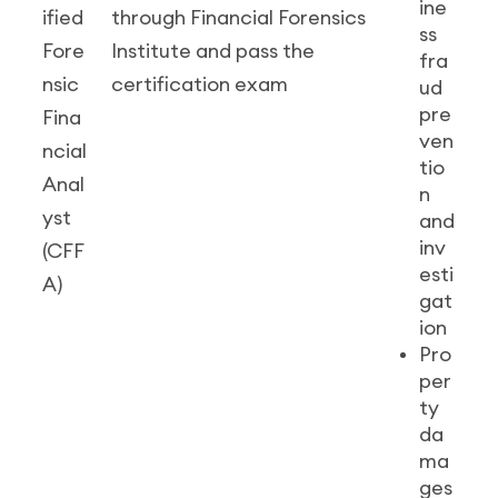
ine
ified
through Financial Forensics
ss
Fore
Institute and pass the
fra
nsic
certification exam
ud
pre
Fina
ven
ncial
tio
Anal
n
yst
and
inv
(CFF
esti
A)
gat
ion
Pro
per
ty
da
ma
ges