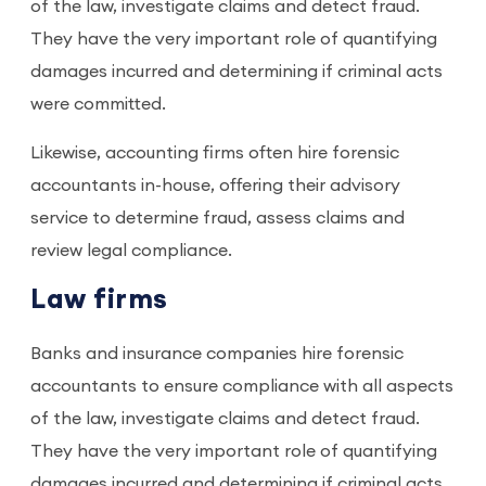
of the law, investigate claims and detect fraud.
They have the very important role of quantifying
damages incurred and determining if criminal acts
were committed.
Likewise, accounting firms often hire forensic
accountants in-house, offering their advisory
service to determine fraud, assess claims and
review legal compliance.
Law firms
Banks and insurance companies hire forensic
accountants to ensure compliance with all aspects
of the law, investigate claims and detect fraud.
They have the very important role of quantifying
damages incurred and determining if criminal acts