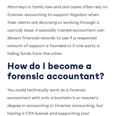
Attorneys in family law and civil cases often rely on
forensic accounting to support litigation when
their clients are divorcing or working through a
custody issue. A specially trained accountant can
dissect financial records to see if a requested
amount of support is founded or if one party is
hiding funds from the other.
How do I become a
forensic accountant?
You could technically work as a forensic
accountant with only a bachelor’s or master’s
degree in accounting or forensic accounting, but
having a CPA license and supporting your