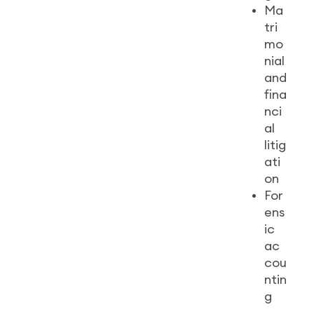
Ma
tri
mo
nial
and
fina
nci
al
litig
ati
on
For
ens
ic
ac
cou
ntin
g