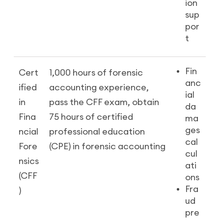
ion
sup
por
t
Fin
Cert
1,000 hours of forensic
anc
ified
accounting experience,
ial
in
pass the CFF exam, obtain
da
Fina
75 hours of certified
ma
ges
ncial
professional education
cal
Fore
(CPE) in forensic accounting
cul
nsics
ati
(CFF
ons
Fra
)
ud
pre