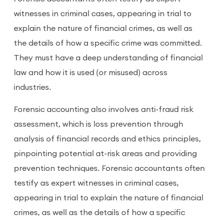
witnesses in criminal cases, appearing in trial to
explain the nature of financial crimes, as well as
the details of how a specific crime was committed.
They must have a deep understanding of financial
law and how it is used (or misused) across
industries.
Forensic accounting also involves anti-fraud risk
assessment, which is loss prevention through
analysis of financial records and ethics principles,
pinpointing potential at-risk areas and providing
prevention techniques. Forensic accountants often
testify as expert witnesses in criminal cases,
appearing in trial to explain the nature of financial
crimes, as well as the details of how a specific