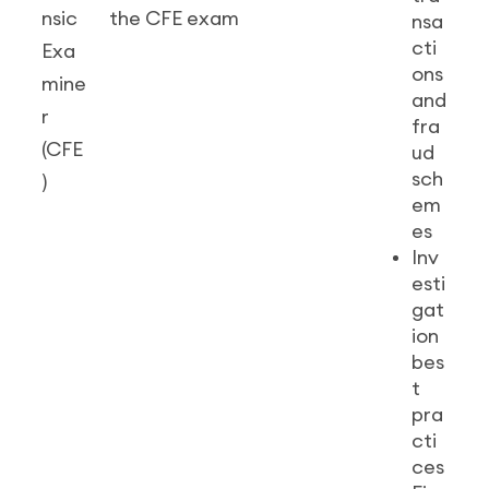
nsic
the CFE exam
nsa
cti
Exa
ons
mine
and
r
fra
(CFE
ud
sch
)
em
es
Inv
esti
gat
ion
bes
t
pra
cti
ces