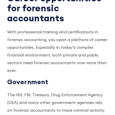
for forensic
accountants
With professional training and certifications in
forensic accounting, you open a plethora of career
opportunities. Especially in today’s complex
financial environment, both private and public
sectors need forensic accountants now more than
ever.
Government
The IRS, FBI, Treasury, Drug Enforcement Agency
(DEA) and many other government agencies rely
on forensic accountants to trace criminal activity.