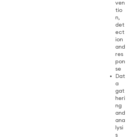
ven
tio
n,
det
ect
ion
and
res
pon
se
Dat
a
gat
heri
ng
and
ana
lysi
s