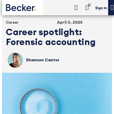
0
Sign in
April 3, 2025
Career
Career spotlight:
Forensic accounting
Shannon Cantor