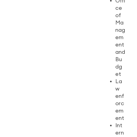
Offi
ce
of
Ma
nag
em
ent
and
Bu
dg
et
La
w
enf
orc
em
ent
Int
ern