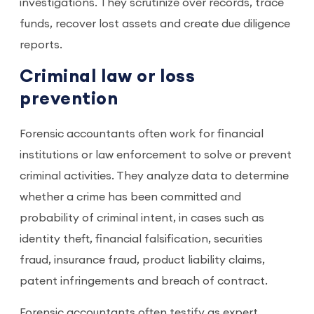
investigations. They scrutinize over records, trace
funds, recover lost assets and create due diligence
reports.
Criminal law or loss
prevention
Forensic accountants often work for financial
institutions or law enforcement to solve or prevent
criminal activities. They analyze data to determine
whether a crime has been committed and
probability of criminal intent, in cases such as
identity theft, financial falsification, securities
fraud, insurance fraud, product liability claims,
patent infringements and breach of contract.
Forensic accountants often testify as expert