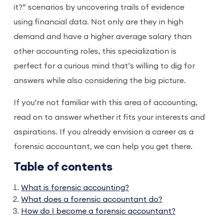
it?” scenarios by uncovering trails of evidence
using financial data. Not only are they in high
demand and have a higher average salary than
other accounting roles, this specialization is
perfect for a curious mind that’s willing to dig for
answers while also considering the big picture.
If you’re not familiar with this area of accounting,
read on to answer whether it fits your interests and
aspirations. If you already envision a career as a
forensic accountant, we can help you get there.
Table of contents
What is forensic accounting?
What does a forensic accountant do?
How do I become a forensic accountant?