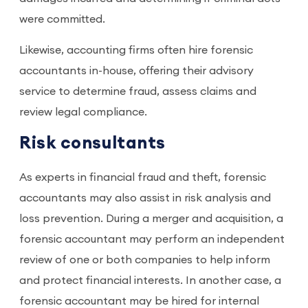
were committed.
Likewise, accounting firms often hire forensic
accountants in-house, offering their advisory
service to determine fraud, assess claims and
review legal compliance.
Risk consultants
As experts in financial fraud and theft, forensic
accountants may also assist in risk analysis and
loss prevention. During a merger and acquisition, a
forensic accountant may perform an independent
review of one or both companies to help inform
and protect financial interests. In another case, a
forensic accountant may be hired for internal