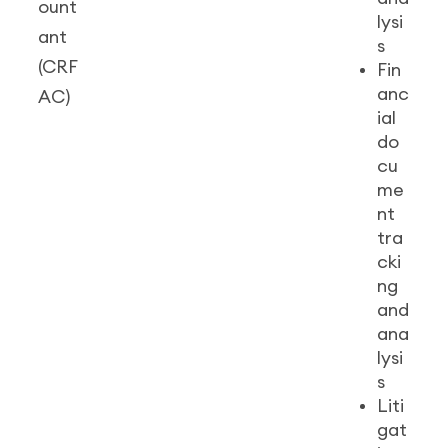
ount
lysi
ant
s
(CRF
Fin
anc
AC)
ial
do
cu
me
nt
tra
cki
ng
and
ana
lysi
s
Liti
gat