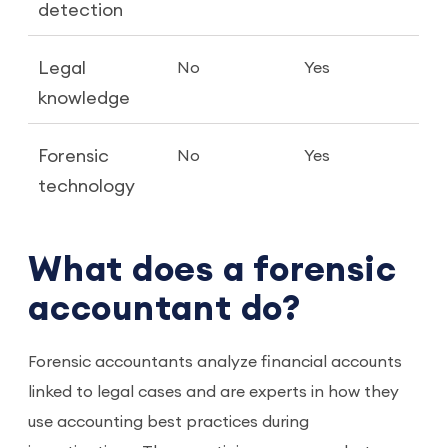
detection
Legal
No
Yes
knowledge
Forensic
No
Yes
technology
What does a forensic
accountant do?
Forensic accountants analyze financial accounts
linked to legal cases and are experts in how they
use accounting best practices during