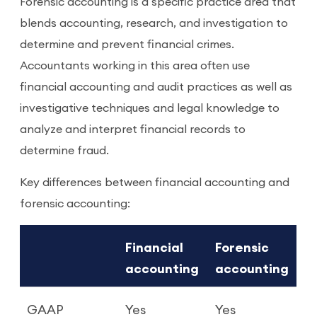
Forensic accounting is a specific practice area that
blends accounting, research, and investigation to
determine and prevent financial crimes.
Accountants working in this area often use
financial accounting and audit practices as well as
investigative techniques and legal knowledge to
analyze and interpret financial records to
determine fraud.
Key differences between financial accounting and
forensic accounting:
Financial
Forensic
accounting
accounting
GAAP
Yes
Yes