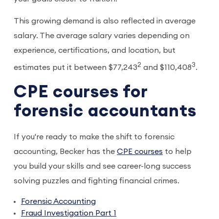
This growing demand is also reflected in average
salary. The average salary varies depending on
experience, certifications, and location, but
2
3
estimates put it between $77,243
and $110,408
.
CPE courses for
forensic accountants
If you're ready to make the shift to forensic
accounting, Becker has the
CPE courses
to help
you build your skills and see career-long success
solving puzzles and fighting financial crimes.
Forensic Accounting
Fraud Investigation Part 1