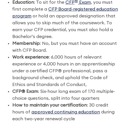
®
Education
: To sit for the
CFP
Exam
, you must
first complete a
CFP Board-registered education
program
or hold an approved designation that
allows you to skip much of the coursework. To
earn your CFP credential, you must also hold a
Bachelor’s degree.
Membership
: No, but you must have an account
with CFP Board.
Work experience
: 6,000 hours of relevant
experience or 4,000 hours in an apprenticeship
under a certified CFP® professional, pass a
background check, and uphold the Code of
Ethics and Standards of Conduct,
CFP® Exam
: Six-hour long exam of 170 multiple-
choice questions, split into four quarters
How to maintain your certification
: 30 credit
hours of
approved continuing education
during
each two-year renewal cycle