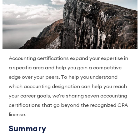
Accounting certifications expand your expertise in
a specific area and help you gain a competitive
edge over your peers. To help you understand
which accounting designation can help you reach
your career goals, we're sharing seven accounting
certifications that go beyond the recognized CPA
license.
Summary