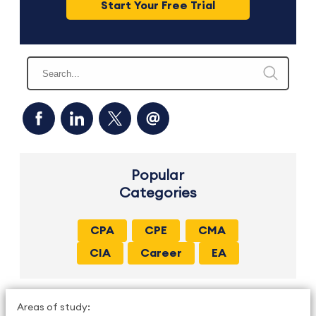
Start Your Free Trial
Popular
Categories
CPA
CPE
CMA
CIA
Career
EA
Areas of study: