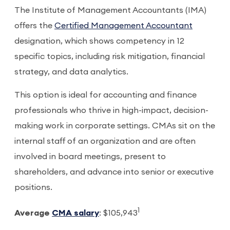
The Institute of Management Accountants (IMA)
offers the
Certified Management Accountant
designation, which shows competency in 12
specific topics, including risk mitigation, financial
strategy, and data analytics.
This option is ideal for accounting and finance
professionals who thrive in high-impact, decision-
making work in corporate settings. CMAs sit on the
internal staff of an organization and are often
involved in board meetings, present to
shareholders, and advance into senior or executive
positions.
1
Average
CMA salary
: $105,943