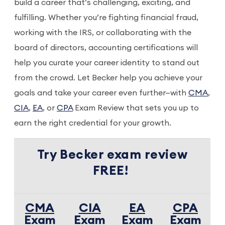
build a career that’s challenging, exciting, and
fulfilling. Whether you’re fighting financial fraud,
working with the IRS, or collaborating with the
board of directors, accounting certifications will
help you curate your career identity to stand out
from the crowd. Let Becker help you achieve your
goals and take your career even further—with
CMA
,
CIA
,
EA
, or
CPA
Exam Review that sets you up to
earn the right credential for your growth.
Try Becker exam review
FREE!
CMA
CIA
EA
CPA
Exam
Exam
Exam
Exam