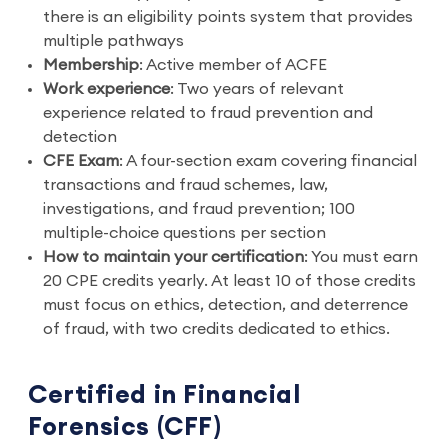
there is an eligibility points system that provides
multiple pathways
Membership
: Active member of ACFE
Work experience
: Two years of relevant
experience related to fraud prevention and
detection
CFE Exam
: A four-section exam covering financial
transactions and fraud schemes, law,
investigations, and fraud prevention; 100
multiple-choice questions per section
How to maintain your certification
: You must earn
20 CPE credits yearly. At least 10 of those credits
must focus on ethics, detection, and deterrence
of fraud, with two credits dedicated to ethics.
Certified in Financial
Forensics (CFF)