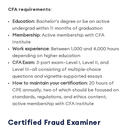
CFA requirements
:
Education
: Bachelor’s degree or be an active
undergrad within 11 months of graduation
Membership
: Active membership with CFA
Institute
Work experience
: Between 1,000 and 4,000 hours
depending on higher education
CFA Exam
: 3-part exam—Level I, Level II, and
Level III—all consisting of multiple-choice
questions and vignette-supported essays
How to maintain your certification
: 20 hours of
CPE annually, two of which should be focused on
standards, regulations, and ethics content;
active membership with CFA Institute
Certified Fraud Examiner