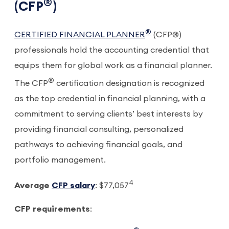
®
(CFP
)
®
CERTIFIED FINANCIAL PLANNER
(CFP®)
professionals hold the accounting credential that
equips them for global work as a financial planner.
®
The CFP
certification designation is recognized
as the top credential in financial planning, with a
commitment to serving clients’ best interests by
providing financial consulting, personalized
pathways to achieving financial goals, and
portfolio management.
4
Average
CFP salary
: $77,057
CFP requirements
: