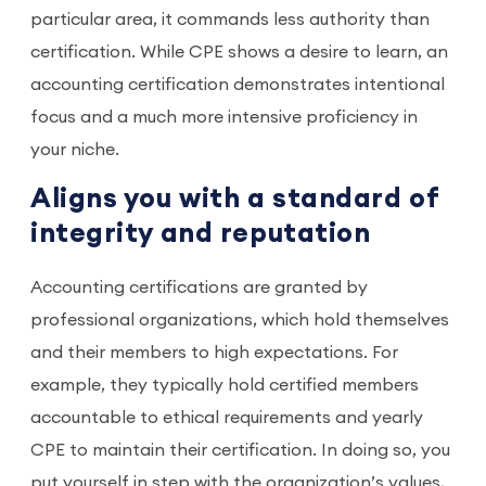
particular area, it commands less authority than
certification. While CPE shows a desire to learn, an
accounting certification demonstrates intentional
focus and a much more intensive proficiency in
your niche.
Aligns you with a standard of
integrity and reputation
Accounting certifications are granted by
professional organizations, which hold themselves
and their members to high expectations. For
example, they typically hold certified members
accountable to ethical requirements and yearly
CPE to maintain their certification. In doing so, you
put yourself in step with the organization’s values,