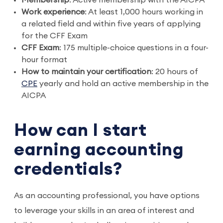
Membership
: Active membership with the AICPA
Work experience
: At least 1,000 hours working in
a related field and within five years of applying
for the CFF Exam
CFF Exam
: 175 multiple-choice questions in a four-
hour format
How to maintain your certification
: 20 hours of
CPE
yearly and hold an active membership in the
AICPA
How can I start
earning accounting
credentials?
As an accounting professional, you have options
to leverage your skills in an area of interest and