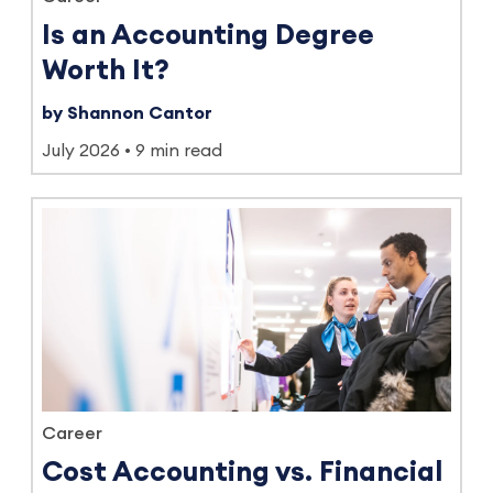
Is an Accounting Degree
Worth It?
by Shannon Cantor
July 2026
9 min read
Career
Cost Accounting vs. Financial