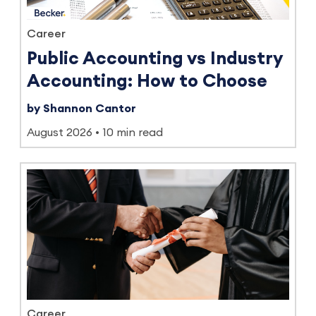
Career
Public Accounting vs Industry
Accounting: How to Choose
by Shannon Cantor
August 2026
10 min read
Career