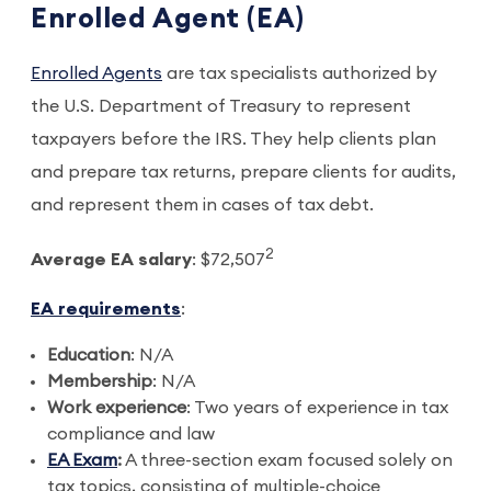
Enrolled Agent (EA)
Enrolled Agents
are tax specialists authorized by
the U.S. Department of Treasury to represent
taxpayers before the IRS. They help clients plan
and prepare tax returns, prepare clients for audits,
and represent them in cases of tax debt.
2
Average EA salary
: $72,507
EA requirements
:
Education
: N/A
Membership
: N/A
Work experience
: Two years of experience in tax
compliance and law
EA Exam
:
A three-section exam focused solely on
tax topics, consisting of multiple-choice