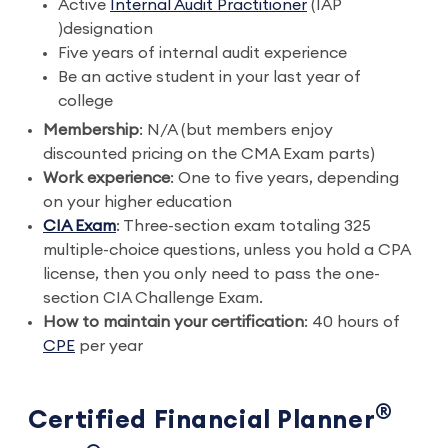
Active
Internal Audit Practitioner
(IAP
)designation
Five years of internal audit experience
Be an active student in your last year of
college
Membership
: N/A (but members enjoy
discounted pricing on the CMA Exam parts)
Work experience
: One to five years, depending
on your higher education
CIA Exam
: Three-section exam totaling 325
multiple-choice questions, unless you hold a CPA
license, then you only need to pass the one-
section CIA Challenge Exam.
How to maintain your certification
: 40 hours of
CPE
per year
®
Certified Financial Planner