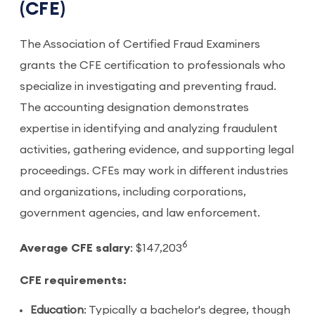
(CFE)
The Association of Certified Fraud Examiners
grants the CFE certification to professionals who
specialize in investigating and preventing fraud.
The accounting designation demonstrates
expertise in identifying and analyzing fraudulent
activities, gathering evidence, and supporting legal
proceedings. CFEs may work in different industries
and organizations, including corporations,
government agencies, and law enforcement.
6
Average CFE salary
: $147,203
CFE requirements:
Education
: Typically a bachelor's degree, though