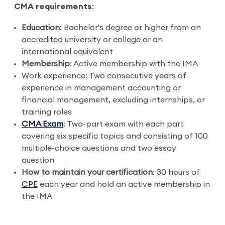
CMA requirements
:
Education
: Bachelor's degree or higher from an
accredited university or college or an
international equivalent
Membership
: Active membership with the IMA
Work experience: Two consecutive years of
experience in management accounting or
financial management, excluding internships, or
training roles
CMA Exam
: Two-part exam with each part
covering six specific topics and consisting of 100
multiple-choice questions and two essay
question
How to maintain your certification
: 30 hours of
CPE
each year and hold an active membership in
the IMA