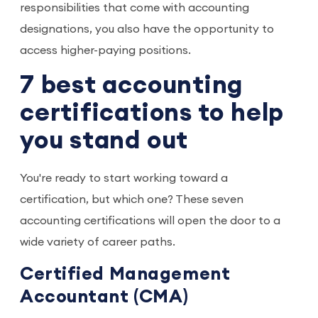
responsibilities that come with accounting
designations, you also have the opportunity to
access higher-paying positions.
7 best accounting
certifications to help
you stand out
You're ready to start working toward a
certification, but which one? These seven
accounting certifications will open the door to a
wide variety of career paths.
Certified Management
Accountant (CMA)