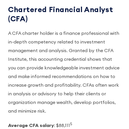
Chartered Financial Analyst
(CFA)
A CFA charter holder is a finance professional with
in-depth competency related to investment
management and analysis. Granted by the CFA
Institute, this accounting credential shows that
you can provide knowledgeable investment advice
and make informed recommendations on how to
increase growth and profitability. CFAs often work
in analysis or advisory to help their clients or
organization manage wealth, develop portfolios,
and minimize risk.
5
Average CFA salary
: $88,111