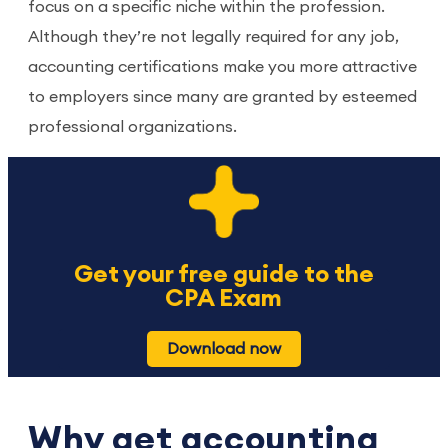
focus on a specific niche within the profession.
Although they’re not legally required for any job,
accounting certifications make you more attractive
to employers since many are granted by esteemed
professional organizations.
Get your free guide to the
CPA Exam
Download now
Why get accounting