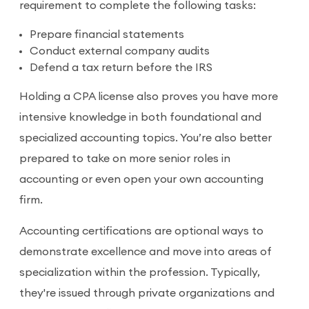
requirement to complete the following tasks:
Prepare financial statements
Conduct external company audits
Defend a tax return before the IRS
Holding a CPA license also proves you have more
intensive knowledge in both foundational and
specialized accounting topics. You’re also better
prepared to take on more senior roles in
accounting or even open your own accounting
firm.
Accounting certifications are optional ways to
demonstrate excellence and move into areas of
specialization within the profession. Typically,
they're issued through private organizations and