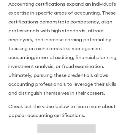
Accounting certifications expand an individual's
expertise in specific areas of accounting. These
certifications demonstrate competency, align
professionals with high standards, attract
employers, and increase earning potential by
focusing on niche areas like management
accounting, internal auditing, financial planning,
investment analysis, or fraud examination.
Ultimately, pursuing these credentials allows
accounting professionals to leverage their skills
and distinguish themselves in their careers.
Check out the video below to learn more about
popular accounting certifications.