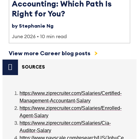
Accounting: Which Path Is
Right for You?
by Stephanie Ng
June 2026
10 min read
View more Career blog posts
SOURCES
https://www.ziprecruiter.com/Salaries/Certified-
Management-Accountant-Salary
https://www.ziprecruiter.com/Salaries/Enrolled-
Agent-Salary
https://www.ziprecruiter.com/Salaries/Cia-
Auditor-Salary
https://www.payscale.com/research/US/Job=Ce