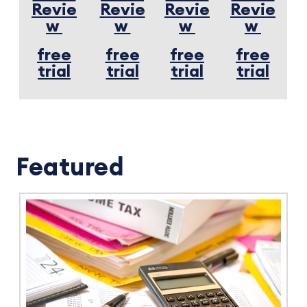
Revie
Revie
Revie
Revie
w
w
w
w
free
free
free
free
trial
trial
trial
trial
Featured