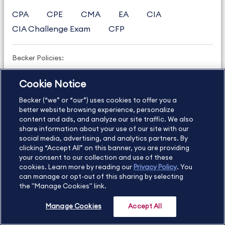
CPA
CPE
CMA
EA
CIA
CIA Challenge Exam
CFP
Becker Policies:
Refund Policy and Terms
Cookie Notice
Student Catalog & Policies
Becker (“we” or “our”) uses cookies to offer you a
Copyright & Trademarks
Cookie Policy
better website browsing experience, personalize
content and ads, and analyze our site traffic. We also
Privacy Policy
Accessibility Statement
share information about your use of our site with our
social media, advertising, and analytics partners. By
clicking “Accept All” on this banner, you are providing
your consent to our collection and use of these
US
877.272.3926
cookies. Learn more by reading our
Privacy Policy
. You
can manage or opt-out of this sharing by selecting
International
630.472.2213
the "Manage Cookies" link.
Contact Us
Sitemap
About Us
Manage Cookies
Accept All