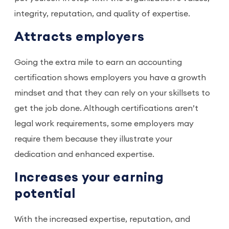
integrity, reputation, and quality of expertise.
Attracts employers
Going the extra mile to earn an accounting
certification shows employers you have a growth
mindset and that they can rely on your skillsets to
get the job done. Although certifications aren’t
legal work requirements, some employers may
require them because they illustrate your
dedication and enhanced expertise.
Increases your earning
potential
With the increased expertise, reputation, and