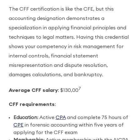
The CFF certification is like the CFE, but this
accounting designation demonstrates a
specialization in applying financial principles and
techniques to legal matters. Having this credential
shows your competency in risk management for
internal controls, financial statement
misrepresentation and dispute resolution,
damages calculations, and bankruptcy.
7
Average CFF salary
: $130,00
CFF requirements
:
Education
: Active
CPA
and complete 75 hours of
CPE
in forensic accounting within five years of
applying for the CFF exam