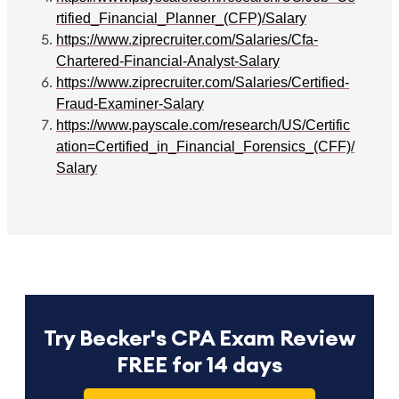
rtified_Financial_Planner_(CFP)/Salary
https://www.ziprecruiter.com/Salaries/Cfa-
Chartered-Financial-Analyst-Salary
https://www.ziprecruiter.com/Salaries/Certified-
Fraud-Examiner-Salary
https://www.payscale.com/research/US/Certific
ation=Certified_in_Financial_Forensics_(CFF)/
Salary
Try Becker's CPA Exam Review
FREE for 14 days