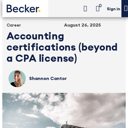
0
Sign in
August 26, 2025
Career
Accounting
certifications (beyond
a CPA license)
Shannon Cantor