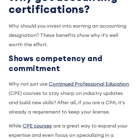
certifications?
Why should you invest into earning an accounting
designation? These benefits show why it's well
worth the effort.
Shows competency and
commitment
Why not just use
Continued Professional Education
(CPE) courses to stay sharp on industry updates
and build new skills? After all, if you are a CPA, it’s
already a requirement to keep your license.
While
CPE courses
are a great way to expand your
expertise and even focus on specializing in a