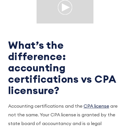
What’s the
difference:
accounting
certifications vs CPA
licensure?
Accounting certifications and the
CPA license
are
not the same. Your CPA license is granted by the
state board of accountancy and is a legal