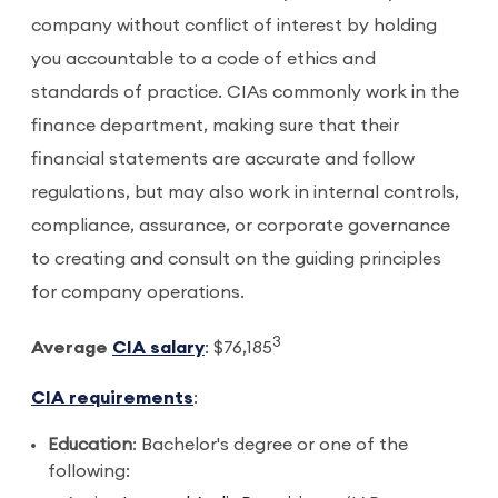
company without conflict of interest by holding
you accountable to a code of ethics and
standards of practice. CIAs commonly work in the
finance department, making sure that their
financial statements are accurate and follow
regulations, but may also work in internal controls,
compliance, assurance, or corporate governance
to creating and consult on the guiding principles
for company operations.
3
Average
CIA salary
: $76,185
CIA requirements
:
Education
: Bachelor's degree or one of the
following: