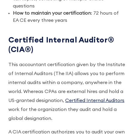
questions
How to maintain your certification
: 72 hours of
EA CE every three years
Certified Internal Auditor®
(CIA®)
This accountant certification given by the Institute
of Internal Auditors (The IIA) allows you to perform
internal audits within a company, anywhere in the
world. Whereas CPAs are external hires and hold a
US-granted designation,
Certified Internal Auditors
work for the organization they audit and hold a
global designation.
A CIA certification authorizes you to audit your own