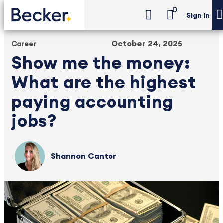
0
Sign in
October 24, 2025
Career
Show me the money:
What are the highest
paying accounting
jobs?
Shannon Cantor