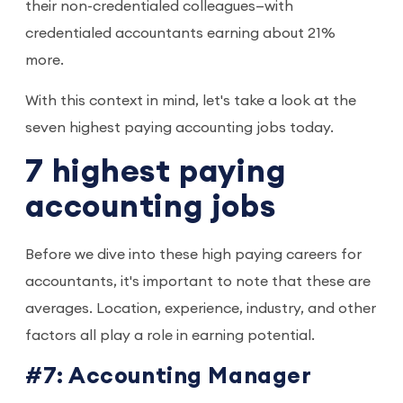
their non-credentialed colleagues—with
credentialed accountants earning about 21%
more.
With this context in mind, let's take a look at the
seven highest paying accounting jobs today.
7 highest paying
accounting jobs
Before we dive into these high paying careers for
accountants, it's important to note that these are
averages. Location, experience, industry, and other
factors all play a role in earning potential.
#7: Accounting Manager