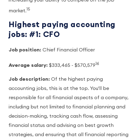
15
market.
Highest paying accounting
jobs: #1: CFO
Job position:
Chief Financial Officer
16
Average salary:
$333,465 - $570,579
Job description:
Of the highest paying
accounting jobs, this is at the top. You'll be
responsible for all financial aspects of a company,
including but not limited to financial planning and
decision-making, tracking cash flow, assessing
financial status and advising on best growth
strategies, and ensuring that all financial reporting