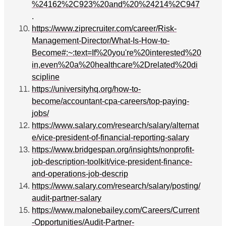
%24162%2C923%20and%20%24214%2C947
.
https://www.ziprecruiter.com/career/Risk-
Management-Director/What-Is-How-to-
Become#:~:text=If%20you're%20interested%20
in,even%20a%20healthcare%2Drelated%20di
scipline
https://universityhq.org/how-to-
become/accountant-cpa-careers/top-paying-
jobs/
https://www.salary.com/research/salary/alternat
e/vice-president-of-financial-reporting-salary
https://www.bridgespan.org/insights/nonprofit-
job-description-toolkit/vice-president-finance-
and-operations-job-descrip
https://www.salary.com/research/salary/posting/
audit-partner-salary
https://www.malonebailey.com/Careers/Current
-Opportunities/Audit-Partner-