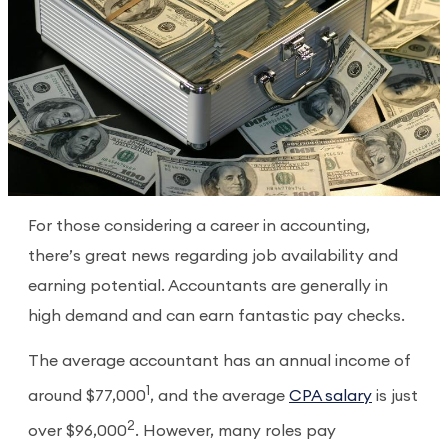
For those considering a career in accounting,
there’s great news regarding job availability and
earning potential. Accountants are generally in
high demand and can earn fantastic pay checks.
The average accountant has an annual income of
1
around $77,000
, and the average
CPA salary
is just
2
over $96,000
. However, many roles pay