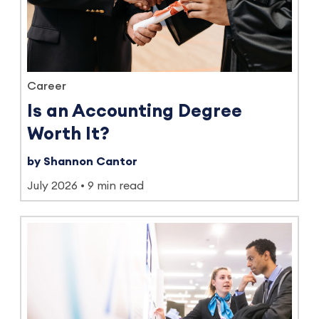
Career
Is an Accounting Degree
Worth It?
by Shannon Cantor
July 2026
9 min read