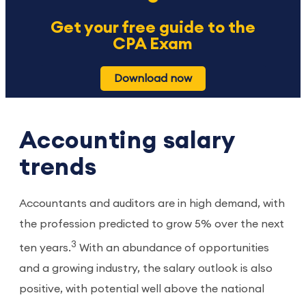
Get your free guide to the
CPA Exam
Download now
Accounting salary
trends
Accountants and auditors are in high demand, with
the profession predicted to grow 5% over the next
3
ten years.
With an abundance of opportunities
and a growing industry, the salary outlook is also
positive, with potential well above the national