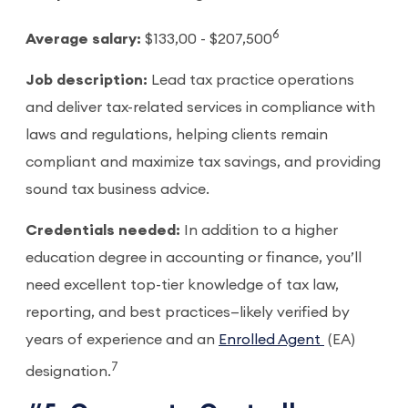
6
Average salary:
$133,00 - $207,500
Job description:
Lead tax practice operations
and deliver tax-related services in compliance with
laws and regulations, helping clients remain
compliant and maximize tax savings, and providing
sound tax business advice.
Credentials needed:
In addition to a higher
education degree in accounting or finance, you’ll
need excellent top-tier knowledge of tax law,
reporting, and best practices—likely verified by
years of experience and an
Enrolled Agent
(EA)
7
designation.