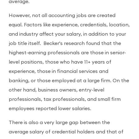
average.
However, not all accounting jobs are created
equal. Factors like experience, credentials, location,
and industry affect your salary, in addition to your
job title itself. Becker's research found that the
highest-earning professionals are those in senior-
level positions, those who have 11+ years of
experience, those in financial services and
banking, or those employed at a large firm. On the
other hand, business owners, entry-level
professionals, tax professionals, and small firm
employees reported lower salaries.
There is also a very large gap between the
average salary of credential holders and that of