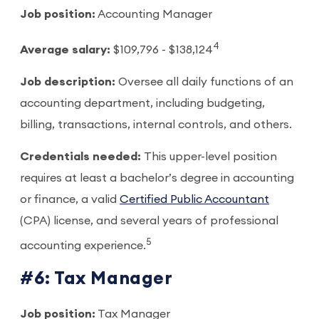
Job position:
Accounting Manager
4
Average salary:
$109,796 - $138,124
Job description:
Oversee all daily functions of an
accounting department, including budgeting,
billing, transactions, internal controls, and others.
Credentials needed:
This upper-level position
requires at least a bachelor’s degree in accounting
or finance, a valid
Certified Public Accountant
(CPA) license, and several years of professional
5
accounting experience.
#6: Tax Manager
Job position:
Tax Manager