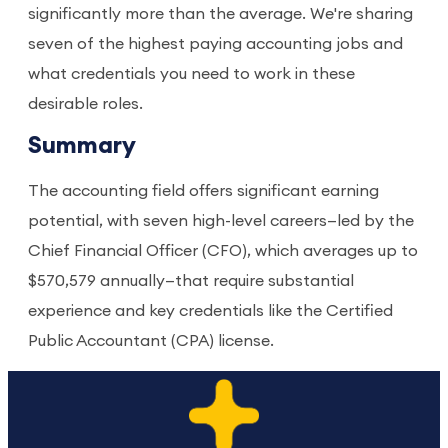
significantly more than the average. We're sharing
seven of the highest paying accounting jobs and
what credentials you need to work in these
desirable roles.
Summary
The accounting field offers significant earning
potential, with seven high-level careers—led by the
Chief Financial Officer (CFO), which averages up to
$570,579 annually—that require substantial
experience and key credentials like the Certified
Public Accountant (CPA) license.