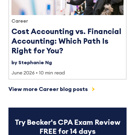
Career
Cost Accounting vs. Financial
Accounting: Which Path Is
Right for You?
by Stephanie Ng
June 2026
10 min read
View more Career blog posts
Try Becker's CPA Exam Review
FREE for 14 days