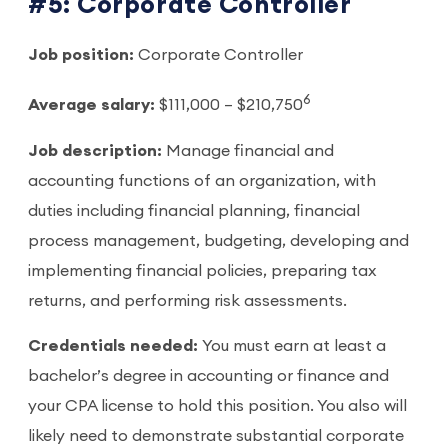
#5: Corporate Controller
Job position:
Corporate Controller
6
Average salary:
$111,000 – $210,750
Job description:
Manage financial and
accounting functions of an organization, with
duties including financial planning, financial
process management, budgeting, developing and
implementing financial policies, preparing tax
returns, and performing risk assessments.
Credentials needed:
You must earn at least a
bachelor’s degree in accounting or finance and
your CPA license to hold this position. You also will
likely need to demonstrate substantial corporate