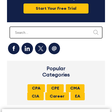
Start Your Free Trial
Popular
Categories
CPA
CPE
CMA
CIA
Career
EA