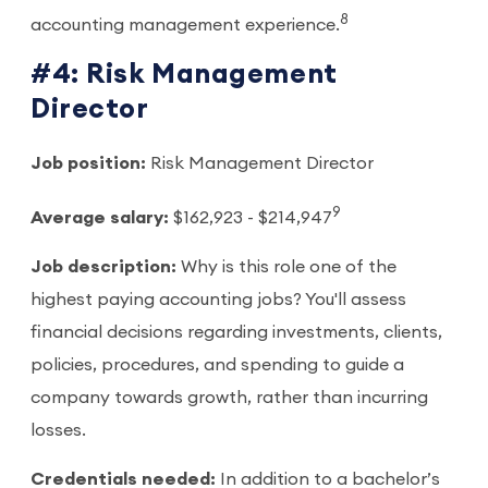
8
accounting management experience.
#4: Risk Management
Director
Job position:
Risk Management Director
9
Average salary:
$162,923 - $214,947
Job description:
Why is this role one of the
highest paying accounting jobs? You'll assess
financial decisions regarding investments, clients,
policies, procedures, and spending to guide a
company towards growth, rather than incurring
losses.
Credentials needed:
In addition to a bachelor’s