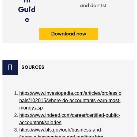
m
and don'ts!
Guid
e
Download now
SOURCES
https://www.investopedia.com/articles/professio
nals/102015/where-do-accountants-earn-most-
money.asp
https://www.indeed.com/career/certified-public-
accountant/salaries
https://www.bls.gov/ooh/business-and-