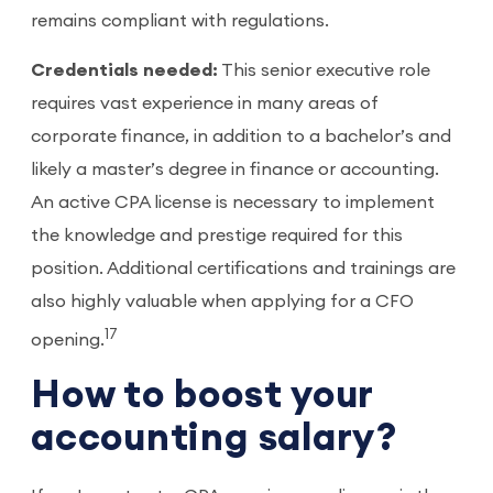
remains compliant with regulations.
Credentials needed:
This senior executive role
requires vast experience in many areas of
corporate finance, in addition to a bachelor’s and
likely a master’s degree in finance or accounting.
An active CPA license is necessary to implement
the knowledge and prestige required for this
position. Additional certifications and trainings are
also highly valuable when applying for a CFO
17
opening.
How to boost your
accounting salary?