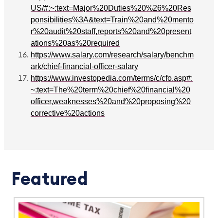
US/#:~:text=Major%20Duties%20%26%20Res
ponsibilities%3A&text=Train%20and%20mento
r%20audit%20staff,reports%20and%20present
ations%20as%20required
https://www.salary.com/research/salary/benchm
ark/chief-financial-officer-salary
https://www.investopedia.com/terms/c/cfo.asp#:
~:text=The%20term%20chief%20financial%20
officer,weaknesses%20and%20proposing%20
corrective%20actions
Featured