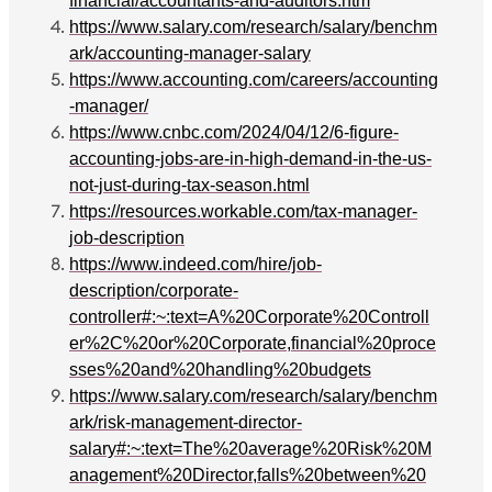
financial/accountants-and-auditors.htm
https://www.salary.com/research/salary/benchm
ark/accounting-manager-salary
https://www.accounting.com/careers/accounting
-manager/
https://www.cnbc.com/2024/04/12/6-figure-
accounting-jobs-are-in-high-demand-in-the-us-
not-just-during-tax-season.html
https://resources.workable.com/tax-manager-
job-description
https://www.indeed.com/hire/job-
description/corporate-
controller#:~:text=A%20Corporate%20Controll
er%2C%20or%20Corporate,financial%20proce
sses%20and%20handling%20budgets
https://www.salary.com/research/salary/benchm
ark/risk-management-director-
salary#:~:text=The%20average%20Risk%20M
anagement%20Director,falls%20between%20