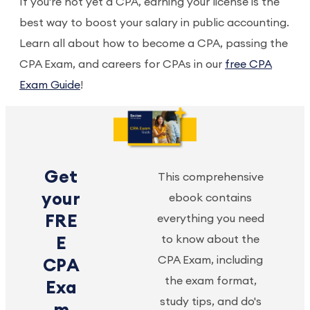
If you're not yet a CPA, earning your license is the
best way to boost your salary in public accounting.
Learn all about how to become a CPA, passing the
CPA Exam, and careers for CPAs in our
free CPA
Exam Guide
!
Get
This comprehensive
your
ebook contains
FRE
everything you need
to know about the
E
CPA Exam, including
CPA
the exam format,
Exa
study tips, and do's