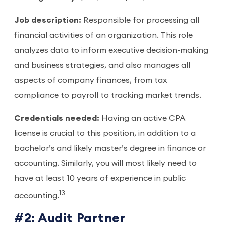
Job description:
Responsible for processing all
financial activities of an organization. This role
analyzes data to inform executive decision-making
and business strategies, and also manages all
aspects of company finances, from tax
compliance to payroll to tracking market trends.
Credentials needed:
Having an active CPA
license is crucial to this position, in addition to a
bachelor’s and likely master’s degree in finance or
accounting. Similarly, you will most likely need to
have at least 10 years of experience in public
13
accounting.
#2: Audit Partner