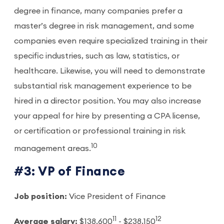
degree in finance, many companies prefer a
master’s degree in risk management, and some
companies even require specialized training in their
specific industries, such as law, statistics, or
healthcare. Likewise, you will need to demonstrate
substantial risk management experience to be
hired in a director position. You may also increase
your appeal for hire by presenting a CPA license,
or certification or professional training in risk
10
management areas.
#3: VP of Finance
Job position:
Vice President of Finance
11
12
Average salary:
$138,600
- $238,150