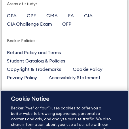
Areas of study:
CPA
CPE
CMA
EA
CIA
CIA Challenge Exam
CFP
Becker Policies:
Refund Policy and Terms
Student Catalog & Policies
Copyright & Trademarks
Cookie Policy
Privacy Policy
Accessibility Statement
Cookie Notice
US
877.272.3926
Becker (“we” or “our”) uses cookies to offer you a
International
630.472.2213
better website browsing experience, personalize
Contact Us
Sitemap
About Us
content and ads, and analyze our site traffic. We also
share information about your use of our site with our