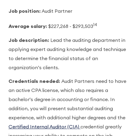
Job position:
Audit Partner
14
Average salary:
$227,268 - $293,503
Job description:
Lead the auditing department in
applying expert auditing knowledge and technique
to determine the financial status of an
organization’s clients.
Credentials needed:
Audit Partners need to have
an active CPA license, which also requires a
bachelor’s degree in accounting or finance. In
addition, you will present substantial auditing
experience, with additional higher degrees and the
Certified Internal Auditor (CIA)
credential greatly
increasing your ability to compete on the job