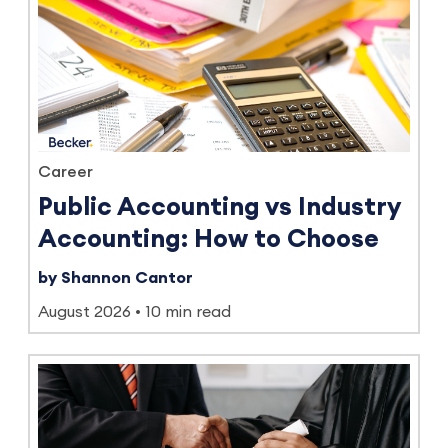
Career
Public Accounting vs Industry
Accounting: How to Choose
by Shannon Cantor
August 2026
10 min read