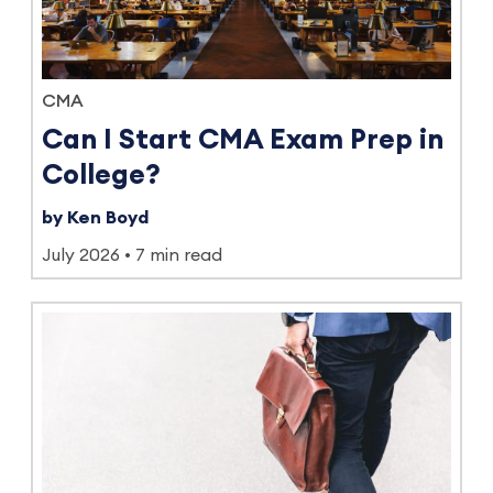
CMA
Can I Start CMA Exam Prep in
College?
by Ken Boyd
July 2026
7 min read