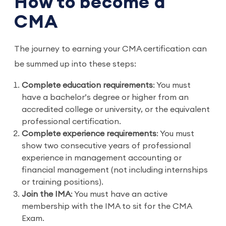
How to become a
CMA
The journey to earning your CMA certification can
be summed up into these steps:
Complete education requirements
: You must
have a bachelor’s degree or higher from an
accredited college or university, or the equivalent
professional certification.
Complete experience requirements
: You must
show two consecutive years of professional
experience in management accounting or
financial management (not including internships
or training positions).
Join the IMA
: You must have an active
membership with the IMA to sit for the CMA
Exam.