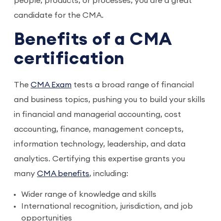
people, products, or processes, you are a great
candidate for the CMA.
Benefits of a CMA
certification
The
CMA Exam
tests a broad range of financial
and business topics, pushing you to build your skills
in financial and managerial accounting, cost
accounting, finance, management concepts,
information technology, leadership, and data
analytics. Certifying this expertise grants you
many
CMA benefits
, including:
Wider range of knowledge and skills
International recognition, jurisdiction, and job
opportunities