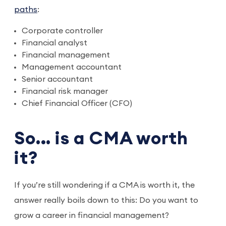
paths
:
Corporate controller
Financial analyst
Financial management
Management accountant
Senior accountant
Financial risk manager
Chief Financial Officer (CFO)
So… is a CMA worth
it?
If you’re still wondering if a CMA is worth it, the
answer really boils down to this: Do you want to
grow a career in financial management?