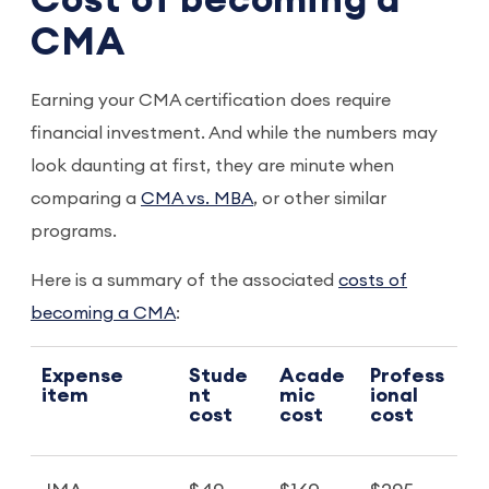
Cost of becoming a
CMA
Earning your CMA certification does require
financial investment. And while the numbers may
look daunting at first, they are minute when
comparing a
CMA vs. MBA
, or other similar
programs.
Here is a summary of the associated
costs of
becoming a CMA
:
Expense
Stude
Acade
Profess
item
nt
mic
ional
cost
cost
cost