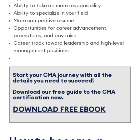
Ability to take on more responsibility
Ability to specialize in your field
More competitive resume
Opportunities for career advancement,
promotions, and pay raise
Career track toward leadership and high-level
management positions
Start your CMA journey with all the
details you need to succeed!
Download our free guide to the CMA
certification now.
DOWNLOAD FREE EBOOK