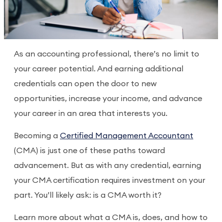
As an accounting professional, there’s no limit to
your career potential. And earning additional
credentials can open the door to new
opportunities, increase your income, and advance
your career in an area that interests you.
Becoming a
Certified Management Accountant
(CMA) is just one of these paths toward
advancement. But as with any credential, earning
your CMA certification requires investment on your
part. You’ll likely ask: is a CMA worth it?
Learn more about what a CMA is, does, and how to