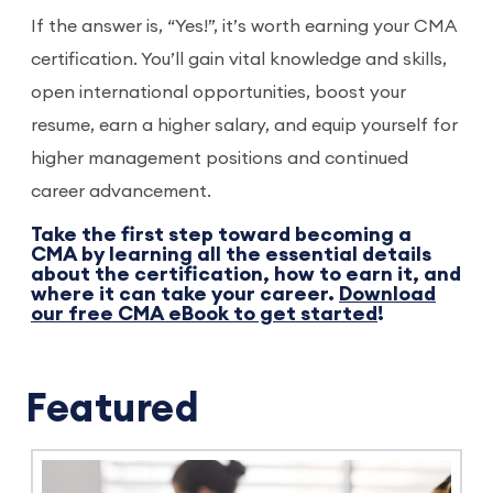
If the answer is, “Yes!”, it’s worth earning your CMA
certification. You’ll gain vital knowledge and skills,
open international opportunities, boost your
resume, earn a higher salary, and equip yourself for
higher management positions and continued
career advancement.
Take the first step toward becoming a
CMA by learning all the essential details
about the certification, how to earn it, and
where it can take your career.
Download
our free CMA eBook to get started
!
Featured