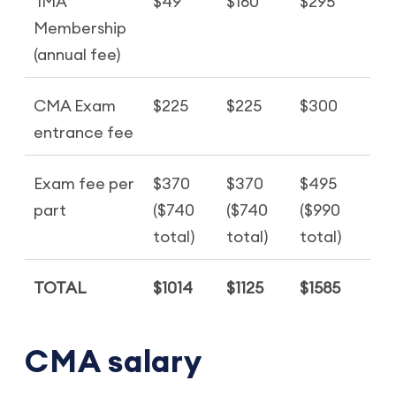
IMA
$49
$160
$295
Membership
(annual fee)
CMA Exam
$225
$225
$300
entrance fee
Exam fee per
$370
$370
$495
part
($740
($740
($990
total)
total)
total)
TOTAL
$1014
$1125
$1585
CMA salary