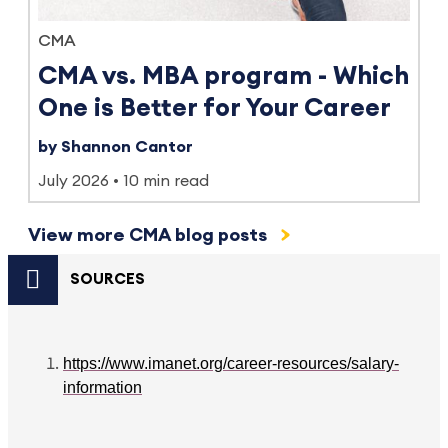
CMA
CMA vs. MBA program - Which
One is Better for Your Career
by Shannon Cantor
July 2026
10 min read
View more CMA blog posts
SOURCES
https://www.imanet.org/career-resources/salary-
information