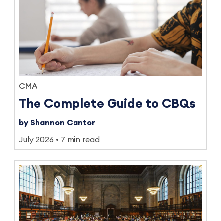
CMA
The Complete Guide to CBQs
by Shannon Cantor
July 2026
7 min read