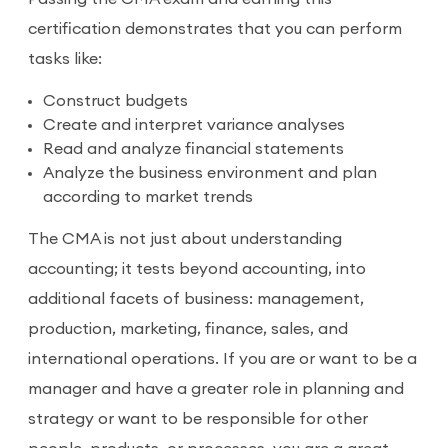
certification demonstrates that you can perform
tasks like:
Construct budgets
Create and interpret variance analyses
Read and analyze financial statements
Analyze the business environment and plan
according to market trends
The CMA is not just about understanding
accounting; it tests beyond accounting, into
additional facets of business: management,
production, marketing, finance, sales, and
international operations. If you are or want to be a
manager and have a greater role in planning and
strategy or want to be responsible for other