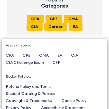
Categories
CPA
CPE
CMA
CIA
Career
EA
Areas of study:
CPA
CPE
CMA
EA
CIA
CIA Challenge Exam
CFP
Becker Policies:
Refund Policy and Terms
Student Catalog & Policies
Copyright & Trademarks
Cookie Policy
Privacy Policy
Accessibility Statement