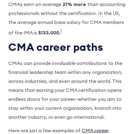
CMAs earn on average
21% more
than accounting
professionals without the certification. In the US,
the average annual base salary for CMA members
1
of the IMA is
$133,000.
CMA career paths
CMAs can provide invaluable contributions to the
financial leadership team within any organization,
across industries, and even around the world. This
means that earning your CMA certification opens
endless doors for your career—whether you aim to
stay within your current organization, branch into
another industry, or even go international.
Here are just a few examples of
CMA career