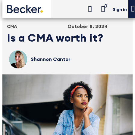
0
Sign in
October 8, 2024
CMA
Is a CMA worth it?
Shannon Cantor