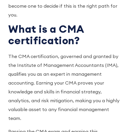
become one to decide if this is the right path for
you.
What is a CMA
certification?
The CMA certification, governed and granted by
the Institute of Management Accountants (IMA),
qualifies you as an expert in management
accounting. Earning your CMA proves your
knowledge and skills in financial strategy,
analytics, and risk mitigation, making you a highly
valuable asset to any financial management
team.
Passing the CMA exam and earning this