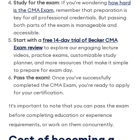
Study for the exam
: If you’re wondering
how hard
is the CMA Exam
, remember that preparation is
key for all professional credentials. But passing
both parts of the exam is manageable and
accessible.
Start with a
free 14-day trial of Becker CMA
Exam review
to explore our engaging lecture
videos, practice exams, customizable study
planner, and more resources that make it simple
to prepare for exam day.
Pass the exam!
: Once you’ve successfully
completed the CMA Exam, you’re ready to apply
for your certification.
It's important to note that you can pass the exam
before completing education or experience
requirements, or work on them concurrently.