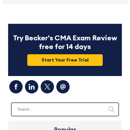
Try Becker's CMA Exam Review
free for 14 days
Start Your Free Trial
Popular