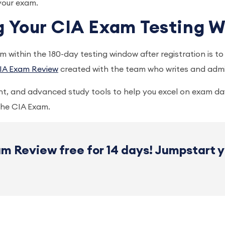
 your exam.
ng Your CIA Exam Testing
 within the 180-day testing window after registration is t
IA Exam Review
created with the team who writes and admi
t, and advanced study tools to help you excel on exam da
 the CIA Exam.
m Review free for 14 days! Jumpstart 