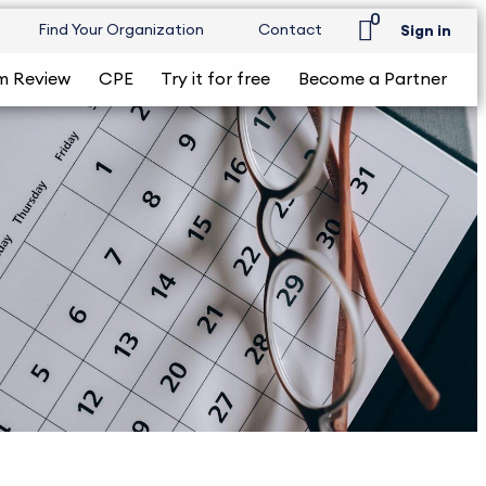
0
Find Your Organization
Contact
Sign in
m Review
CPE
Try it for free
Become a Partner