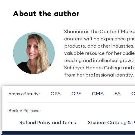
About the author
Shannon is the Content Market
content writing experience prio
products, and other industries.
valuable resource for her audie
reading and intellectual growt
Schreyer Honors College and a
from her professional identity,
CPA
CPE
CMA
EA
C
Areas of study:
Becker Policies:
Refund Policy and Terms
Student Catalog & P