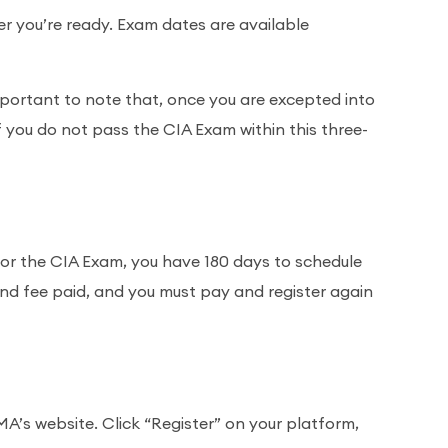
r you’re ready. Exam dates are available
mportant to note that, once you are excepted into
f you do not pass the CIA Exam within this three-
for the CIA Exam, you have 180 days to schedule
n and fee paid, and you must pay and register again
’s website. Click “Register” on your platform,