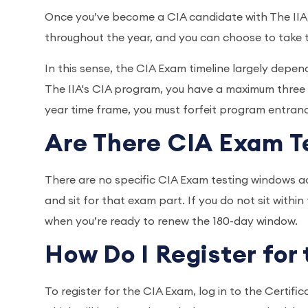
Once you’ve become a CIA candidate with The IIA,
throughout the year, and you can choose to take
In this sense, the CIA Exam timeline largely depe
The IIA's CIA program, you have a maximum three ye
year time frame, you must forfeit program entran
Are There CIA Exam 
There are no specific CIA Exam testing windows ac
and sit for that exam part. If you do not sit withi
when you’re ready to renew the 180-day window.
How Do I Register fo
To register for the CIA Exam, log in to the Cert