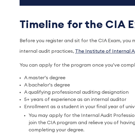
Timeline for the CIA
Before you register and sit for the CIA Exam, you
internal audit practices,
The Institute of Internal A
You can apply for the program once you’ve comple
A master’s degree
A bachelor’s degree
A qualifying professional auditing designation
5+ years of experience as an internal auditor
Enrollment as a student in your final year of uni
You may apply for the Internal Audit Profession
join the CIA program and relieve you of having 
completing your degree.