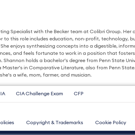
ing Specialist with the Becker team at Colibri Group. Her
r to this role includes education, non-profit, technology, bu
 She enjoys synthesizing concepts into a digestible, inform
nces, and feels fortunate to work in a position that foster
h. Shannon holds a bachelor’s degree from Penn State Univ
 Master’s in Comparative Literature, also from Penn State
 she’s a wife, mom, farmer, and musician.
IA
CIA Challenge Exam
CFP
olicies
Copyright & Trademarks
Cookie Policy