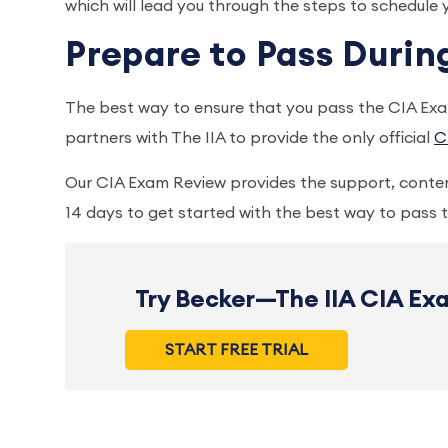
which will lead you through the steps to schedule
Prepare to Pass Duri
The best way to ensure that you pass the CIA Exam
partners with The IIA to provide the only official
C
Our CIA Exam Review provides the support, conten
14 days to get started with the best way to pass
Try Becker—The IIA CIA Exa
START FREE TRIAL