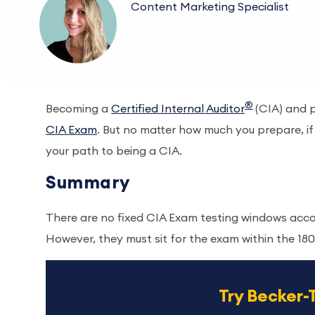
Content Marketing Specialist
®
Becoming a
Certified Internal Auditor
(CIA) and p
CIA Exam
. But no matter how much you prepare, i
your path to being a CIA.
Summary
There are no fixed CIA Exam testing windows acco
However, they must sit for the exam within the 18
Try Becker-