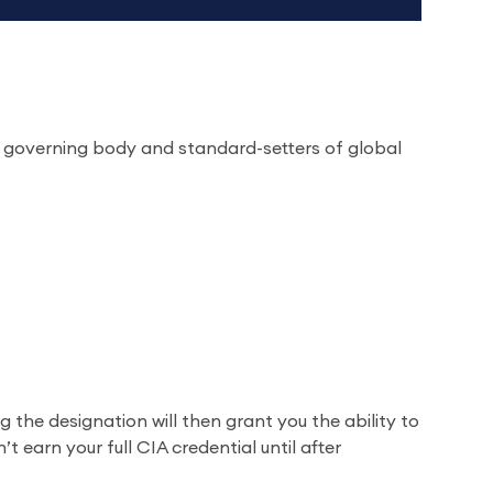
’s governing body and standard-setters of global
g the designation will then grant you the ability to
 earn your full CIA credential until after