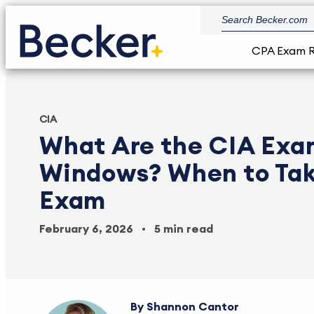
CPA Exam 
CIA
What Are the CIA Exa
Windows? When to Tak
Exam
February 6, 2026
5 min read
Shannon Cantor