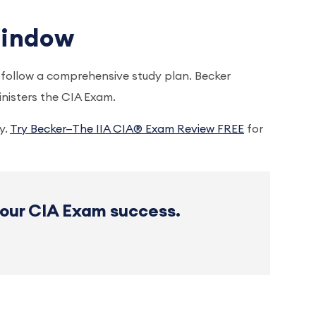
 Window
o follow a comprehensive study plan. Becker
nisters the CIA Exam.
y.
Try Becker—The IIA CIA® Exam Review FREE
for
your CIA Exam success.