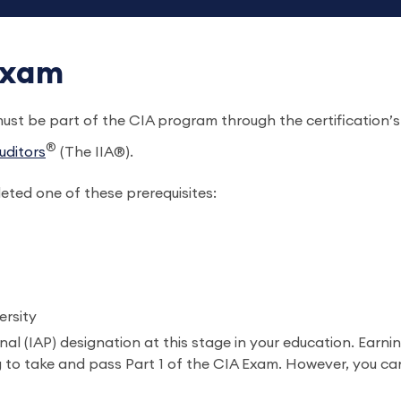
 Exam
 must be part of the CIA program through the certification
®
uditors
(The IIA®).
ted one of these prerequisites:
versity
al (IAP) designation at this stage in your education. Earnin
to take and pass Part 1 of the CIA Exam. However, you can’t