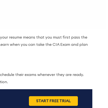
n your resume means that you must first pass the
! Learn when you can take the CIA Exam and plan
chedule their exams whenever they are ready.
tion.
START FREE TRIAL