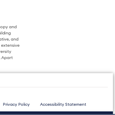
 copy and
ilding
ative, and
s extensive
ersity
. Apart
Privacy Policy
Accessibility Statement