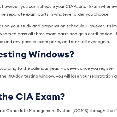
 however, you can schedule your CIA Auditor Exam wheneve
 the separate exam parts in whatever order you choose.
nds on your study and preparation schedule. However, it's i
ars to pass all three exam parts and gain certification. I
ce and any passed exam parts, and start all over again.
Testing Windows?
cording to the calendar year. However, once you register 
n the 180-day testing window, you will lose your registratio
r the CIA Exam?
ificate Candidate Management System (CCMS) through the IMA