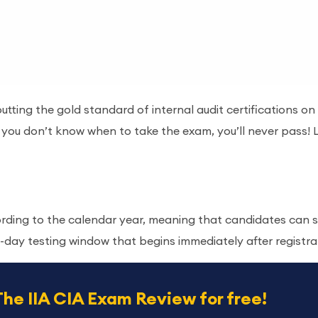
utting the gold standard of internal audit certifications o
f you don’t know when to take the exam, you’ll never pass
rding to the calendar year, meaning that candidates can s
0-day testing window that begins immediately after registra
The IIA CIA Exam Review for free!