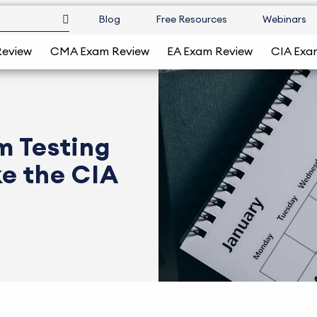
Blog
Free Resources
Webinars
Review
CMA Exam Review
EA Exam Review
CIA Exa
m Testing
e the CIA