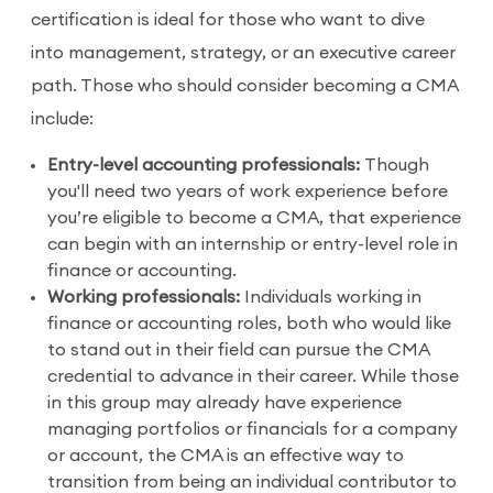
certification is ideal for those who want to dive
into management, strategy, or an executive career
path. Those who should consider becoming a CMA
include:
Entry-level accounting professionals:
Though
you'll need two years of work experience before
you’re eligible to become a CMA, that experience
can begin with an internship or entry-level role in
finance or accounting.
Working professionals:
Individuals working in
finance or accounting roles, both who would like
to stand out in their field can pursue the CMA
credential to advance in their career. While those
in this group may already have experience
managing portfolios or financials for a company
or account, the CMA is an effective way to
transition from being an individual contributor to