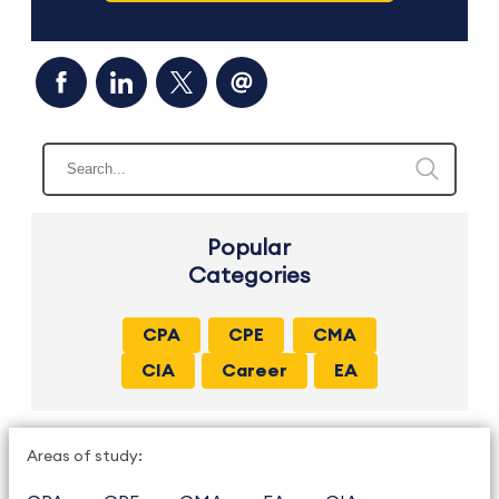
Popular
Categories
CPA
CPE
CMA
CIA
Career
EA
Areas of study: