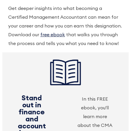
Get deeper insights into what becoming a
Certified Management Accountant can mean for
your career and how you can earn this designation.
Download our
free ebook
that walks you through
the process and tells you what you need to know!
Stand
In this FREE
out in
ebook, you'll
finance
learn more
and
account
about the CMA