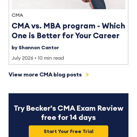
CMA
CMA vs. MBA program - Which
One is Better for Your Career
by Shannon Cantor
July 2026
10 min read
View more CMA blog posts
Try Becker's CMA Exam Review
free for 14 days
Start Your Free Trial