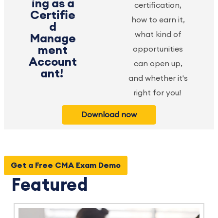
ing as a
certification,
Certifie
how to earn it,
d
what kind of
Manage
ment
opportunities
Account
can open up,
ant!
and whether it's
right for you!
Download now
Get a Free CMA Exam Demo
Featured