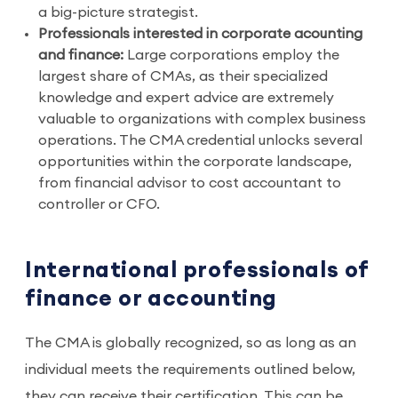
a big-picture strategist.
Professionals interested in corporate acounting
and finance:
Large corporations employ the
largest share of CMAs, as their specialized
knowledge and expert advice are extremely
valuable to organizations with complex business
operations. The CMA credential unlocks several
opportunities within the corporate landscape,
from financial advisor to cost accountant to
controller or CFO.
International professionals of
finance or accounting
The CMA is globally recognized, so as long as an
individual meets the requirements outlined below,
they can receive their certification. This can be