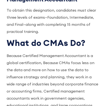
To obtain this designation, candidates must clear 
three levels of exams—Foundation, Intermediate, 
and Final—along with completing 15 months of 
practical training.
What do CMAs Do?
Because Certified Management Accountant is a
global certification, Because CMAs focus less on
the data and more on how to use the data to
influence strategy and planning, they work in a
wide range of industries beyond corporate finance
or accounting firms. Certified management
accountants work in government agencies,
educational institutions, and large corporations,