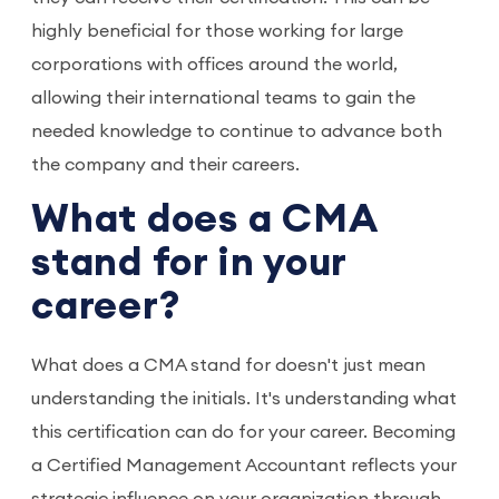
highly beneficial for those working for large
corporations with offices around the world,
allowing their international teams to gain the
needed knowledge to continue to advance both
the company and their careers.
What does a CMA
stand for in your
career?
What does a CMA stand for doesn't just mean
understanding the initials. It's understanding what
this certification can do for your career. Becoming
a Certified Management Accountant reflects your