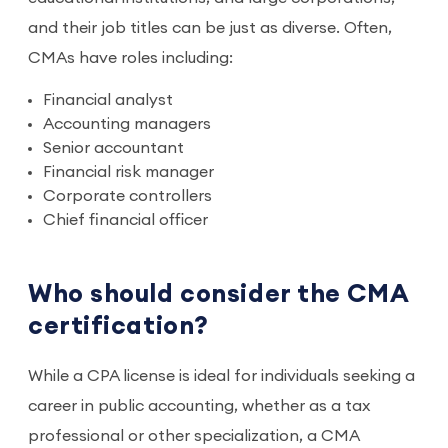
and their job titles can be just as diverse. Often,
CMAs have roles including:
Financial analyst
Accounting managers
Senior accountant
Financial risk manager
Corporate controllers
Chief financial officer
Who should consider the CMA
certification?
While a CPA license is ideal for individuals seeking a
career in public accounting, whether as a tax
professional or other specialization, a CMA