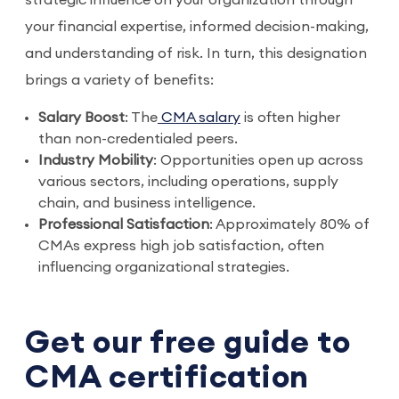
strategic influence on your organization through
your financial expertise, informed decision-making,
and understanding of risk. In turn, this designation
brings a variety of benefits:
Salary Boost
: The
 CMA salary
 is often higher 
than non-credentialed peers. 
Industry Mobility
: Opportunities open up across 
various sectors, including operations, supply 
chain, and business intelligence.
Professional Satisfaction
: Approximately 80% of 
CMAs express high job satisfaction, often 
influencing organizational strategies.
Get our free guide to
CMA certification