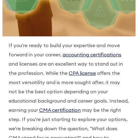
If you're ready to build your expertise and move
forward in your career,
accounting certifications
and licenses are an excellent way to stand out in
the profession. While the
CPA license
offers the
most versatility and is more sought after, it may
not be the best option depending on your
educational background and career goals. Instead,
earning your
CMA certification
may be the right
step. If you're just starting to explore your options,
we're breaking down the question, "What does