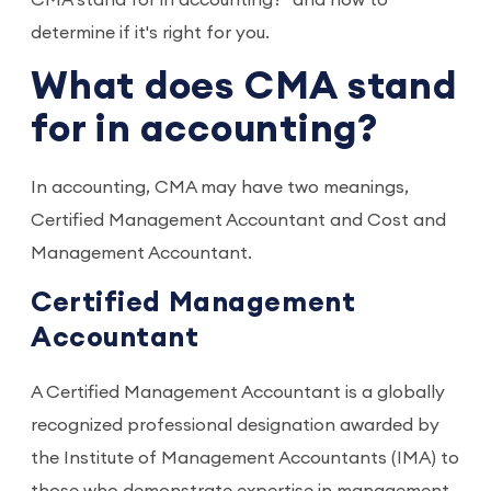
CMA stand for in accounting?" and how to
determine if it's right for you.
What does CMA stand
for in accounting?
In accounting, CMA may have two meanings,
Certified Management Accountant and Cost and
Management Accountant.
Certified Management
Accountant
A Certified Management Accountant is a globally
recognized professional designation awarded by
the Institute of Management Accountants (IMA) to