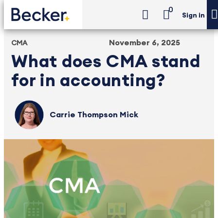
0
Sign in
November 6, 2025
CMA
What does CMA stand
for in accounting?
Carrie Thompson Mick