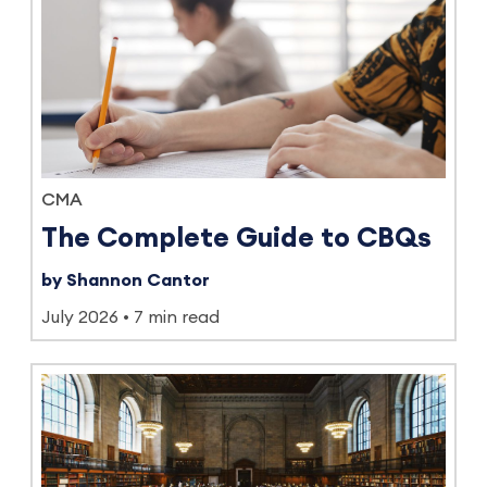
CMA
The Complete Guide to CBQs
by Shannon Cantor
July 2026
7 min read