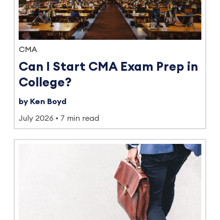
CMA
Can I Start CMA Exam Prep in
College?
by Ken Boyd
July 2026
7 min read