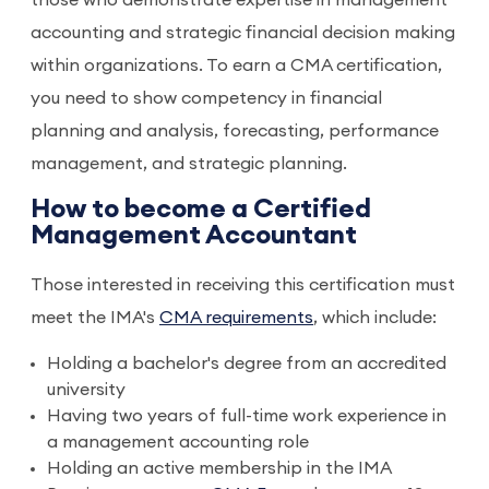
those who demonstrate expertise in management
accounting and strategic financial decision making
within organizations. To earn a CMA certification,
you need to show competency in financial
planning and analysis, forecasting, performance
management, and strategic planning.
How to become a Certified
Management Accountant
Those interested in receiving this certification must
meet the IMA's
CMA requirements
, which include:
Holding a bachelor's degree from an accredited
university
Having two years of full-time work experience in
a management accounting role
Holding an active membership in the IMA