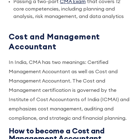
Passing a two-part
CMA Exam
that covers 12
core competencies, including planning and
analysis, risk management, and data analytics
Cost and Management
Accountant
In India, CMA has two meanings: Certified
Management Accountant as well as Cost and
Management Accountant. The Cost and
Management certification is governed by the
Institute of Cost Accountants of India (ICMAI) and
emphasizes cost management, auditing and
compliance, and strategic and financial planning.
How to become a Cost and
Management Accountant