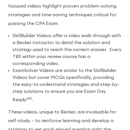
focused videos highlight proven problem-solving
strategies and time-saving techniques critical for
passing the CPA Exam.
SkillBuilder Videos offer a video walk-through with
a Becker instructor to detal the solution and
strategy used to reach the correct answer. Every
TBS within your review course has a
corresponding video.
ExamSolver Videos are similar to the SkillBuilder
Videos but cover MCQs specifically, providing
the easy-to-understand strategies and step-by-
step solutions to ensure you are Exam Day
sm
Ready
.
These videos, unique to Becker, are invaluable for
self-study – to reinforce learning and develop a
strategy to get each missed question right the