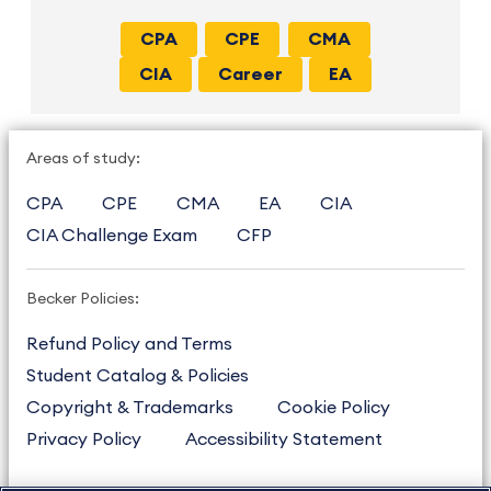
CPA
CPE
CMA
CIA
Career
EA
Areas of study:
CPA
CPE
CMA
EA
CIA
CIA Challenge Exam
CFP
Becker Policies:
Refund Policy and Terms
Student Catalog & Policies
Copyright & Trademarks
Cookie Policy
Privacy Policy
Accessibility Statement