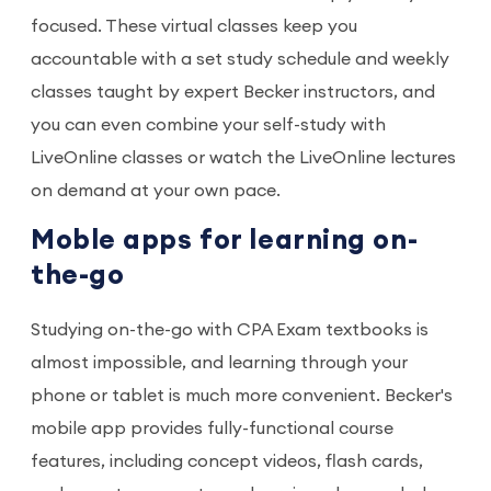
focused. These virtual classes keep you
accountable with a set study schedule and weekly
classes taught by expert Becker instructors, and
you can even combine your self-study with
LiveOnline classes or watch the LiveOnline lectures
on demand at your own pace.
Moble apps for learning on-
the-go
Studying on-the-go with CPA Exam textbooks is
almost impossible, and learning through your
phone or tablet is much more convenient. Becker's
mobile app provides fully-functional course
features, including concept videos, flash cards,