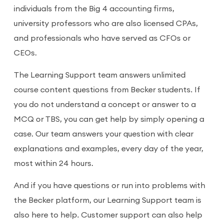
individuals from the Big 4 accounting firms,
university professors who are also licensed CPAs,
and professionals who have served as CFOs or
CEOs.
The Learning Support team answers unlimited
course content questions from Becker students. If
you do not understand a concept or answer to a
MCQ or TBS, you can get help by simply opening a
case. Our team answers your question with clear
explanations and examples, every day of the year,
most within 24 hours.
And if you have questions or run into problems with
the Becker platform, our Learning Support team is
also here to help. Customer support can also help