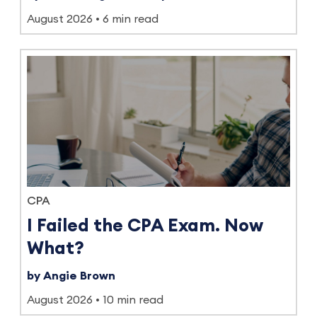
August 2026
6 min read
CPA
I Failed the CPA Exam. Now
What?
by Angie Brown
August 2026
10 min read