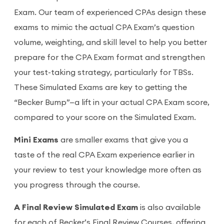
Exam. Our team of experienced CPAs design these
exams to mimic the actual CPA Exam’s question
volume, weighting, and skill level to help you better
prepare for the CPA Exam format and strengthen
your test-taking strategy, particularly for TBSs.
These Simulated Exams are key to getting the
“Becker Bump”—a lift in your actual CPA Exam score,
compared to your score on the Simulated Exam.
Mini Exams
are smaller exams that give you a
taste of the real CPA Exam experience earlier in
your review to test your knowledge more often as
you progress through the course.
A Final Review Simulated Exam
is also available
for each of Becker’s Final Review Courses, offering