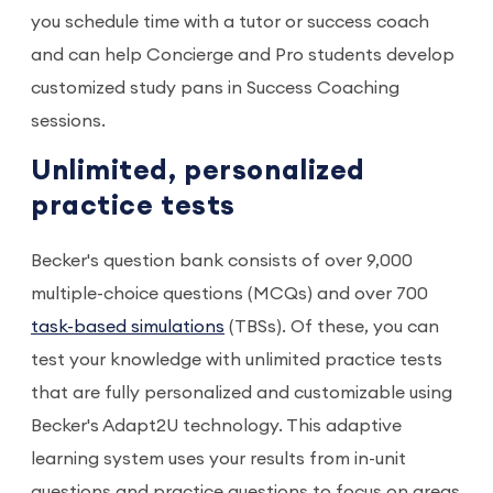
you schedule time with a tutor or success coach
and can help Concierge and Pro students develop
customized study pans in Success Coaching
sessions.
Unlimited, personalized
practice tests
Becker's question bank consists of over 9,000
multiple-choice questions (MCQs) and over 700
task-based simulations
(TBSs). Of these, you can
test your knowledge with unlimited practice tests
that are fully personalized and customizable using
Becker's Adapt2U technology. This adaptive
learning system uses your results from in-unit
questions and practice questions to focus on areas