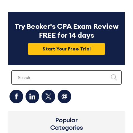
Try Becker's CPA Exam Review
FREE for 14 days
Start Your Free Trial
Popular
Categories