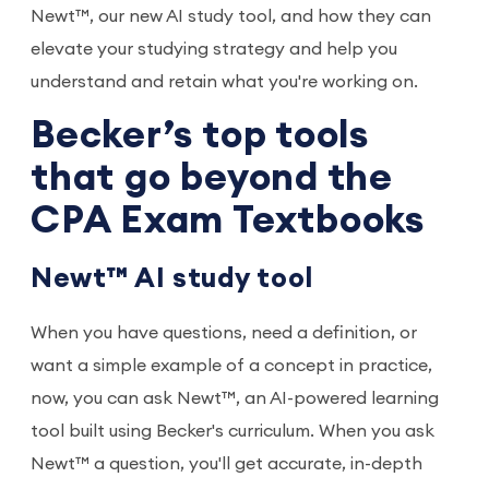
Newt™, our new AI study tool, and how they can
elevate your studying strategy and help you
understand and retain what you're working on.
Becker’s top tools
that go beyond the
CPA Exam Textbooks
Newt™ AI study tool
When you have questions, need a definition, or
want a simple example of a concept in practice,
now, you can ask Newt™, an AI-powered learning
tool built using Becker's curriculum. When you ask
Newt™ a question, you'll get accurate, in-depth