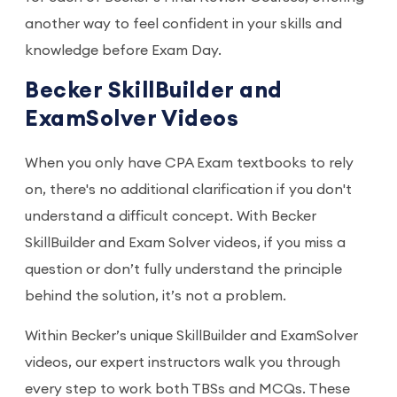
another way to feel confident in your skills and
knowledge before Exam Day.
Becker SkillBuilder and
ExamSolver Videos
When you only have CPA Exam textbooks to rely
on, there's no additional clarification if you don't
understand a difficult concept. With Becker
SkillBuilder and Exam Solver videos, if you miss a
question or don’t fully understand the principle
behind the solution, it’s not a problem.
Within Becker’s unique SkillBuilder and ExamSolver
videos, our expert instructors walk you through
every step to work both TBSs and MCQs. These