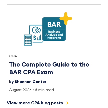
CPA
The Complete Guide to the
BAR CPA Exam
by Shannon Cantor
August 2026
8 min read
View more CPA blog posts