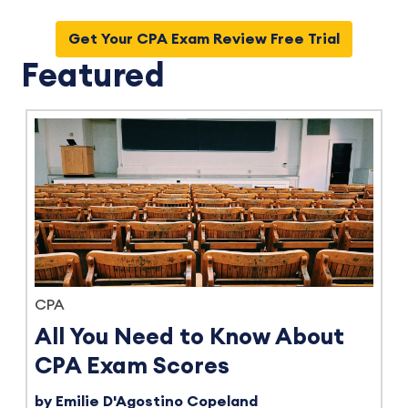
Get Your CPA Exam Review Free Trial
Featured
CPA
All You Need to Know About
CPA Exam Scores
by Emilie D'Agostino Copeland