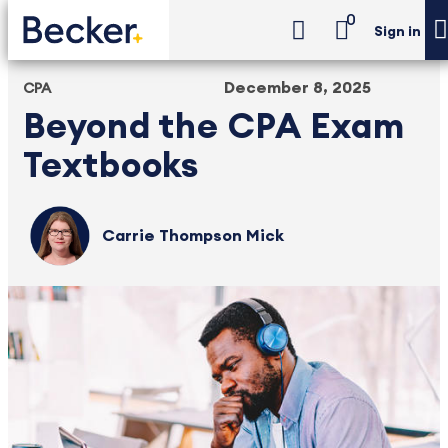
0
Sign in
December 8, 2025
CPA
Beyond the CPA Exam
Textbooks
Carrie Thompson Mick