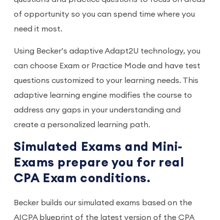
of opportunity so you can spend time where you
need it most.
Using Becker’s adaptive Adapt2U technology, you
can choose Exam or Practice Mode and have test
questions customized to your learning needs. This
adaptive learning engine modifies the course to
address any gaps in your understanding and
create a personalized learning path.
Simulated Exams and Mini-
Exams prepare you for real
CPA Exam conditions.
Becker builds our simulated exams based on the
AICPA blueprint of the latest version of the CPA