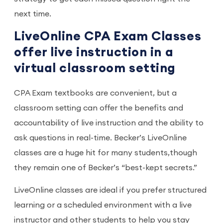
next time.
LiveOnline CPA Exam Classes
offer live instruction in a
virtual classroom setting
CPA Exam textbooks are convenient, but a
classroom setting can offer the benefits and
accountability of live instruction and the ability to
ask questions in real-time. Becker’s LiveOnline
classes are a huge hit for many students,though
they remain one of Becker’s “best-kept secrets.”
LiveOnline classes are ideal if you prefer structured
learning or a scheduled environment with a live
instructor and other students to help you stay