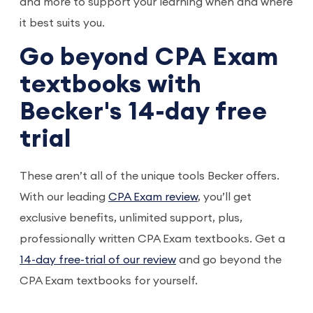
and more to support your learning when and where
it best suits you.
Go beyond CPA Exam
textbooks with
Becker's 14-day free
trial
These aren’t all of the unique tools Becker offers.
With our leading
CPA Exam review
, you’ll get
exclusive benefits, unlimited support, plus,
professionally written CPA Exam textbooks. Get a
14-day free-trial of our review
and go beyond the
CPA Exam textbooks for yourself.