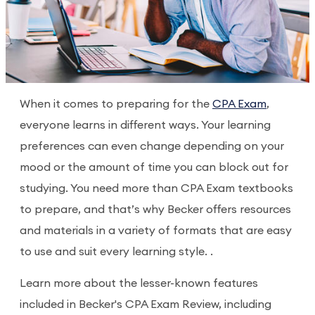
When it comes to preparing for the
CPA Exam
,
everyone learns in different ways. Your learning
preferences can even change depending on your
mood or the amount of time you can block out for
studying. You need more than CPA Exam textbooks
to prepare, and that’s why Becker offers resources
and materials in a variety of formats that are easy
to use and suit every learning style. .
Learn more about the lesser-known features
included in Becker's CPA Exam Review, including