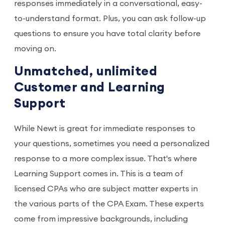
responses immediately in a conversational, easy-
to-understand format. Plus, you can ask follow-up
questions to ensure you have total clarity before
moving on.
Unmatched, unlimited
Customer and Learning
Support
While Newt is great for immediate responses to
your questions, sometimes you need a personalized
response to a more complex issue. That's where
Learning Support comes in. This is a team of
licensed CPAs who are subject matter experts in
the various parts of the CPA Exam. These experts
come from impressive backgrounds, including