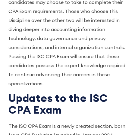
candidates may choose to take to complete their
CPA Exam requirements. Those who choose this
Discipline over the other two will be interested in
diving deeper into accounting information
technology, data governance and privacy
considerations, and internal organization controls.
Passing the ISC CPA Exam will ensure that these
candidates possess the expert knowledge required
to continue advancing their careers in these
specializations.
Updates to the ISC
CPA Exam
The ISC CPA Exam is a newly created section, born