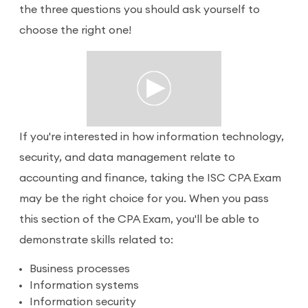
the three questions you should ask yourself to
choose the right one!
If you're interested in how information technology,
security, and data management relate to
accounting and finance, taking the ISC CPA Exam
may be the right choice for you. When you pass
this section of the CPA Exam, you'll be able to
demonstrate skills related to:
Business processes
Information systems
Information security