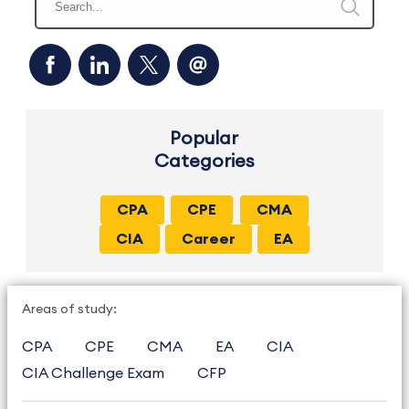
Popular
Categories
CPA
CPE
CMA
CIA
Career
EA
Areas of study:
CPA
CPE
CMA
EA
CIA
CIA Challenge Exam
CFP