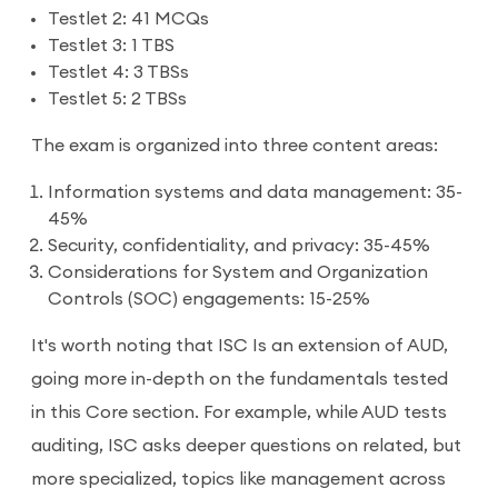
Testlet 2: 41 MCQs
Testlet 3: 1 TBS
Testlet 4: 3 TBSs
Testlet 5: 2 TBSs
The exam is organized into three content areas:
Information systems and data management: 35-
45%
Security, confidentiality, and privacy: 35-45%
Considerations for System and Organization
Controls (SOC) engagements: 15-25%
It's worth noting that ISC Is an extension of AUD,
going more in-depth on the fundamentals tested
in this Core section. For example, while AUD tests
auditing, ISC asks deeper questions on related, but
more specialized, topics like management across