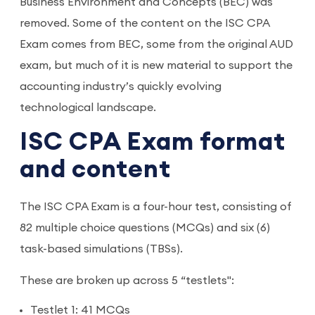
Business Environment and Concepts (BEC) was
removed. Some of the content on the ISC CPA
Exam comes from BEC, some from the original AUD
exam, but much of it is new material to support the
accounting industry’s quickly evolving
technological landscape.
ISC CPA Exam format
and content
The ISC CPA Exam is a four-hour test, consisting of
82 multiple choice questions (MCQs) and six (6)
task-based simulations (TBSs).
These are broken up across 5 “testlets":
Testlet 1: 41 MCQs