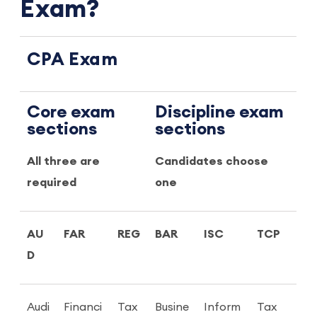
Exam?
CPA Exam
Core exam
Discipline exam
sections
sections
All three are
Candidates choose
required
one
AU
FAR
REG
BAR
ISC
TCP
D
Audi
Financi
Tax
Busine
Inform
Tax