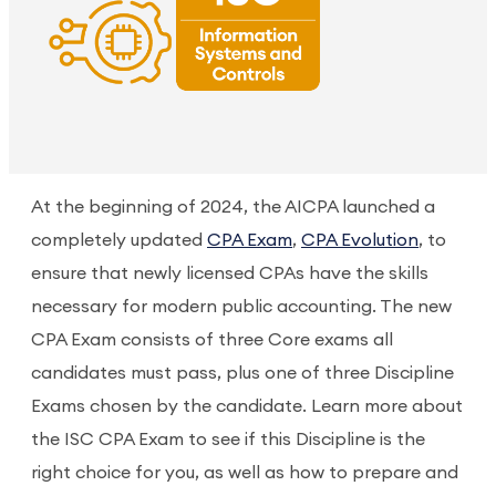
At the beginning of 2024, the AICPA launched a
completely updated
CPA Exam
,
CPA Evolution
, to
ensure that newly licensed CPAs have the skills
necessary for modern public accounting. The new
CPA Exam consists of three Core exams all
candidates must pass, plus one of three Discipline
Exams chosen by the candidate. Learn more about
the ISC CPA Exam to see if this Discipline is the
right choice for you, as well as how to prepare and