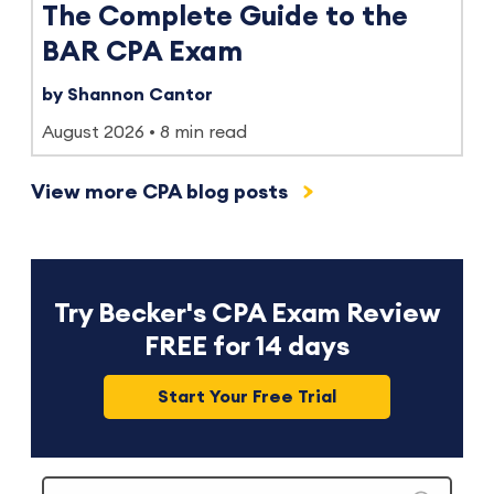
The Complete Guide to the
BAR CPA Exam
by Shannon Cantor
August 2026
8 min read
View more CPA blog posts
Try Becker's CPA Exam Review
FREE for 14 days
Start Your Free Trial