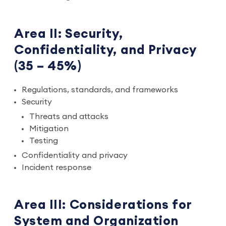
Area II: Security,
Confidentiality, and Privacy
(35 – 45%)
Regulations, standards, and frameworks
Security
Threats and attacks
Mitigation
Testing
Confidentiality and privacy
Incident response
Area III: Considerations for
System and Organization