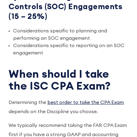
Controls (SOC) Engagements
(15 – 25%)
Considerations specific to planning and
performing an SOC engagement
Considerations specific to reporting on an SOC
engagement
When should I take
the ISC CPA Exam?
Determining the
best order to take the CPA Exam
depends on the Discipline you choose.
We typically recommend taking the FAR CPA Exam
first if you have a strong GAAP and accounting