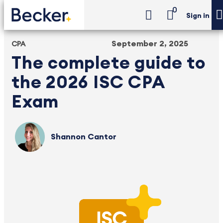
0
Sign in
September 2, 2025
CPA
The complete guide to
the 2026 ISC CPA
Exam
Shannon Cantor