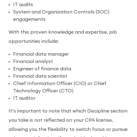
IT audits
System and Organization Controls (SOC)
engagements
With this proven knowledge and expertise, job
opportunities include:
Financial data manager
Financial analyst
Engineer of finance data
Financial data scientist
Chief Information Officer (CIO) or Chief
Technology Officer (CTO)
IT auditor
It’s important to note that which Discipline section
you take is not reflected on your CPA license,
allowing you the flexibility to switch focus or pursue