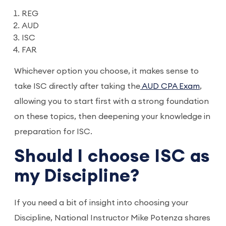
REG
AUD
ISC
FAR
Whichever option you choose, it makes sense to
take ISC directly after taking the
AUD CPA Exam
,
allowing you to start first with a strong foundation
on these topics, then deepening your knowledge in
preparation for ISC.
Should I choose ISC as
my Discipline?
If you need a bit of insight into choosing your
Discipline, National Instructor Mike Potenza shares