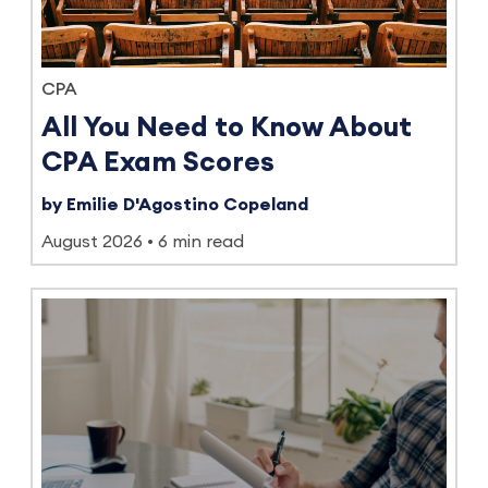
CPA
All You Need to Know About
CPA Exam Scores
by Emilie D'Agostino Copeland
August 2026
6 min read