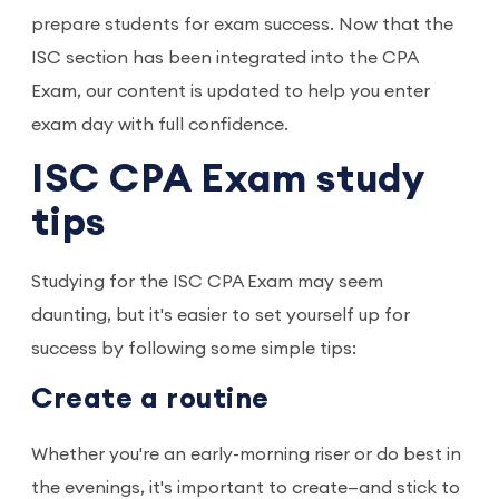
prepare students for exam success. Now that the
ISC section has been integrated into the CPA
Exam, our content is updated to help you enter
exam day with full confidence.
ISC CPA Exam study
tips
Studying for the ISC CPA Exam may seem
daunting, but it's easier to set yourself up for
success by following some simple tips:
Create a routine
Whether you're an early-morning riser or do best in
the evenings, it's important to create—and stick to