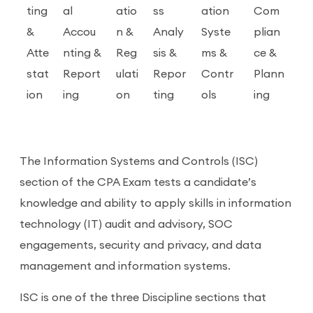
ting
al
atio
ss
ation
Com
&
Accou
n &
Analy
Syste
plian
Atte
nting &
Reg
sis &
ms &
ce &
stat
Report
ulati
Repor
Contr
Plann
ion
ing
on
ting
ols
ing
The Information Systems and Controls (ISC)
section of the CPA Exam tests a candidate’s
knowledge and ability to apply skills in information
technology (IT) audit and advisory, SOC
engagements, security and privacy, and data
management and information systems.
ISC is one of the three Discipline sections that