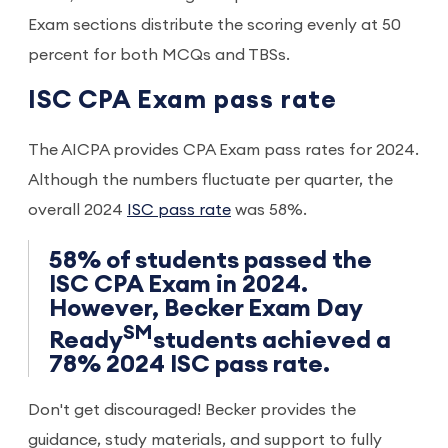
Exam sections distribute the scoring evenly at 50
percent for both MCQs and TBSs.
ISC CPA Exam pass rate
The AICPA provides CPA Exam pass rates for 2024.
Although the numbers fluctuate per quarter, the
overall 2024
ISC pass rate
was 58%.
58% of students passed the
ISC CPA Exam in 2024.
However, Becker Exam Day
SM
Ready
students achieved a
78% 2024 ISC pass rate.
Don't get discouraged! Becker provides the
guidance, study materials, and support to fully