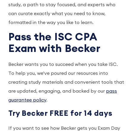
study, a path to stay focused, and experts who
can curate exactly what you need to know,
formatted in the way you like to learn.
Pass the ISC CPA
Exam with Becker
Becker wants you to succeed when you take ISC.
To help you, we've poured our resources into
creating study materials and convenient tools that
are updated, engaging, and backed by our
pass
guarantee policy
.
Try Becker FREE for 14 days
If you want to see how Becker gets you Exam Day