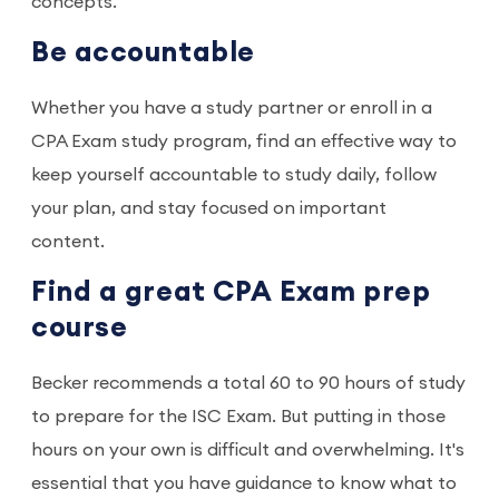
concepts.
Be accountable
Whether you have a study partner or enroll in a
CPA Exam study program, find an effective way to
keep yourself accountable to study daily, follow
your plan, and stay focused on important
content.
Find a great CPA Exam prep
course
Becker recommends a total 60 to 90 hours of study
to prepare for the ISC Exam. But putting in those
hours on your own is difficult and overwhelming. It's
essential that you have guidance to know what to