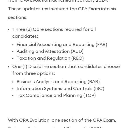
from CPA Evolution launched in January 2024.
These updates restructured the CPA Exam into six
sections:
Three (3) Core sections required for all
candidates:
Financial Accounting and Reporting (FAR)
Auditing and Attestation (AUD)
Taxation and Regulation (REG)
One (1) Discipline section that candidates choose
from three options:
Business Analysis and Reporting (BAR)
Information Systems and Controls (ISC)
Tax Compliance and Planning (TCP)
With CPA Evolution, one section of the CPA Exam,