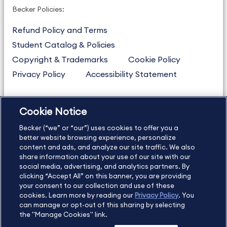
Becker Policies:
Refund Policy and Terms
Student Catalog & Policies
Copyright & Trademarks
Cookie Policy
Privacy Policy
Accessibility Statement
Cookie Notice
US
877.272.3926
Becker (“we” or “our”) uses cookies to offer you a
International
630.472.2213
better website browsing experience, personalize
content and ads, and analyze our site traffic. We also
Contact Us
Sitemap
About Us
share information about your use of our site with our
social media, advertising, and analytics partners. By
clicking “Accept All” on this banner, you are providing
your consent to our collection and use of these
Copyright Footer
cookies. Learn more by reading our
Privacy Policy
. You
can manage or opt-out of this sharing by selecting
the "Manage Cookies" link.
©2026 Becker Professional Education. All rights reserved.