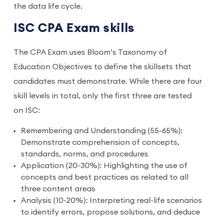
the data life cycle.
ISC CPA Exam skills
The CPA Exam uses Bloom’s Taxonomy of
Education Objectives to define the skillsets that
candidates must demonstrate. While there are four
skill levels in total, only the first three are tested
on ISC:
Remembering and Understanding (55-65%):
Demonstrate comprehension of concepts,
standards, norms, and procedures
Application (20-30%): Highlighting the use of
concepts and best practices as related to all
three content areas
Analysis (10-20%): Interpreting real-life scenarios
to identify errors, propose solutions, and deduce