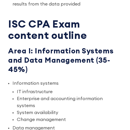
results from the data provided
ISC CPA Exam
content outline
Area I: Information Systems
and Data Management (35-
45%)
Information systems
IT infrastructure
Enterprise and accounting information
systems
System availability
Change management
Data management