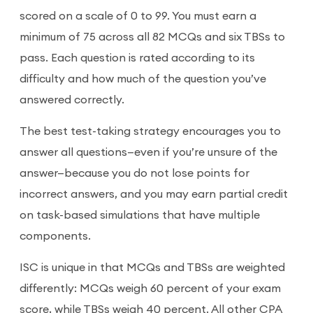
scored on a scale of 0 to 99. You must earn a
minimum of 75 across all 82 MCQs and six TBSs to
pass. Each question is rated according to its
difficulty and how much of the question you’ve
answered correctly.
The best test-taking strategy encourages you to
answer all questions—even if you’re unsure of the
answer—because you do not lose points for
incorrect answers, and you may earn partial credit
on task-based simulations that have multiple
components.
ISC is unique in that MCQs and TBSs are weighted
differently: MCQs weigh 60 percent of your exam
score, while TBSs weigh 40 percent. All other CPA