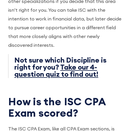
other specializations if you decide that this area
isn’t right for you. You can take ISC with the
intention to work in financial data, but later decide
to pursue career opportunities in a different field
that more closely aligns with other newly
discovered interests.
Not sure which Discipline is
right for you?
Take our 4-
question quiz to find out!
How is the ISC CPA
Exam scored?
The ISC CPA Exam, like all CPA Exam sections, is