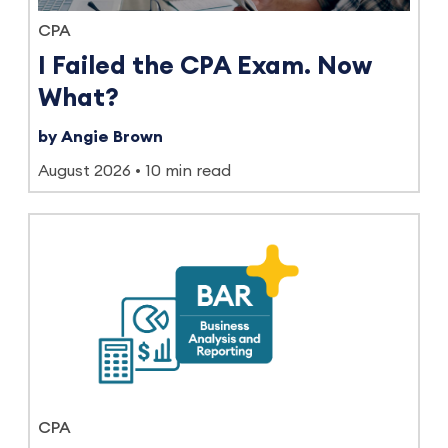
CPA
I Failed the CPA Exam. Now
What?
by Angie Brown
August 2026
10 min read
CPA