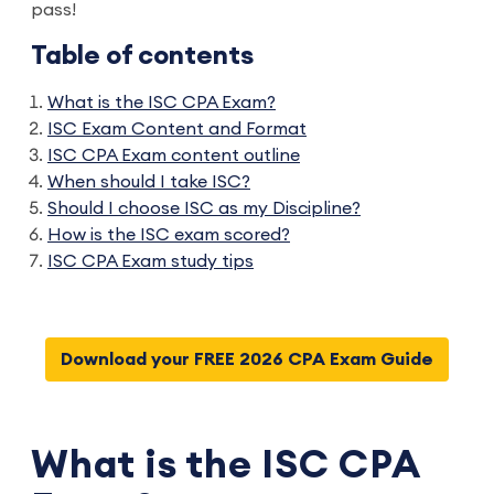
pass!
Table of contents
What is the ISC CPA Exam?
ISC Exam Content and Format
ISC CPA Exam content outline
When should I take ISC?
Should I choose ISC as my Discipline?
How is the ISC exam scored?
ISC CPA Exam study tips
Download your FREE 2026 CPA Exam Guide
What is the ISC CPA