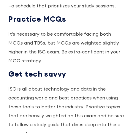
—a schedule that prioritizes your study sessions.
Practice MCQs
It's necessary to be comfortable facing both
MCQs and TBSs, but MCQs are weighted slightly
higher in the ISC exam. Be extra-confident in your
MCQ strategy.
Get tech savvy
ISC is all about technology and data in the
accounting world and best practices when using
these tools to better the industry. Prioritize topics
that are heavily weighted on this exam and be sure
to follow a study guide that dives deep into these