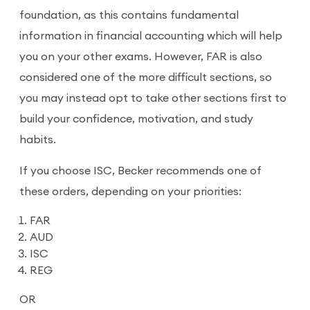
foundation, as this contains fundamental
information in financial accounting which will help
you on your other exams. However, FAR is also
considered one of the more difficult sections, so
you may instead opt to take other sections first to
build your confidence, motivation, and study
habits.
If you choose ISC, Becker recommends one of
these orders, depending on your priorities:
FAR
AUD
ISC
REG
OR