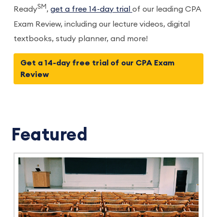
SM
Ready
,
get a free 14-day trial
of our leading CPA
Exam Review, including our lecture videos, digital
textbooks, study planner, and more!
Get a 14-day free trial of our CPA Exam
Review
Featured