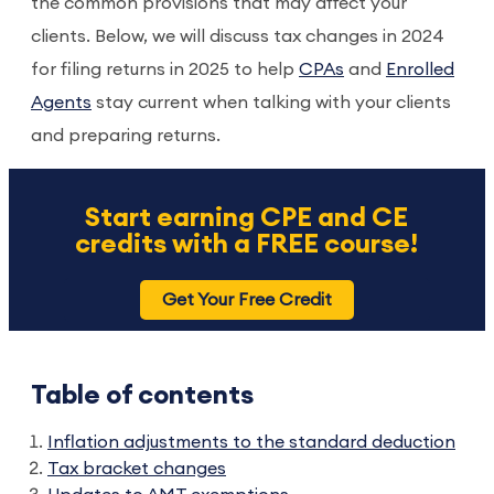
the common provisions that may affect your
clients. Below, we will discuss tax changes in 2024
for filing returns in 2025 to help
CPAs
and
Enrolled
Agents
stay current when talking with your clients
and preparing returns.
Start earning CPE and CE
credits with a FREE course!
Get Your Free Credit
Table of contents
Inflation adjustments to the standard deduction
Tax bracket changes