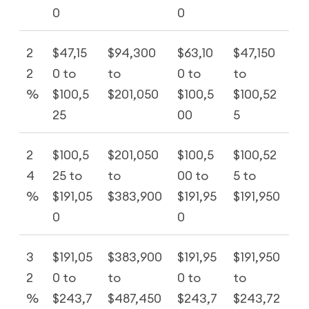
0
0
2
$47,15
$94,300
$63,10
$47,150
2
0 to
to
0 to
to
%
$100,5
$201,050
$100,5
$100,52
25
00
5
2
$100,5
$201,050
$100,5
$100,52
4
25 to
to
00 to
5 to
%
$191,05
$383,900
$191,95
$191,950
0
0
3
$191,05
$383,900
$191,95
$191,950
2
0 to
to
0 to
to
%
$243,7
$487,450
$243,7
$243,72