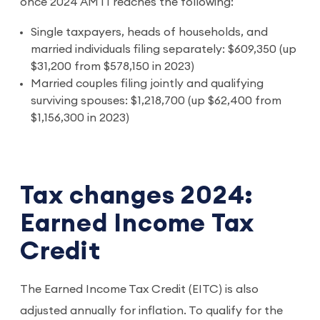
once 2024 AMTI reaches the following:
Single taxpayers, heads of households, and
married individuals filing separately: $609,350 (up
$31,200 from $578,150 in 2023)
Married couples filing jointly and qualifying
surviving spouses: $1,218,700 (up $62,400 from
$1,156,300 in 2023)
Tax changes 2024:
Earned Income Tax
Credit
The Earned Income Tax Credit (EITC) is also
adjusted annually for inflation. To qualify for the