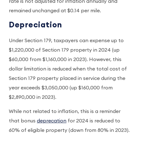
rate is not adjusted for inflation annually and
remained unchanged at $0.14 per mile.
Depreciation
Under Section 179, taxpayers can expense up to
$1,220,000 of Section 179 property in 2024 (up
$60,000 from $1,160,000 in 2023). However, this
dollar limitation is reduced when the total cost of
Section 179 property placed in service during the
year exceeds $3,050,000 (up $160,000 from
$2,890,000 in 2023).
While not related to inflation, this is a reminder
that bonus
deprecation
for 2024 is reduced to
60% of eligible property (down from 80% in 2023).