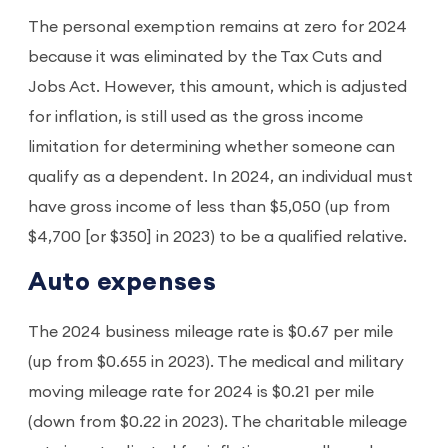
The personal exemption remains at zero for 2024
because it was eliminated by the Tax Cuts and
Jobs Act. However, this amount, which is adjusted
for inflation, is still used as the gross income
limitation for determining whether someone can
qualify as a dependent. In 2024, an individual must
have gross income of less than $5,050 (up from
$4,700 [or $350] in 2023) to be a qualified relative.
Auto expenses
The 2024 business mileage rate is $0.67 per mile
(up from $0.655 in 2023). The medical and military
moving mileage rate for 2024 is $0.21 per mile
(down from $0.22 in 2023). The charitable mileage