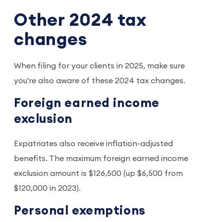
Other 2024 tax
changes
When filing for your clients in 2025, make sure
you're also aware of these 2024 tax changes.
Foreign earned income
exclusion
Expatriates also receive inflation-adjusted
benefits. The maximum foreign earned income
exclusion amount is $126,500 (up $6,500 from
$120,000 in 2023).
Personal exemptions