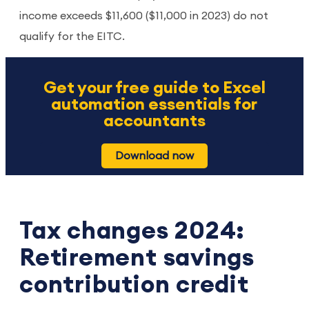
income exceeds $11,600 ($11,000 in 2023) do not
qualify for the EITC.
Get your free guide to Excel
automation essentials for
accountants
Download now
Tax changes 2024:
Retirement savings
contribution credit