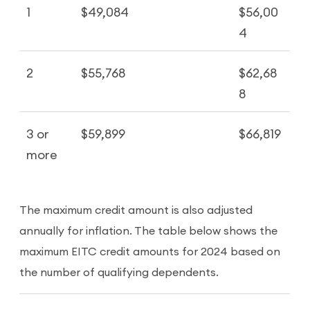
1
$49,084
$56,00
4
2
$55,768
$62,68
8
3 or
$59,899
$66,819
more
The maximum credit amount is also adjusted
annually for inflation. The table below shows the
maximum EITC credit amounts for 2024 based on
the number of qualifying dependents.