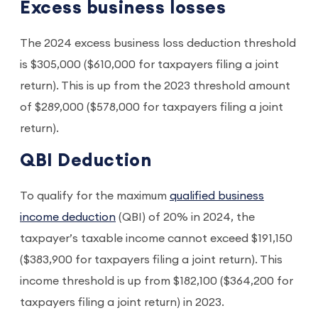
Excess business losses
The 2024 excess business loss deduction threshold
is $305,000 ($610,000 for taxpayers filing a joint
return). This is up from the 2023 threshold amount
of $289,000 ($578,000 for taxpayers filing a joint
return).
QBI Deduction
To qualify for the maximum
qualified business
income deduction
(QBI) of 20% in 2024, the
taxpayer’s taxable income cannot exceed $191,150
($383,900 for taxpayers filing a joint return). This
income threshold is up from $182,100 ($364,200 for
taxpayers filing a joint return) in 2023.