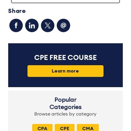
Share
CPE FREE COURSE
Learn more
Popular
Categories
Browse articles by category
CPA
CPE
CMA