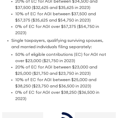
20% of EC for AGI between $34,500 and
$37,500 ($32,625 and $35,625 in 2023)
10% of EC for AGI between $37,500 and
$57,375 ($35,625 and $54,750 in 2023)
0% of EC for AGI over $57,375 ($54,750 in
2023)
Single taxpayers, qualifying surviving spouses,
and married individuals filing separately:
50% of eligible contributions (EC) for AGI not
over $23,000 ($21,750 in 2023)
20% of EC for AGI between $23,000 and
$25,000 ($21,750 and $23,750 in 2023)
10% of EC for AGI between $25,000 and
$38,250 ($23,750 and $36,500 in 2023)
0% of EC for AGI over $38,250 ($36,500 in
2023)