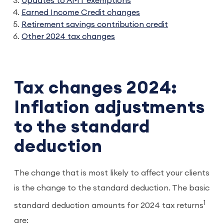
Updates to AMT exemptions
Earned Income Credit changes
Retirement savings contribution credit
Other 2024 tax changes
Tax changes 2024:
Inflation adjustments
to the standard
deduction
The change that is most likely to affect your clients
is the change to the standard deduction. The basic
1
standard deduction amounts for 2024 tax returns
are: