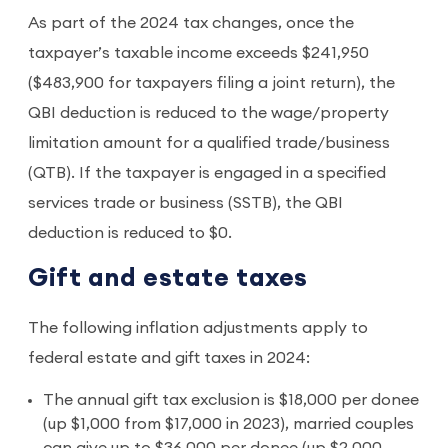
As part of the 2024 tax changes, once the
taxpayer’s taxable income exceeds $241,950
($483,900 for taxpayers filing a joint return), the
QBI deduction is reduced to the wage/property
limitation amount for a qualified trade/business
(QTB). If the taxpayer is engaged in a specified
services trade or business (SSTB), the QBI
deduction is reduced to $0.
Gift and estate taxes
The following inflation adjustments apply to
federal estate and gift taxes in 2024:
The annual gift tax exclusion is $18,000 per donee
(up $1,000 from $17,000 in 2023), married couples
can give up to $36,000 per donee (up $2,000