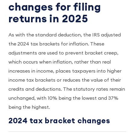
changes for filing
returns in 2025
As with the standard deduction, the IRS adjusted
the 2024 tax brackets for inflation. These
adjustments are used to prevent bracket creep,
which occurs when inflation, rather than real
increases in income, places taxpayers into higher
income tax brackets or reduces the value of their
credits and deductions. The statutory rates remain
unchanged, with 10% being the lowest and 37%
being the highest.
2024 tax bracket changes