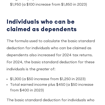
$1,950 (a $100 increase from $1,850 in 2023)
Individuals who can be
claimed as dependents
The formula used to calculate the basic standard
deduction for individuals who
can
be claimed as
dependents also increased for 2024 tax returns.
For 2024, the basic standard deduction for these
individuals is the
greater
of:
$1,300 (a $50 increase from $1,250 in 2023)
Total earned income plus $450 (a $50 increase
from $400 in 2023)
The basic standard deduction for individuals who