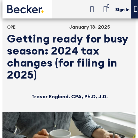
0
Sign in
January 13, 2025
CPE
Getting ready for busy
season: 2024 tax
changes (for filing in
2025)
Trevor England, CPA, Ph.D, J.D.