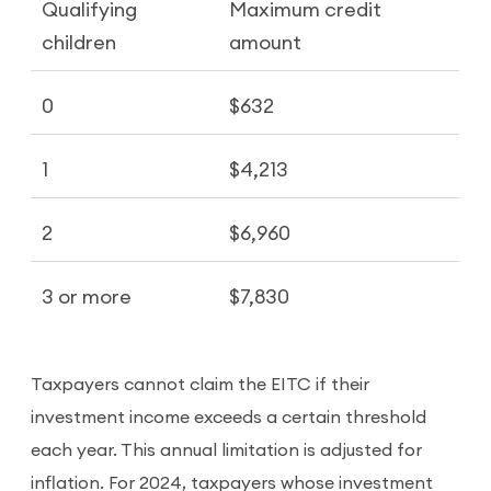
Qualifying
Maximum credit
children
amount
0
$632
1
$4,213
2
$6,960
3 or more
$7,830
Taxpayers cannot claim the EITC if their
investment income exceeds a certain threshold
each year. This annual limitation is adjusted for
inflation. For 2024, taxpayers whose investment