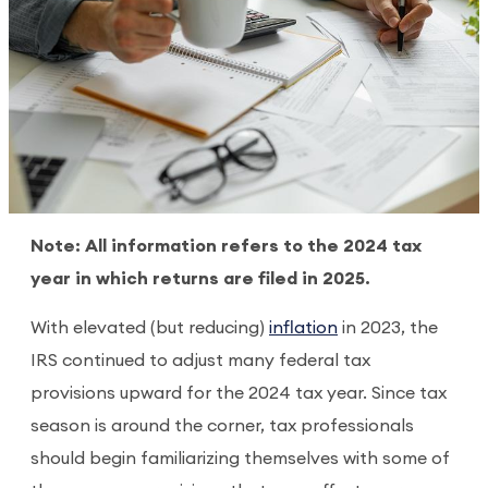
Note: All information refers to the 2024 tax
year in which returns are filed in 2025.
With elevated (but reducing)
inflation
in 2023, the
IRS continued to adjust many federal tax
provisions upward for the 2024 tax year. Since tax
season is around the corner, tax professionals
should begin familiarizing themselves with some of