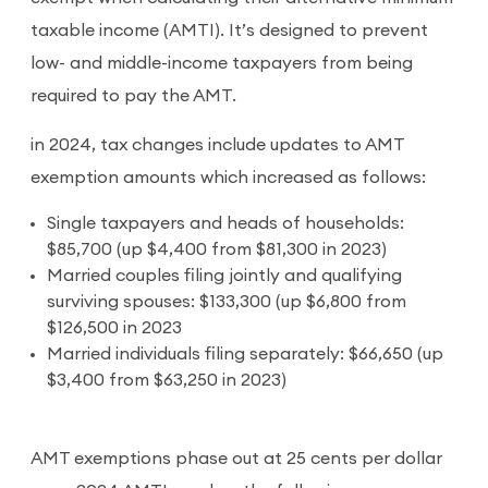
taxable income (AMTI). It’s designed to prevent
low- and middle-income taxpayers from being
required to pay the AMT.
in 2024, tax changes include updates to AMT
exemption amounts which increased as follows:
Single taxpayers and heads of households:
$85,700 (up $4,400 from $81,300 in 2023)
Married couples filing jointly and qualifying
surviving spouses: $133,300 (up $6,800 from
$126,500 in 2023
Married individuals filing separately: $66,650 (up
$3,400 from $63,250 in 2023)
AMT exemptions phase out at 25 cents per dollar