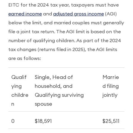
EITC for the 2024 tax year, taxpayers must have
earned income
and
adjusted gross income
(AGI)
below the limit, and married couples must generally
file a joint tax return. The AGI limit is based on the
number of qualifying children. As part of the 2024
tax changes (returns filed in 2025), the AGI limits
are as follows:
Qualif
Single, Head of
Marrie
ying
household, and
d filing
childre
Qualifying surviving
jointly
n
spouse
0
$18,591
$25,511