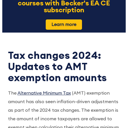
courses with Becker's EA CE
subscription
Learn more
Tax changes 2024:
Updates to AMT
exemption amounts
The
Alternative Minimum Tax
(AMT) exemption
amount has also seen inflation-driven adjustments
as part of the 2024 tax changes. The exemption is
the amount of income taxpayers are allowed to
exempt when calculating their alternative minimum