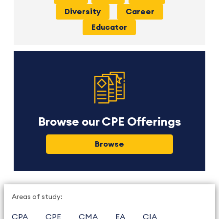
Diversity
Career
Educator
Browse our CPE Offerings
Browse
Areas of study:
CPA
CPE
CMA
EA
CIA