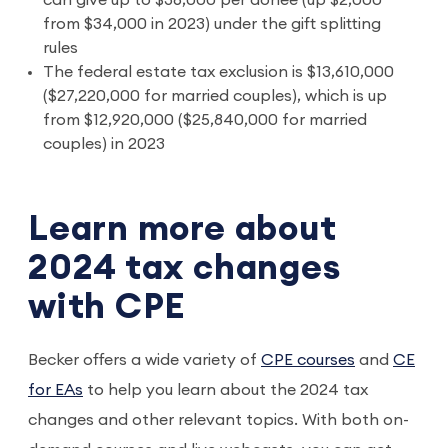
from $34,000 in 2023) under the gift splitting
rules
The federal estate tax exclusion is $13,610,000
($27,220,000 for married couples), which is up
from $12,920,000 ($25,840,000 for married
couples) in 2023
Learn more about
2024 tax changes
with CPE
Becker offers a wide variety of
CPE courses
and
CE
for EAs
to help you learn about the 2024 tax
changes and other relevant topics. With both on-