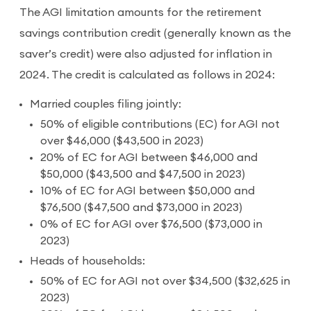
The AGI limitation amounts for the retirement
savings contribution credit (generally known as the
saver’s credit) were also adjusted for inflation in
2024. The credit is calculated as follows in 2024:
Married couples filing jointly:
50% of eligible contributions (EC) for AGI not
over $46,000 ($43,500 in 2023)
20% of EC for AGI between $46,000 and
$50,000 ($43,500 and $47,500 in 2023)
10% of EC for AGI between $50,000 and
$76,500 ($47,500 and $73,000 in 2023)
0% of EC for AGI over $76,500 ($73,000 in
2023)
Heads of households:
50% of EC for AGI not over $34,500 ($32,625 in
2023)