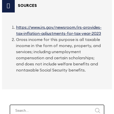
SOURCES
https://www.irs.gov/newsroom/irs-provides-
tax-inflation-adjustments-for-tax-year-2023
Gross income for this purpose is all taxable
income in the form of money, property, and
services; including unemployment
compensation and certain scholarships;
and does not include welfare benefits and
nontaxable Social Security benefits.