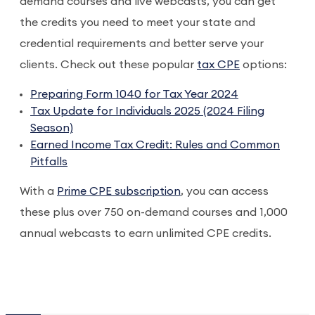
demand courses and live webcasts, you can get
the credits you need to meet your state and
credential requirements and better serve your
clients. Check out these popular
tax CPE
options:
Preparing Form 1040 for Tax Year 2024
Tax Update for Individuals 2025 (2024 Filing
Season)
Earned Income Tax Credit: Rules and Common
Pitfalls
With a
Prime CPE subscription
, you can access
these plus over 750 on-demand courses and 1,000
annual webcasts to earn unlimited CPE credits.