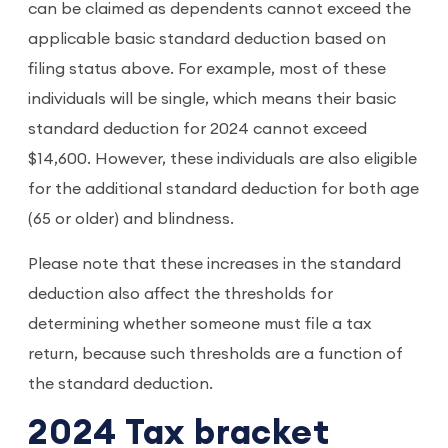
can be claimed as dependents cannot exceed the
applicable basic standard deduction based on
filing status above. For example, most of these
individuals will be single, which means their basic
standard deduction for 2024 cannot exceed
$14,600. However, these individuals are also eligible
for the additional standard deduction for both age
(65 or older) and blindness.
Please note that these increases in the standard
deduction also affect the thresholds for
determining whether someone must file a tax
return, because such thresholds are a function of
the standard deduction.
2024 Tax bracket