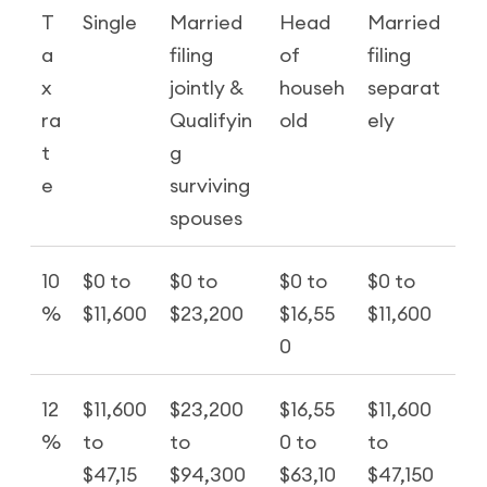
T
Single
Married
Head
Married
a
filing
of
filing
x
jointly &
househ
separat
ra
Qualifyin
old
ely
t
g
e
surviving
spouses
10
$0 to
$0 to
$0 to
$0 to
%
$11,600
$23,200
$16,55
$11,600
0
12
$11,600
$23,200
$16,55
$11,600
%
to
to
0 to
to
$47,15
$94,300
$63,10
$47,150