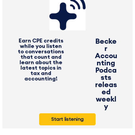
Earn CPE credits
Becke
while you listen
r
to conversations
Accou
that count and
learn about the
nting
latest topics in
Podca
tax and
sts
accounting!
releas
ed
weekl
y
Start listening