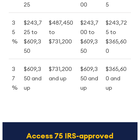
25
00
5
3
$243,7
$487,450
$243,7
$243,72
5
25 to
to
00 to
5 to
%
$609,3
$731,200
$609,3
$365,60
50
50
0
3
$609,3
$731,200
$609,3
$365,60
7
50 and
and up
50 and
0 and
%
up
up
up
Access 75 IRS-approved