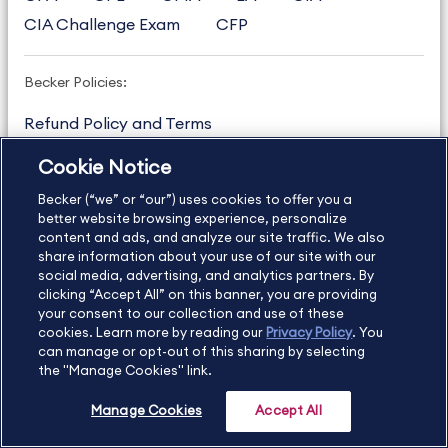
CIA Challenge Exam
CFP
Becker Policies:
Refund Policy and Terms
Student Catalog & Policies
Cookie Notice
Copyright & Trademarks
Cookie Policy
Becker (“we” or “our”) uses cookies to offer you a
Privacy Policy
Accessibility Statement
better website browsing experience, personalize
content and ads, and analyze our site traffic. We also
share information about your use of our site with our
social media, advertising, and analytics partners. By
US
877.272.3926
clicking “Accept All” on this banner, you are providing
your consent to our collection and use of these
International
630.472.2213
cookies. Learn more by reading our
Privacy Policy
. You
can manage or opt-out of this sharing by selecting
Contact Us
Sitemap
About Us
the "Manage Cookies" link.
Manage Cookies
Accept All