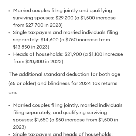
Married couples filing jointly and qualifying
surviving spouses: $29,200 (a $1,500 increase
from $27,700 in 2023)
Single taxpayers and married individuals filing
separately: $14,600 (a $750 increase from
$13,850 in 2023)
Heads of households: $21,900 (a $1,100 increase
from $20,800 in 2023)
The additional standard deduction for both age
(65 or older) and blindness for 2024 tax returns
are:
Married couples filing jointly, married individuals
filing separately, and qualifying surviving
spouses: $1,550 (a $50 increase from $1,500 in
2023)
Single taxpayers and heads of households: