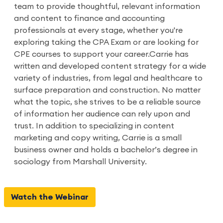
team to provide thoughtful, relevant information
and content to finance and accounting
professionals at every stage, whether you're
exploring taking the CPA Exam or are looking for
CPE courses to support your career.Carrie has
written and developed content strategy for a wide
variety of industries, from legal and healthcare to
surface preparation and construction. No matter
what the topic, she strives to be a reliable source
of information her audience can rely upon and
trust. In addition to specializing in content
marketing and copy writing, Carrie is a small
business owner and holds a bachelor’s degree in
sociology from Marshall University.
Watch the Webinar