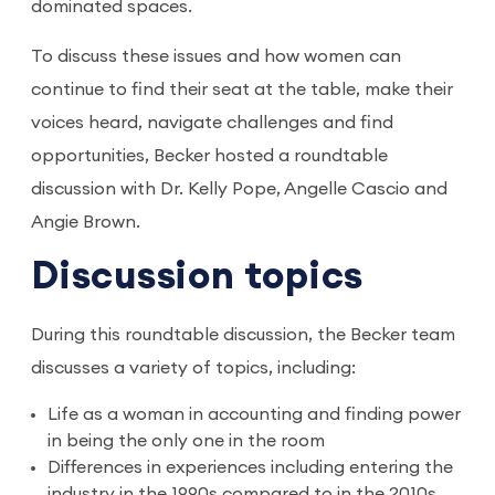
dominated spaces.
To discuss these issues and how women can
continue to find their seat at the table, make their
voices heard, navigate challenges and find
opportunities, Becker hosted a roundtable
discussion with Dr. Kelly Pope, Angelle Cascio and
Angie Brown.
Discussion topics
During this roundtable discussion, the Becker team
discusses a variety of topics, including:
Life as a woman in accounting and finding power
in being the only one in the room
Differences in experiences including entering the
industry in the 1990s compared to in the 2010s