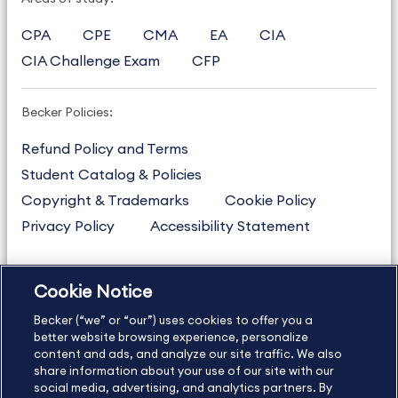
CPA
CPE
CMA
EA
CIA
CIA Challenge Exam
CFP
Becker Policies:
Refund Policy and Terms
Student Catalog & Policies
Copyright & Trademarks
Cookie Policy
Privacy Policy
Accessibility Statement
Cookie Notice
US
877.272.3926
Becker (“we” or “our”) uses cookies to offer you a
International
630.472.2213
better website browsing experience, personalize
content and ads, and analyze our site traffic. We also
Contact Us
Sitemap
About Us
share information about your use of our site with our
social media, advertising, and analytics partners. By