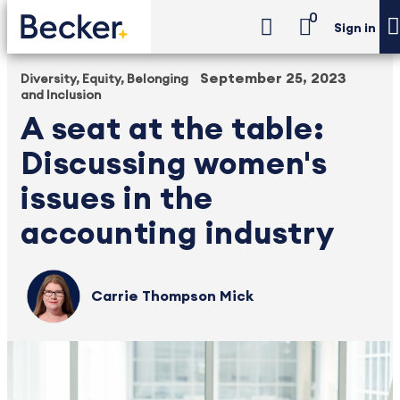
0
Sign in
September 25, 2023
Diversity, Equity, Belonging
and Inclusion
A seat at the table:
Discussing women's
issues in the
accounting industry
Carrie Thompson Mick