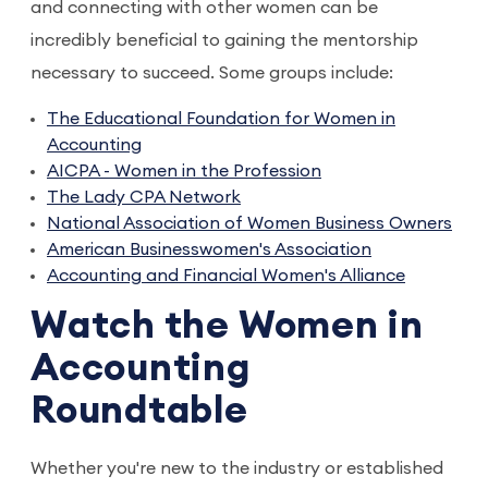
and connecting with other women can be
incredibly beneficial to gaining the mentorship
necessary to succeed. Some groups include:
The Educational Foundation for Women in
Accounting
AICPA - Women in the Profession
The Lady CPA Network
National Association of Women Business Owners
American Businesswomen's Association
Accounting and Financial Women's Alliance
Watch the Women in
Accounting
Roundtable
Whether you're new to the industry or established