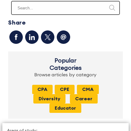
Share
Popular
Categories
Browse articles by category
CPA
CPE
CMA
Diversity
Career
Educator
Areas of study: