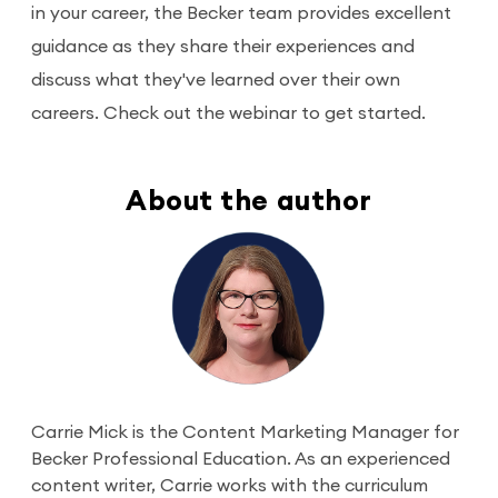
in your career, the Becker team provides excellent
guidance as they share their experiences and
discuss what they've learned over their own
careers. Check out the webinar to get started.
About the author
Carrie Mick is the Content Marketing Manager for
Becker Professional Education. As an experienced
content writer, Carrie works with the curriculum