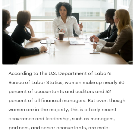
According to the U.S. Department of Labor's
Bureau of Labor Statics, women make up nearly 60
percent of accountants and auditors and 52
percent of all financial managers. But even though
women are in the majority, this is a fairly recent
occurrence and leadership, such as managers,
partners, and senior accountants, are male-