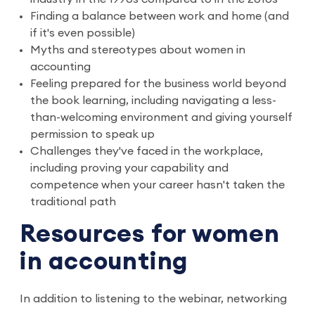
Finding a balance between work and home (and
if it's even possible)
Myths and stereotypes about women in
accounting
Feeling prepared for the business world beyond
the book learning, including navigating a less-
than-welcoming environment and giving yourself
permission to speak up
Challenges they've faced in the workplace,
including proving your capability and
competence when your career hasn't taken the
traditional path
Resources for women
in accounting
In addition to listening to the webinar, networking