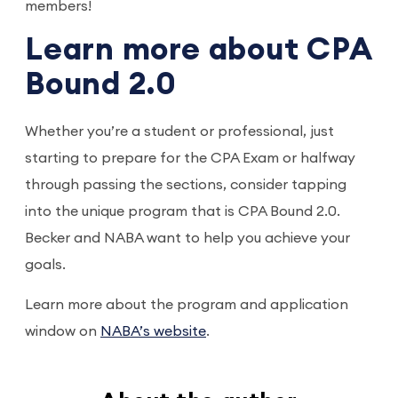
members!
Learn more about CPA
Bound 2.0
Whether you’re a student or professional, just
starting to prepare for the CPA Exam or halfway
through passing the sections, consider tapping
into the unique program that is CPA Bound 2.0.
Becker and NABA want to help you achieve your
goals.
Learn more about the program and application
window on
NABA’s website
.