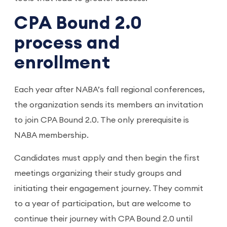
CPA Bound 2.0
process and
enrollment
Each year after NABA’s fall regional conferences,
the organization sends its members an invitation
to join CPA Bound 2.0. The only prerequisite is
NABA membership.
Candidates must apply and then begin the first
meetings organizing their study groups and
initiating their engagement journey. They commit
to a year of participation, but are welcome to
continue their journey with CPA Bound 2.0 until