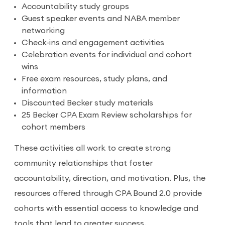
Accountability study groups
Guest speaker events and NABA member
networking
Check-ins and engagement activities
Celebration events for individual and cohort
wins
Free exam resources, study plans, and
information
Discounted Becker study materials
25 Becker CPA Exam Review scholarships for
cohort members
These activities all work to create strong
community relationships that foster
accountability, direction, and motivation. Plus, the
resources offered through CPA Bound 2.0 provide
cohorts with essential access to knowledge and
tools that lead to greater success.