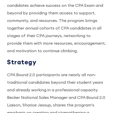
candidates achieve success on the CPA Exam and
beyond by providing them access to support,
community, and resources. The program brings
together annual cohorts of CPA candidates in all
stages of their CPA journeys, networking to
provide them with more resources, encouragement,
and motivation to continue climbing.
Strategy
CPA Bound 2.0 participants are nearly all non-
traditional candidates beyond their student years
and already working in a professional capacity.
Becker National Sales Manager and CPA Bound 2.0
Liaison, Sharice Jessup, shares the program’s
emphasis on creating and strengthening a