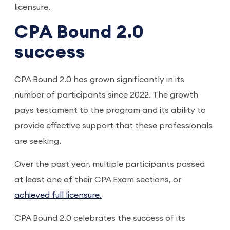
licensure.
CPA Bound 2.0
success
CPA Bound 2.0 has grown significantly in its
number of participants since 2022. The growth
pays testament to the program and its ability to
provide effective support that these professionals
are seeking.
Over the past year, multiple participants passed
at least one of their CPA Exam sections, or
achieved full licensure.
CPA Bound 2.0 celebrates the success of its