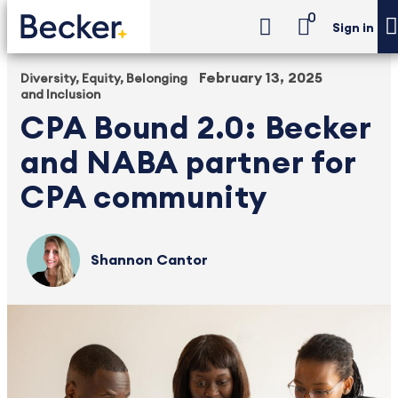
0
Sign in
February 13, 2025
Diversity, Equity, Belonging
and Inclusion
CPA Bound 2.0: Becker
and NABA partner for
CPA community
Shannon Cantor