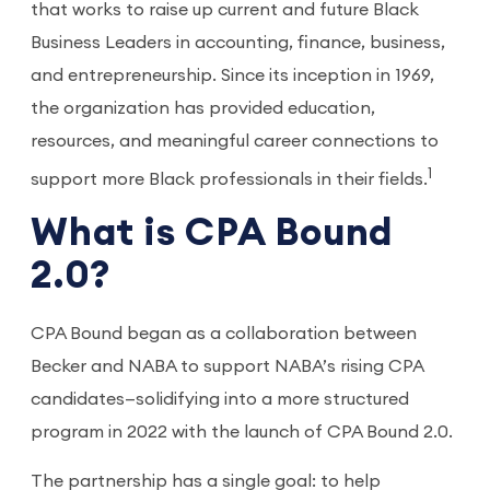
that works to raise up current and future Black
Business Leaders in accounting, finance, business,
and entrepreneurship. Since its inception in 1969,
the organization has provided education,
resources, and meaningful career connections to
1
support more Black professionals in their fields.
What is CPA Bound
2.0?
CPA Bound began as a collaboration between
Becker and NABA to support NABA’s rising CPA
candidates—solidifying into a more structured
program in 2022 with the launch of CPA Bound 2.0.
The partnership has a single goal: to help