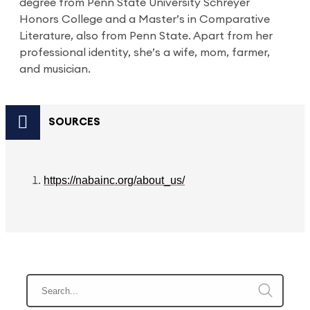
degree from Penn State University Schreyer
Honors College and a Master’s in Comparative
Literature, also from Penn State. Apart from her
professional identity, she’s a wife, mom, farmer,
and musician.
SOURCES
https://nabainc.org/about_us/