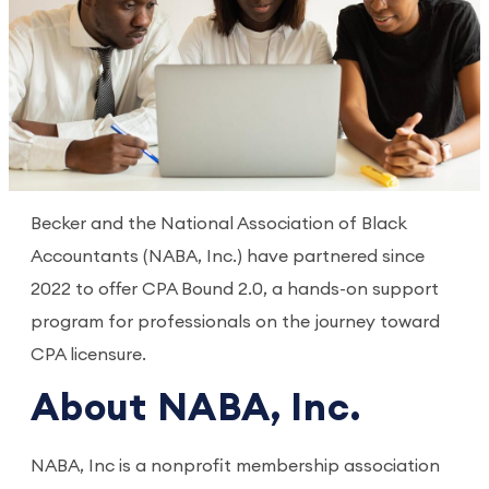
Becker and the National Association of Black
Accountants (NABA, Inc.) have partnered since
2022 to offer CPA Bound 2.0, a hands-on support
program for professionals on the journey toward
CPA licensure.
About NABA, Inc.
NABA, Inc is a nonprofit membership association