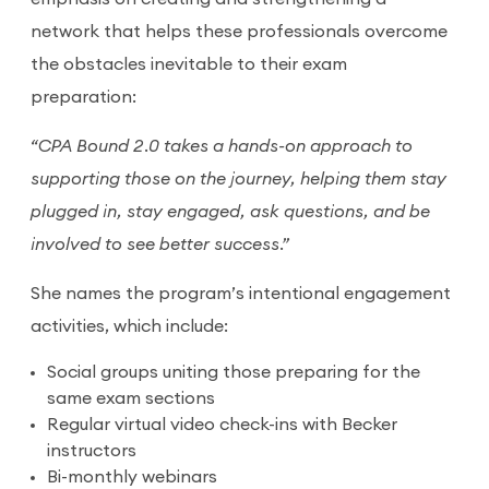
network that helps these professionals overcome
the obstacles inevitable to their exam
preparation:
“CPA Bound 2.0 takes a hands-on approach to
supporting those on the journey, helping them stay
plugged in, stay engaged, ask questions, and be
involved to see better success.”
She names the program’s intentional engagement
activities, which include:
Social groups uniting those preparing for the
same exam sections
Regular virtual video check-ins with Becker
instructors
Bi-monthly webinars