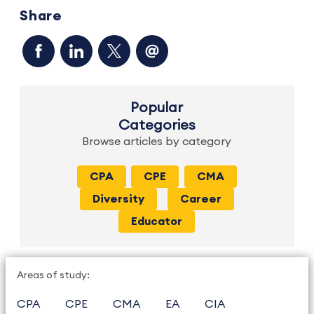
Share
Popular
Categories
Browse articles by category
CPA
CPE
CMA
Diversity
Career
Educator
Areas of study:
CPA
CPE
CMA
EA
CIA