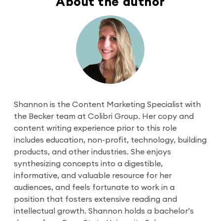
About the author
Shannon is the Content Marketing Specialist with
the Becker team at Colibri Group. Her copy and
content writing experience prior to this role
includes education, non-profit, technology, building
products, and other industries. She enjoys
synthesizing concepts into a digestible,
informative, and valuable resource for her
audiences, and feels fortunate to work in a
position that fosters extensive reading and
intellectual growth. Shannon holds a bachelor’s