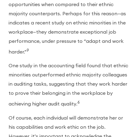
opportunities when compared to their ethnic
majority counterparts. Perhaps for this reason—as
indicates a recent study on ethnic minorities in the
workplace—they demonstrate exceptional job
performance, under pressure to “adapt and work
9
harder.”
One study in the accounting field found that ethnic
minorities outperformed ethnic majority colleagues
in auditing tasks, suggesting that they work harder
to prove their belonging in the workplace by
6
achieving higher audit quality.
Of course, each individual will demonstrate her or
his capabilities and work ethic on the job.
However, it’s important to acknowledge the