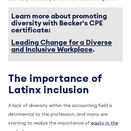
Learn more about promoting
diversity with Becker's CPE
certificate:
Leading Change for a Diverse
and Inclusive Workplace
.
The importance of
Latinx inclusion
A lack of diversity within the accounting field is
detrimental to the profession, and many are
starting to realize the importance of
equity in the