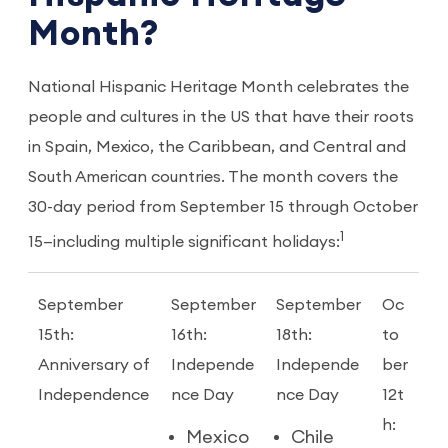
Month?
National Hispanic Heritage Month celebrates the
people and cultures in the US that have their roots
in Spain, Mexico, the Caribbean, and Central and
South American countries. The month covers the
30-day period from September 15 through October
1
15—including multiple significant holidays:
September
September
September
Oc
15th:
16th:
18th:
to
Anniversary of
Independe
Independe
ber
Independence
nce Day
nce Day
12t
h:
Mexico
Chile