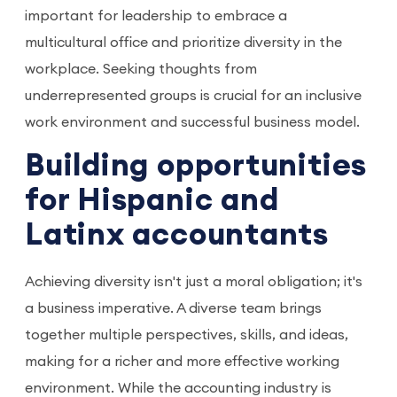
important for leadership to embrace a
multicultural office and prioritize diversity in the
workplace. Seeking thoughts from
underrepresented groups is crucial for an inclusive
work environment and successful business model.
Building opportunities
for Hispanic and
Latinx accountants
Achieving diversity isn't just a moral obligation; it's
a business imperative. A diverse team brings
together multiple perspectives, skills, and ideas,
making for a richer and more effective working
environment. While the accounting industry is