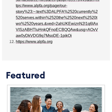
tps://www.alpfa.org/page/our-
story%23:~:text%3DALPFA%2520currently%2
520serves,within%2520the%2520next%2520t
wo%2520years.&ved=2ahUKEwiznN2l1q6IAx
VISzABHTluHnkQFnoECBQQAw&usg=AOvV
aw0yDkVDG9q7MsoDE-1pikOi
https://www.alpfa.org
Featured