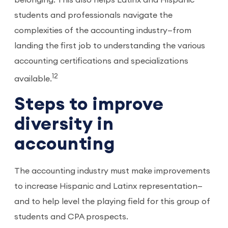
belonging. This also helps Latinx and Hispanic
students and professionals navigate the
complexities of the accounting industry—from
landing the first job to understanding the various
accounting certifications and specializations
12
available.
Steps to improve
diversity in
accounting
The accounting industry must make improvements
to increase Hispanic and Latinx representation—
and to help level the playing field for this group of
students and CPA prospects.