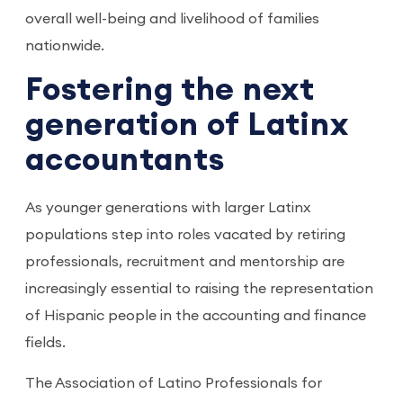
overall well-being and livelihood of families
nationwide.
Fostering the next
generation of Latinx
accountants
As younger generations with larger Latinx
populations step into roles vacated by retiring
professionals, recruitment and mentorship are
increasingly essential to raising the representation
of Hispanic people in the accounting and finance
fields.
The Association of Latino Professionals for