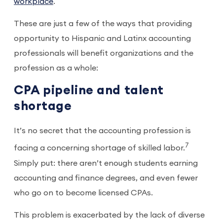
workplace
.
These are just a few of the ways that providing
opportunity to Hispanic and Latinx accounting
professionals will benefit organizations and the
profession as a whole:
CPA pipeline and talent
shortage
It’s no secret that the accounting profession is
7
facing a concerning shortage of skilled labor.
Simply put: there aren’t enough students earning
accounting and finance degrees, and even fewer
who go on to become licensed CPAs.
This problem is exacerbated by the lack of diverse