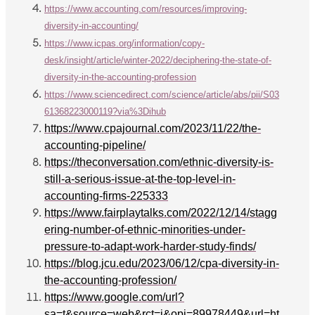
https://www.accounting.com/resources/improving-
diversity-in-accounting/
https://www.icpas.org/information/copy-
desk/insight/article/winter-2022/deciphering-the-state-of-
diversity-in-the-accounting-profession
https://www.sciencedirect.com/science/article/abs/pii/S03
61368223000119?via%3Dihub
https://www.cpajournal.com/2023/11/22/the-
accounting-pipeline/
https://theconversation.com/ethnic-diversity-is-
still-a-serious-issue-at-the-top-level-in-
accounting-firms-225333
https://www.fairplaytalks.com/2022/12/14/stagg
ering-number-of-ethnic-minorities-under-
pressure-to-adapt-work-harder-study-finds/
https://blog.jcu.edu/2023/06/12/cpa-diversity-in-
the-accounting-profession/
https://www.google.com/url?
sa=t&source=web&rct=j&opi=89978449&url=ht