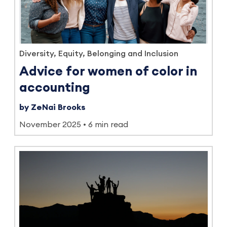
Diversity, Equity, Belonging and Inclusion
Advice for women of color in
accounting
by ZeNai Brooks
November 2025
6 min read