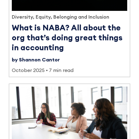
Diversity, Equity, Belonging and Inclusion
What is NABA? All about the
org that’s doing great things
in accounting
by Shannon Cantor
October 2025
7 min read