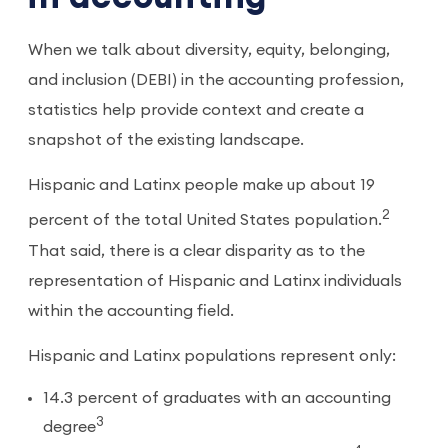
When we talk about diversity, equity, belonging,
and inclusion (DEBI) in the accounting profession,
statistics help provide context and create a
snapshot of the existing landscape.
Hispanic and Latinx people make up about 19
2
percent of the total United States population.
That said, there is a clear disparity as to the
representation of Hispanic and Latinx individuals
within the accounting field.
Hispanic and Latinx populations represent only:
14.3 percent of graduates with an accounting
3
degree