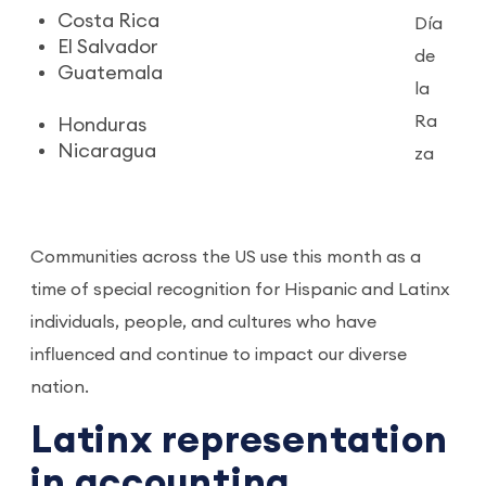
Costa Rica
Día
El Salvador
de
Guatemala
la
Ra
Honduras
Nicaragua
za
Communities across the US use this month as a
time of special recognition for Hispanic and Latinx
individuals, people, and cultures who have
influenced and continue to impact our diverse
nation.
Latinx representation
in accounting