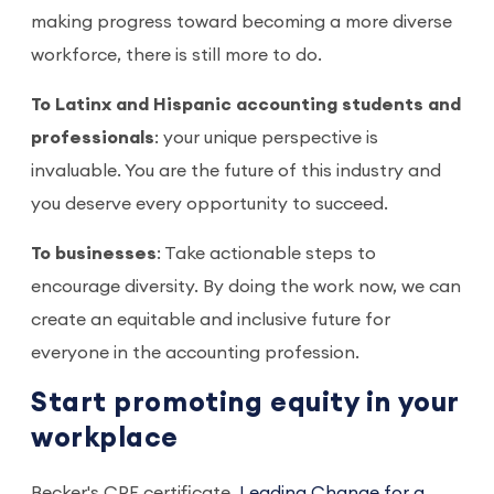
making progress toward becoming a more diverse
workforce, there is still more to do.
To Latinx and Hispanic accounting students and
professionals
: your unique perspective is
invaluable. You are the future of this industry and
you deserve every opportunity to succeed.
To businesses
: Take actionable steps to
encourage diversity. By doing the work now, we can
create an equitable and inclusive future for
everyone in the accounting profession.
Start promoting equity in your
workplace
Becker's CPE certificate,
Leading Change for a