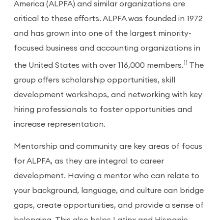
America (ALPFA) and similar organizations are
critical to these efforts. ALPFA was founded in 1972
and has grown into one of the largest minority-
focused business and accounting organizations in
11
the United States with over 116,000 members.
The
group offers scholarship opportunities, skill
development workshops, and networking with key
hiring professionals to foster opportunities and
increase representation.
Mentorship and community are key areas of focus
for ALPFA, as they are integral to career
development. Having a mentor who can relate to
your background, language, and culture can bridge
gaps, create opportunities, and provide a sense of