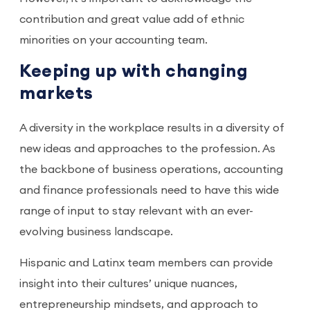
contribution and great value add of ethnic
minorities on your accounting team.
Keeping up with changing
markets
A diversity in the workplace results in a diversity of
new ideas and approaches to the profession. As
the backbone of business operations, accounting
and finance professionals need to have this wide
range of input to stay relevant with an ever-
evolving business landscape.
Hispanic and Latinx team members can provide
insight into their cultures’ unique nuances,
entrepreneurship mindsets, and approach to