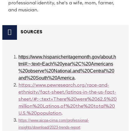
professional identity, she’s a wife, mom, farmer,
and musician.
SOURCES
https://www.hispanicheritagemonth.gov/about.h
tml#:~:text=Each%20year%2C%20Americans
%20observe%20National,and%20Central%20
and%20South%20America
.
https://www.pewresearch.org/race-and-
ethnicity/fact-sheet/latinos-in-the-us-fact-
sheet/#:~:text=There%20were%2062.5%20
million%20Latinos,of%20the%20total%20
U.S.%20population
.
https://www.aicpa-cima.com/professional-
insights/download/2023-trends-report