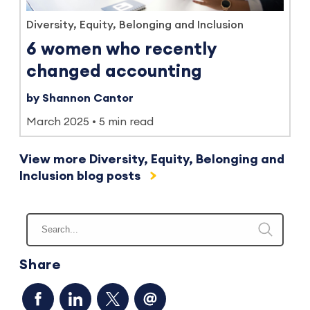
Diversity, Equity, Belonging and Inclusion
6 women who recently
changed accounting
by Shannon Cantor
March 2025
5 min read
View more Diversity, Equity, Belonging and
Inclusion blog posts
Share