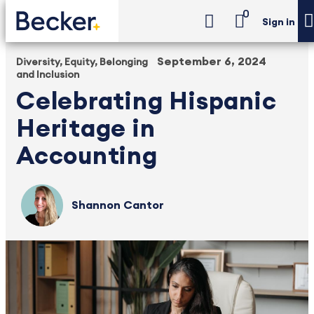
0
Sign in
September 6, 2024
Diversity, Equity, Belonging
and Inclusion
Celebrating Hispanic
Heritage in
Accounting
Shannon Cantor