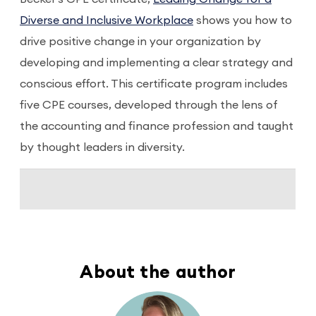
Diverse and Inclusive Workplace
shows you how to
drive positive change in your organization by
developing and implementing a clear strategy and
conscious effort. This certificate program includes
five CPE courses, developed through the lens of
the accounting and finance profession and taught
by thought leaders in diversity.
About the author