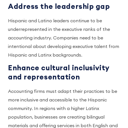
Address the leadership gap
Hispanic and Latino leaders continue to be
underrepresented in the executive ranks of the
accounting industry. Companies need to be
intentional about developing executive talent from
Hispanic and Latinx backgrounds.
Enhance cultural inclusivity
and representation
Accounting firms must adapt their practices to be
more inclusive and accessible to the Hispanic
community. In regions with a higher Latinx
population, businesses are creating bilingual
materials and offering services in both English and