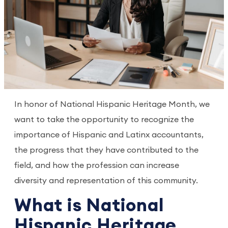
In honor of National Hispanic Heritage Month, we
want to take the opportunity to recognize the
importance of Hispanic and Latinx accountants,
the progress that they have contributed to the
field, and how the profession can increase
diversity and representation of this community.
What is National
Hispanic Heritage