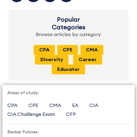
Popular
Categories
Browse articles by category
CPA
CPE
CMA
Diversity
Career
Educator
Areas of study:
CPA
CPE
CMA
EA
CIA
CIA Challenge Exam
CFP
Becker Policies: