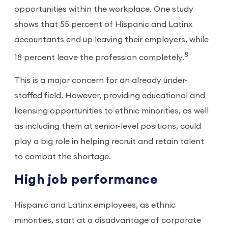
opportunities within the workplace. One study
shows that 55 percent of Hispanic and Latinx
accountants end up leaving their employers, while
8
18 percent leave the profession completely.
This is a major concern for an already under-
staffed field. However, providing educational and
licensing opportunities to ethnic minorities, as well
as including them at senior-level positions, could
play a big role in helping recruit and retain talent
to combat the shortage.
High job performance
Hispanic and Latinx employees, as ethnic
minorities, start at a disadvantage of corporate