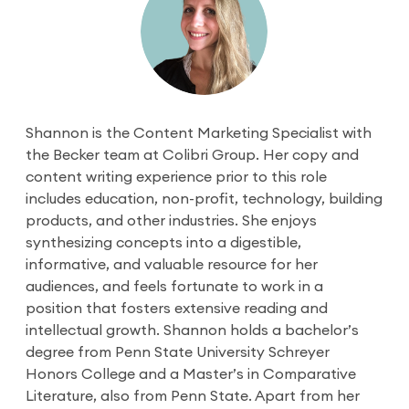
Shannon is the Content Marketing Specialist with
the Becker team at Colibri Group. Her copy and
content writing experience prior to this role
includes education, non-profit, technology, building
products, and other industries. She enjoys
synthesizing concepts into a digestible,
informative, and valuable resource for her
audiences, and feels fortunate to work in a
position that fosters extensive reading and
intellectual growth. Shannon holds a bachelor’s
degree from Penn State University Schreyer
Honors College and a Master’s in Comparative
Literature, also from Penn State. Apart from her