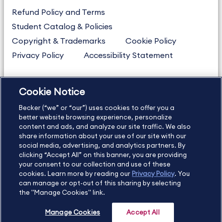
Refund Policy and Terms
Student Catalog & Policies
Copyright & Trademarks
Cookie Policy
Privacy Policy
Accessibility Statement
Cookie Notice
US
877.272.3926
Becker (“we” or “our”) uses cookies to offer you a
International
630.472.2213
better website browsing experience, personalize
Contact Us
Sitemap
About Us
content and ads, and analyze our site traffic. We also
share information about your use of our site with our
social media, advertising, and analytics partners. By
clicking “Accept All” on this banner, you are providing
your consent to our collection and use of these
Copyright Footer
cookies. Learn more by reading our
Privacy Policy
. You
can manage or opt-out of this sharing by selecting
the "Manage Cookies" link.
©2026 Becker Professional Education. All rights reserved.
Manage Cookies
Accept All