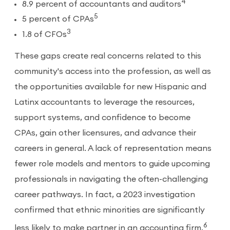
4
8.9 percent of accountants and auditors
5
5 percent of CPAs
3
1.8 of CFOs
These gaps create real concerns related to this
community's access into the profession, as well as
the opportunities available for new Hispanic and
Latinx accountants to leverage the resources,
support systems, and confidence to become
CPAs, gain other licensures, and advance their
careers in general. A lack of representation means
fewer role models and mentors to guide upcoming
professionals in navigating the often-challenging
career pathways. In fact, a 2023 investigation
confirmed that ethnic minorities are significantly
6
less likely to make partner in an accounting firm.