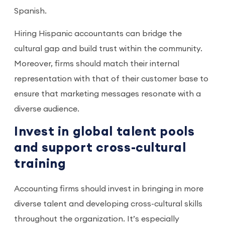
Spanish.
Hiring Hispanic accountants can bridge the
cultural gap and build trust within the community.
Moreover, firms should match their internal
representation with that of their customer base to
ensure that marketing messages resonate with a
diverse audience.
Invest in global talent pools
and support cross-cultural
training
Accounting firms should invest in bringing in more
diverse talent and developing cross-cultural skills
throughout the organization. It’s especially