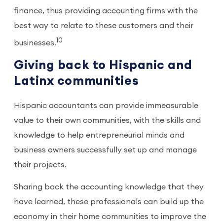
finance, thus providing accounting firms with the
best way to relate to these customers and their
10
businesses.
Giving back to Hispanic and
Latinx communities
Hispanic accountants can provide immeasurable
value to their own communities, with the skills and
knowledge to help entrepreneurial minds and
business owners successfully set up and manage
their projects.
Sharing back the accounting knowledge that they
have learned, these professionals can build up the
economy in their home communities to improve the