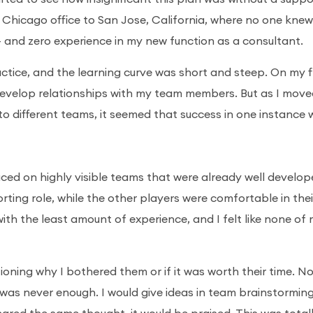
 Chicago office to San Jose, California, where no one kne
 – and zero experience in my new function as a consultant.
actice, and the learning curve was short and steep. On my f
develop relationships with my team members. But as I mov
ifferent teams, it seemed that success in one instance 
ced on highly visible teams that were already well develope
porting role, while the other players were comfortable in thei
ith the least amount of experience, and I felt like none of
tioning why I bothered them or if it was worth their time. N
 was never enough. I would give ideas in team brainstormin