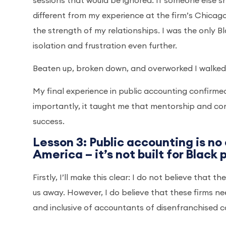
sessions that would be ignored. If someone else sh
different from my experience at the firm’s Chica
the strength of my relationships. I was the only 
isolation and frustration even further.
Beaten up, broken down, and overworked I walked
My final experience in public accounting confirmed
importantly, it taught me that mentorship and com
success.
Lesson 3: Public accounting is no
America – it’s not built for Black
Firstly, I’ll make this clear: I do not believe that 
us away. However, I do believe that these firms 
and inclusive of accountants of disenfranchised 