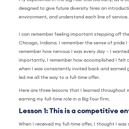
designed to give future diversity hires an introduct
environment, and understand each line of service.
I can remember feeling important stepping off t
Chicago, Indiana. I remember the sense of pride I f
remember how nervous I was every day – I wanted 
importantly, I remember how accomplished I felt 
when I was consistently invited back and earned
led me all the way to a full-time offer.
Here are three lessons that I learned throughout m
earning my full-time role in a Big Four firm.
Lesson 1: This is a competitive en
When I received my full-time offer, I thought I was 