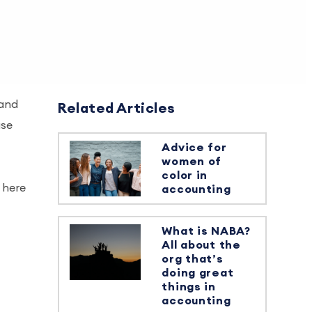
 and
Related Articles
use
Advice for
women of
color in
 here
accounting
What is NABA?
All about the
org that’s
doing great
things in
accounting