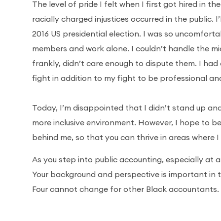
The level of pride I felt when I first got hired in t
racially charged injustices occurred in the public.
2016 US presidential election. I was so uncomfort
members and work alone. I couldn’t handle the mi
frankly, didn’t care enough to dispute them. I had 
fight in addition to my fight to be professional
Today, I’m disappointed that I didn’t stand up a
more inclusive environment. However, I hope to b
behind me, so that you can thrive in areas where I
As you step into public accounting, especially at a 
Your background and perspective is important in 
Four cannot change for other Black accountants.