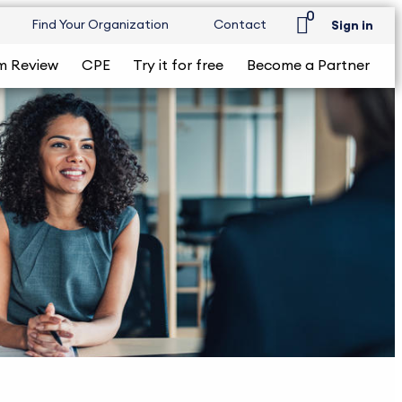
0
Find Your Organization
Contact
Sign in
m Review
CPE
Try it for free
Become a Partner