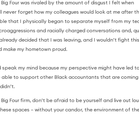
he Big Four was rivaled by the amount of disgust I felt when
 I’ll never forget how my colleagues would look at me after t
able that I physically began to separate myself from my t
croaggressions and racially charged conversations and, qu
already decided that I was leaving, and I wouldn’t fight thi
 and make my hometown proud.
nd speak my mind because my perspective might have led t
e able to support other Black accountants that are coming
 didn’t.
Big Four firm, don’t be afraid to be yourself and live out lou
these spaces – without your candor, the environment of the