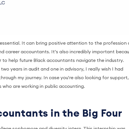
LLC
essential. It can bring positive attention to the profession
nd career accountants. It’s also incredibly important beca
 to help future Black accountants navigate the industry.
wo years in audit and one in advisory, I really wish I had
hrough my journey. In case you're also looking for support,
 who are working in public accounting.
countants in the Big Four
college sophomore and diversity intern. This internship was