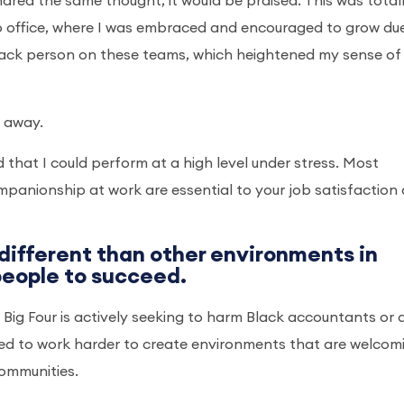
ared the same thought, it would be praised. This was total
go office, where I was embraced and encouraged to grow du
Black person on these teams, which heightened my sense of
 away.
 that I could perform at a high level under stress. Most
panionship at work are essential to your job satisfaction
 different than other environments in
 people to succeed.
the Big Four is actively seeking to harm Black accountants or 
need to work harder to create environments that are welcom
communities.