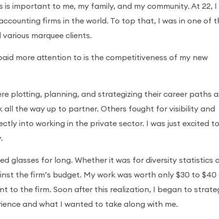
s is important to me, my family, and my community. At 22, I
ccounting firms in the world. To top that, I was in one of 
 various marquee clients.
paid more attention to is the competitiveness of my new
e plotting, planning, and strategizing their career paths a
ll the way up to partner. Others fought for visibility and
tly into working in the private sector. I was just excited t
.
ed glasses for long. Whether it was for diversity statistics 
gainst the firm’s budget. My work was worth only $30 to $40
 to the firm. Soon after this realization, I began to strate
rience and what I wanted to take along with me.