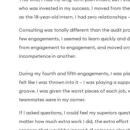
who was invested in my success. I moved from the
as the 18-year-old intern. I had zero relationships
Consulting was totally different than the audit pr
few engagements, I seemed to learn quickly and 
from engagement to engagement, and moved onto d
incompetence in another.
During my fourth and fifth engagements, I was pla
felt like I was thrown into it – I was playing a sup
groove. I was given the worst pieces of each job, w
teammates were in my corner.
If I asked questions, I could feel my superiors ques
matter how much extra work I did, the extra effort