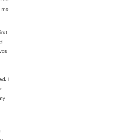
w me
irst
ed
was
d. I
r
 my
o
g