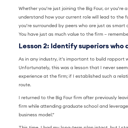
Whether you’re just joining the Big Four, or you’re
understand how your current role will lead to the f
you’re surrounded by peers who are just as smart 
You have just as much value to the firm – remembe
Lesson 2: Identify superiors who 
As in any industry, it’s important to build rappor
Unfortunately, this was a lesson that I never se
experience at the firm; if I established such a rel
route.
I returned to the Big Four firm after previously le
firm while attending graduate school and leverage th
business model.”
This time, I had my long-term plan intact, but I st