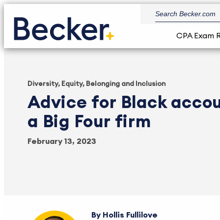
CPA Exam 
Diversity, Equity, Belonging and Inclusion
Advice for Black acco
a Big Four firm
February 13, 2023
Hollis Fullilove