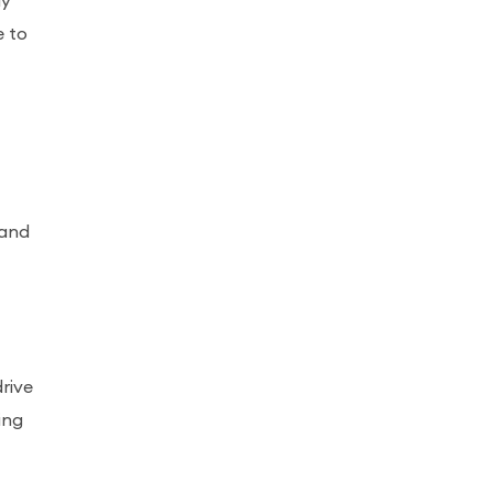
ly
e to
 and
drive
ing