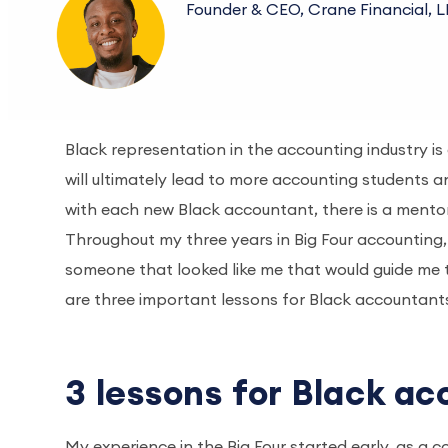
Founder & CEO, Crane Financial, 
Black representation in the accounting industry is 
will ultimately lead to more accounting students a
with each new Black accountant, there is a mentor
Throughout my three years in Big Four accounting, t
someone that looked like me that would guide me t
are three important lessons for Black accountants
3 lessons for Black ac
My experience in the Big Four started early, as a 