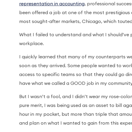
representation in accounting
, professional succes
been offered a job at one of the most prestigious a
most sought-after markets, Chicago, which touted
What I failed to understand and what I should’ve 
workplace.
I quickly learned that many of my counterparts wer
soon as they arrived. Some people wanted to work a
access to specific teams so that they could go direc
have what we called a GOOD job in my community
But I wasn’t a fool, and I didn’t wear my rose-color
pure merit, I was being used as an asset to bill a
hour in my pocket, but more than triple that amount
and plan on what I wanted to gain from this expe