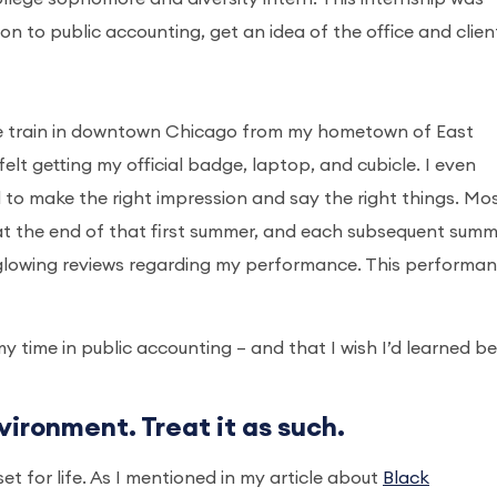
ion to public accounting, get an idea of the office and clien
he train in downtown Chicago from my hometown of East
elt getting my official badge, laptop, and cubicle. I even
to make the right impression and say the right things. Mo
at the end of that first summer, and each subsequent summ
 glowing reviews regarding my performance. This performa
y time in public accounting – and that I wish I’d learned b
vironment. Treat it as such.
set for life. As I mentioned in my article about
Black