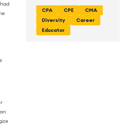
 had
CPA
CPE
CMA
the
Diversity
Career
Educator
s
o
or
 an
gize