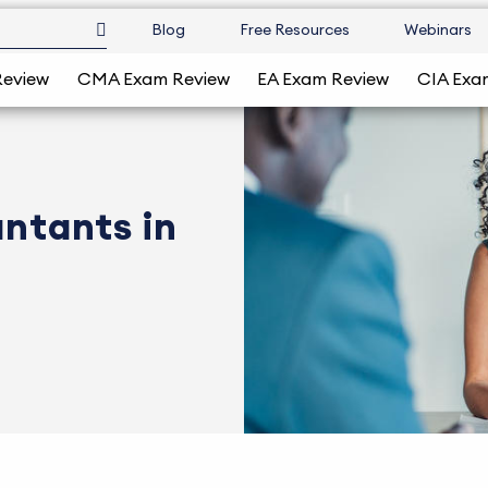
Blog
Free Resources
Webinars
Review
CMA Exam Review
EA Exam Review
CIA Exa
untants in