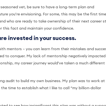
 a seasoned vet, be sure to have a long-term plan and
uture you’re envisioning. For some, this may be the first tim
and who are ready to take ownership of their next career s
r this fact and maintain your confidence.
are invested in your success.
t with mentors – you can learn from their mistakes and succe
emed to conquer. My lack of mentorship negatively impacte
ationship, my career journey would’ve taken a much different
aving audit to build my own business. My plan was to work at
e time to establish what I like to call “my billion-dollar
arted to see how insignificant this plan was without a suppo