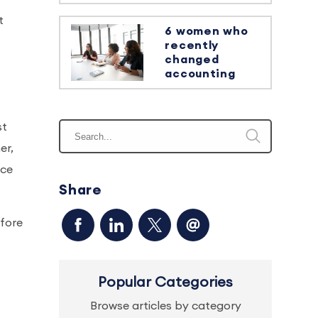
t
6 women who
recently
changed
accounting
st
er,
nce
Share
efore
Popular Categories
Browse articles by category