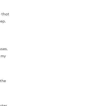
e that
tep.
sses.
d my
 the
rter