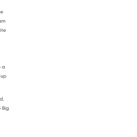
he
eam
ite
s
o a
 up
d.
 Big