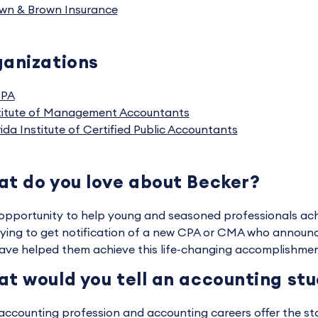
wn & Brown Insurance
anizations
CPA
titute of Management Accountants
rida Institute of Certified Public Accountants
t do you love about Becker?
opportunity to help young and seasoned professionals achiev
fying to get notification of a new CPA or CMA who announ
ave helped them achieve this life-changing accomplishmen
t would you tell an accounting st
accounting profession and accounting careers offer the stabil