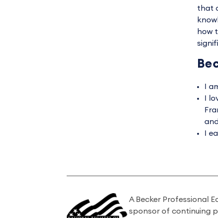
that 
knowl
how t
signi
Bec
I a
I l
Fra
and
I e
A Becker Professional E
sponsor of continuing 