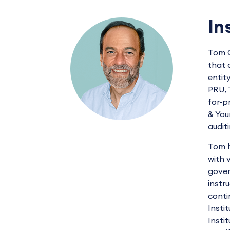
In
Tom C
that 
entit
PRU, 
for-p
& You
audit
Tom h
with 
gover
instr
conti
Insti
Insti