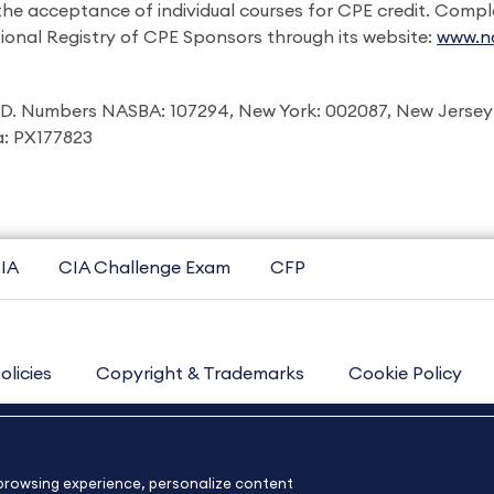
 the acceptance of individual courses for CPE credit. Comp
ional Registry of CPE Sponsors through its website:
www.na
I.D. Numbers NASBA: 107294, New York: 002087, New Jersey
ia: PX177823
IA
CIA Challenge Exam
CFP
olicies
Copyright & Trademarks
Cookie Policy
Contact Us
Sitemap
About Us
e browsing experience, personalize content