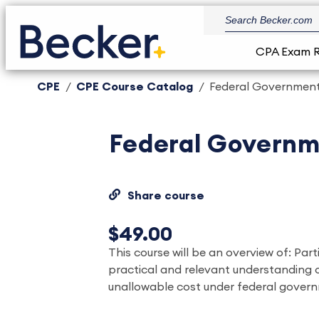
CPA Exam 
CPE
CPE Course Catalog
Federal Government
Federal Governm
Share course
$49.00
This course will be an overview of: Part
practical and relevant understanding 
unallowable cost under federal gover