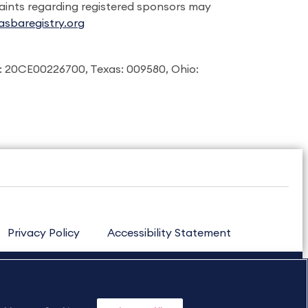
laints regarding registered sponsors may
sbaregistry.org
: 20CE00226700, Texas: 009580, Ohio:
Privacy Policy
Accessibility Statement