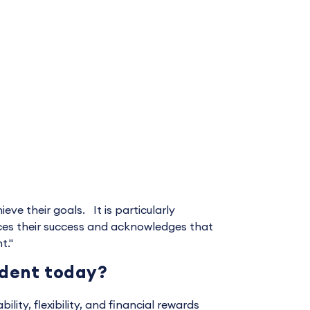
e their goals. It is particularly
ces their success and acknowledges that
t."
udent today?
ity, flexibility, and financial rewards