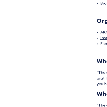
Bro
Org
AI
Ins
Flo
Wha
"The 
grati
you h
Wha
"The 