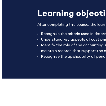
Learning object
After completing this course, the lear
Recognize the criteria used in deter
Understand key aspects of cost prin
Identify the role of the accounting 
maintain records that support the 
Recognize the applicability of penal