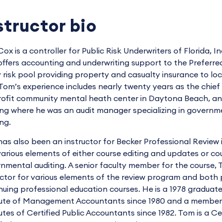
structor bio
ox is a controller for Public Risk Underwriters of Florida, I
offers accounting and underwriting support to the Preferre
y risk pool providing property and casualty insurance to loca
Tom’s experience includes nearly twenty years as the chief f
rofit community mental heath center in Daytona Beach, and
ng where he was an audit manager specializing in governm
ing.
as also been an instructor for Becker Professional Review 
various elements of either course editing and updates or co
nmental auditing. A senior faculty member for the course, 
uctor for various elements of the review program and bot
nuing professional education courses. He is a 1978 graduat
tute of Management Accountants since 1980 and a member 
tutes of Certified Public Accountants since 1982. Tom is a C