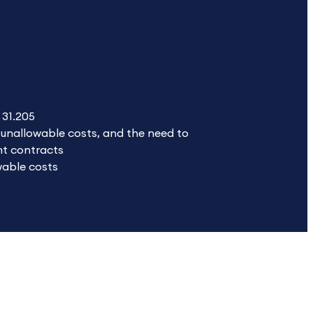
 31.205
g unallowable costs, and the need to
nt contracts
wable costs