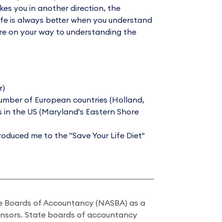
kes you in another direction, the
ife is always better when you understand
re on your way to understanding the
r)
number of European countries (Holland,
s in the US (Maryland's Eastern Shore
roduced me to the "Save Your Life Diet"
ate Boards of Accountancy (NASBA) as a
onsors. State boards of accountancy