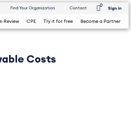
0
Find Your Organization
Contact
Sign in
m Review
CPE
Try it for free
Become a Partner
wable Costs