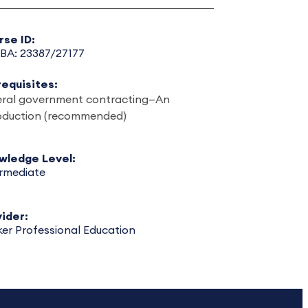
rse ID:
BA: 23387/27177
requisites:
eral government contracting—An
roduction (recommended)
wledge Level:
ermediate
ider:
er Professional Education