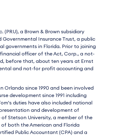
nc. (PRU), a Brown & Brown subsidiary
d Governmental Insurance Trust, a public
l governments in Florida. Prior to joining
inancial officer of the Act, Corp., a not-
, before that, about ten years at Ernst
ental and not-for profit accounting and
in Orlando since 1990 and been involved
urse development since 1991 including
Tom’s duties have also included national
h presentation and development of
e of Stetson University, a member of the
of both the American and Florida
ertified Public Accountant (CPA) and a