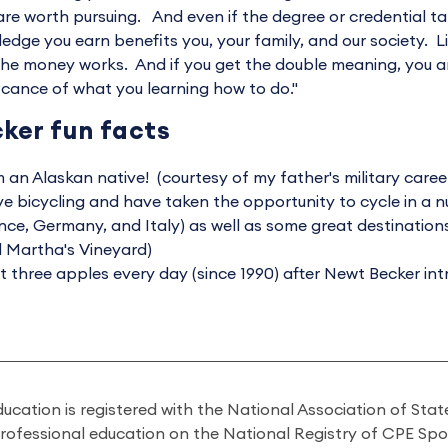
are worth pursuing. And even if the degree or credential ta
edge you earn benefits you, your family, and our society. L
he money works. And if you get the double meaning, you a
ficance of what you learning how to do."
ker fun facts
m an Alaskan native! (courtesy of my father's military caree
ove bicycling and have taken the opportunity to cycle in a 
nce, Germany, and Italy) as well as some great destination
 Martha's Vineyard)
at three apples every day (since 1990) after Newt Becker int
ducation is registered with the National Association of St
professional education on the National Registry of CPE Sp