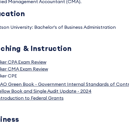
fied Management Accountant (CMA).
cation
tson University: Bachelor's of Business Administration
ching & Instruction
ker CPA Exam Review
ker CMA Exam Review
ker CPE
AO Green Book - Government Internal Standards of Contr
ellow Book and Single Audit Update - 2024
ntroduction to Federal Grants
iness