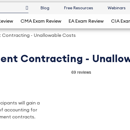
Blog
Free Resources
Webinars
Review
CMA Exam Review
EA Exam Review
CIA Exa
 Contracting - Unallowable Costs
ent Contracting - Unallo
icipants will gain a
of accounting for
nment contracts.