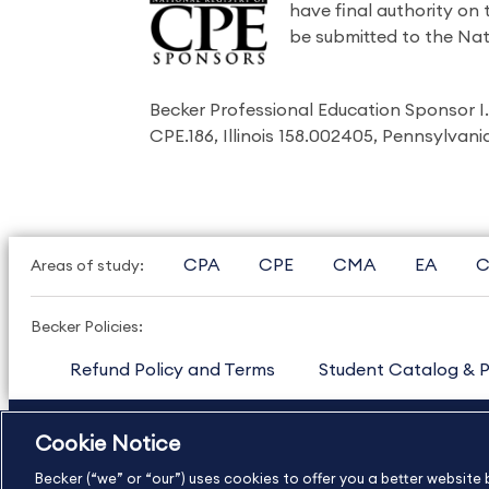
have final authority on
be submitted to the Nat
Becker Professional Education Sponsor 
CPE.186, Illinois 158.002405, Pennsylvan
CPA
CPE
CMA
EA
C
Areas of study:
Becker Policies:
Refund Policy and Terms
Student Catalog & P
US
877.272.3926
International
630.472.2213
Cookie Notice
Copyright Footer
Becker (“we” or “our”) uses cookies to offer you a better websit