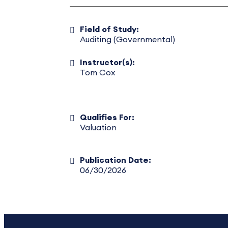
Field of Study:
Auditing (Governmental)
Instructor(s):
Tom Cox
Qualifies For:
Valuation
Publication Date:
06/30/2026