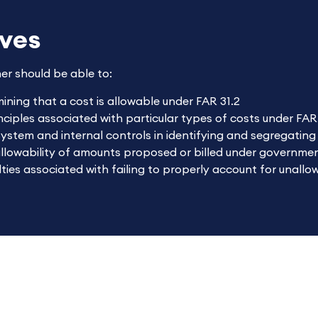
ives
ner should be able to:
mining that a cost is allowable under FAR 31.2
ciples associated with particular types of costs under FAR
system and internal controls in identifying and segregatin
allowability of amounts proposed or billed under governme
ties associated with failing to properly account for unallo