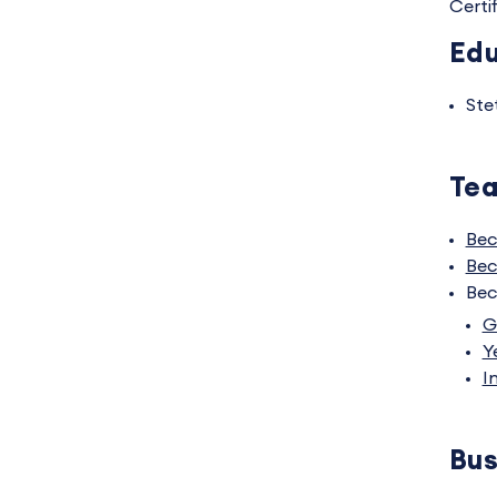
Certi
Edu
Ste
Tea
Bec
Bec
Bec
G
Y
I
Bus