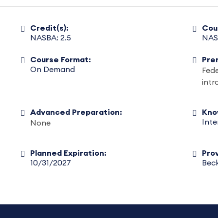
Credit(s):
Cou
NASBA: 2.5
NAS
Course Format:
Pre
On Demand
Fed
int
Advanced Preparation:
Kno
Int
None
Planned Expiration:
Prov
10/31/2027
Beck