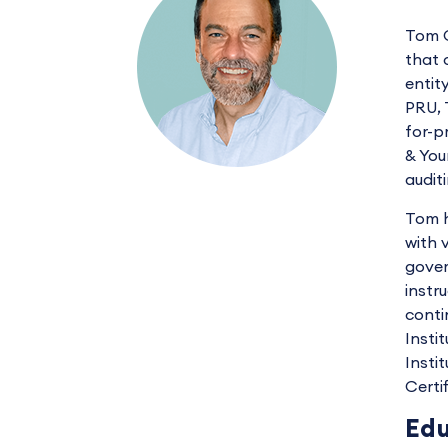
Tom C
that 
entit
PRU, 
for-p
& You
audit
Tom h
with 
gover
instr
conti
Insti
Insti
Certi
Edu