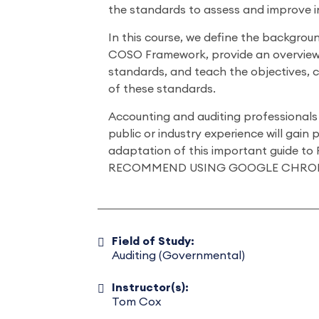
the standards to assess and improve i
In this course, we define the backgro
COSO Framework, provide an overvie
standards, and teach the objectives, 
of these standards.
Accounting and auditing professionals 
public or industry experience will gain p
adaptation of this important guide to 
RECOMMEND USING GOOGLE CHRO
Field of Study:
Auditing (Governmental)
Instructor(s):
Tom Cox