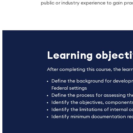
public or industry experience to gain pra
Learning object
After completing this course, the lear
Define the background for develop
Federal settings
Define the process for assessing th
Identify the objectives, component
Identify the limitations of internal c
Identify minimum documentation re