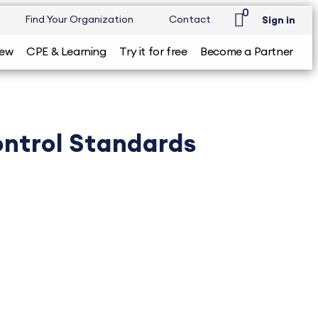
0
Find Your Organization
Contact
Sign in
iew
CPE & Learning
Try it for free
Become a Partner
ntrol Standards