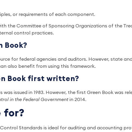
ciples, or requirements of each component.
 with the Committee of Sponsoring Organizations of the 
nternal control practices.
n Book?
rce for federal agencies and auditors. However, state and
can also benefit from using this framework.
 Book first written?
ds was issued in 1983. However, the first Green Book was rel
ntrol in the Federal Government
in 2014.
e for?
ntrol Standards is ideal for auditing and accounting prof