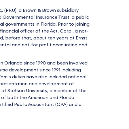
nc. (PRU), a Brown & Brown subsidiary
d Governmental Insurance Trust, a public
l governments in Florida. Prior to joining
inancial officer of the Act, Corp., a not-
, before that, about ten years at Ernst
ental and not-for profit accounting and
in Orlando since 1990 and been involved
urse development since 1991 including
Tom’s duties have also included national
h presentation and development of
e of Stetson University, a member of the
of both the American and Florida
ertified Public Accountant (CPA) and a