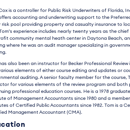
ox is a controller for Public Risk Underwriters of Florida, I
offers accounting and underwriting support to the Preferre
y risk pool providing property and casualty insurance to loca
Tom’s experience includes nearly twenty years as the chief f
rofit community mental heath center in Daytona Beach, and
ng where he was an audit manager specializing in governm
ing.
as also been an instructor for Becker Professional Review 
various elements of either course editing and updates or co
nmental auditing. A senior faculty member for the course, 
uctor for various elements of the review program and bot
nuing professional education courses. He is a 1978 graduat
tute of Management Accountants since 1980 and a member 
tutes of Certified Public Accountants since 1982. Tom is a C
fied Management Accountant (CMA).
cation