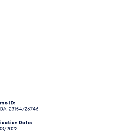
rse ID:
BA: 23154/26746
lication Date:
03/2022