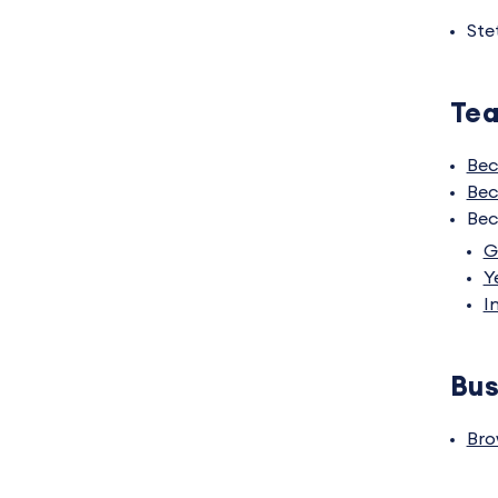
Ste
Tea
Bec
Bec
Bec
G
Y
I
Bus
Bro