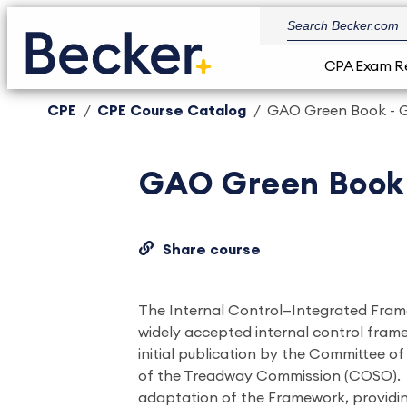
CPA Exam R
CPE
CPE Course Catalog
GAO Green Book - G
GAO Green Book 
Share course
The Internal Control—Integrated Fra
widely accepted internal control framew
initial publication by the Committee o
of the Treadway Commission (COSO).
adaptation of the Framework, provid