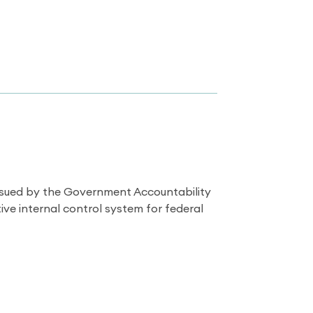
issued by the Government Accountability
ve internal control system for federal