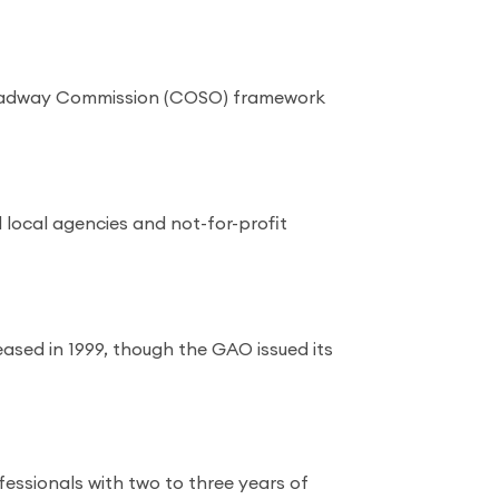
Treadway Commission (COSO) framework
 local agencies and not-for-profit
eased in 1999, though the GAO issued its
essionals with two to three years of