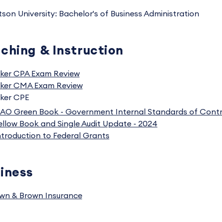
tson University: Bachelor's of Business Administration
ching & Instruction
ker CPA Exam Review
ker CMA Exam Review
ker CPE
AO Green Book - Government Internal Standards of Contr
ellow Book and Single Audit Update - 2024
ntroduction to Federal Grants
iness
wn & Brown Insurance