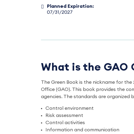
Planned Expiration:
07/31/2027
What is the GAO
The Green Book is the nickname for the
Office (GAO). This book provides the co
agencies. The standards are organized b
Control environment
Risk assessment
Control activities
Information and communication