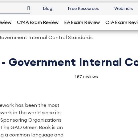
Blog
Free Resources
Webinars
eview
CMA Exam Review
EA Exam Review
CIA Exam Rev
overnment Internal Control Standards
- Government Internal Co
mework has been the most
ork in the world since its
f Sponsoring Organizations
 The GAO Green Book is an
ing a common language and