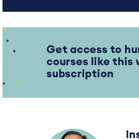
Get access to hu
courses like this
subscription
In