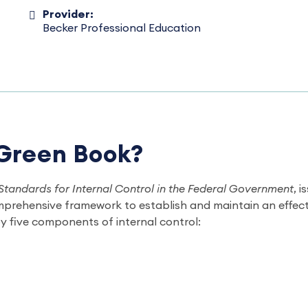
Provider:
Becker Professional Education
 Green Book?
Standards for Internal Control in the Federal Government
, 
mprehensive framework to establish and maintain an effecti
y five components of internal control: