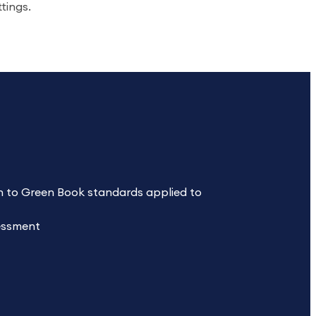
ttings.
 to Green Book standards applied to
sessment