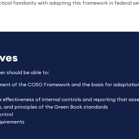
ctical familiarity with adapting this framework in federal se
ives
ner should be able to:
ment of the COSO Framework and the basis for adaptation
e effectiveness of internal controls and reporting that as
s, and principles of the Green Book standards
ontrol
quirements