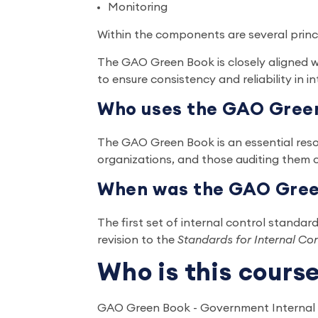
Monitoring
Within the components are several prin
The GAO Green Book is closely aligned
to ensure consistency and reliability in i
Who uses the GAO Gree
The GAO Green Book is an essential resou
organizations, and those auditing them 
When was the GAO Green
The first set of internal control standar
revision to the
Standards for Internal Co
Who is this cours
GAO Green Book - Government Internal Co