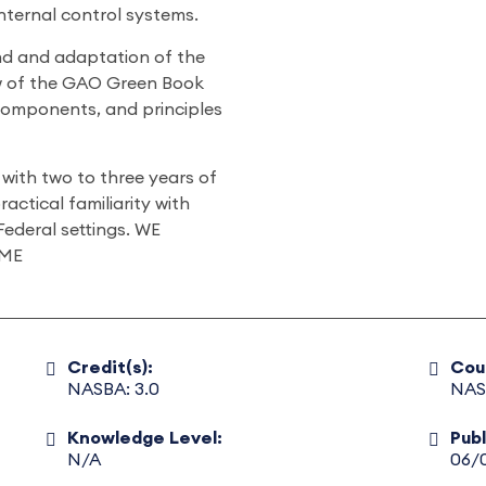
nternal control systems.
und and adaptation of the
w of the GAO Green Book
components, and principles
with two to three years of
ractical familiarity with
Federal settings. WE
ME
Credit(s):
Cou
NASBA: 3.0
NAS
Knowledge Level:
Pub
N/A
06/