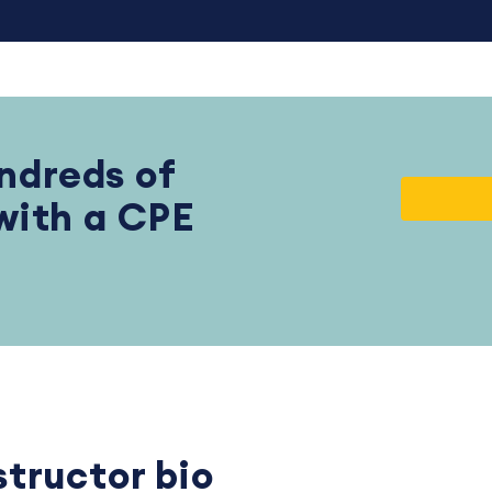
ndreds of
 with a CPE
structor bio