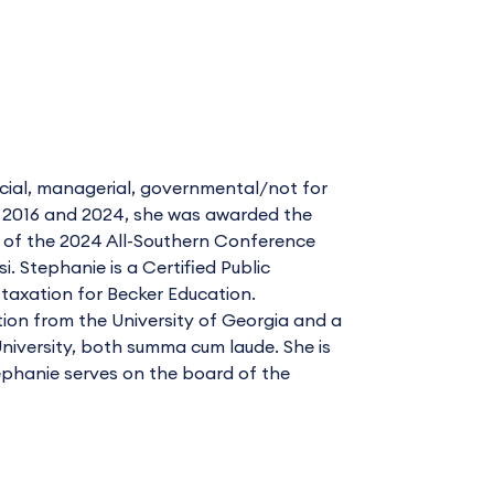
cial, managerial, governmental/not for
In 2016 and 2024, she was awarded the
r of the 2024 All-Southern Conference
. Stephanie is a Certified Public
taxation for Becker Education.
ion from the University of Georgia and a
niversity, both summa cum laude. She is
ephanie serves on the board of the