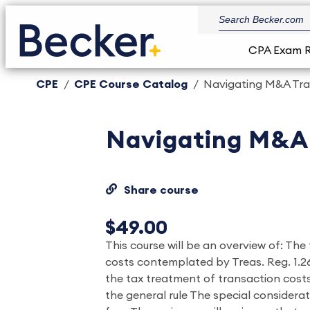
CPA Exam 
CPE
CPE Course Catalog
Navigating M&A Tra
Navigating M&A 
Share course
$49.00
This course will be an overview of: Th
costs contemplated by Treas. Reg. 1.26
the tax treatment of transaction cost
the general rule The special considera