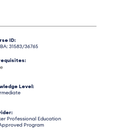
rse ID:
BA: 31583/36765
requisites:
e
wledge Level:
ermediate
ider:
er Professional Education
 Approved Program