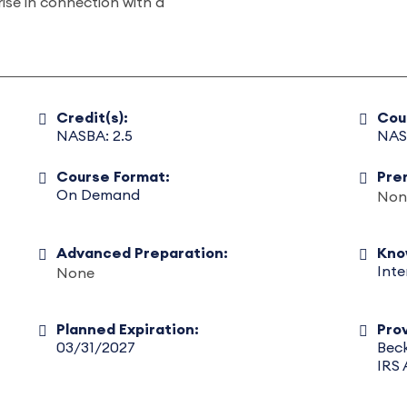
rise in connection with a
Credit(s):
Cou
NASBA: 2.5
NAS
Course Format:
Pre
On Demand
Non
Advanced Preparation:
Kno
Int
None
Planned Expiration:
Prov
03/31/2027
Beck
IRS