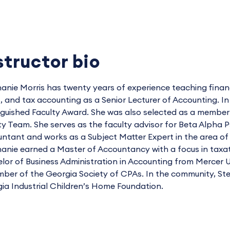
structor bio
anie Morris has twenty years of experience teaching finan
t, and tax accounting as a Senior Lecturer of Accounting. 
nguished Faculty Award. She was also selected as a membe
ty Team. She serves as the faculty advisor for Beta Alpha Psi
ntant and works as a Subject Matter Expert in the area of 
anie earned a Master of Accountancy with a focus in taxat
lor of Business Administration in Accounting from Mercer U
ber of the Georgia Society of CPAs. In the community, St
ia Industrial Children’s Home Foundation.