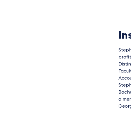
In
Steph
profi
Disti
Facul
Accou
Steph
Bache
a mem
Georg