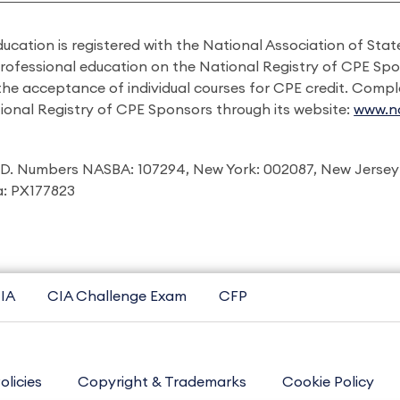
ducation is registered with the National Association of St
professional education on the National Registry of CPE Sp
 the acceptance of individual courses for CPE credit. Comp
ional Registry of CPE Sponsors through its website:
www.na
I.D. Numbers NASBA: 107294, New York: 002087, New Jersey
ia: PX177823
IA
CIA Challenge Exam
CFP
olicies
Copyright & Trademarks
Cookie Policy