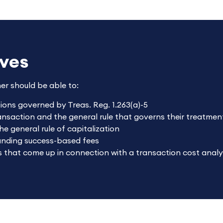
ives
ner should be able to:
tions governed by Treas. Reg. 1.263(a)-5
ransaction and the general rule that governs their treatmen
he general rule of capitalization
ounding success-based fees
 that come up in connection with a transaction cost analy