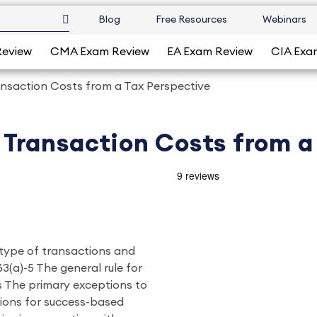
Blog
Free Resources
Webinars
Review
CMA Exam Review
EA Exam Review
CIA Exa
nsaction Costs from a Tax Perspective
Transaction Costs from a
e type of transactions and
3(a)-5 The general rule for
s The primary exceptions to
tions for success-based