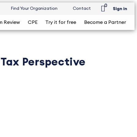
0
Find Your Organization
Contact
Sign in
m Review
CPE
Try it for free
Become a Partner
 Tax Perspective