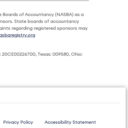
ate Boards of Accountancy (NASBA) as a
onsors. State boards of accountancy
laints regarding registered sponsors may
sbaregistry.org
: 20CE00226700, Texas: 009580, Ohio:
Privacy Policy
Accessibility Statement