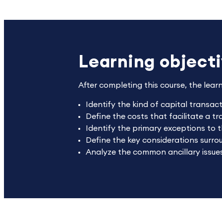
Learning object
After completing this course, the lear
Identify the kind of capital transac
Define the costs that facilitate a t
Identify the primary exceptions to t
Define the key considerations surr
Analyze the common ancillary issues