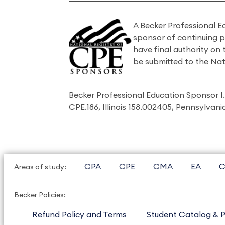
A Becker Professional E
sponsor of continuing 
have final authority on
be submitted to the Nat
Becker Professional Education Sponsor 
CPE.186, Illinois 158.002405, Pennsylvan
CPA
CPE
CMA
EA
C
Areas of study:
Becker Policies:
Refund Policy and Terms
Student Catalog & P