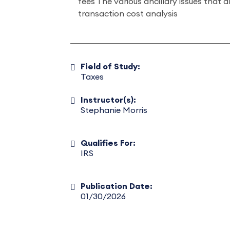
fees The various ancillary issues that a
transaction cost analysis
Field of Study:
Taxes
Instructor(s):
Stephanie Morris
Qualifies For:
IRS
Publication Date:
01/30/2026