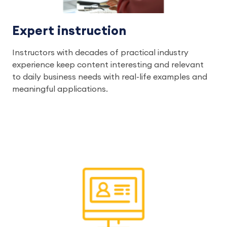
Expert instruction
Instructors with decades of practical industry
experience keep content interesting and relevant
to daily business needs with real-life examples and
meaningful applications.