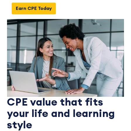
Earn CPE Today
CPE value that fits
your life and learning
style