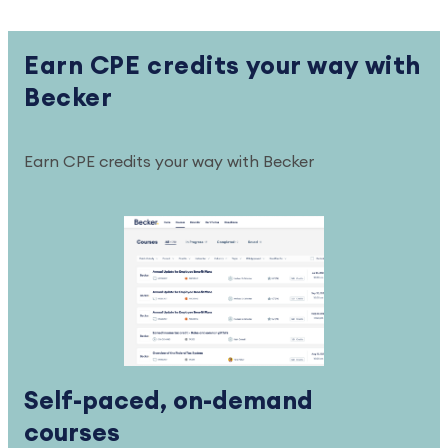
Earn CPE credits your way with
Becker
Earn CPE credits your way with Becker
Self-paced, on-demand
courses