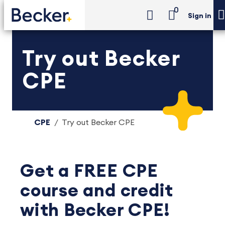
0
Sign in
Try out Becker
CPE
CPE
Try out Becker CPE
Get a FREE CPE
course and credit
with Becker CPE!