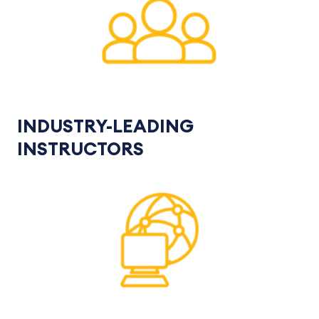
INDUSTRY-LEADING
INSTRUCTORS