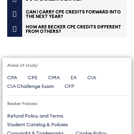
CAN I CARRY CPE CREDITS FORWARD INTO
THE NEXT YEAR?
HOW ARE BECKER CPE CREDITS DIFFERENT
FROM OTHERS?
Areas of study:
CPA
CPE
CMA
EA
CIA
CIA Challenge Exam
CFP
Becker Policies:
Refund Policy and Terms
Student Catalog & Policies
Copyright & Trademarks
Cookie Policy