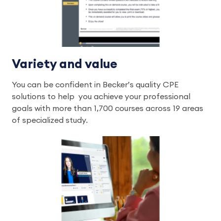
Variety and value
You can be confident in Becker’s quality CPE
solutions to help you achieve your professional
goals with more than 1,700 courses across 19 areas
of specialized study.