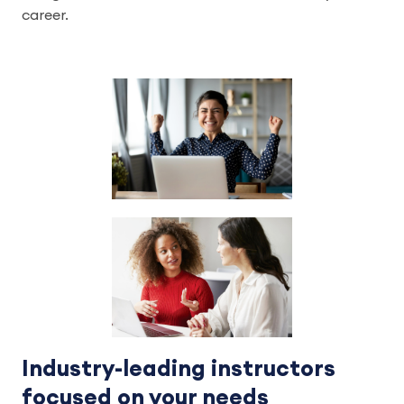
career.
Industry-leading instructors
focused on your needs