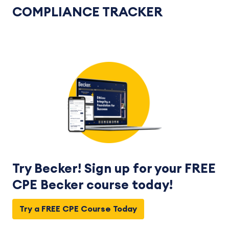
COMPLIANCE TRACKER
Try Becker! Sign up for your FREE
CPE Becker course today!
Try a FREE CPE Course Today