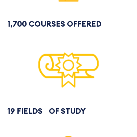
1,700 COURSES OFFERED
19 FIELDS OF STUDY