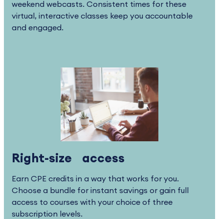
weekend webcasts. Consistent times for these
virtual, interactive classes keep you accountable
and engaged.
Right-size access
Earn CPE credits in a way that works for you.
Choose a bundle for instant savings or gain full
access to courses with your choice of three
subscription levels.