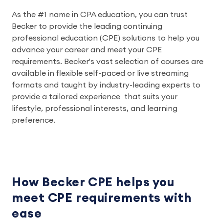
As the #1 name in CPA education, you can trust
Becker to provide the leading continuing
professional education (CPE) solutions to help you
advance your career and meet your CPE
requirements. Becker's vast selection of courses are
available in flexible self-paced or live streaming
formats and taught by industry-leading experts to
provide a tailored experience that suits your
lifestyle, professional interests, and learning
preference.
How Becker CPE helps you
meet CPE requirements with
ease