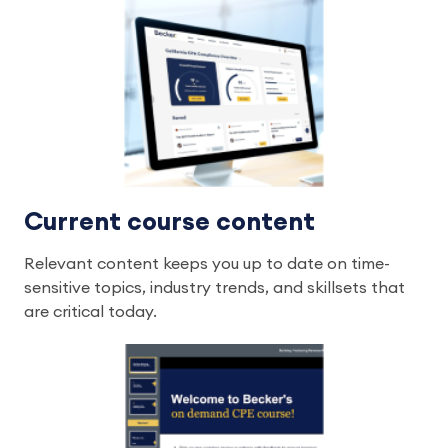
Current course content
Relevant content keeps you up to date on time-
sensitive topics, industry trends, and skillsets that
are critical today.