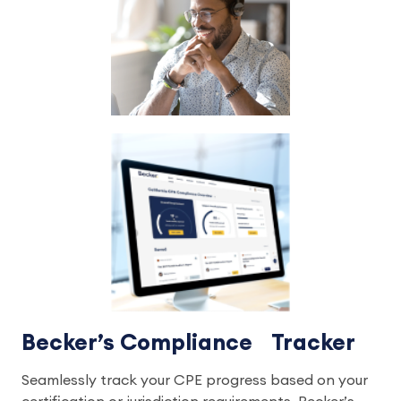
Becker’s Compliance Tracker
Seamlessly track your CPE progress based on your