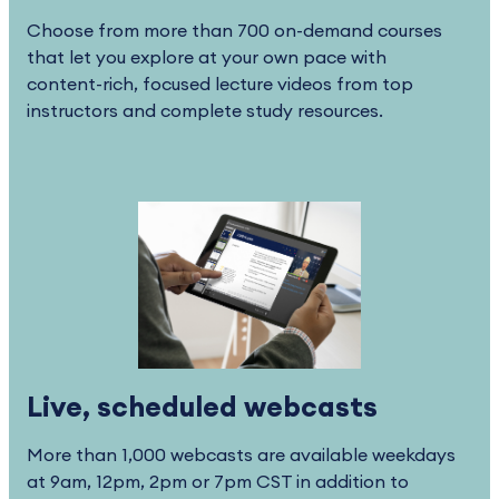
Choose from more than 700 on-demand courses
that let you explore at your own pace with
content-rich, focused lecture videos from top
instructors and complete study resources.
Live, scheduled webcasts
More than 1,000 webcasts are available weekdays
at 9am, 12pm, 2pm or 7pm CST in addition to