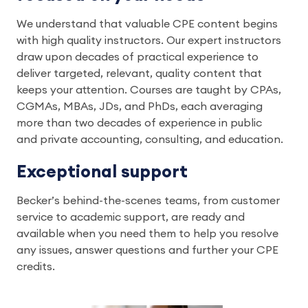
We understand that valuable CPE content begins
with high quality instructors. Our expert instructors
draw upon decades of practical experience to
deliver targeted, relevant, quality content that
keeps your attention. Courses are taught by CPAs,
CGMAs, MBAs, JDs, and PhDs, each averaging
more than two decades of experience in public
and private accounting, consulting, and education.
Exceptional support
Becker’s behind-the-scenes teams, from customer
service to academic support, are ready and
available when you need them to help you resolve
any issues, answer questions and further your CPE
credits.