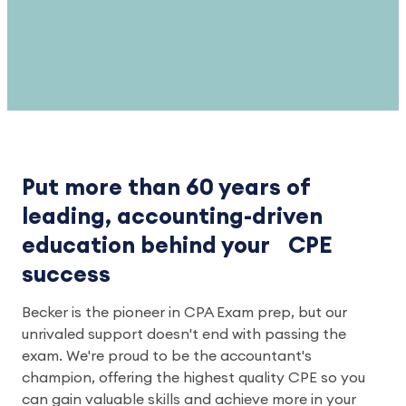
Put more than 60 years of
leading, accounting-driven
education behind your CPE
success
Becker is the pioneer in CPA Exam prep, but our
unrivaled support doesn't end with passing the
exam. We're proud to be the accountant's
champion, offering the highest quality CPE so you
can gain valuable skills and achieve more in your