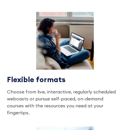
Flexible formats
Choose from live, interactive, regularly scheduled
webcasts or pursue self-paced, on-demand
courses with the resources you need at your
fingertips.