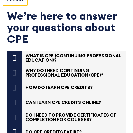
We’re here to answer
your questions about
CPE
WHAT IS CPE (CONTINUING PROFESSIONAL
EDUCATION)?
WHY DO I NEED CONTINUING
PROFESSIONAL EDUCATION (CPE)?
HOW DO I EARN CPE CREDITS?
CAN I EARN CPE CREDITS ONLINE?
DO I NEED TO PROVIDE CERTIFICATES OF
COMPLETION FOR COURSES?
DO CPE CREDITS EXPIRE?