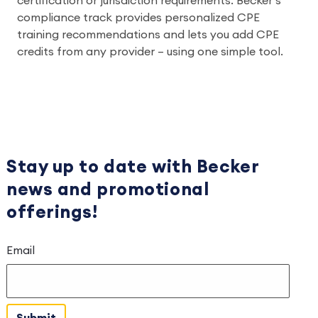
certification or jurisdiction requirements. Becker’s
compliance track provides personalized CPE
training recommendations and lets you add CPE
credits from any provider – using one simple tool.
Stay up to date with Becker
news
and
promotional
offerings!
Email