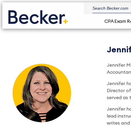
CPA Exam R
Jennif
Jennifer Mc
Accountanc
Jennifer h
Director of
served as 
Jennifer ha
lead instru
writes and