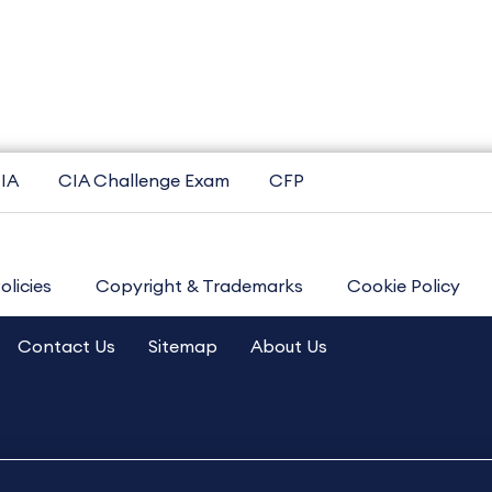
IA
CIA Challenge Exam
CFP
olicies
Copyright & Trademarks
Cookie Policy
Contact Us
Sitemap
About Us