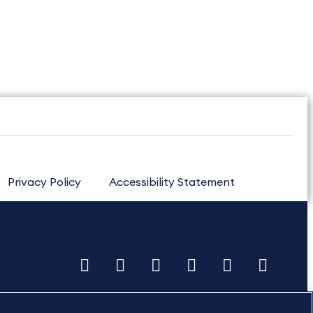
Privacy Policy
Accessibility Statement