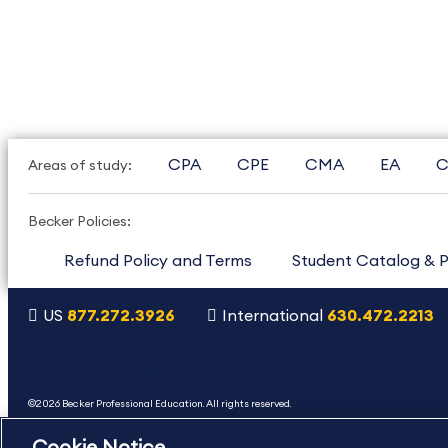
CPA
CPE
CMA
EA
C
Areas of study:
Becker Policies:
Refund Policy and Terms
Student Catalog & P
US
877.272.3926
International
630.472.2213
Copyright Footer
©2026 Becker Professional Education. All rights reserved.