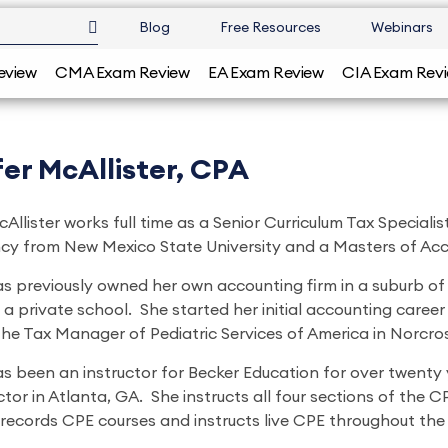
Blog
Free Resources
Webinars
eview
CMA Exam Review
EA Exam Review
CIA Exam Rev
er McAllister, CPA
Allister works full time as a Senior Curriculum Tax Special
y from New Mexico State University and a Masters of Acc
as previously owned her own accounting firm in a suburb of 
 a private school. She started her initial accounting career
the Tax Manager of Pediatric Services of America in Norcro
s been an instructor for Becker Education for over twenty y
ctor in Atlanta, GA. She instructs all four sections of the 
 records CPE courses and instructs live CPE throughout the