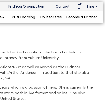
0
Find Your Organization
Contact
Sign in
iew
CPE & Learning
Try it for free
Become a Partner
ist with Becker Education. She has a Bachelor of
ountancy from Auburn University.
Atlanta, GA as well as served as the Business
 with Arthur Andersen. In addition to that she also
ss, GA.
ears which is a passion of hers. She is currently the
CPA exam both in live format and online. She also
 United States.